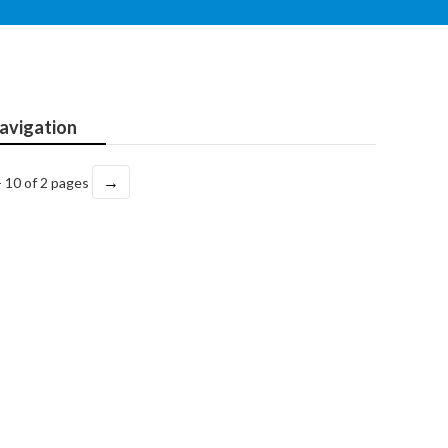
avigation
→
- 10 of 2 pages