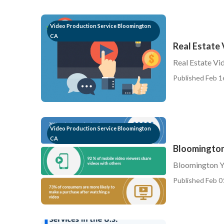
Video Production Service Bloomington
CA
Real Estate
Real Estate V
Published Feb 1
Video Production Service Bloomington
CA
Bloomington
Bloomington Y
Published Feb 0