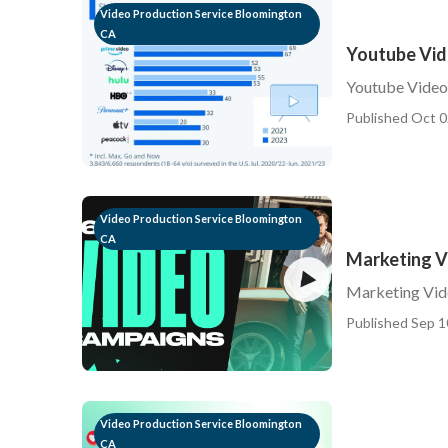
Video Production Service Bloomington
CA
Youtube Vid
Youtube Video
Published Oct 0
Video Production Service Bloomington
CA
Marketing V
Marketing Vid
Published Sep 1
Video Production Service Bloomington
CA