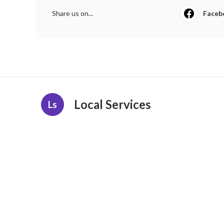
Share us on...
Faceb
Local Services
Ls