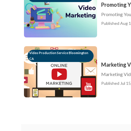
Promoting Y
Promoting You
Published Aug 1
Video Production Service Bloomington
CA
Marketing V
Marketing Vid
Published Jul 15