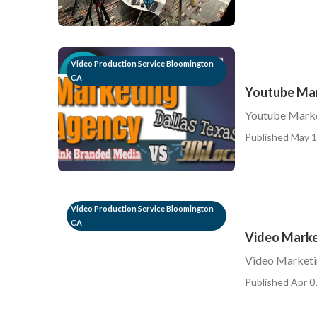
Video Production Service Bloomington
CA
Youtube Mar
Youtube Mark
Published May 1
Video Production Service Bloomington
CA
Video Marke
Video Marketi
Published Apr 0