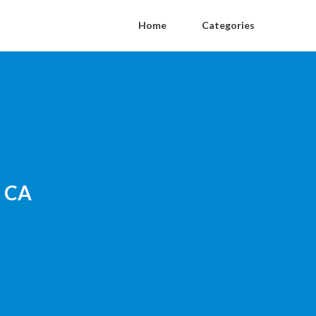
Home
Categories
n CA