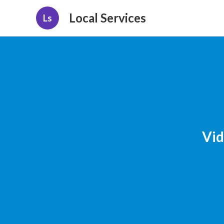
Local Services
Ls
Vid