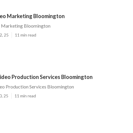
eo Marketing Bloomington
 Marketing Bloomington
2, 25
11 min read
ideo Production Services Bloomington
eo Production Services Bloomington
0, 25
11 min read