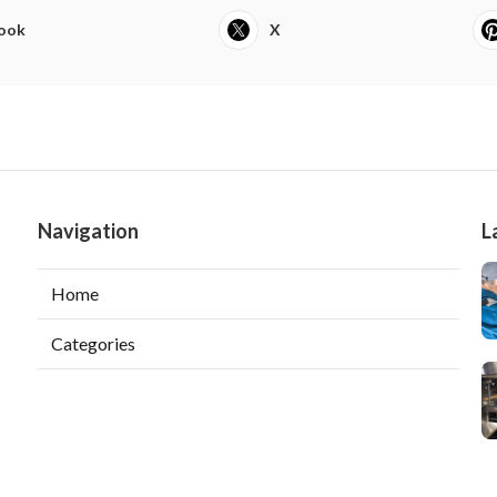
ook
X
Navigation
L
Home
Categories