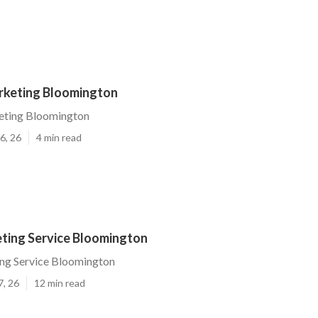
keting Bloomington
eting Bloomington
6, 26
4 min read
ting Service Bloomington
ng Service Bloomington
7, 26
12 min read