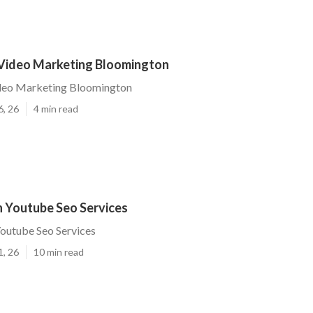
 Video Marketing Bloomington
ideo Marketing Bloomington
6, 26
4 min read
 Youtube Seo Services
outube Seo Services
1, 26
10 min read