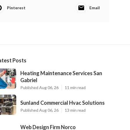
Pinterest
Email
atest Posts
Heating Maintenance Services San
Gabriel
Published Aug 06, 26
11 min read
Sunland Commercial Hvac Solutions
Published Aug 06, 26
13 min read
Web Design Firm Norco