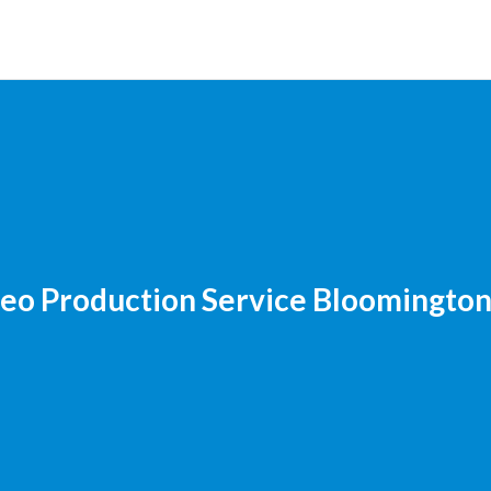
eo Production Service Bloomingto