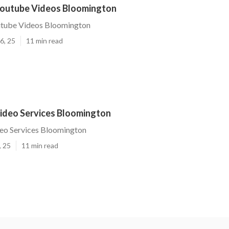
outube Videos Bloomington
tube Videos Bloomington
6, 25
11 min read
ideo Services Bloomington
eo Services Bloomington
, 25
11 min read