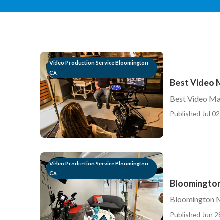
Video Production Service Bloomington
CA
Best Video 
Best Video Ma
Published Jul 02
Video Production Service Bloomington
CA
Bloomington
Bloomington M
Published Jun 2