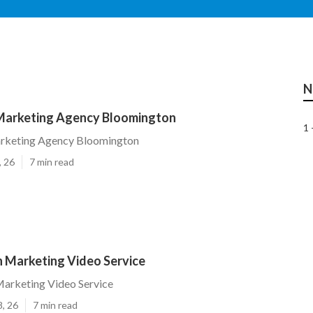
N
Marketing Agency Bloomington
1 
rketing Agency Bloomington
, 26
7 min read
 Marketing Video Service
arketing Video Service
8, 26
7 min read