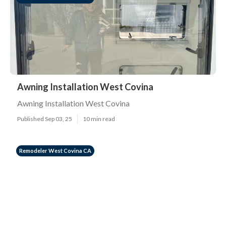
Awning Installation West Covina
Awning Installation West Covina
Published Sep 03, 25
10 min read
Remodeler West Covina CA