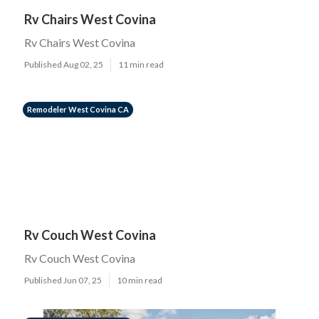
Rv Chairs West Covina
Rv Chairs West Covina
Published Aug 02, 25
11 min read
Remodeler West Covina CA
Rv Couch West Covina
Rv Couch West Covina
Published Jun 07, 25
10 min read