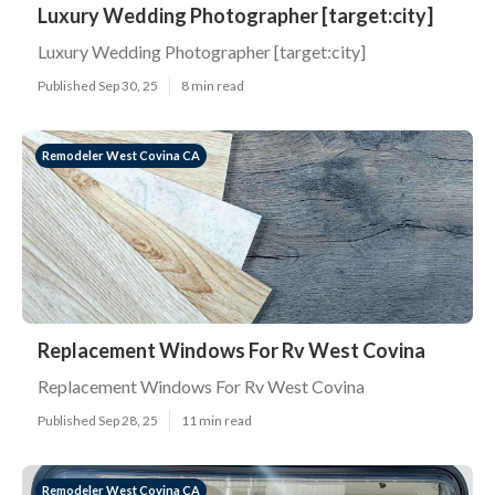
Luxury Wedding Photographer [target:city]
Luxury Wedding Photographer [target:city]
Published Sep 30, 25
8 min read
Remodeler West Covina CA
Replacement Windows For Rv West Covina
Replacement Windows For Rv West Covina
Published Sep 28, 25
11 min read
Remodeler West Covina CA