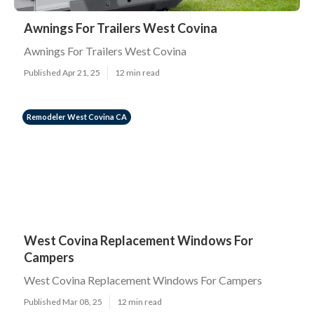
Awnings For Trailers West Covina
Awnings For Trailers West Covina
Published Apr 21, 25
12 min read
Remodeler West Covina CA
West Covina Replacement Windows For
Campers
West Covina Replacement Windows For Campers
Published Mar 08, 25
12 min read