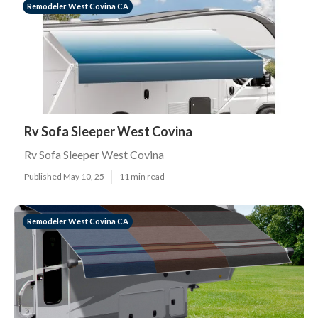
Remodeler West Covina CA
Rv Sofa Sleeper West Covina
Rv Sofa Sleeper West Covina
Published May 10, 25
11 min read
Remodeler West Covina CA