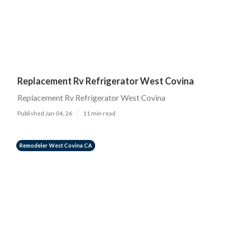
Replacement Rv Refrigerator West Covina
Replacement Rv Refrigerator West Covina
Published Jan 04, 26
11 min read
Remodeler West Covina CA