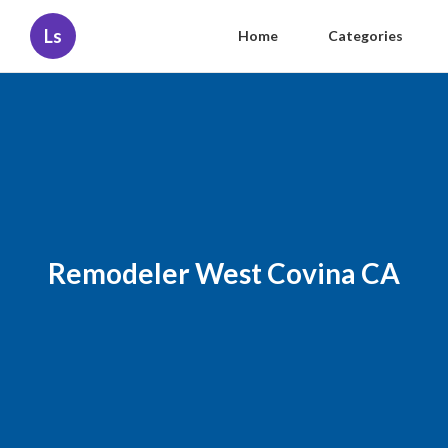
Ls
Home
Categories
Remodeler West Covina CA