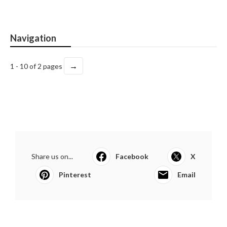
Navigation
→
1 - 10 of 2 pages
Share us on...
Facebook
X
Pinterest
Email