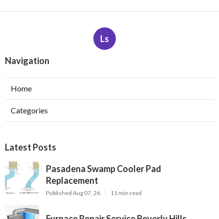
Ls
Navigation
Home
Categories
Latest Posts
Pasadena Swamp Cooler Pad
Replacement
Published Aug 07, 26
11 min read
Furnace Repair Service Beverly Hills