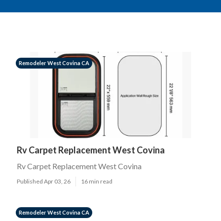
Remodeler West Covina CA
Rv Carpet Replacement West Covina
Rv Carpet Replacement West Covina
Published Apr 03, 26
16 min read
Remodeler West Covina CA