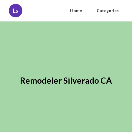
Ls
Home
Categories
Remodeler Silverado CA