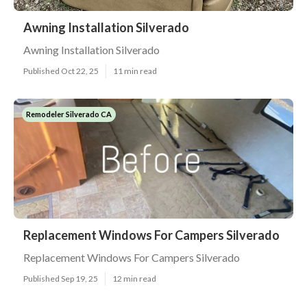
Awning Installation Silverado
Awning Installation Silverado
Published Oct 22, 25
11 min read
Remodeler Silverado CA
Replacement Windows For Campers Silverado
Replacement Windows For Campers Silverado
Published Sep 19, 25
12 min read