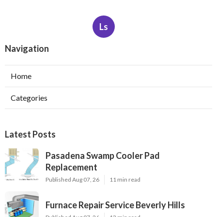
Ls
Navigation
Home
Categories
Latest Posts
Pasadena Swamp Cooler Pad
Replacement
Published Aug 07, 26
11 min read
Furnace Repair Service Beverly Hills