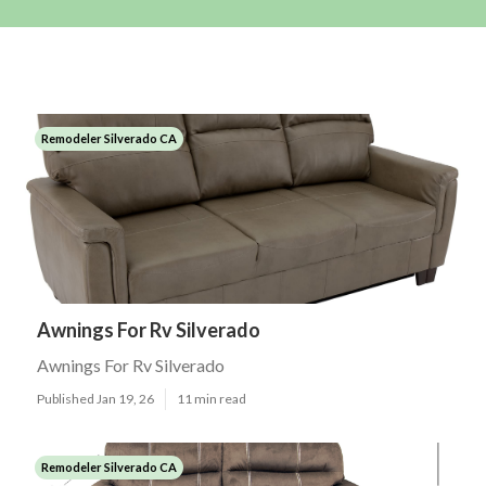
Remodeler Silverado CA
Awnings For Rv Silverado
Awnings For Rv Silverado
Published Jan 19, 26
11 min read
Remodeler Silverado CA