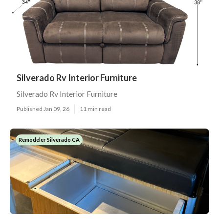
Silverado Rv Interior Furniture
Silverado Rv Interior Furniture
Published Jan 09, 26
11 min read
Remodeler Silverado CA