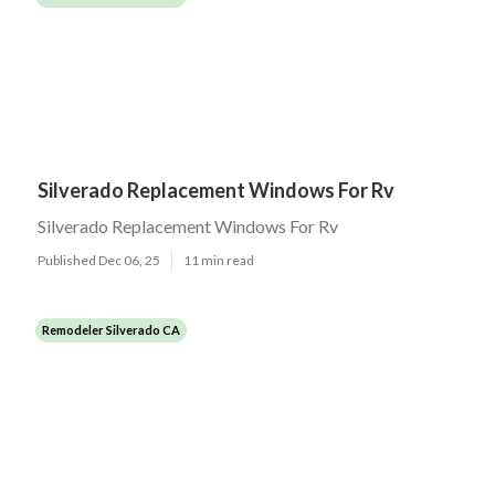
Silverado Replacement Windows For Rv
Silverado Replacement Windows For Rv
Published Dec 06, 25
11 min read
Remodeler Silverado CA