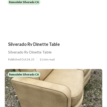
Remodeler Silverado CA
Silverado Rv Dinette Table
Silverado Rv Dinette Table
Published Oct 24, 25
11 min read
Remodeler Silverado CA