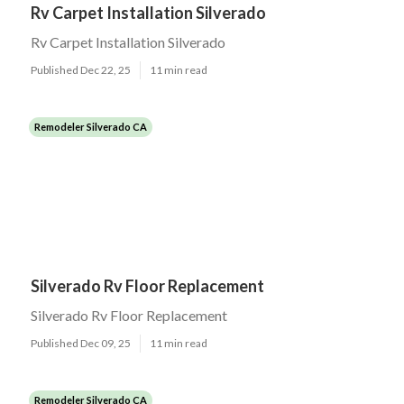
Rv Carpet Installation Silverado
Rv Carpet Installation Silverado
Published Dec 22, 25
11 min read
Remodeler Silverado CA
Silverado Rv Floor Replacement
Silverado Rv Floor Replacement
Published Dec 09, 25
11 min read
Remodeler Silverado CA