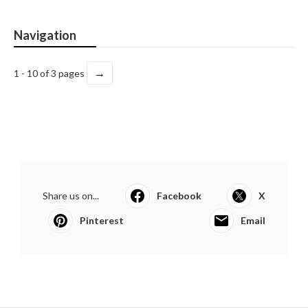
Navigation
→
1 - 10 of 3 pages
Share us on...
Facebook
X
Pinterest
Email