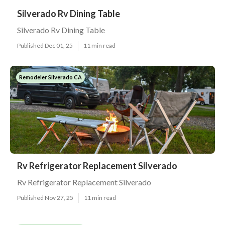
Silverado Rv Dining Table
Silverado Rv Dining Table
Published Dec 01, 25
11 min read
Remodeler Silverado CA
Rv Refrigerator Replacement Silverado
Rv Refrigerator Replacement Silverado
Published Nov 27, 25
11 min read