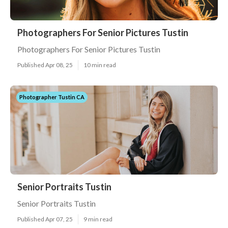
Photographers For Senior Pictures Tustin
Photographers For Senior Pictures Tustin
Published Apr 08, 25
10 min read
Photographer Tustin CA
Senior Portraits Tustin
Senior Portraits Tustin
Published Apr 07, 25
9 min read