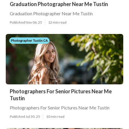
Graduation Photographer Near Me Tustin
Graduation Photographer Near Me Tustin
Published Nov 06, 25
12 min read
Photographer Tustin CA
Photographers For Senior Pictures Near Me
Tustin
Photographers For Senior Pictures Near Me Tustin
Published Jul 30, 25
10 min read