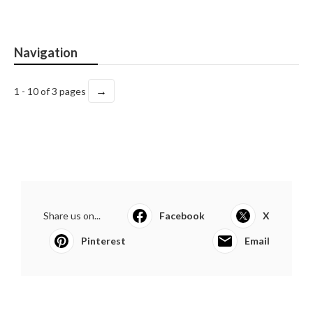
Navigation
→
1 - 10 of 3 pages
Share us on...
Facebook
X
Pinterest
Email