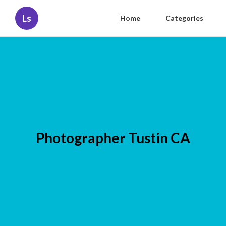
Ls
Home
Categories
Photographer Tustin CA