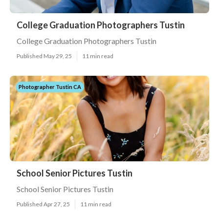
College Graduation Photographers Tustin
College Graduation Photographers Tustin
Published May 29, 25
11 min read
Photographer Tustin CA
School Senior Pictures Tustin
School Senior Pictures Tustin
Published Apr 27, 25
11 min read