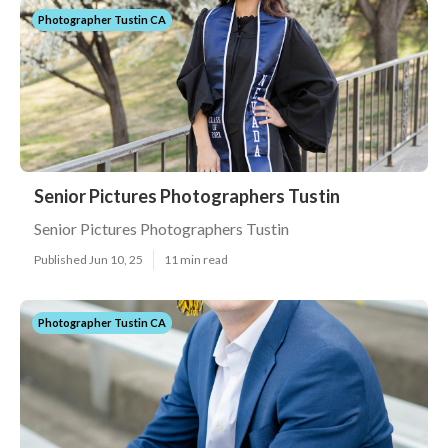
Photographer Tustin CA
Senior Pictures Photographers Tustin
Senior Pictures Photographers Tustin
Published Jun 10, 25
11 min read
Photographer Tustin CA