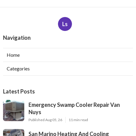
Ls
Navigation
Home
Categories
Latest Posts
Emergency Swamp Cooler Repair Van
Nuys
Published Aug 05, 26
11 min read
San Marino Heating And Cooling