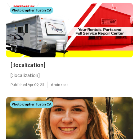
Photographer Tustin CA
[:localization]
[:localization]
Published Apr 09, 25
6 min read
Photographer Tustin CA