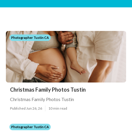
Photographer Tustin CA
Christmas Family Photos Tustin
Christmas Family Photos Tustin
Published Jun 26, 26
10 min read
Photographer Tustin CA