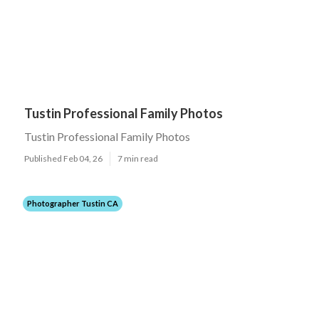
Tustin Professional Family Photos
Tustin Professional Family Photos
Published Feb 04, 26
7 min read
Photographer Tustin CA