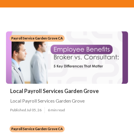
Payroll Service Garden Grove CA
Local Payroll Services Garden Grove
Local Payroll Services Garden Grove
Published Jul 05, 26
6 min read
Payroll Service Garden Grove CA