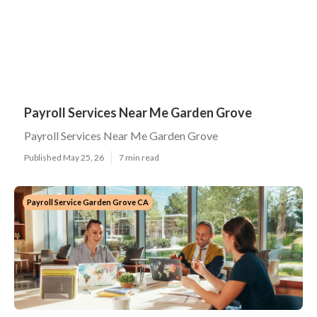
Payroll Services Near Me Garden Grove
Payroll Services Near Me Garden Grove
Published May 25, 26
7 min read
Payroll Service Garden Grove CA