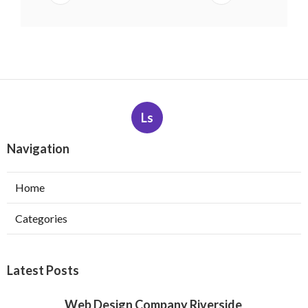
Ls
Navigation
Home
Categories
Latest Posts
Web Design Company Riverside