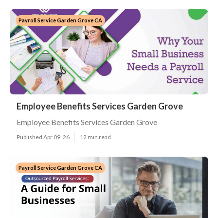
Payroll Service Garden Grove CA
Employee Benefits Services Garden Grove
Employee Benefits Services Garden Grove
Published Apr 09, 26
12 min read
Payroll Service Garden Grove CA