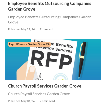
Employee Benefits Outsourcing Companies
Garden Grove
Employee Benefits Outsourcing Companies Garden
Grove
Published May 22, 26
7 min read
Payroll Service Garden Grove CA
Church Payroll Services Garden Grove
Church Payroll Services Garden Grove
Published May 01, 26
20 min read