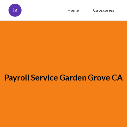
Ls
Home
Categories
Payroll Service Garden Grove CA