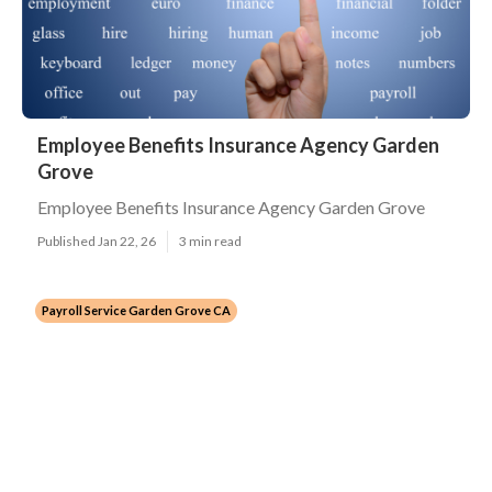
Employee Benefits Insurance Agency Garden
Grove
Employee Benefits Insurance Agency Garden Grove
Published Jan 22, 26
3 min read
Payroll Service Garden Grove CA