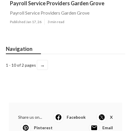
Payroll Service Providers Garden Grove
Payroll Service Providers Garden Grove
Published Jan 17, 26
3 min read
Navigation
→
1 - 10 of 2 pages
Share us on...
Facebook
X
Pinterest
Email