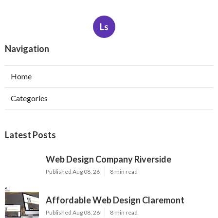
Ls
Navigation
Home
Categories
Latest Posts
Web Design Company Riverside
Published Aug 08, 26
8 min read
Affordable Web Design Claremont
Published Aug 08, 26
8 min read