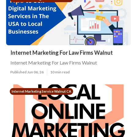
Internet Marketing For Law Firms Walnut
Internet Marketing For Law Firms Walnut
Published Jun 06, 26
10 min read
Internet Marketing Service Walnut CA