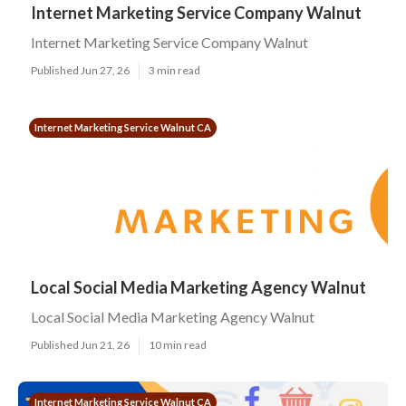
Internet Marketing Service Company Walnut
Internet Marketing Service Company Walnut
Published Jun 27, 26
3 min read
Internet Marketing Service Walnut CA
Local Social Media Marketing Agency Walnut
Local Social Media Marketing Agency Walnut
Published Jun 21, 26
10 min read
Internet Marketing Service Walnut CA