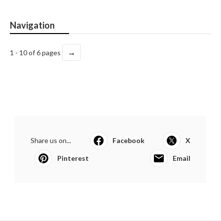
Navigation
→
1 - 10 of 6 pages
Share us on...
Facebook
X
Pinterest
Email