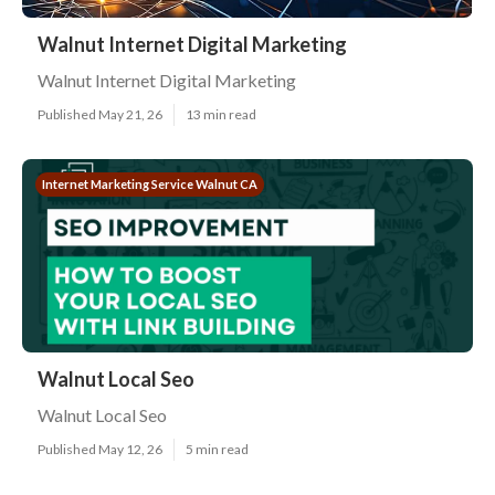
Walnut Internet Digital Marketing
Walnut Internet Digital Marketing
Published May 21, 26
13 min read
Internet Marketing Service Walnut CA
Walnut Local Seo
Walnut Local Seo
Published May 12, 26
5 min read