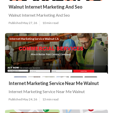
Walnut Internet Marketing And Seo
Walnut Internet Marketing And Seo
Published May 27, 26
10 min read
Internet Marketing Service Walnut CA
Internet Marketing Service Near Me Walnut
Internet Marketing Service Near Me Walnut
Published May 24, 26
13 min read