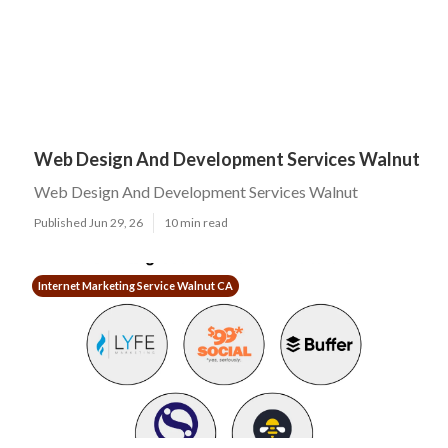
Web Design And Development Services Walnut
Web Design And Development Services Walnut
Published Jun 29, 26
10 min read
Internet Marketing Service Walnut CA