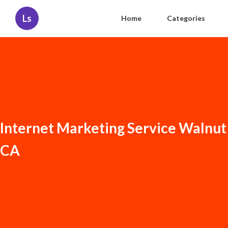
Ls
Home
Categories
Internet Marketing Service Walnut
CA