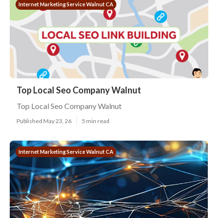
Internet Marketing Service Walnut CA
Top Local Seo Company Walnut
Top Local Seo Company Walnut
Published May 23, 26
5 min read
Internet Marketing Service Walnut CA