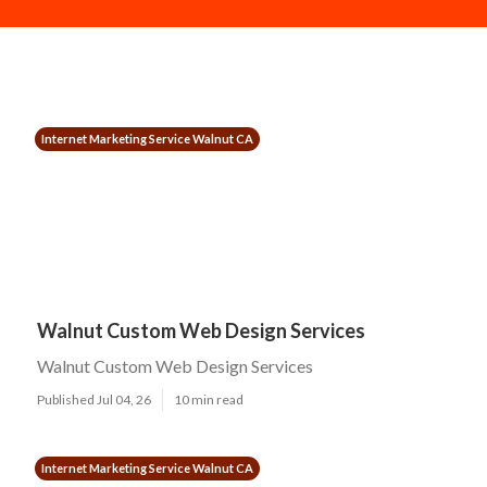
Internet Marketing Service Walnut CA
Walnut Custom Web Design Services
Walnut Custom Web Design Services
Published Jul 04, 26
10 min read
Internet Marketing Service Walnut CA