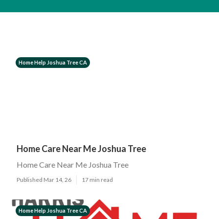
Home Help Joshua Tree CA
Home Care Near Me Joshua Tree
Home Care Near Me Joshua Tree
Published Mar 14, 26
17 min read
Home Help Joshua Tree CA