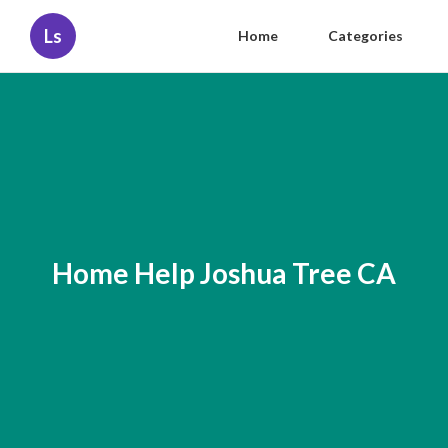
Ls
Home
Categories
Home Help Joshua Tree CA