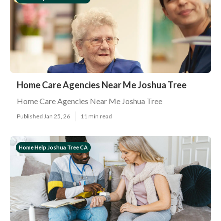
Home Care Agencies Near Me Joshua Tree
Home Care Agencies Near Me Joshua Tree
Published Jan 25, 26
11 min read
Home Help Joshua Tree CA