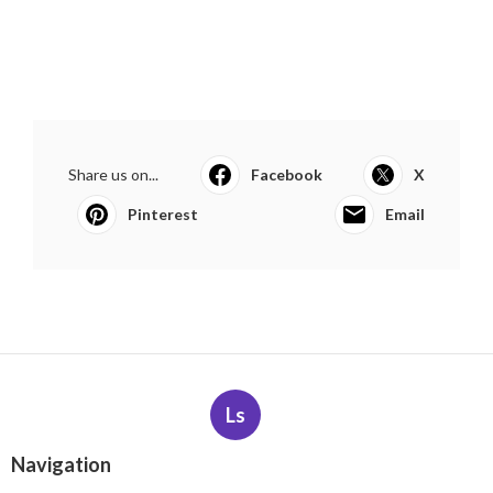
Share us on...
Facebook
X
Pinterest
Email
Ls
Navigation