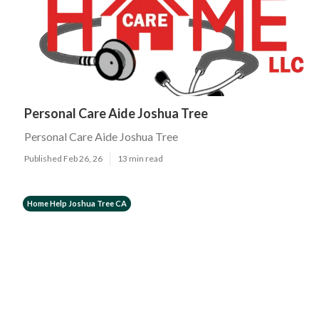
Personal Care Aide Joshua Tree
Personal Care Aide Joshua Tree
Published Feb 26, 26
13 min read
Home Help Joshua Tree CA