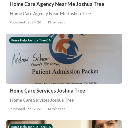
Home Care Agency Near Me Joshua Tree
Home Care Agency Near Me Joshua Tree
Published Feb 24, 26
13 min read
Home Help Joshua Tree CA
Home Care Services Joshua Tree
Home Care Services Joshua Tree
Published Feb 17, 26
13 min read
Home Help Joshua Tree CA