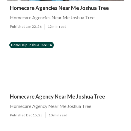
Homecare Agencies Near Me Joshua Tree
Homecare Agencies Near Me Joshua Tree
Published Jan 22, 26
12 min read
Home Help Joshua Tree CA
Homecare Agency Near Me Joshua Tree
Homecare Agency Near Me Joshua Tree
Published Dec 15, 25
10 min read