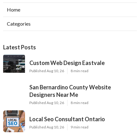
Home
Categories
Latest Posts
Custom Web Design Eastvale
Published Aug 10, 26
8 min read
San Bernardino County Website
Designers Near Me
Published Aug 10, 26
8 min read
Local Seo Consultant Ontario
Published Aug 10, 26
9 min read