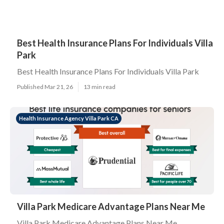
Best Health Insurance Plans For Individuals Villa
Park
Best Health Insurance Plans For Individuals Villa Park
Published Mar 21, 26
13 min read
Health Insurance Agency Villa Park CA
Villa Park Medicare Advantage Plans Near Me
Villa Park Medicare Advantage Plans Near Me