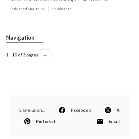
Published Mar 15, 26
12 min read
Navigation
→
1 - 10 of 3 pages
Share us on...
Facebook
X
Pinterest
Email