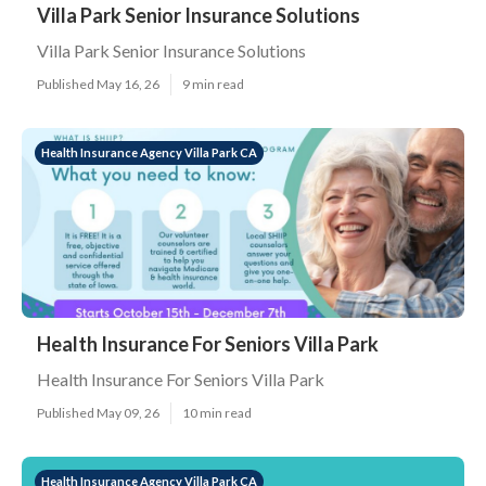
Villa Park Senior Insurance Solutions
Villa Park Senior Insurance Solutions
Published May 16, 26
9 min read
Health Insurance Agency Villa Park CA
Health Insurance For Seniors Villa Park
Health Insurance For Seniors Villa Park
Published May 09, 26
10 min read
Health Insurance Agency Villa Park CA