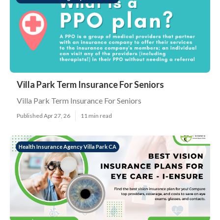
Villa Park Term Insurance For Seniors
Villa Park Term Insurance For Seniors
Published Apr 27, 26
11 min read
Health Insurance Agency Villa Park CA