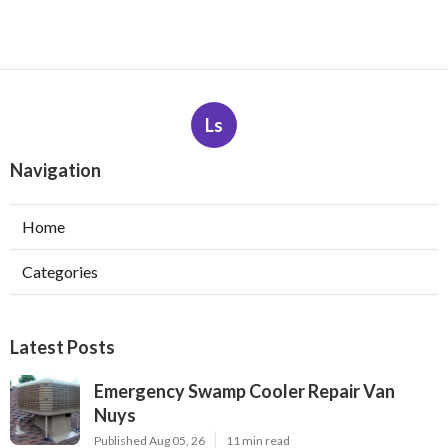
Ls
Navigation
Home
Categories
Latest Posts
Emergency Swamp Cooler Repair Van
Nuys
Published Aug 05, 26
11 min read