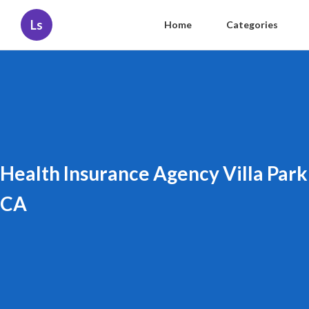
Ls
Home
Categories
Health Insurance Agency Villa Park
CA