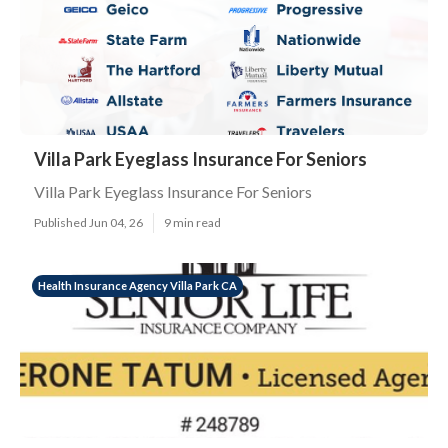
Villa Park Eyeglass Insurance For Seniors
Villa Park Eyeglass Insurance For Seniors
Published Jun 04, 26
9 min read
Health Insurance Agency Villa Park CA