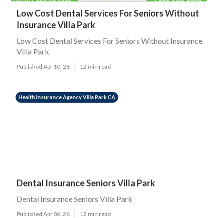
Low Cost Dental Services For Seniors Without
Insurance Villa Park
Low Cost Dental Services For Seniors Without Insurance
Villa Park
Published Apr 10, 26
12 min read
Health Insurance Agency Villa Park CA
Dental Insurance Seniors Villa Park
Dental Insurance Seniors Villa Park
Published Apr 06, 26
12 min read