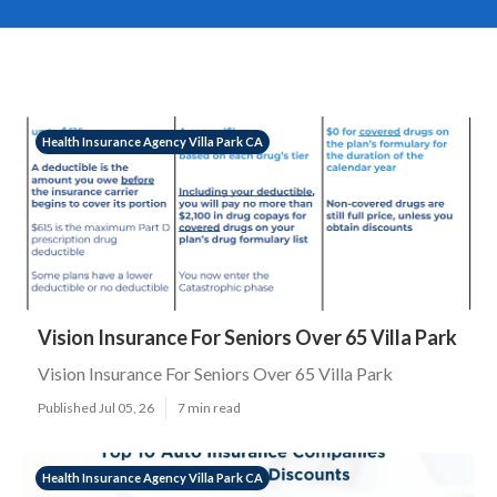
Health Insurance Agency Villa Park CA
Vision Insurance For Seniors Over 65 Villa Park
Vision Insurance For Seniors Over 65 Villa Park
Published Jul 05, 26
7 min read
Health Insurance Agency Villa Park CA