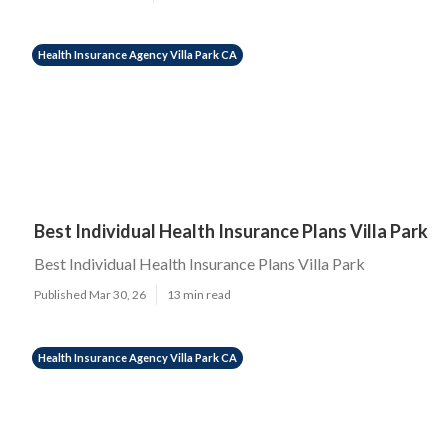
Health Insurance Agency Villa Park CA
Best Individual Health Insurance Plans Villa Park
Best Individual Health Insurance Plans Villa Park
Published Mar 30, 26
13 min read
Health Insurance Agency Villa Park CA