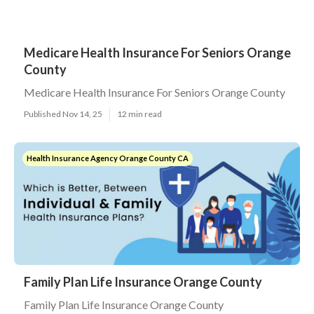
Medicare Health Insurance For Seniors Orange
County
Medicare Health Insurance For Seniors Orange County
Published Nov 14, 25
12 min read
Health Insurance Agency Orange County CA
Family Plan Life Insurance Orange County
Family Plan Life Insurance Orange County