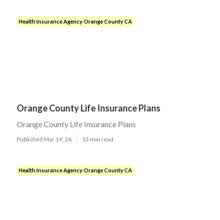
Health Insurance Agency Orange County CA
Orange County Life Insurance Plans
Orange County Life Insurance Plans
Published Mar 19, 26
13 min read
Health Insurance Agency Orange County CA