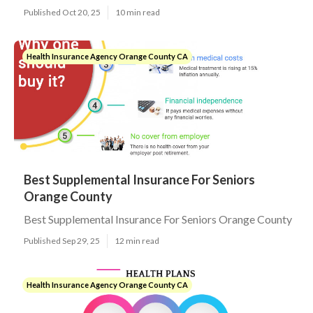
Published Oct 20, 25
10 min read
Health Insurance Agency Orange County CA
Best Supplemental Insurance For Seniors
Orange County
Best Supplemental Insurance For Seniors Orange County
Published Sep 29, 25
12 min read
Health Insurance Agency Orange County CA