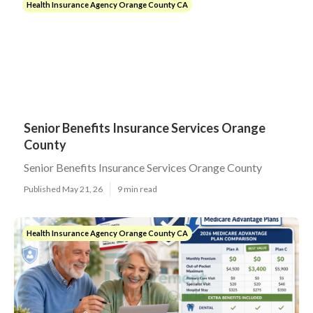
Health Insurance Agency Orange County CA
Senior Benefits Insurance Services Orange
County
Senior Benefits Insurance Services Orange County
Published May 21, 26
9 min read
Health Insurance Agency Orange County CA