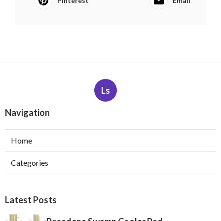
Pinterest
Email
Ls
Navigation
Home
Categories
Latest Posts