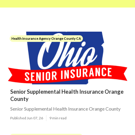
Health Insurance Agency Orange County CA
Senior Supplemental Health Insurance Orange
County
Senior Supplemental Health Insurance Orange County
Published Jun 07, 26
9 min read