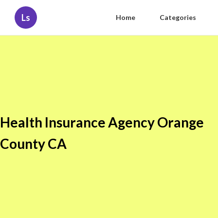
Ls
Home
Categories
Health Insurance Agency Orange
County CA