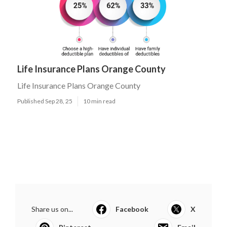
Life Insurance Plans Orange County
Life Insurance Plans Orange County
Published Sep 28, 25
10 min read
Share us on...
Facebook
X