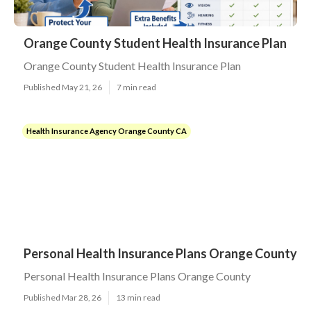
Orange County Student Health Insurance Plan
Orange County Student Health Insurance Plan
Published May 21, 26
7 min read
Health Insurance Agency Orange County CA
Personal Health Insurance Plans Orange County
Personal Health Insurance Plans Orange County
Published Mar 28, 26
13 min read