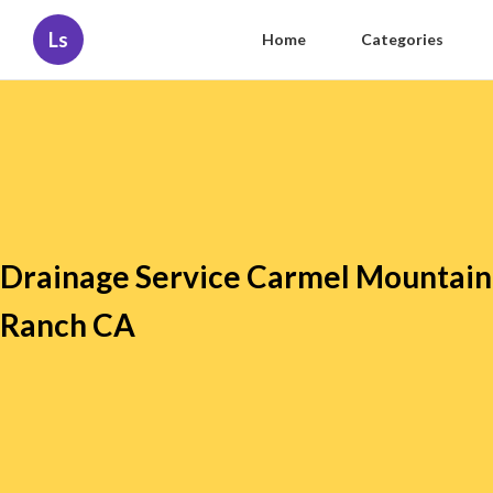
Ls
Home
Categories
Drainage Service Carmel Mountain
Ranch CA