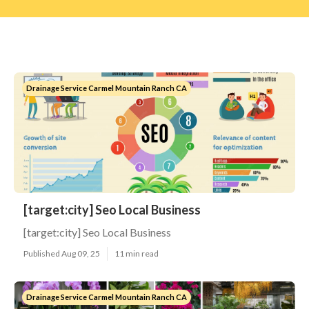
Drainage Service Carmel Mountain Ranch CA
[target:city] Seo Local Business
[target:city] Seo Local Business
Published Aug 09, 25
11 min read
Drainage Service Carmel Mountain Ranch CA