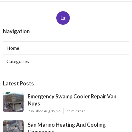
Ls
Navigation
Home
Categories
Latest Posts
Emergency Swamp Cooler Repair Van
Nuys
Published Aug 05, 26
11 min read
San Marino Heating And Cooling
Companies