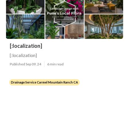
[:localization]
[:localization]
Published Sep 09, 24
6 min read
Drainage Service Carmel Mountain Ranch CA