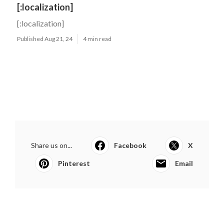
[:localization]
[:localization]
Published Aug 21, 24
4 min read
Share us on...
Facebook
X
Pinterest
Email