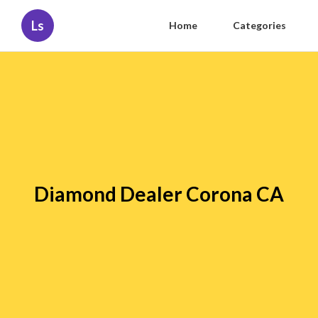
Ls
Home
Categories
Diamond Dealer Corona CA