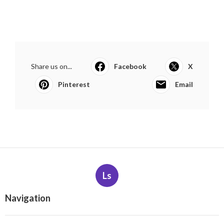
Share us on...
Facebook
X
Pinterest
Email
Ls
Navigation