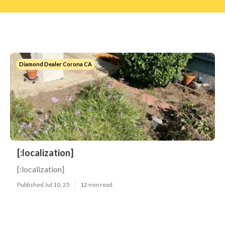
Diamond Dealer Corona CA
[:localization]
[:localization]
Published Jul 10, 25
12 min read