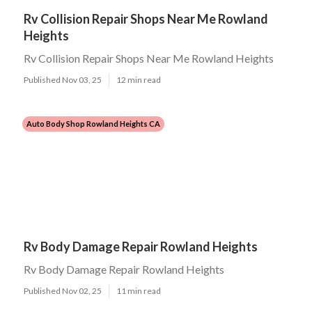
Rv Collision Repair Shops Near Me Rowland
Heights
Rv Collision Repair Shops Near Me Rowland Heights
Published Nov 03, 25
12 min read
Auto Body Shop Rowland Heights CA
Rv Body Damage Repair Rowland Heights
Rv Body Damage Repair Rowland Heights
Published Nov 02, 25
11 min read