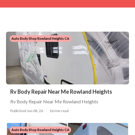
Auto Body Shop Rowland Heights CA
Rv Body Repair Near Me Rowland Heights
Rv Body Repair Near Me Rowland Heights
Published Jun 08, 26
16 min read
Auto Body Shop Rowland Heights CA