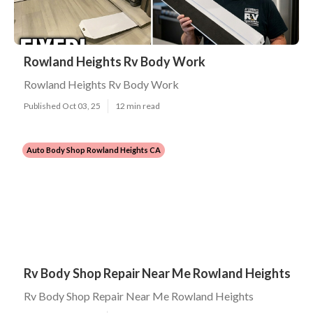
Rowland Heights Rv Body Work
Rowland Heights Rv Body Work
Published Oct 03, 25
12 min read
Auto Body Shop Rowland Heights CA
Rv Body Shop Repair Near Me Rowland Heights
Rv Body Shop Repair Near Me Rowland Heights