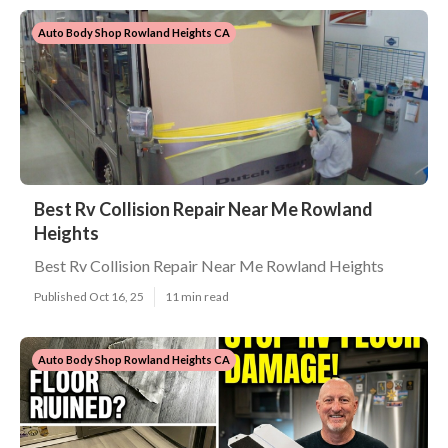
Auto Body Shop Rowland Heights CA
Best Rv Collision Repair Near Me Rowland
Heights
Best Rv Collision Repair Near Me Rowland Heights
Published Oct 16, 25
11 min read
Auto Body Shop Rowland Heights CA