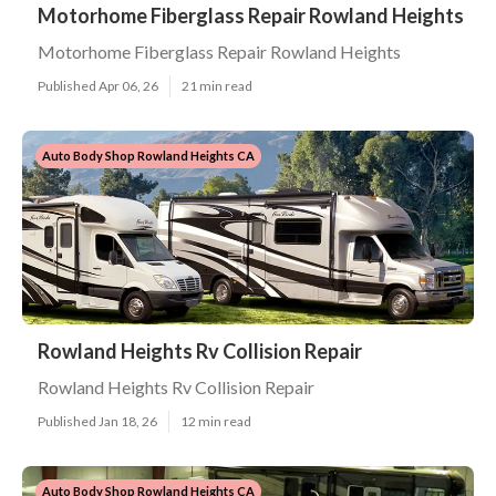
Motorhome Fiberglass Repair Rowland Heights
Motorhome Fiberglass Repair Rowland Heights
Published Apr 06, 26
21 min read
Auto Body Shop Rowland Heights CA
Rowland Heights Rv Collision Repair
Rowland Heights Rv Collision Repair
Published Jan 18, 26
12 min read
Auto Body Shop Rowland Heights CA