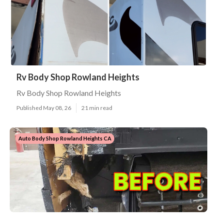
Rv Body Shop Rowland Heights
Rv Body Shop Rowland Heights
Published May 08, 26
21 min read
Auto Body Shop Rowland Heights CA