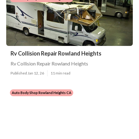
Rv Collision Repair Rowland Heights
Rv Collision Repair Rowland Heights
Published Jan 12, 26
11 min read
Auto Body Shop Rowland Heights CA