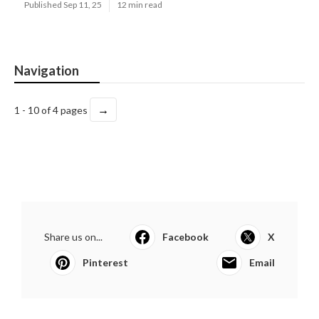
Published Sep 11, 25
12 min read
Navigation
→
1 - 10 of 4 pages
Share us on...
Facebook
X
Pinterest
Email