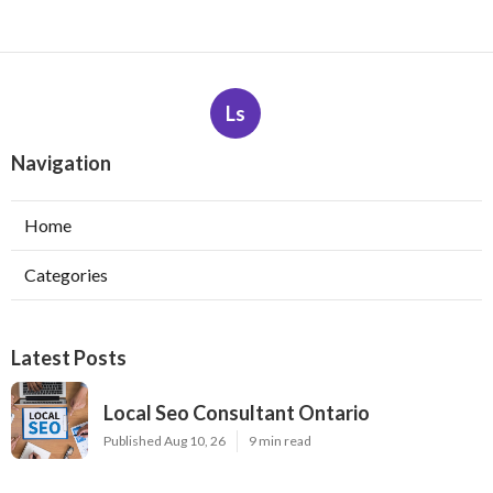
Ls
Navigation
Home
Categories
Latest Posts
Local Seo Consultant Ontario
Published Aug 10, 26
9 min read