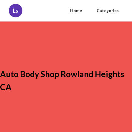
Ls
Home
Categories
Auto Body Shop Rowland Heights
CA