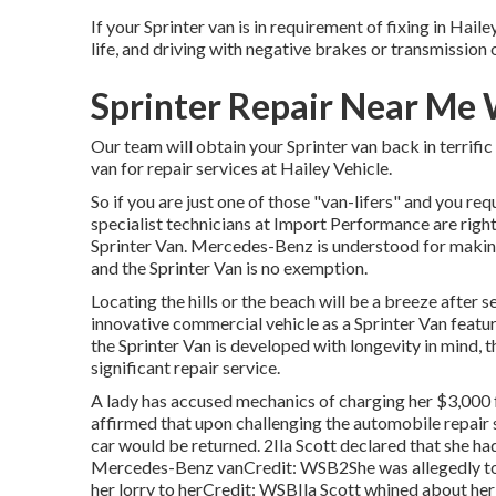
If your Sprinter van is in requirement of fixing in Haile
life, and driving with negative brakes or transmission o
Sprinter Repair Near Me 
Our team will obtain your Sprinter van back in terrifi
van for repair services at Hailey Vehicle.
So if you are just one of those "van-lifers" and you req
specialist technicians at Import Performance are right
Sprinter Van. Mercedes-Benz is understood for makin
and the Sprinter Van is no exemption.
Locating the hills or the beach will be a breeze after 
innovative commercial vehicle as a Sprinter Van feature
the Sprinter Van is developed with longevity in mind,
significant repair service.
A lady has accused mechanics of charging her $3,000 f
affirmed that upon challenging the automobile repair 
car
would be returned. 2Ila Scott declared that she ha
Mercedes-Benz vanCredit: WSB2She was allegedly told
her lorry to herCredit: WSBIla Scott whined about he