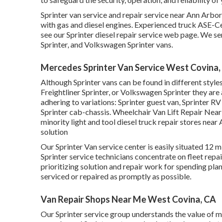
Sprinter van service and repair service near Ann Arbor
with gas and diesel engines. Experienced truck
ASE-Cer
see our
Sprinter diesel repair service web page
. We se
Sprinter, and Volkswagen Sprinter vans.
Mercedes Sprinter Van Service West Covina,
Although Sprinter vans can be found in different styl
Freightliner Sprinter, or Volkswagen Sprinter they are
adhering to variations: Sprinter guest van, Sprinter RV
Sprinter cab-chassis. Wheelchair Van Lift Repair Near
minority light and tool diesel truck repair stores near 
solution
Our Sprinter Van service center is easily situated 12
Sprinter service technicians concentrate on
fleet repa
prioritizing solution and repair work for spending plan
serviced or repaired as promptly as possible.
Van Repair Shops Near Me West Covina, CA
Our Sprinter service group understands the value of ma