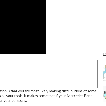
L
ption is that you are most likely making distributions of some
 all your tools. It makes sense that if your Mercedes Benz
for your company.