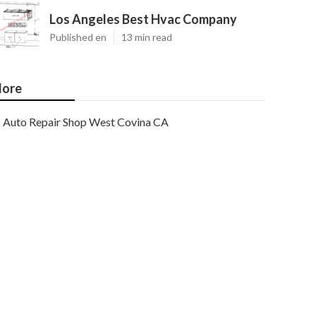
Los Angeles Best Hvac Company
Published en
13 min read
ore
Auto Repair Shop West Covina CA