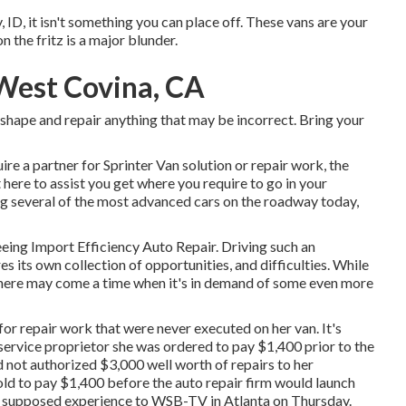
y, ID, it isn't something you can place off. These vans are your
n the fritz is a major blunder.
West Covina, CA
c shape and repair anything that may be incorrect. Bring your
uire a partner for Sprinter Van solution or repair work, the
 here to assist you get where you require to go in your
g several of the most advanced cars on the roadway today,
seeing Import Efficiency Auto Repair. Driving such an
s its own collection of opportunities, and difficulties. While
 there may come a time when it's in demand of some even more
or repair work that were never executed on her van. It's
service proprietor she was ordered to pay $1,400 prior to the
d not authorized $3,000 well worth of repairs to her
 to pay $1,400 before the auto repair firm would launch
r supposed experience to
WSB-TV
in
Atlanta
on Thursday.