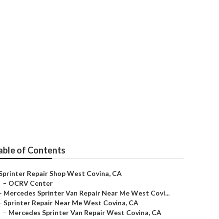
e West Covina
able of Contents
Sprinter Repair Shop West Covina, CA
–
OCRV Center
–
Mercedes Sprinter Van Repair Near Me West Covi...
–
Sprinter Repair Near Me West Covina, CA
–
Mercedes Sprinter Van Repair West Covina, CA