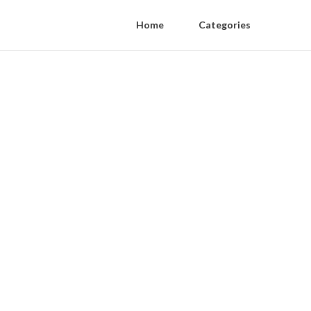
Home
Categories