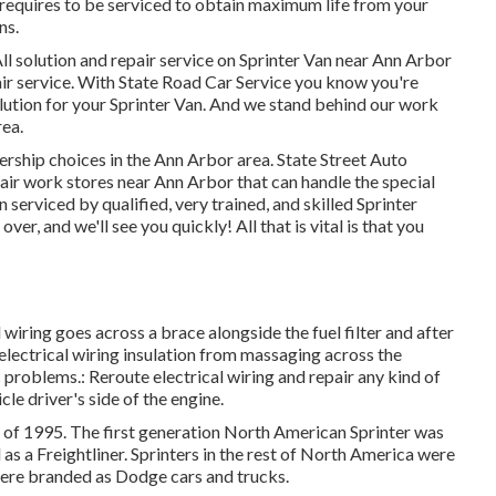
equires to be serviced to obtain maximum life from your
ns.
ll solution and repair service on Sprinter Van near Ann Arbor
air service. With State Road Car Service you know you're
lution for your Sprinter Van. And we stand behind our work
ea.
lership choices in the Ann Arbor area. State Street Auto
epair work stores near Ann Arbor that can handle the special
 serviced by qualified, very trained, and skilled Sprinter
er, and we'll see you quickly! All that is vital is that you
l wiring goes across a brace alongside the fuel filter and after
 electrical wiring insulation from massaging across the
 problems.: Reroute electrical wiring and repair any kind of
cle driver's side of the engine.
r of 1995. The first generation North American Sprinter was
as a Freightliner. Sprinters in the rest of North America were
ere branded as Dodge cars and trucks.