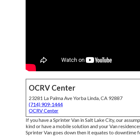
OCRV Center
23281 La Palma Ave Yorba Linda, CA 92887
(714) 909-1444
OCRV Center
If you have a Sprinter Van in Salt Lake City, our assum
kind or have a mobile solution and your Van residences
Sprinter Van goes down then it equates to downtime 