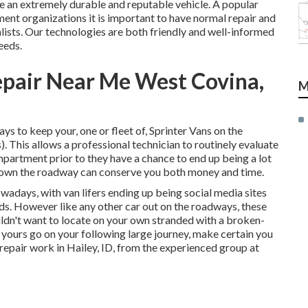
e an extremely durable and reputable vehicle. A popular
ent organizations it is important to have normal repair and
ists. Our technologies are both friendly and well-informed
eeds.
epair Near Me West Covina,
M
s to keep your, one or fleet of, Sprinter Vans on the
. This allows a professional technician to routinely evaluate
partment prior to they have a chance to end up being a lot
 down the roadway can conserve you both money and time.
nowadays, with van lifers ending up being social media sites
oads. However like any other car out on the roadways, these
ouldn't want to locate on your own stranded with a broken-
 yours go on your following large journey, make certain you
 repair work in Hailey, ID, from the experienced group at