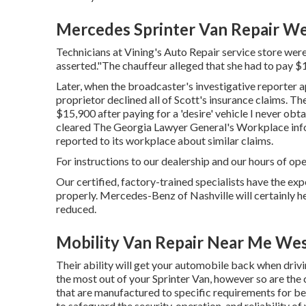
Mercedes Sprinter Van Repair We
Technicians at Vining's Auto Repair service store weren
asserted."The chauffeur alleged that she had to pay $1
Later, when the broadcaster's investigative reporter 
proprietor declined all of Scott's insurance claims. The
$15,900 after paying for a 'desire' vehicle I never obt
cleared The Georgia Lawyer General's Workplace info
reported to its workplace about similar claims.
For instructions to our dealership and our hours of op
Our certified, factory-trained specialists have the expe
properly. Mercedes-Benz of Nashville will certainly 
reduced.
Mobility Van Repair Near Me Wes
Their ability will get your automobile back when drivin
the most out of your Sprinter Van, however so are t
that are manufactured to specific requirements for 
to safeguard the security, operation, and reliability of