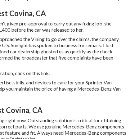
st Covina, CA
't given pre-approval to carry out any fixing job, she
,400 before the car was released to her.
approached the Vining to go over the claims, the company
 U.S. Sunlight has spoken to business for remark. I lost
ained car dealership ghosted us as quickly as the check
rmed the broadcaster that five complaints have been
eration,
click on this link
.
rtise, skills, and devices to care for your Sprinter Van
help you maintain the price of having a Mercedes-Benz Van
t Covina, CA
g right now. Outstanding solution is critical for obtaining
he correct parts. We use genuine Mercedes-Benz components
best feature and fit. Always need Mercedes-Benz components
 your Sprinter Van.