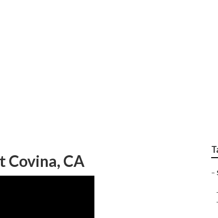
 Lift Repair Near M
T
t Covina, CA
–