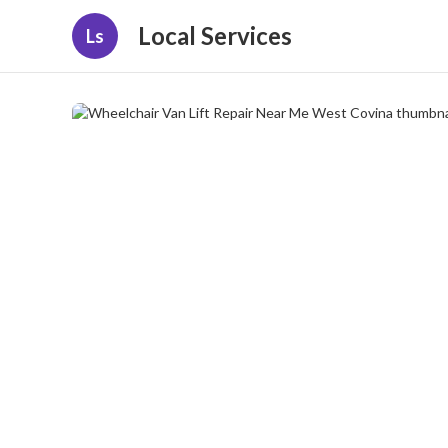
Local Services
Ls