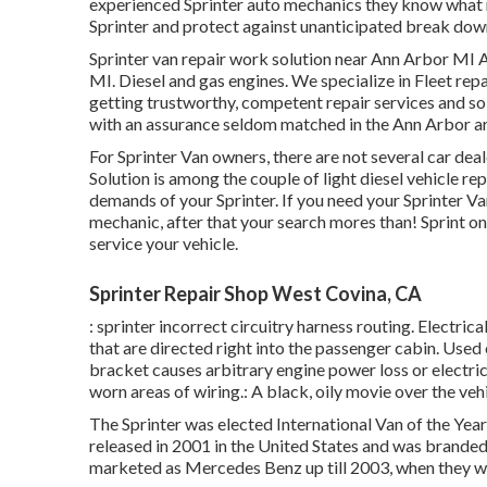
experienced Sprinter auto mechanics they know what r
Sprinter and protect against unanticipated break dow
Sprinter van repair work solution near Ann Arbor MI A
MI. Diesel and gas engines. We specialize in Fleet rep
getting trustworthy, competent repair services and so
with an assurance seldom matched in the Ann Arbor ar
For Sprinter Van owners, there are not several car dea
Solution is among the couple of light diesel vehicle r
demands of your Sprinter. If you need your Sprinter Van
mechanic, after that your search mores than! Sprint on ov
service your vehicle.
Sprinter Repair Shop West Covina, CA
: sprinter incorrect circuitry harness routing. Electrica
that are directed right into the passenger cabin. Used
bracket causes arbitrary engine power loss or electric
worn areas of wiring.: A black, oily movie over the vehi
The Sprinter was elected International Van of the Yea
released in 2001 in the United States and was branded 
marketed as Mercedes Benz up till 2003, when they w