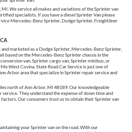
, MI. We service all makes and variations of the Sprinter van
tified specialists
. If you have a diesel Sprinter Van please
rvice Mercedes-Benz Sprinter, Dodge Sprinter, Freightliner
 CA
es and marketed as a Dodge Sprinter, Mercedes-Benz Sprinter,
 all based on the Mercedes-Benz Sprinter chassis in the
 conversion van, Sprinter cargo van, Sprinter minibus, or
 Me West Covina. State Road Car Service is just one of
Ann Arbor area that specialize in Sprinter repair service and
 miles north of Ann Arbor, MI 48189. Our knowledgeable
ir service
. They understand the expense of down time and
 factors. Our consumers trust us to obtain their Sprinter van
intaining your Sprinter van on the road. With our