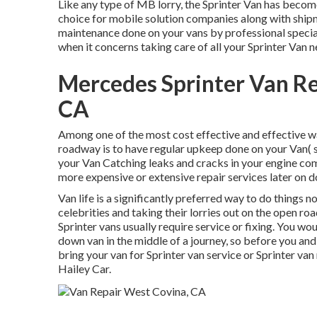
Like any type of MB lorry, the Sprinter Van has becom
choice for mobile solution companies along with shipm
maintenance done on your vans by professional special
when it concerns taking care of all your Sprinter Van n
Mercedes Sprinter Van R
CA
Among one of the most cost effective and effective way
roadway is to have regular upkeep done on your Van( s)
your Van Catching leaks and cracks in your engine com
more expensive or extensive repair services later on
Van life is a significantly preferred way to do things 
celebrities and taking their lorries out on the open r
Sprinter vans usually require service or fixing. You w
down van in the middle of a journey, so before you and
bring your van for Sprinter van service or Sprinter van
Hailey Car.