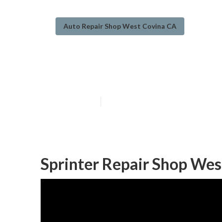
Auto Repair Shop West Covina CA
Wheelchair Van
Published en
11 min read
Sprinter Repair Shop Wes