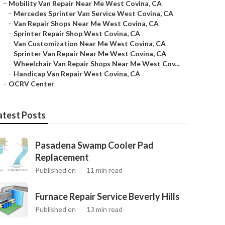
–
Mobility Van Repair Near Me West Covina, CA
–
Mercedes Sprinter Van Service West Covina, CA
–
Van Repair Shops Near Me West Covina, CA
–
Sprinter Repair Shop West Covina, CA
–
Van Customization Near Me West Covina, CA
–
Sprinter Van Repair Near Me West Covina, CA
–
Wheelchair Van Repair Shops Near Me West Cov...
–
Handicap Van Repair West Covina, CA
–
OCRV Center
atest Posts
Pasadena Swamp Cooler Pad
Replacement
Published en
11 min read
Furnace Repair Service Beverly Hills
Published en
13 min read