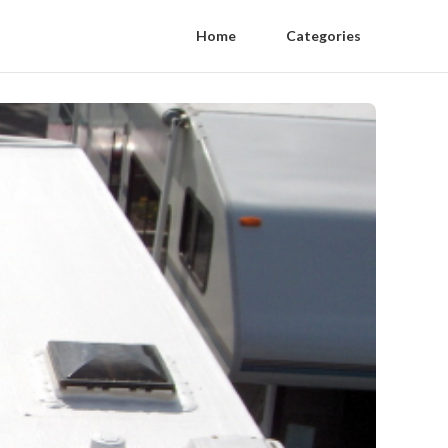
Home
Categories