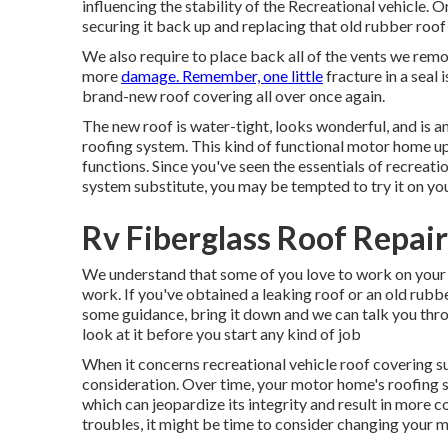
influencing the stability of the Recreational vehicle. 
securing it back up and replacing that old rubber roof
We also require to place back all of the vents we remo
more
damage. Remember, one little
fracture in a seal 
brand-new roof covering all over once again.
The new roof is water-tight, looks wonderful, and is 
roofing system. This kind of functional motor home u
functions. Since you've seen the essentials of recreat
system substitute, you may be tempted to try it on yo
Rv Fiberglass Roof Repai
We understand that some of you love to work on your
work. If you've obtained a leaking roof or an old rubb
some guidance, bring it down and we can talk you throug
look at it before you start any kind of job
When it concerns recreational vehicle
roof covering s
consideration. Over time, your motor home's roofing
which can jeopardize its integrity and result in more c
troubles, it might be time to consider changing your 