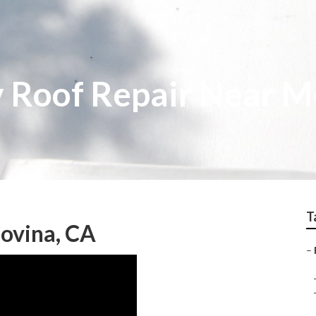
 Roof Repair Near M
T
ovina, CA
–