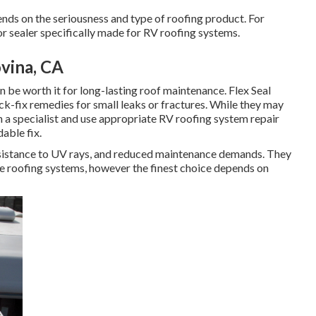
s on the seriousness and type of roofing product. For
 or sealer specifically made for RV roofing systems.
vina, CA
n be worth it for long-lasting roof maintenance. Flex Seal
k-fix remedies for small leaks or fractures. While they may
h a specialist and use appropriate RV roofing system repair
able fix.
sistance to UV rays, and reduced maintenance demands. They
e roofing systems, however the finest choice depends on