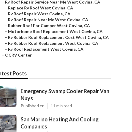
–
Rv Roof Repair Service Near Me West Covina, CA
–
Replace Rv Roof West Covina, CA
–
Rv Roof Repair West Covina, CA
–
Rv Roof Repair Near Me West Covina, CA
–
Rubber Roof For Camper West Covina, CA
–
Motorhome Roof Replacement West Covina, CA
–
Rv Rubber Roof Replacement Cost West Covina, CA
–
Rv Rubber Roof Replacement West Covina, CA
–
Rv Roof Replacement West Covina, CA
–
OCRV Center
atest Posts
Emergency Swamp Cooler Repair Van
Nuys
Published en
11 min read
San Marino Heating And Cooling
Companies