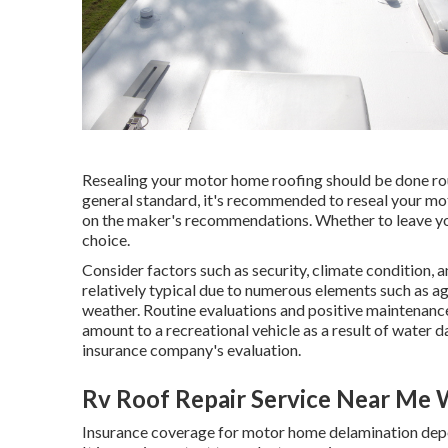
Resealing your motor home roofing should be done rout
general standard, it's recommended to reseal your mot
on the maker's recommendations. Whether to leave your
choice.
Consider factors such as security, climate condition,
relatively typical due to numerous elements such as a
weather. Routine evaluations and positive maintenance
amount to a recreational vehicle as a result of water
insurance company's evaluation.
Rv Roof Repair Service Near Me 
Insurance coverage for motor home delamination depen