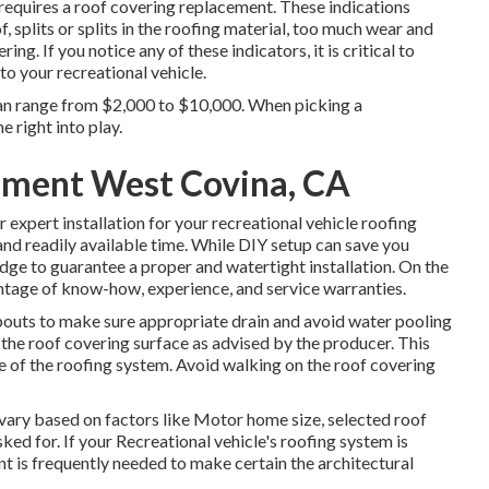
requires a roof covering replacement. These indications
f, splits or splits in the roofing material, too much wear and
ng. If you notice any of these indicators, it is critical to
o your recreational vehicle.
an range from $2,000 to $10,000. When picking a
 right into play.
ment West Covina, CA
 expert installation for your recreational vehicle roofing
 and readily available time. While DIY setup can save you
ge to guarantee a proper and watertight installation. On the
antage of know-how, experience, and service warranties.
outs to make sure appropriate drain and avoid water pooling
o the roof covering surface as advised by the producer. This
fe of the roofing system. Avoid walking on the roof covering
 vary based on factors like Motor home size, selected roof
sked for. If your Recreational vehicle's roofing system is
t is frequently needed to make certain the architectural