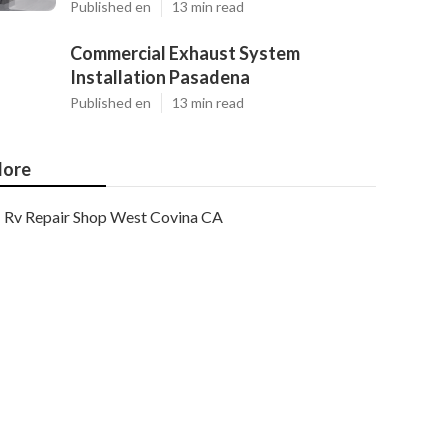
Published en
13 min read
Commercial Exhaust System
Installation Pasadena
Published en
13 min read
ore
Rv Repair Shop West Covina CA