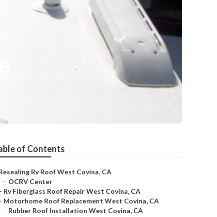
e
able of Contents
Resealing Rv Roof West Covina, CA
–
OCRV Center
–
Rv Fiberglass Roof Repair West Covina, CA
–
Motorhome Roof Replacement West Covina, CA
–
Rubber Roof Installation West Covina, CA