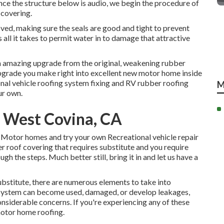
Once the structure below is audio, we begin the procedure of
 covering.
ved, making sure the seals are good and tight to prevent
is all it takes to permit water in to damage that attractive
an amazing upgrade from the original, weakening rubber
pgrade you make right into excellent new motor home inside
ional vehicle roofing system fixing and RV rubber roofing
M
ur own.
r West Covina, CA
 Motor homes and try your own Recreational vehicle repair
er roof covering that requires substitute and you require
h the steps. Much better still, bring it in and let us have a
ubstitute
, there are numerous elements to take into
 system can become used, damaged, or develop leakages,
onsiderable concerns. If you're experiencing any of these
motor home roofing.