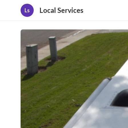
Local Services
Ls