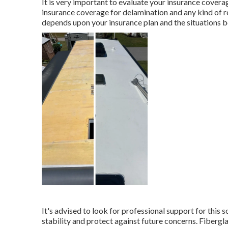
It is very important to evaluate your insurance cover
insurance coverage for delamination and any kind of 
depends upon your insurance plan and the situations 
It's advised to look for professional support for this 
stability and protect against future concerns. Fibergl