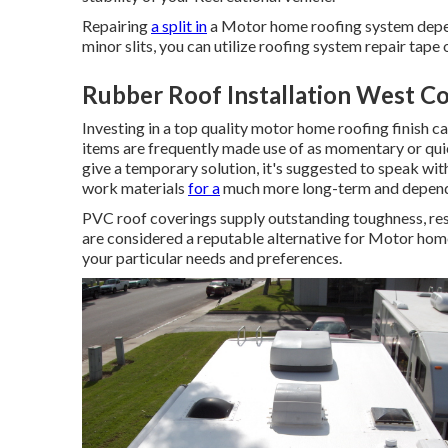
Repairing
a split in
a Motor home roofing system depend
minor slits, you can utilize roofing system repair tape
Rubber Roof Installation West Co
Investing in a top quality motor home roofing finish ca
items are frequently made use of as momentary or quic
give a temporary solution, it's suggested to speak wit
work materials
for a
much more long-term and depend
PVC roof coverings supply outstanding toughness, re
are considered a reputable alternative for Motor hom
your particular needs and preferences.