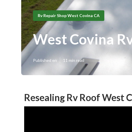
Rv Repair Shop West Covina CA
West Covina Rv
Published en
11 min read
Resealing Rv Roof West C