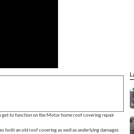
L
n get to function on the Motor home roof covering repair
es both an old roof covering as well as underlying damages