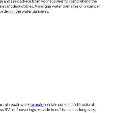
age and seek advice from your supplier to comprehend the
relevant deductibles. Asserting water damages on a camper
bordering the water damages.
sort of repair work
to make
certain correct architectural
ass RV roof coverings provide benefits such as longevity,