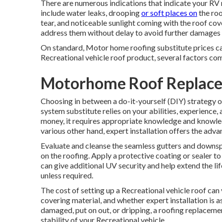
There are numerous indications that indicate your RV 
include water leaks, drooping
or soft places on
the roo
tear, and noticeable sunlight coming with the roof coveri
address them without delay to avoid further damages t
On standard, Motor home roofing substitute prices c
Recreational vehicle roof product, several factors come
Motorhome Roof Replace
Choosing in between a do-it-yourself (DIY) strategy or
system substitute relies on your abilities, experience,
money, it requires appropriate knowledge and knowled
various other hand, expert installation offers the adv
Evaluate and cleanse the seamless gutters and downsp
on the roofing. Apply a protective coating or sealer t
can give additional UV security and help extend the li
unless required.
The cost of setting up a Recreational vehicle roof can
covering material, and whether expert installation is a
damaged, put on out, or dripping, a roofing replacemen
stability of your Recreational vehicle.