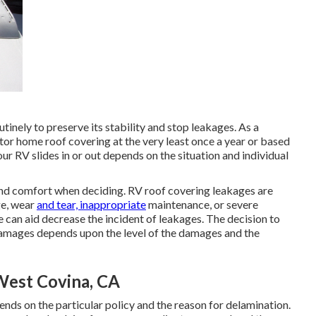
inely to preserve its stability and stop leakages. As a
or home roof covering at the very least once a year or based
 RV slides in or out depends on the situation and individual
 and comfort when deciding. RV roof covering leakages are
ge, wear
and tear, inappropriate
maintenance, or severe
 can aid decrease the incident of leakages. The decision to
 damages depends upon the level of the damages and the
West Covina, CA
ds on the particular policy and the reason for delamination.