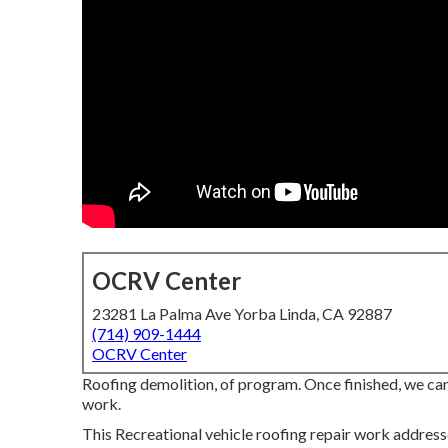
OCRV Center
23281 La Palma Ave Yorba Linda, CA 92887
(714) 909-1444
OCRV Center
Roofing demolition, of program. Once finished, we ca
work.
This Recreational vehicle roofing repair work address