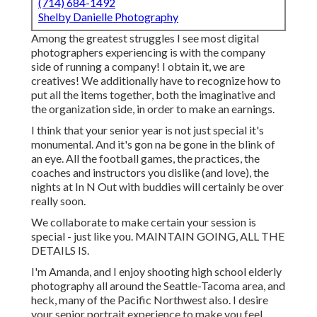
(714) 684-1492
Shelby Danielle Photography
Among the greatest struggles I see most digital
photographers experiencing is with the company
side of running a company! I obtain it, we are
creatives! We additionally have to recognize how to
put all the items together, both the imaginative and
the organization side, in order to make an earnings.
I think that your senior year is not just special it's
monumental. And it's gon na be gone in the blink of
an eye. All the football games, the practices, the
coaches and instructors you dislike (and love), the
nights at In N Out with buddies will certainly be over
really soon.
We collaborate to make certain your session is
special - just like you. MAINTAIN GOING, ALL THE
DETAILS IS.
I'm Amanda, and I enjoy shooting high school elderly
photography all around the Seattle-Tacoma area, and
heck, many of the Pacific Northwest also. I desire
your senior portrait experience to make you feel