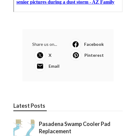
Share us on...
Facebook
X
Pinterest
Email
Latest Posts
Pasadena Swamp Cooler Pad
Replacement