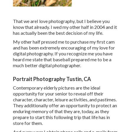
That we areI love photography, but I believe you
know that already. I wed my other half in 2004 and it
has actually been the best decision of my life.
My other half pressed me to purchase my first cam
and has been extremely encouraging of my love for
digital photography. If you recognize me you have
heard me state that baseball prepared me to be a
much better digital photographer.
Portrait Photography Tustin, CA
Contemporary elderly pictures are the ideal
opportunity for your senior to reveal off their
character, character, leisure activities, and pastimes.
They additionally offer an opportunity to protect an
enduring memory of that they are, today, as they
prepare to start this following trip that life has in
store for them.
And every year I obtain phone calls and e-mails from