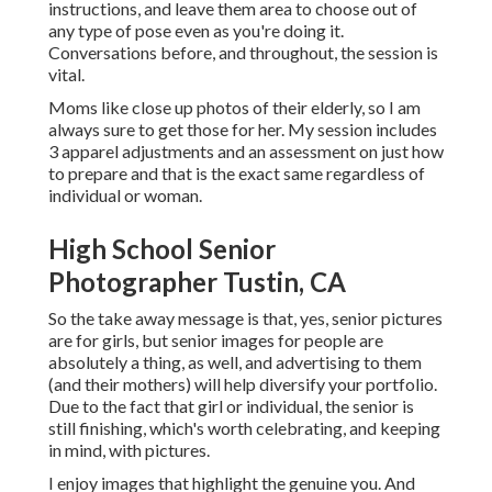
instructions, and leave them area to choose out of
any type of pose even as you're doing it.
Conversations before, and throughout, the session is
vital.
Moms like close up photos of their elderly, so I am
always sure to get those for her. My session includes
3 apparel adjustments and an assessment on just how
to prepare and that is the exact same regardless of
individual or woman.
High School Senior
Photographer Tustin, CA
So the take away message is that, yes, senior pictures
are for girls, but senior images for people are
absolutely a thing, as well, and advertising to them
(and their mothers) will help diversify your portfolio.
Due to the fact that girl or individual, the senior is
still finishing, which's worth celebrating, and keeping
in mind, with pictures.
I enjoy images that highlight the genuine you. And