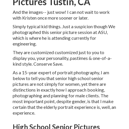
Pictures Tustin, CA
And the images-- just wow! I can not wait to work
with Kristen once more sooner or later.
Simply typical kid things. Just a suspicion though We
photographed this senior picture session at ASU,
which is where he is attending currently for
engineering.
They are customized customized just to you to
display you, your personality, pastimes & one-of-a-
kind style. Conserve Save.
As a 15-year expert of portrait photography, I am
below to tell you that
senior high school senior
pictures
are not simply for women, yet there are
distinctions in exactly how I approach booking,
photographing and planning for male clients. The
most important point, despite gender, is that I make
certain that the elderly portrait experience is, well, an
experience.
High School Senior Pictures