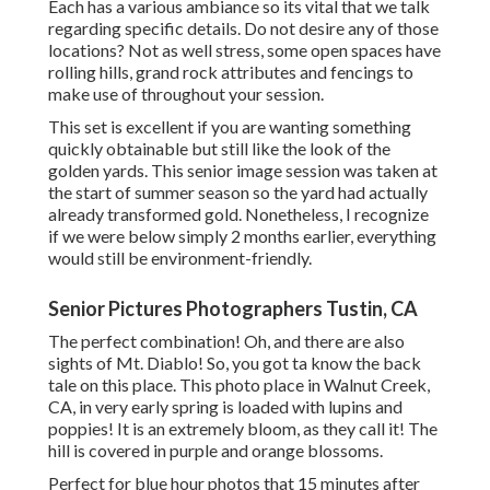
Each has a various ambiance so its vital that we talk
regarding specific details. Do not desire any of those
locations? Not as well stress, some open spaces have
rolling hills, grand rock attributes and fencings to
make use of throughout your session.
This set is excellent if you are wanting something
quickly obtainable but still like the look of the
golden yards. This senior image session was taken at
the start of summer season so the yard had actually
already transformed gold. Nonetheless, I recognize
if we were below simply 2 months earlier, everything
would still be environment-friendly.
Senior Pictures Photographers Tustin, CA
The perfect combination! Oh, and there are also
sights of Mt. Diablo! So, you got ta know the back
tale on this place. This photo place in Walnut Creek,
CA, in very early spring is loaded with lupins and
poppies! It is an extremely bloom, as they call it! The
hill is covered in purple and orange blossoms.
Perfect for blue hour photos that 15 minutes after