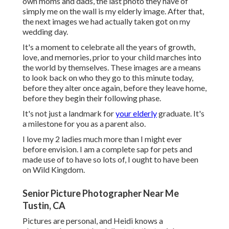
own moms and dads, the last photo they have of
simply me on the wall is my elderly image. After that,
the next images we had actually taken got on my
wedding day.
It's a moment to celebrate all the years of growth,
love, and memories, prior to your child marches into
the world by themselves. These images are a means
to look back on who they go to this minute today,
before they alter once again, before they leave home,
before they begin their following phase.
It's not just a landmark for
your elderly
graduate. It's
a milestone for you as a parent also.
I love my 2 ladies much more than I might ever
before envision. I am a complete sap for pets and
made use of to have so lots of, I ought to have been
on Wild Kingdom.
Senior Picture Photographer Near Me
Tustin, CA
Pictures are personal, and Heidi knows a