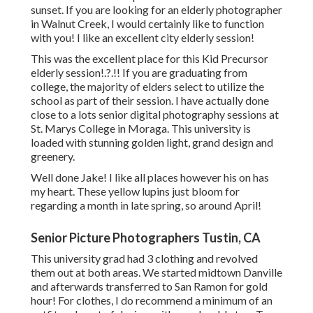
sunset. If you are looking for an elderly photographer
in Walnut Creek, I would certainly like to function
with you! I like an excellent city elderly session!
This was the excellent place for this Kid Precursor
elderly session
!.?.!! If you are graduating from
college, the majority of elders select to utilize the
school as part of their session. I have actually done
close to a lots senior digital photography sessions at
St. Marys College in Moraga. This university is
loaded with stunning golden light, grand design and
greenery.
Well done Jake! I like all places however his on has
my heart. These yellow lupins just bloom for
regarding a month in late spring, so around April!
Senior Picture Photographers Tustin, CA
This university grad had 3 clothing and revolved
them out at both areas. We started midtown Danville
and afterwards transferred to San Ramon for gold
hour! For clothes, I do recommend a minimum of an