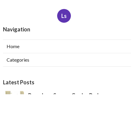
Ls
Navigation
Home
Categories
Latest Posts
Pasadena Swamp Cooler Pad
Replacement
Published Aug 07, 26
11 min read
Furnace Repair Service Beverly Hills
Published Aug 07, 26
13 min read