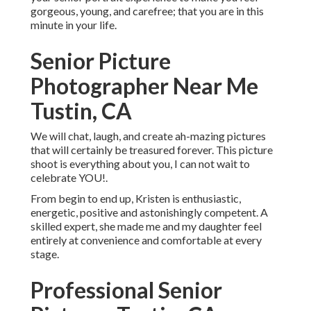
gorgeous, young, and carefree; that you are in this
minute in your life.
Senior Picture
Photographer Near Me
Tustin, CA
We will chat, laugh, and create ah-mazing pictures
that will certainly be treasured forever. This picture
shoot is everything about you, I can not wait to
celebrate YOU!.
From begin to end up, Kristen is enthusiastic,
energetic, positive and astonishingly competent. A
skilled expert, she made me and my daughter feel
entirely at convenience and comfortable at every
stage.
Professional Senior