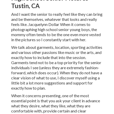
Tustin, CA
And I want the senior to really feel like they can bring
and be themselves, whatever that looks and really
feels like. Jacquelynn Dollar When it comes to
photographing high school senior young boys, the
mommy often tends to be the one even more vested
in the pictures so I constantly start with her.
We talk about garments, location, sporting activities
and various other passions like music or the arts, and
exactly how to include that into the session.
Garments tend not to be a top priority for the senior
individuals I see (unless they are extremely fashion-
forward, which does occur). When they do not have a
clear vision of what to use, I discover myself using a
little bit a lot more suggestions and support for
exactly how to plan.
When it concerns presenting, one of the most
essential point is that you ask your client in advance
what they desire, what they like, what they are
comfortable with, provide certain and clear