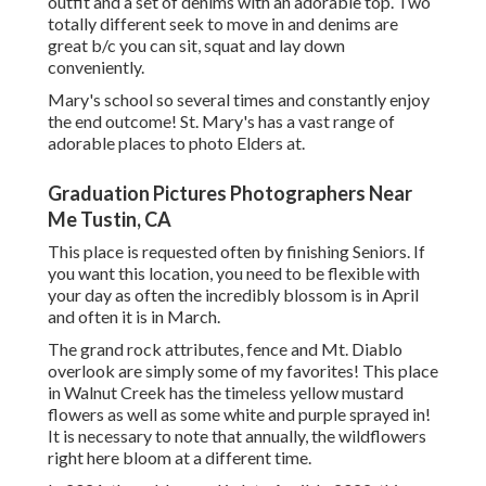
outfit and a set of denims with an adorable top. Two
totally different seek to move in and denims are
great b/c you can sit, squat and lay down
conveniently.
Mary's school so several times and constantly enjoy
the end outcome! St. Mary's has a vast range of
adorable places to photo Elders at.
Graduation Pictures Photographers Near
Me Tustin, CA
This place is requested often by finishing Seniors. If
you want this location, you need to be flexible with
your day as often the incredibly blossom is in April
and often it is in March.
The grand rock attributes, fence and Mt. Diablo
overlook are simply some of my favorites! This place
in Walnut Creek has the timeless yellow mustard
flowers as well as some white and purple sprayed in!
It is necessary to note that annually, the wildflowers
right here bloom at a different time.