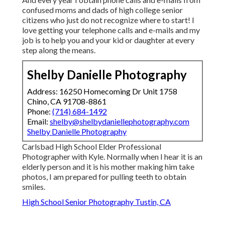
confused moms and dads of high college senior
citizens who just do not recognize where to start! I
love getting your telephone calls and e-mails and my
job is to help you and your kid or daughter at every
step along the means.
Shelby Danielle Photography
Address: 16250 Homecoming Dr Unit 1758
Chino, CA 91708-8861
Phone:
(714) 684-1492
Email:
shelby@shelbydaniellephotography.com
Shelby Danielle Photography
Carlsbad High School Elder Professional
Photographer with Kyle. Normally when I hear it is an
elderly person and it is his mother making him take
photos, I am prepared for pulling teeth to obtain
smiles.
High School Senior Photography Tustin, CA