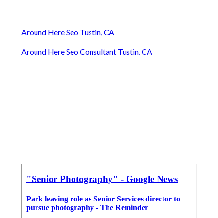
Around Here Seo Tustin, CA
Around Here Seo Consultant Tustin, CA