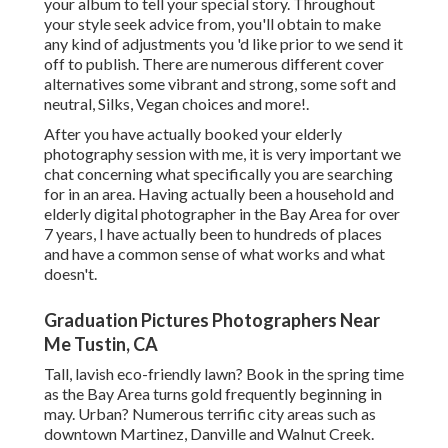
your album to tell your special story. Throughout
your style seek advice from, you'll obtain to make
any kind of adjustments you 'd like prior to we send it
off to publish. There are numerous different cover
alternatives some vibrant and strong, some soft and
neutral, Silks, Vegan choices and more!.
After you have actually booked your
elderly
photography
session with me, it is very important we
chat concerning what specifically you are searching
for in an area. Having actually been a household and
elderly digital photographer in the Bay Area for over
7 years, I have actually been to hundreds of places
and have a common sense of what works and what
doesn't.
Graduation Pictures Photographers Near
Me Tustin, CA
Tall, lavish eco-friendly lawn? Book in the spring time
as the Bay Area turns gold frequently beginning in
may. Urban? Numerous terrific city areas such as
downtown Martinez, Danville and Walnut Creek.