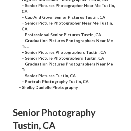
–
Senior Pictures Photographer Near Me Tustin,
CA
–
Cap And Gown Senior Pictures Tustin, CA
–
Senior Picture Photographer Near Me Tustin,
CA
–
Professional Senior Pictures Tustin, CA
–
Graduation Pictures Photographers Near Me
Tu...
–
Senior Pictures Photographers Tustin, CA
–
Senior Picture Photographers Tustin, CA
–
Graduation Pictures Photographers Near Me
Tu...
–
Senior Pictures Tustin, CA
–
Portrait Photography Tustin, CA
–
Shelby Danielle Photography
Senior Photography
Tustin, CA