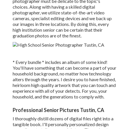
photographer must be delicate to the topic's
choices. Along with having a skilled digital
photographer, we utilize state-of-the-art video
cameras, specialist editing devices and we back up
our images in three locations. By doing this, every
high institution senior can be certain that their
graduation photos are of the finest.
* Every bundle * includes an album of some kind!
You'll have something that can become a part of your
household background, no matter how technology
alters through the years. I desire you to have finished,
heirloom high quality artwork that you can touch and
experience with all of your detects. For you, your
household, and the generations to comply with.
Professional Senior Pictures Tustin, CA
I thoroughly distill dozens of digital files right into a
tangible book. I'll personally personalized design