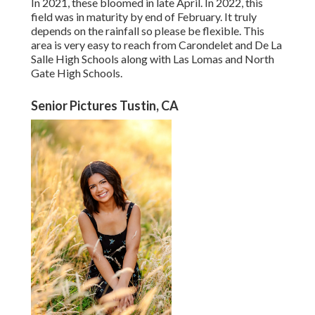
In 2021, these bloomed in late April. In 2022, this
field was in maturity by end of February. It truly
depends on the rainfall so please be flexible. This
area is very easy to reach from Carondelet and De La
Salle High Schools along with Las Lomas and North
Gate High Schools.
Senior Pictures Tustin, CA