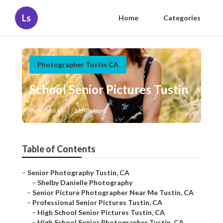
Ls
Home
Categories
Photographer Tustin CA
School Senior Pictures Tustin
Published en
11 min read
Table of Contents
–
Senior Photography Tustin, CA
–
Shelby Danielle Photography
–
Senior Picture Photographer Near Me Tustin, CA
–
Professional Senior Pictures Tustin, CA
–
High School Senior Pictures Tustin, CA
–
High School Senior Photographer Tustin, CA