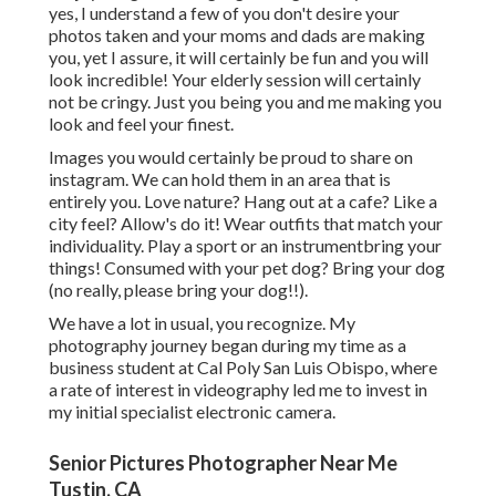
yes, I understand a few of you don't desire your
photos taken and your moms and dads are making
you, yet I assure, it will certainly be fun and you will
look incredible! Your elderly session will certainly
not be cringy. Just you being you and me making you
look and feel your finest.
Images you would certainly be proud to share on
instagram. We can hold them in an area that is
entirely you. Love nature? Hang out at a cafe? Like a
city feel? Allow's do it! Wear outfits that match your
individuality. Play a sport or an instrumentbring your
things! Consumed with your pet dog? Bring your dog
(no really, please bring your dog!!).
We have a lot in usual, you recognize. My
photography journey began during my time as a
business student at Cal Poly San Luis Obispo, where
a rate of interest in videography led me to invest in
my initial specialist electronic camera.
Senior Pictures Photographer Near Me
Tustin, CA