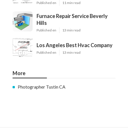
Published en
11 min read
Furnace Repair Service Beverly
Hills
Published en
13 min read
Los Angeles Best Hvac Company
Published en
13 min read
More
Photographer Tustin CA