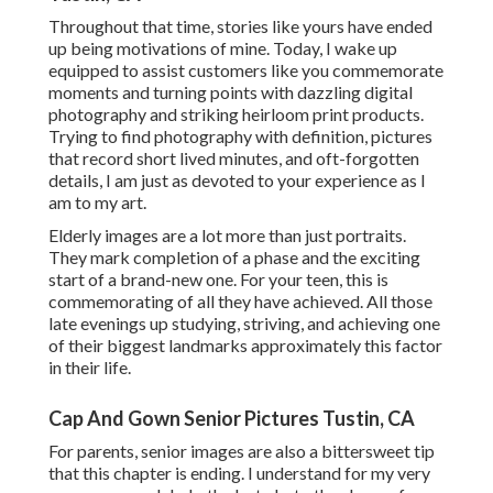
Throughout that time, stories like yours have ended
up being motivations of mine. Today, I wake up
equipped to assist customers like you commemorate
moments and turning points with dazzling digital
photography and striking heirloom print products.
Trying to find photography with definition, pictures
that record short lived minutes, and oft-forgotten
details, I am just as devoted to your experience as I
am to my art.
Elderly images are a lot more than just portraits.
They mark completion of a phase and the exciting
start of a brand-new one. For your teen, this is
commemorating of all they have achieved. All those
late evenings up studying, striving, and achieving one
of their biggest landmarks approximately this factor
in their life.
Cap And Gown Senior Pictures Tustin, CA
For parents, senior images are also a bittersweet tip
that this chapter is ending. I understand for my very