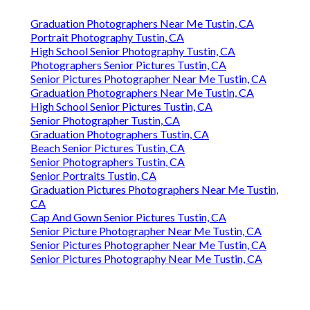
Graduation Photographers Near Me Tustin, CA
Portrait Photography Tustin, CA
High School Senior Photography Tustin, CA
Photographers Senior Pictures Tustin, CA
Senior Pictures Photographer Near Me Tustin, CA
Graduation Photographers Near Me Tustin, CA
High School Senior Pictures Tustin, CA
Senior Photographer Tustin, CA
Graduation Photographers Tustin, CA
Beach Senior Pictures Tustin, CA
Senior Photographers Tustin, CA
Senior Portraits Tustin, CA
Graduation Pictures Photographers Near Me Tustin,
CA
Cap And Gown Senior Pictures Tustin, CA
Senior Picture Photographer Near Me Tustin, CA
Senior Pictures Photographer Near Me Tustin, CA
Senior Pictures Photography Near Me Tustin, CA