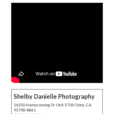
Shelby Danielle Photography
16250 Homecoming Dr Unit 1758 Chino, CA
91708-8861