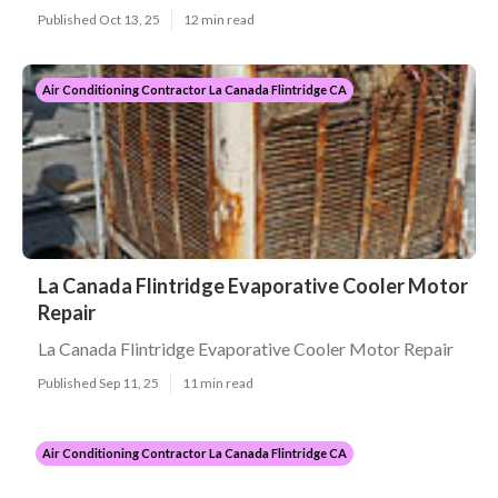
Published Oct 13, 25
12 min read
Air Conditioning Contractor La Canada Flintridge CA
La Canada Flintridge Evaporative Cooler Motor
Repair
La Canada Flintridge Evaporative Cooler Motor Repair
Published Sep 11, 25
11 min read
Air Conditioning Contractor La Canada Flintridge CA