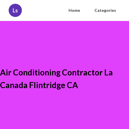
Ls
Home
Categories
Air Conditioning Contractor La
Canada Flintridge CA