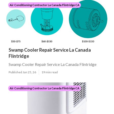
Air Conditioning Contractor La Canada Flintridge CA
Swamp Cooler Repair Service La Canada
Flintridge
Swamp Cooler Repair Service La Canada Flintridge
Published Jan 25, 26
19 min read
Air Conditioning Contractor La Canada Flintridge CA