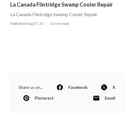
La Canada Flintridge Swamp Cooler Repair
La Canada Flintridge Swamp Cooler Repair
Published Aug 27, 25
11 min read
Share us on...
Facebook
X
Pinterest
Email