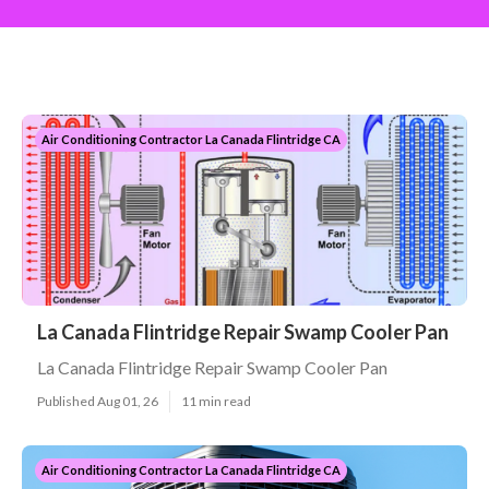
Air Conditioning Contractor La Canada Flintridge CA
La Canada Flintridge Repair Swamp Cooler Pan
La Canada Flintridge Repair Swamp Cooler Pan
Published Aug 01, 26
11 min read
Air Conditioning Contractor La Canada Flintridge CA