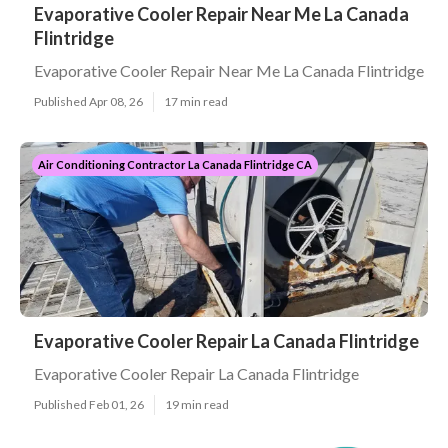
Evaporative Cooler Repair Near Me La Canada
Flintridge
Evaporative Cooler Repair Near Me La Canada Flintridge
Published Apr 08, 26
17 min read
Air Conditioning Contractor La Canada Flintridge CA
Evaporative Cooler Repair La Canada Flintridge
Evaporative Cooler Repair La Canada Flintridge
Published Feb 01, 26
19 min read