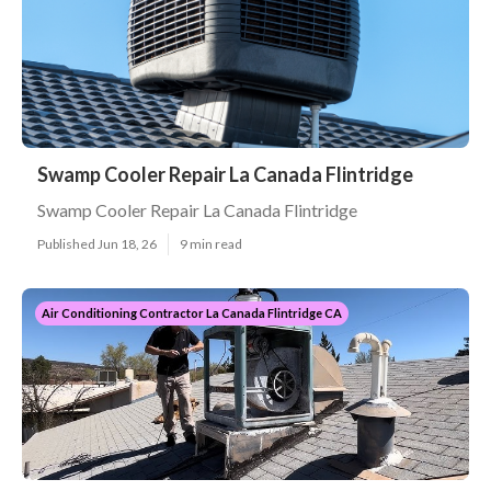
Swamp Cooler Repair La Canada Flintridge
Swamp Cooler Repair La Canada Flintridge
Published Jun 18, 26
9 min read
Air Conditioning Contractor La Canada Flintridge CA