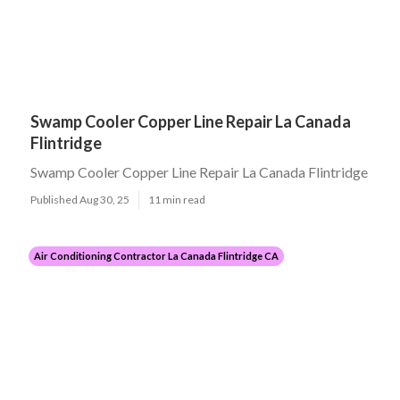
Swamp Cooler Copper Line Repair La Canada
Flintridge
Swamp Cooler Copper Line Repair La Canada Flintridge
Published Aug 30, 25
11 min read
Air Conditioning Contractor La Canada Flintridge CA