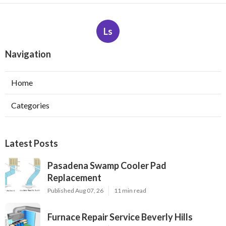
Ls
Navigation
Home
Categories
Latest Posts
Pasadena Swamp Cooler Pad
Replacement
Published Aug 07, 26
11 min read
Furnace Repair Service Beverly Hills