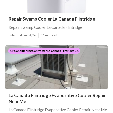
Repair Swamp Cooler La Canada Flintridge
Repair Swamp Cooler La Canada Flintridge
Published Jan 04, 26
11 min read
Air Conditioning Contractor La Canada Flintridge CA
La Canada Flintridge Evaporative Cooler Repair
Near Me
La Canada Flintridge Evaporative Cooler Repair Near Me