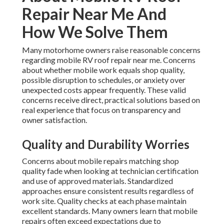
Repair Near Me And
How We Solve Them
Many motorhome owners raise reasonable concerns
regarding mobile RV roof repair near me. Concerns
about whether mobile work equals shop quality,
possible disruption to schedules, or anxiety over
unexpected costs appear frequently. These valid
concerns receive direct, practical solutions based on
real experience that focus on transparency and
owner satisfaction.
Quality and Durability Worries
Concerns about mobile repairs matching shop
quality fade when looking at technician certification
and use of approved materials. Standardized
approaches ensure consistent results regardless of
work site. Quality checks at each phase maintain
excellent standards. Many owners learn that mobile
repairs often exceed expectations due to