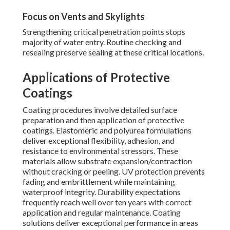
Focus on Vents and Skylights
Strengthening critical penetration points stops
majority of water entry. Routine checking and
resealing preserve sealing at these critical locations.
Applications of Protective
Coatings
Coating procedures involve detailed surface
preparation and then application of protective
coatings. Elastomeric and polyurea formulations
deliver exceptional flexibility, adhesion, and
resistance to environmental stressors. These
materials allow substrate expansion/contraction
without cracking or peeling. UV protection prevents
fading and embrittlement while maintaining
waterproof integrity. Durability expectations
frequently reach well over ten years with correct
application and regular maintenance. Coating
solutions deliver exceptional performance in areas