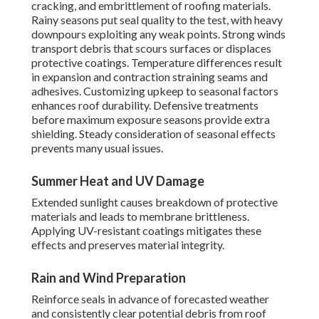
cracking, and embrittlement of roofing materials.
Rainy seasons put seal quality to the test, with heavy
downpours exploiting any weak points. Strong winds
transport debris that scours surfaces or displaces
protective coatings. Temperature differences result
in expansion and contraction straining seams and
adhesives. Customizing upkeep to seasonal factors
enhances roof durability. Defensive treatments
before maximum exposure seasons provide extra
shielding. Steady consideration of seasonal effects
prevents many usual issues.
Summer Heat and UV Damage
Extended sunlight causes breakdown of protective
materials and leads to membrane brittleness.
Applying UV-resistant coatings mitigates these
effects and preserves material integrity.
Rain and Wind Preparation
Reinforce seals in advance of forecasted weather
and consistently clear potential debris from roof