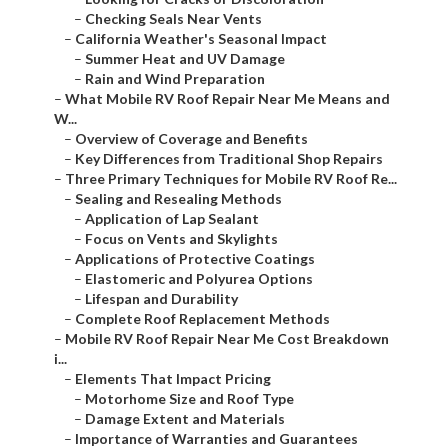
–
Checking Seals Near Vents
–
California Weather's Seasonal Impact
–
Summer Heat and UV Damage
–
Rain and Wind Preparation
–
What Mobile RV Roof Repair Near Me Means and
W...
–
Overview of Coverage and Benefits
–
Key Differences from Traditional Shop Repairs
–
Three Primary Techniques for Mobile RV Roof Re...
–
Sealing and Resealing Methods
–
Application of Lap Sealant
–
Focus on Vents and Skylights
–
Applications of Protective Coatings
–
Elastomeric and Polyurea Options
–
Lifespan and Durability
–
Complete Roof Replacement Methods
–
Mobile RV Roof Repair Near Me Cost Breakdown
i...
–
Elements That Impact Pricing
–
Motorhome Size and Roof Type
–
Damage Extent and Materials
–
Importance of Warranties and Guarantees