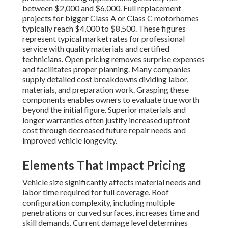
between $2,000 and $6,000. Full replacement
projects for bigger Class A or Class C motorhomes
typically reach $4,000 to $8,500. These figures
represent typical market rates for professional
service with quality materials and certified
technicians. Open pricing removes surprise expenses
and facilitates proper planning. Many companies
supply detailed cost breakdowns dividing labor,
materials, and preparation work. Grasping these
components enables owners to evaluate true worth
beyond the initial figure. Superior materials and
longer warranties often justify increased upfront
cost through decreased future repair needs and
improved vehicle longevity.
Elements That Impact Pricing
Vehicle size significantly affects material needs and
labor time required for full coverage. Roof
configuration complexity, including multiple
penetrations or curved surfaces, increases time and
skill demands. Current damage level determines