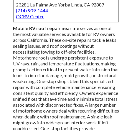
23281 La Palma Ave Yorba Linda, CA 92887
(714) 909-1444
OCRV Center
Mobile RV roof repair near me
serves as one of
the most valuable services available for RV owners
across California. These on-site repairs tackle leaks,
sealing issues, and roof coatings without
necessitating towing to off-site facilities.
Motorhome roofs undergo persistent exposure to
UV rays, rain, and temperature fluctuations, making
prompt action critical to prevent water intrusion that
leads to interior damage, mold growth, or structural
weakening. One-stop shops blend this specialized
repair with complete vehicle maintenance, ensuring
consistent quality and efficiency. Owners experience
unified fixes that save time and minimize total stress
associated with disconnected fixes. A large number
of motorhome owners deal with recurring difficulties
when dealing with roof maintenance. A single leak
might grow into widespread interior work if left
unaddressed. One-stop facilities provide