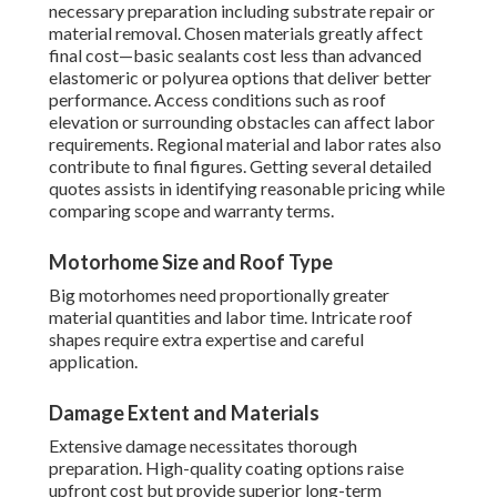
necessary preparation including substrate repair or
material removal. Chosen materials greatly affect
final cost—basic sealants cost less than advanced
elastomeric or polyurea options that deliver better
performance. Access conditions such as roof
elevation or surrounding obstacles can affect labor
requirements. Regional material and labor rates also
contribute to final figures. Getting several detailed
quotes assists in identifying reasonable pricing while
comparing scope and warranty terms.
Motorhome Size and Roof Type
Big motorhomes need proportionally greater
material quantities and labor time. Intricate roof
shapes require extra expertise and careful
application.
Damage Extent and Materials
Extensive damage necessitates thorough
preparation. High-quality coating options raise
upfront cost but provide superior long-term