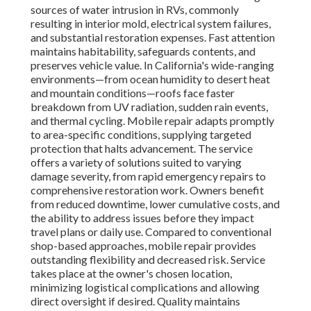
sources of water intrusion in RVs, commonly
resulting in interior mold, electrical system failures,
and substantial restoration expenses. Fast attention
maintains habitability, safeguards contents, and
preserves vehicle value. In California's wide-ranging
environments—from ocean humidity to desert heat
and mountain conditions—roofs face faster
breakdown from UV radiation, sudden rain events,
and thermal cycling. Mobile repair adapts promptly
to area-specific conditions, supplying targeted
protection that halts advancement. The service
offers a variety of solutions suited to varying
damage severity, from rapid emergency repairs to
comprehensive restoration work. Owners benefit
from reduced downtime, lower cumulative costs, and
the ability to address issues before they impact
travel plans or daily use. Compared to conventional
shop-based approaches, mobile repair provides
outstanding flexibility and decreased risk. Service
takes place at the owner's chosen location,
minimizing logistical complications and allowing
direct oversight if desired. Quality maintains