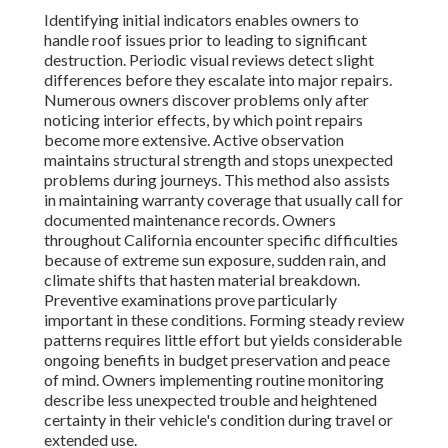
Identifying initial indicators enables owners to
handle roof issues prior to leading to significant
destruction. Periodic visual reviews detect slight
differences before they escalate into major repairs.
Numerous owners discover problems only after
noticing interior effects, by which point repairs
become more extensive. Active observation
maintains structural strength and stops unexpected
problems during journeys. This method also assists
in maintaining warranty coverage that usually call for
documented maintenance records. Owners
throughout California encounter specific difficulties
because of extreme sun exposure, sudden rain, and
climate shifts that hasten material breakdown.
Preventive examinations prove particularly
important in these conditions. Forming steady review
patterns requires little effort but yields considerable
ongoing benefits in budget preservation and peace
of mind. Owners implementing routine monitoring
describe less unexpected trouble and heightened
certainty in their vehicle's condition during travel or
extended use.