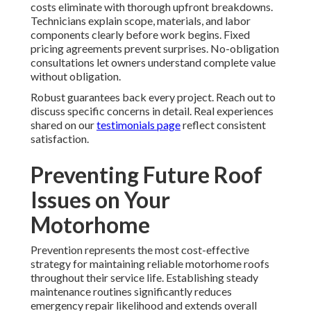
costs eliminate with thorough upfront breakdowns.
Technicians explain scope, materials, and labor
components clearly before work begins. Fixed
pricing agreements prevent surprises. No-obligation
consultations let owners understand complete value
without obligation.
Robust guarantees back every project. Reach out to
discuss specific concerns in detail. Real experiences
shared on our
testimonials page
reflect consistent
satisfaction.
Preventing Future Roof
Issues on Your
Motorhome
Prevention represents the most cost-effective
strategy for maintaining reliable motorhome roofs
throughout their service life. Establishing steady
maintenance routines significantly reduces
emergency repair likelihood and extends overall