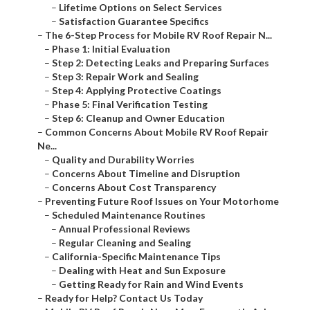
–
Lifetime Options on Select Services
–
Satisfaction Guarantee Specifics
–
The 6-Step Process for Mobile RV Roof Repair N...
–
Phase 1: Initial Evaluation
–
Step 2: Detecting Leaks and Preparing Surfaces
–
Step 3: Repair Work and Sealing
–
Step 4: Applying Protective Coatings
–
Phase 5: Final Verification Testing
–
Step 6: Cleanup and Owner Education
–
Common Concerns About Mobile RV Roof Repair
Ne...
–
Quality and Durability Worries
–
Concerns About Timeline and Disruption
–
Concerns About Cost Transparency
–
Preventing Future Roof Issues on Your Motorhome
–
Scheduled Maintenance Routines
–
Annual Professional Reviews
–
Regular Cleaning and Sealing
–
California-Specific Maintenance Tips
–
Dealing with Heat and Sun Exposure
–
Getting Ready for Rain and Wind Events
–
Ready for Help? Contact Us Today