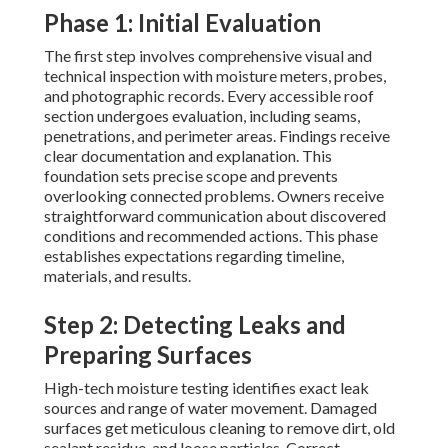
Phase 1: Initial Evaluation
The first step involves comprehensive visual and
technical inspection with moisture meters, probes,
and photographic records. Every accessible roof
section undergoes evaluation, including seams,
penetrations, and perimeter areas. Findings receive
clear documentation and explanation. This
foundation sets precise scope and prevents
overlooking connected problems. Owners receive
straightforward communication about discovered
conditions and recommended actions. This phase
establishes expectations regarding timeline,
materials, and results.
Step 2: Detecting Leaks and
Preparing Surfaces
High-tech moisture testing identifies exact leak
sources and range of water movement. Damaged
surfaces get meticulous cleaning to remove dirt, old
sealant residue, and loose particles. Correct