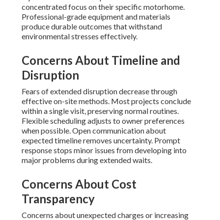
concentrated focus on their specific motorhome.
Professional-grade equipment and materials
produce durable outcomes that withstand
environmental stresses effectively.
Concerns About Timeline and
Disruption
Fears of extended disruption decrease through
effective on-site methods. Most projects conclude
within a single visit, preserving normal routines.
Flexible scheduling adjusts to owner preferences
when possible. Open communication about
expected timeline removes uncertainty. Prompt
response stops minor issues from developing into
major problems during extended waits.
Concerns About Cost
Transparency
Concerns about unexpected charges or increasing