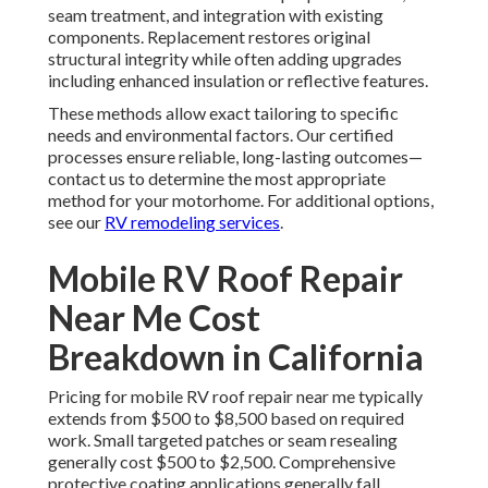
seam treatment, and integration with existing
components. Replacement restores original
structural integrity while often adding upgrades
including enhanced insulation or reflective features.
These methods allow exact tailoring to specific
needs and environmental factors. Our certified
processes ensure reliable, long-lasting outcomes—
contact us to determine the most appropriate
method for your motorhome. For additional options,
see our
RV remodeling services
.
Mobile RV Roof Repair
Near Me Cost
Breakdown in California
Pricing for mobile RV roof repair near me typically
extends from $500 to $8,500 based on required
work. Small targeted patches or seam resealing
generally cost $500 to $2,500. Comprehensive
protective coating applications generally fall