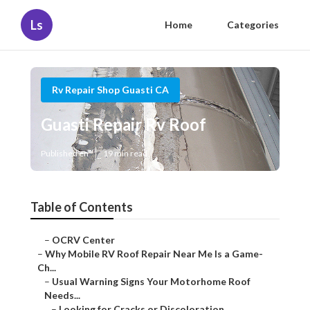
Ls
Home
Categories
Rv Repair Shop Guasti CA
Guasti Repair Rv Roof
Published en
19 min read
Table of Contents
–
OCRV Center
–
Why Mobile RV Roof Repair Near Me Is a Game-
Ch...
–
Usual Warning Signs Your Motorhome Roof
Needs...
–
Looking for Cracks or Discoloration