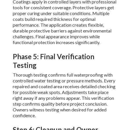
Coatings apply in controlled layers with professional
tools for consistent coverage. Protective layers get
proper curing under suitable conditions. Multiple
coats build required thickness for optimal
performance. The application creates flexible,
durable protective barriers against environmental
challenges. Final appearance improves while
functional protection increases significantly.
Phase 5: Final Verification
Testing
Thorough testing confirms full waterproofing with
controlled water testing or pressure methods. Every
repaired and coated area receives detailed checking
for possible weak spots. Adjustments take place
right away if any problems appear. This verification
step confirms quality before project conclusion.
Owners witness testing when desired for added
confidence.
Step 6: Cleanup and Owner