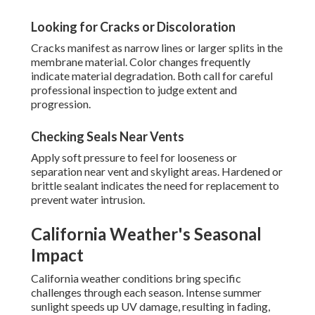
Looking for Cracks or Discoloration
Cracks manifest as narrow lines or larger splits in the
membrane material. Color changes frequently
indicate material degradation. Both call for careful
professional inspection to judge extent and
progression.
Checking Seals Near Vents
Apply soft pressure to feel for looseness or
separation near vent and skylight areas. Hardened or
brittle sealant indicates the need for replacement to
prevent water intrusion.
California Weather's Seasonal
Impact
California weather conditions bring specific
challenges through each season. Intense summer
sunlight speeds up UV damage, resulting in fading,