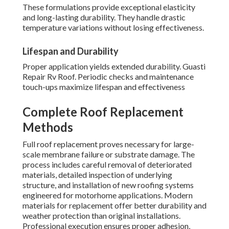
These formulations provide exceptional elasticity
and long-lasting durability. They handle drastic
temperature variations without losing effectiveness.
Lifespan and Durability
Proper application yields extended durability. Guasti
Repair Rv Roof. Periodic checks and maintenance
touch-ups maximize lifespan and effectiveness
Complete Roof Replacement
Methods
Full roof replacement proves necessary for large-
scale membrane failure or substrate damage. The
process includes careful removal of deteriorated
materials, detailed inspection of underlying
structure, and installation of new roofing systems
engineered for motorhome applications. Modern
materials for replacement offer better durability and
weather protection than original installations.
Professional execution ensures proper adhesion,