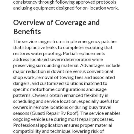
consistency through following approved protocols
and using equipment designed for on-location work.
Overview of Coverage and
Benefits
The service ranges from simple emergency patches
that stop active leaks to complete recoating that
restores waterproofing. Partial replacements
address localized severe deterioration while
preserving surrounding material. Advantages include
major reduction in downtime versus conventional
shop work, removal of towing fees and associated
dangers, and customized solutions matched to
specific motorhome configurations and usage
patterns. Owners obtain enhanced flexibility in
scheduling and service location, especially useful for
owners in remote locations or during busy travel
seasons (Guasti Repair Rv Roof). The service enables
ongoing vehicle use during most repair processes.
Professional application ensures proper material
compatibility and technique, lowering risk of