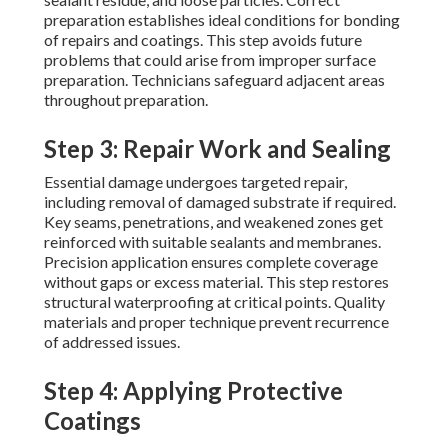
preparation establishes ideal conditions for bonding
of repairs and coatings. This step avoids future
problems that could arise from improper surface
preparation. Technicians safeguard adjacent areas
throughout preparation.
Step 3: Repair Work and Sealing
Essential damage undergoes targeted repair,
including removal of damaged substrate if required.
Key seams, penetrations, and weakened zones get
reinforced with suitable sealants and membranes.
Precision application ensures complete coverage
without gaps or excess material. This step restores
structural waterproofing at critical points. Quality
materials and proper technique prevent recurrence
of addressed issues.
Step 4: Applying Protective
Coatings