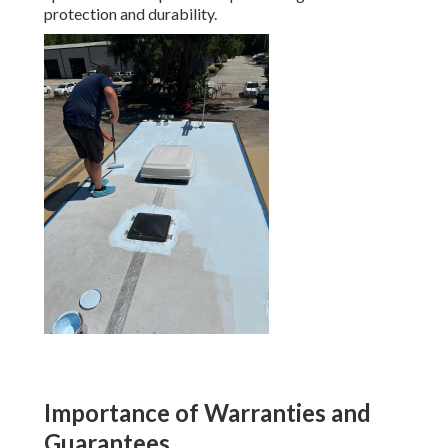
protection and durability.
Importance of Warranties and
Guarantees