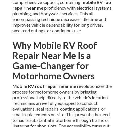
comprehensive support, combining
mobile RV roof
repair near me
proficiency with electrical systems,
plumbing, and bodywork services. This all-
encompassing technique decreases idle time and
improves vehicle dependability for long drives,
weekend outings, or continuous use.
Why Mobile RV Roof
Repair Near Me Is a
Game-Changer for
Motorhome Owners
Mobile RV roof repair near me
revolutionizes the
process for motorhome owners by bringing
professional help directly to the vehicle's location.
Technicians arrive fully equipped to conduct
evaluations, seal repairs, coating applications, or
small replacements on-site. This prevents the need
to haul a substantial motorhome through traffic or
lingering for shop slots. The accessibility turns out