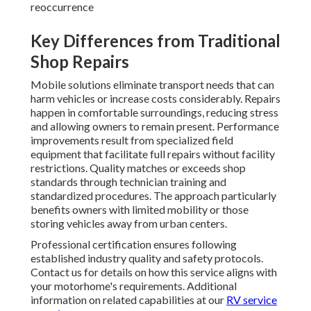
reoccurrence
Key Differences from Traditional
Shop Repairs
Mobile solutions eliminate transport needs that can
harm vehicles or increase costs considerably. Repairs
happen in comfortable surroundings, reducing stress
and allowing owners to remain present. Performance
improvements result from specialized field
equipment that facilitate full repairs without facility
restrictions. Quality matches or exceeds shop
standards through technician training and
standardized procedures. The approach particularly
benefits owners with limited mobility or those
storing vehicles away from urban centers.
Professional certification ensures following
established industry quality and safety protocols.
Contact us for details on how this service aligns with
your motorhome's requirements. Additional
information on related capabilities at our
RV service