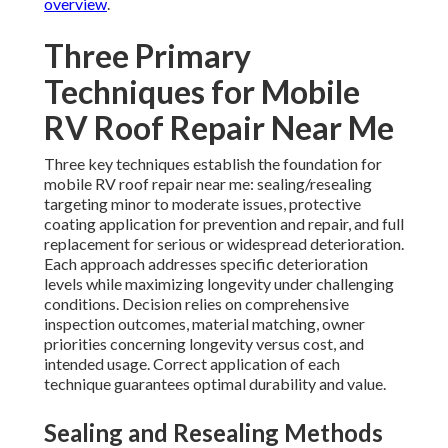
overview
.
Three Primary
Techniques for Mobile
RV Roof Repair Near Me
Three key techniques establish the foundation for
mobile RV roof repair near me: sealing/resealing
targeting minor to moderate issues, protective
coating application for prevention and repair, and full
replacement for serious or widespread deterioration.
Each approach addresses specific deterioration
levels while maximizing longevity under challenging
conditions. Decision relies on comprehensive
inspection outcomes, material matching, owner
priorities concerning longevity versus cost, and
intended usage. Correct application of each
technique guarantees optimal durability and value.
Sealing and Resealing Methods