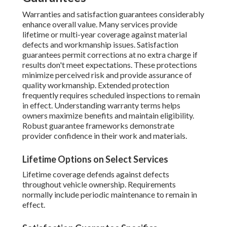
Warranties and satisfaction guarantees considerably
enhance overall value. Many services provide
lifetime or multi-year coverage against material
defects and workmanship issues. Satisfaction
guarantees permit corrections at no extra charge if
results don't meet expectations. These protections
minimize perceived risk and provide assurance of
quality workmanship. Extended protection
frequently requires scheduled inspections to remain
in effect. Understanding warranty terms helps
owners maximize benefits and maintain eligibility.
Robust guarantee frameworks demonstrate
provider confidence in their work and materials.
Lifetime Options on Select Services
Lifetime coverage defends against defects
throughout vehicle ownership. Requirements
normally include periodic maintenance to remain in
effect.