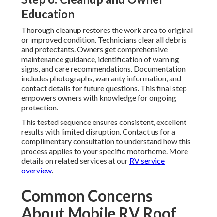
Education
Thorough cleanup restores the work area to original
or improved condition. Technicians clear all debris
and protectants. Owners get comprehensive
maintenance guidance, identification of warning
signs, and care recommendations. Documentation
includes photographs, warranty information, and
contact details for future questions. This final step
empowers owners with knowledge for ongoing
protection.
This tested sequence ensures consistent, excellent
results with limited disruption. Contact us for a
complimentary consultation to understand how this
process applies to your specific motorhome. More
details on related services at our
RV service
overview
.
Common Concerns
About Mobile RV Roof