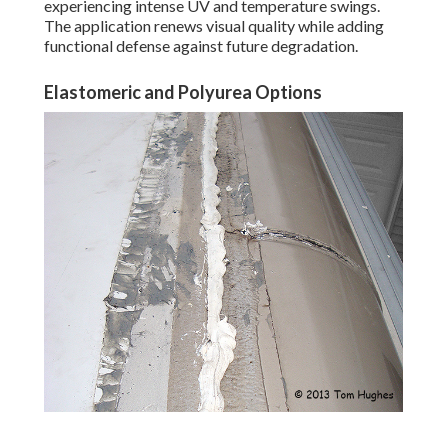
experiencing intense UV and temperature swings.
The application renews visual quality while adding
functional defense against future degradation.
Elastomeric and Polyurea Options