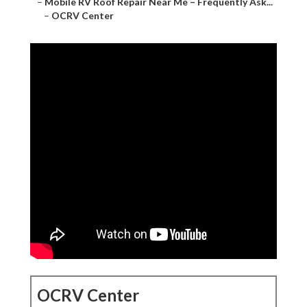
–
Mobile RV Roof Repair Near Me – Frequently Ask...
–
OCRV Center
OCRV Center