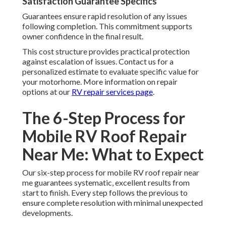
Satisfaction Guarantee Specifics
Guarantees ensure rapid resolution of any issues
following completion. This commitment supports
owner confidence in the final result.
This cost structure provides practical protection
against escalation of issues. Contact us for a
personalized estimate to evaluate specific value for
your motorhome. More information on repair
options at our
RV repair services page
.
The 6-Step Process for
Mobile RV Roof Repair
Near Me: What to Expect
Our six-step process for mobile RV roof repair near
me guarantees systematic, excellent results from
start to finish. Every step follows the previous to
ensure complete resolution with minimal unexpected
developments.