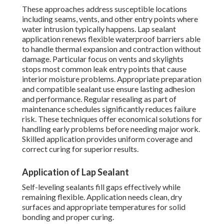
These approaches address susceptible locations
including seams, vents, and other entry points where
water intrusion typically happens. Lap sealant
application renews flexible waterproof barriers able
to handle thermal expansion and contraction without
damage. Particular focus on vents and skylights
stops most common leak entry points that cause
interior moisture problems. Appropriate preparation
and compatible sealant use ensure lasting adhesion
and performance. Regular resealing as part of
maintenance schedules significantly reduces failure
risk. These techniques offer economical solutions for
handling early problems before needing major work.
Skilled application provides uniform coverage and
correct curing for superior results.
Application of Lap Sealant
Self-leveling sealants fill gaps effectively while
remaining flexible. Application needs clean, dry
surfaces and appropriate temperatures for solid
bonding and proper curing.