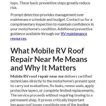
tops. These basic preventive steps greatly reduce
risk.
Prompt detection provides management over
maintenance schedule and budget. Contact us for a
complimentary inspection to maintain confidence in
your motorhome's condition. Additional preventive
guidance available through our
RV maintenance
resources
.
What Mobile RV Roof
Repair Near Me Means
and Why It Matters
Mobile RV roof repair near me
delivers certified
technicians directly to the motorhome's present spot
to carry out evaluations, fix leaks, renew seals, apply
protective layers, or complete limited replacements.
The service proceeds without requiring towing to a
permanent shop. It proves critically important
because roof issues constitute one of the leading