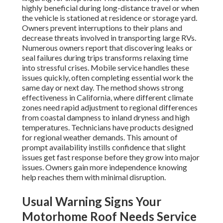
highly beneficial during long-distance travel or when
the vehicle is stationed at residence or storage yard.
Owners prevent interruptions to their plans and
decrease threats involved in transporting large RVs.
Numerous owners report that discovering leaks or
seal failures during trips transforms relaxing time
into stressful crises. Mobile service handles these
issues quickly, often completing essential work the
same day or next day. The method shows strong
effectiveness in California, where different climate
zones need rapid adjustment to regional differences
from coastal dampness to inland dryness and high
temperatures. Technicians have products designed
for regional weather demands. This amount of
prompt availability instills confidence that slight
issues get fast response before they grow into major
issues. Owners gain more independence knowing
help reaches them with minimal disruption.
Usual Warning Signs Your
Motorhome Roof Needs Service