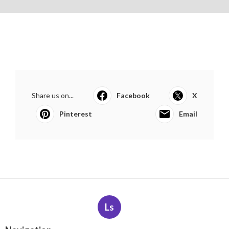
Share us on...
Facebook
X
Pinterest
Email
Ls