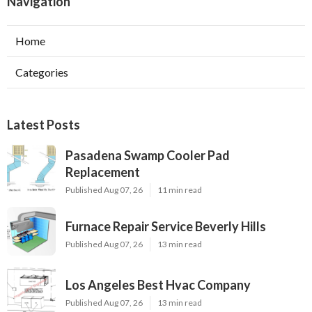
Navigation
Home
Categories
Latest Posts
Pasadena Swamp Cooler Pad
Replacement
Published Aug 07, 26
11 min read
Furnace Repair Service Beverly Hills
Published Aug 07, 26
13 min read
Los Angeles Best Hvac Company
Published Aug 07, 26
13 min read