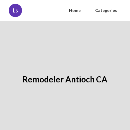
Ls
Home
Categories
Remodeler Antioch CA