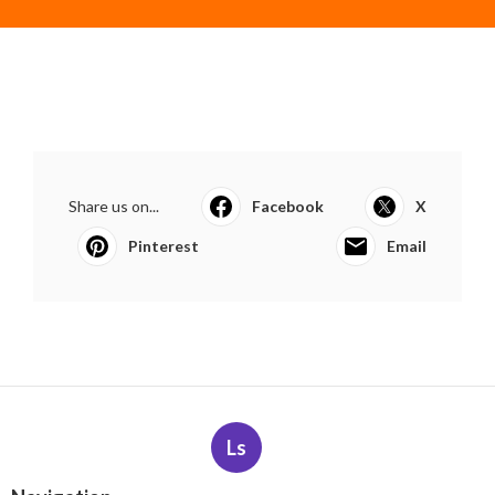
Share us on...
Facebook
X
Pinterest
Email
Ls