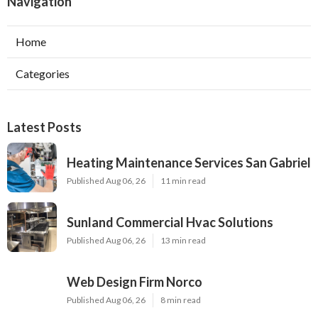
Navigation
Home
Categories
Latest Posts
Heating Maintenance Services San Gabriel
Published Aug 06, 26
11 min read
Sunland Commercial Hvac Solutions
Published Aug 06, 26
13 min read
Web Design Firm Norco
Published Aug 06, 26
8 min read