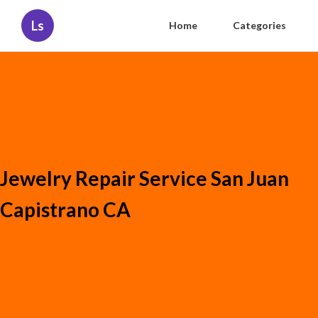
Ls
Home
Categories
Jewelry Repair Service San Juan
Capistrano CA