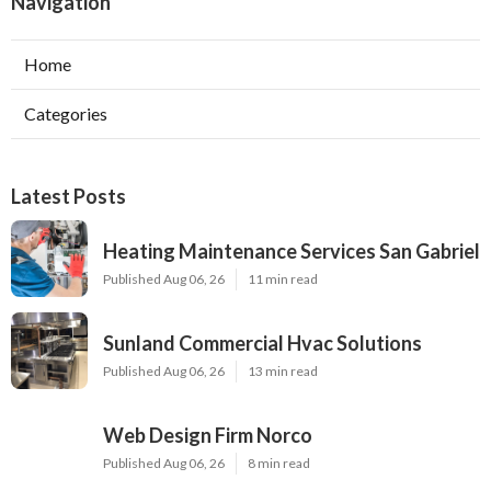
Navigation
Home
Categories
Latest Posts
Heating Maintenance Services San Gabriel
Published Aug 06, 26
11 min read
Sunland Commercial Hvac Solutions
Published Aug 06, 26
13 min read
Web Design Firm Norco
Published Aug 06, 26
8 min read