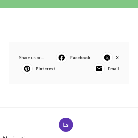
Share us on...
Facebook
X
Pinterest
Email
Ls