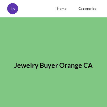
Ls
Home
Categories
Jewelry Buyer Orange CA