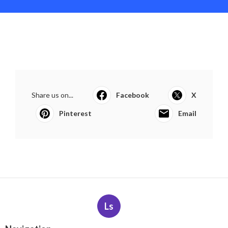
Share us on...
Facebook
X
Pinterest
Email
Ls