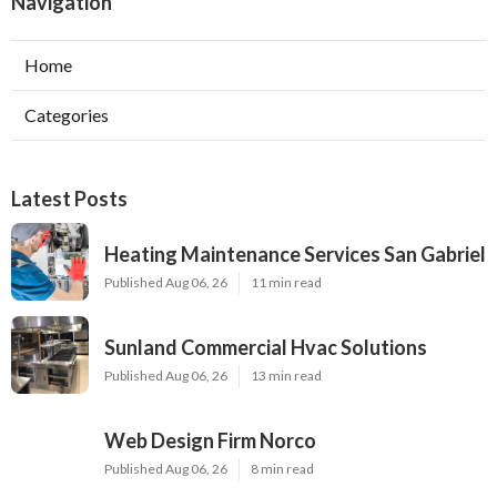
Navigation
Home
Categories
Latest Posts
Heating Maintenance Services San Gabriel
Published Aug 06, 26
11 min read
Sunland Commercial Hvac Solutions
Published Aug 06, 26
13 min read
Web Design Firm Norco
Published Aug 06, 26
8 min read