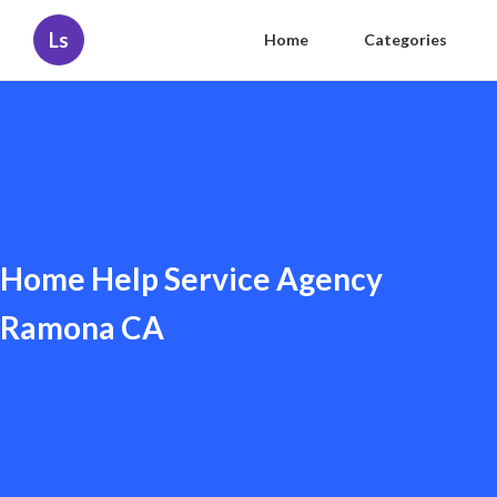
Ls
Home
Categories
Home Help Service Agency
Ramona CA