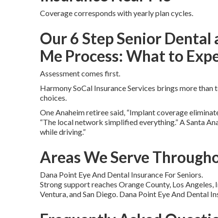
Coverage corresponds with yearly plan cycles.
Our 6 Step Senior Dental 
Me Process: What to Exp
Assessment comes first.
Harmony SoCal Insurance Services brings more than te
choices.
One Anaheim retiree said, “Implant coverage eliminated
“The local network simplified everything.” A Santa A
while driving.”
Areas We Serve Througho
Dana Point Eye And Dental Insurance For Seniors.
Strong support reaches Orange County, Los Angeles, I
Ventura, and San Diego. Dana Point Eye And Dental In