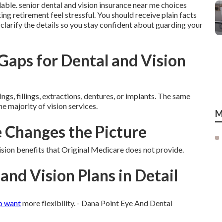
lable. senior dental and vision insurance near me choices
ng retirement feel stressful. You should receive plain facts
s clarify the details so you stay confident about guarding your
aps for Dental and Vision
ngs, fillings, extractions, dentures, or implants. The same
he majority of vision services.
M
Changes the Picture
ion benefits that Original Medicare does not provide.
and Vision Plans in Detail
o want
more flexibility. - Dana Point Eye And Dental