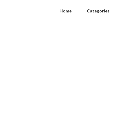
Home
Categories