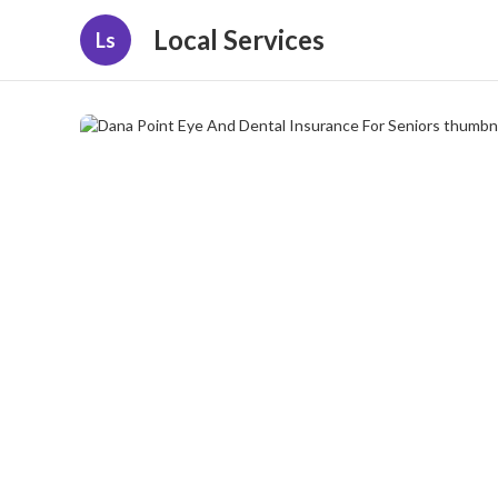
Local Services
Ls