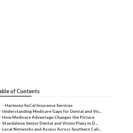
e For Seniors
able of Contents
–
Harmony SoCal Insurance Services
–
Understanding Medicare Gaps for Dental and Vis...
–
How Medicare Advantage Changes the Picture
–
Standalone Senior Dental and Vision Plans in D...
–
Local Networks and Access Across Southern Cali...