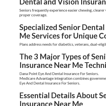
Dental and Vision Insura
Seniors frequently experience easier chewing, clearer 
proper coverage.
Specialized Senior Dental
Me Services for Unique C
Plans address needs for diabetics, veterans, dual-eligi
The 3 Major Types of Seni
Insurance Near Me Techn
Dana Point Eye And Dental Insurance For Seniors.
Medicare Advantage integration combines government
Eye And Dental Insurance For Seniors.
Essential Details About S
Insurance Near Me