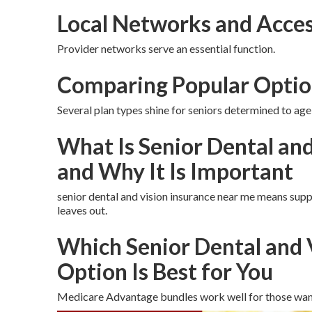
Local Networks and Acces
Provider networks serve an essential function.
Comparing Popular Optio
Several plan types shine for seniors determined to age 
What Is Senior Dental an
and Why It Is Important
senior dental and vision insurance near me means supp
leaves out.
Which Senior Dental and 
Option Is Best for You
Medicare Advantage bundles work well for those wan