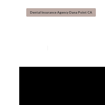
Dental Insurance Agency Dana Point CA
Dana Point Eye
Published en
3 min read