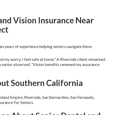
and Vision Insurance Near
ect
n years of experience helping seniors navigate these
 my worry. I feel safe at home.” A Riverside client remarked,
na senior observed, “Vision benefits renewed my assurance
ut Southern California
nland Empire, Riverside, San Bernardino, San Fernando,
surance For Seniors.