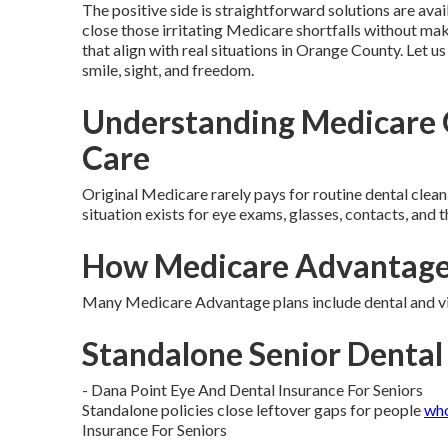
The positive side is straightforward solutions are avai
close those irritating Medicare shortfalls without maki
that align with real situations in Orange County. Let u
smile, sight, and freedom.
Understanding Medicare G
Care
Original Medicare rarely pays for routine dental cleani
situation exists for eye exams, glasses, contacts, and t
How Medicare Advantage 
Many Medicare Advantage plans include dental and vis
Standalone Senior Dental 
- Dana Point Eye And Dental Insurance For Seniors
Standalone policies close leftover gaps for people
wh
Insurance For Seniors