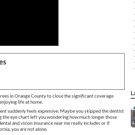
es
L
irees in Orange County to close the significant coverage
njoying life at home.
ent suddenly feels expensive. Maybe you skipped the dentist
ng the eye chart left you wondering how much longer those
ntal and vision insurance near me really includes or if
rnia, you are not alone.