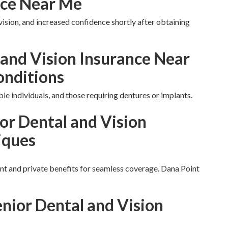
nce Near Me
vision, and increased confidence shortly after obtaining
 and Vision Insurance Near
onditions
ble individuals, and those requiring dentures or implants.
or Dental and Vision
iques
 and private benefits for seamless coverage. Dana Point
enior Dental and Vision