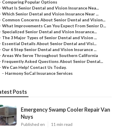
–
Comparing Popular Options
–
What Is Senior Dental and Vision Insurance Nea...
–
Which Senior Dental and Vision Insurance Near ...
–
Common Concerns About Senior Dental and Vision...
–
What Improvements Can You Expect From Senior D...
–
Specialized Senior Dental and Vision Insurance...
–
The 3 Major Types of Senior Dental and Vision ...
–
Essential Details About Senior Dental and Visi...
–
Our 6 Step Senior Dental and Vision Insurance ...
–
Areas We Serve Throughout Southern California
–
Frequently Asked Questions About Senior Dental...
–
We Can Help! Contact Us Today.
–
Harmony SoCal Insurance Services
atest Posts
Emergency Swamp Cooler Repair Van
Nuys
Published en
11 min read