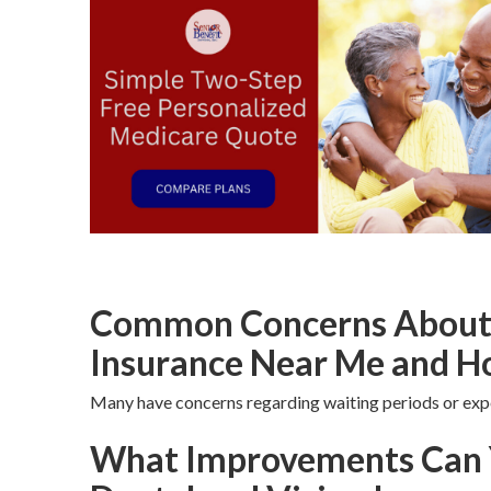
Common Concerns About S
Insurance Near Me and H
Many have concerns regarding waiting periods or exp
What Improvements Can 