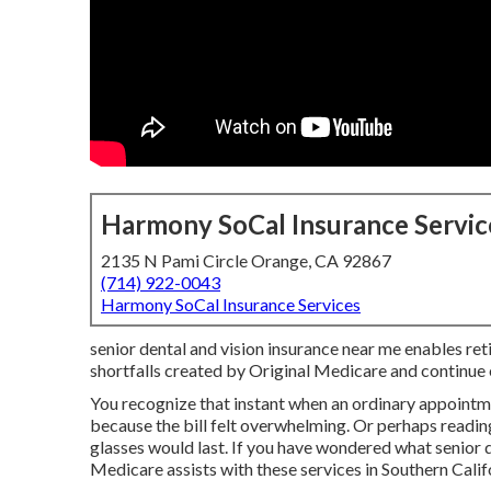
Harmony SoCal Insurance Servic
2135 N Pami Circle Orange, CA 92867
(714) 922-0043
Harmony SoCal Insurance Services
senior dental and vision insurance near me enables ret
shortfalls created by Original Medicare and continue e
You recognize that instant when an ordinary appointm
because the bill felt overwhelming. Or perhaps readi
glasses would last. If you have wondered what senior de
Medicare assists with these services in Southern Califo