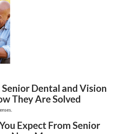
enior Dental and Vision
ow They Are Solved
enses.
You Expect From Senior