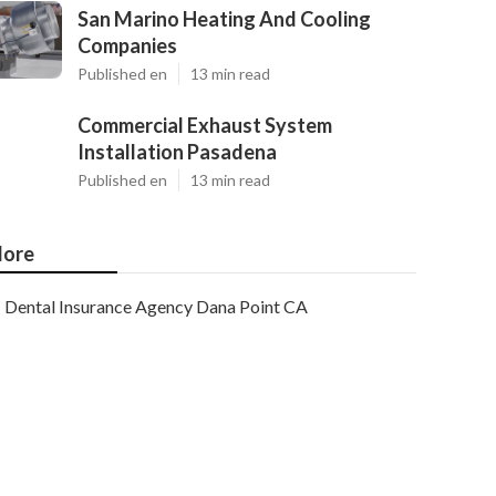
San Marino Heating And Cooling
Companies
Published en
13 min read
Commercial Exhaust System
Installation Pasadena
Published en
13 min read
ore
Dental Insurance Agency Dana Point CA