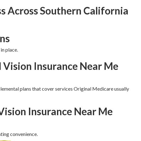
s Across Southern California
ns
in place.
d Vision Insurance Near Me
lemental plans that cover services Original Medicare usually
Vision Insurance Near Me
ting convenience.