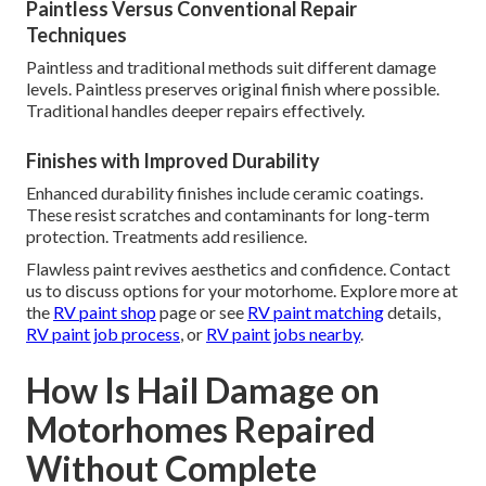
Paintless Versus Conventional Repair
Techniques
Paintless and traditional methods suit different damage
levels. Paintless preserves original finish where possible.
Traditional handles deeper repairs effectively.
Finishes with Improved Durability
Enhanced durability finishes include ceramic coatings.
These resist scratches and contaminants for long-term
protection. Treatments add resilience.
Flawless paint revives aesthetics and confidence. Contact
us to discuss options for your motorhome. Explore more at
the
RV paint shop
page or see
RV paint matching
details,
RV paint job process
, or
RV paint jobs nearby
.
How Is Hail Damage on
Motorhomes Repaired
Without Complete