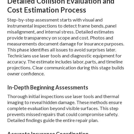
Detailed Collision Evaluation and
Cost Estimation Process
Step-by-step assessment starts with visual and
instrumental inspections to detect frame bends, panel
misalignment, and internal stress. Detailed estimates
provide transparency on scope and cost. Photos and
measurements document damage for insurance purposes.
This phase identifies all issues to avoid surprises later.
Technicians use laser tools and diagnostic equipment for
accuracy. The estimate includes labor, parts, and timeline
projections. Clear communication during this stage builds
owner confidence.
In-Depth Beginning Assessments
Thorough initial inspections use laser tools and thermal
imaging to reveal hidden damage. These methods ensure
complete evaluation beyond visible surfaces. This step
prevents missed repairs that could compromise safety.
Detailed findings guide the entire repair plan.