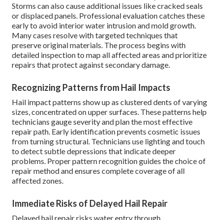
Storms can also cause additional issues like cracked seals
or displaced panels. Professional evaluation catches these
early to avoid interior water intrusion and mold growth.
Many cases resolve with targeted techniques that
preserve original materials. The process begins with
detailed inspection to map all affected areas and prioritize
repairs that protect against secondary damage.
Recognizing Patterns from Hail Impacts
Hail impact patterns show up as clustered dents of varying
sizes, concentrated on upper surfaces. These patterns help
technicians gauge severity and plan the most effective
repair path. Early identification prevents cosmetic issues
from turning structural. Technicians use lighting and touch
to detect subtle depressions that indicate deeper
problems. Proper pattern recognition guides the choice of
repair method and ensures complete coverage of all
affected zones.
Immediate Risks of Delayed Hail Repair
Delayed hail repair risks water entry through