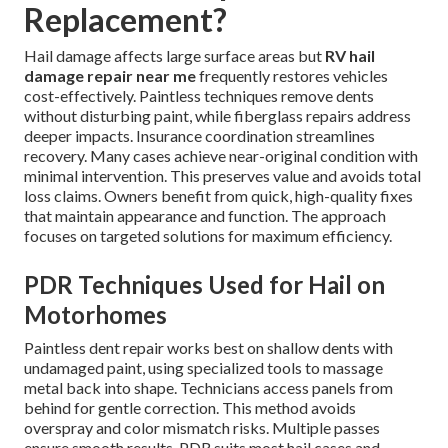
Replacement?
Hail damage affects large surface areas but
RV hail
damage repair near me
frequently restores vehicles
cost-effectively. Paintless techniques remove dents
without disturbing paint, while fiberglass repairs address
deeper impacts. Insurance coordination streamlines
recovery. Many cases achieve near-original condition with
minimal intervention. This preserves value and avoids total
loss claims. Owners benefit from quick, high-quality fixes
that maintain appearance and function. The approach
focuses on targeted solutions for maximum efficiency.
PDR Techniques Used for Hail on
Motorhomes
Paintless dent repair works best on shallow dents with
undamaged paint, using specialized tools to massage
metal back into shape. Technicians access panels from
behind for gentle correction. This method avoids
overspray and color mismatch risks. Multiple passes
ensure smooth results. PDR suits most hail cases and