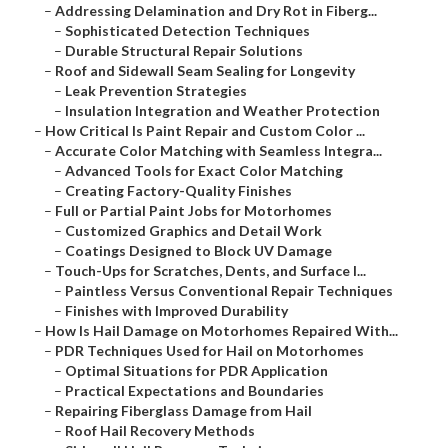
–
Addressing Delamination and Dry Rot in Fiberg...
–
Sophisticated Detection Techniques
–
Durable Structural Repair Solutions
–
Roof and Sidewall Seam Sealing for Longevity
–
Leak Prevention Strategies
–
Insulation Integration and Weather Protection
–
How Critical Is Paint Repair and Custom Color ...
–
Accurate Color Matching with Seamless Integra...
–
Advanced Tools for Exact Color Matching
–
Creating Factory-Quality Finishes
–
Full or Partial Paint Jobs for Motorhomes
–
Customized Graphics and Detail Work
–
Coatings Designed to Block UV Damage
–
Touch-Ups for Scratches, Dents, and Surface I...
–
Paintless Versus Conventional Repair Techniques
–
Finishes with Improved Durability
–
How Is Hail Damage on Motorhomes Repaired With...
–
PDR Techniques Used for Hail on Motorhomes
–
Optimal Situations for PDR Application
–
Practical Expectations and Boundaries
–
Repairing Fiberglass Damage from Hail
–
Roof Hail Recovery Methods