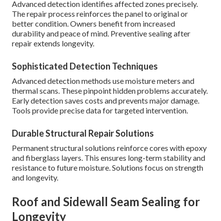
Advanced detection identifies affected zones precisely.
The repair process reinforces the panel to original or
better condition. Owners benefit from increased
durability and peace of mind. Preventive sealing after
repair extends longevity.
Sophisticated Detection Techniques
Advanced detection methods use moisture meters and
thermal scans. These pinpoint hidden problems accurately.
Early detection saves costs and prevents major damage.
Tools provide precise data for targeted intervention.
Durable Structural Repair Solutions
Permanent structural solutions reinforce cores with epoxy
and fiberglass layers. This ensures long-term stability and
resistance to future moisture. Solutions focus on strength
and longevity.
Roof and Sidewall Seam Sealing for
Longevity