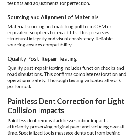
test fits and adjustments for perfection.
Sourcing and Alignment of Materials
Material sourcing and matching pull from OEM or
equivalent suppliers for exact fits. This preserves
structural integrity and visual consistency. Reliable
sourcing ensures compatibility.
Quality Post-Repair Testing
Quality post-repair testing includes function checks and
road simulations. This confirms complete restoration and
operational safety. Thorough testing validates all work
performed.
Paintless Dent Correction for Light
Collision Impacts
Paintless dent removal addresses minor impacts
efficiently, preserving original paint and reducing overall
time. Specialized tools massage dents out from behind