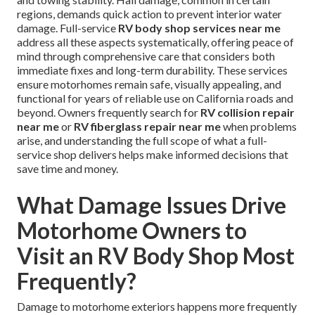
regions, demands quick action to prevent interior water
damage. Full-service
RV body shop services near me
address all these aspects systematically, offering peace of
mind through comprehensive care that considers both
immediate fixes and long-term durability. These services
ensure motorhomes remain safe, visually appealing, and
functional for years of reliable use on California roads and
beyond. Owners frequently search for
RV collision repair
near me
or
RV fiberglass repair near me
when problems
arise, and understanding the full scope of what a full-
service shop delivers helps make informed decisions that
save time and money.
What Damage Issues Drive
Motorhome Owners to
Visit an RV Body Shop Most
Frequently?
Damage to motorhome exteriors happens more frequently