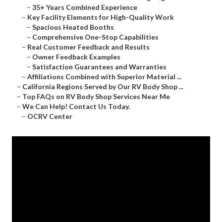
–
35+ Years Combined Experience
–
Key Facility Elements for High-Quality Work
–
Spacious Heated Booths
–
Comprehensive One-Stop Capabilities
–
Real Customer Feedback and Results
–
Owner Feedback Examples
–
Satisfaction Guarantees and Warranties
–
Affiliations Combined with Superior Material ...
–
California Regions Served by Our RV Body Shop ...
–
Top FAQs on RV Body Shop Services Near Me
–
We Can Help! Contact Us Today.
–
OCRV Center