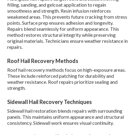
filling, sanding, and gelcoat application to regain
smoothness and strength. Resin infusion reinforces
weakened areas. This prevents future cracking from stress
points. Surface prep ensures adhesion and longevity.
Repairs blend seamlessly for uniform appearance. This
method restores structural integrity while preserving
original materials. Technicians ensure weather resistance in
repairs.
Roof Hail Recovery Methods
Roof hail recovery methods focus on high-exposure areas.
These include reinforced patching for durability and
weather resistance. Roof repairs prioritize sealing and
strength.
Sidewall Hail Recovery Techniques
Sidewall hail restoration blends repairs with surrounding
panels. This maintains uniform appearance and structural
consistency. Sidewall work ensures visual continuity.