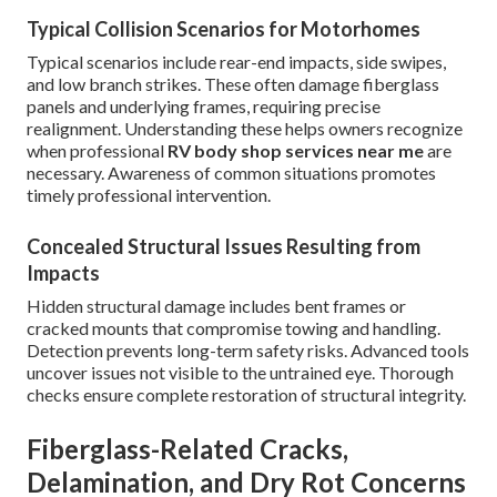
Typical Collision Scenarios for Motorhomes
Typical scenarios include rear-end impacts, side swipes,
and low branch strikes. These often damage fiberglass
panels and underlying frames, requiring precise
realignment. Understanding these helps owners recognize
when professional
RV body shop services near me
are
necessary. Awareness of common situations promotes
timely professional intervention.
Concealed Structural Issues Resulting from
Impacts
Hidden structural damage includes bent frames or
cracked mounts that compromise towing and handling.
Detection prevents long-term safety risks. Advanced tools
uncover issues not visible to the untrained eye. Thorough
checks ensure complete restoration of structural integrity.
Fiberglass-Related Cracks,
Delamination, and Dry Rot Concerns