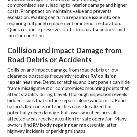
compromised seals, leading to interior damage and higher
costs. Prompt action maintains value and prevents
escalation. Waiting can turn a repairable issue into one
requiring full panel replacement or interior restoration.
Quick response preserves both structural soundness and
interior condition.
Collision and Impact Damage from
Road Debris or Accidents
Collision and impact damage from road debris or low-
clearance obstacles frequently requires
RV collision
repair near me
. Dents, scratches, and bent panels can hide
frame misalignment or compromised mounting points that
affect stability during travel. Thorough inspection reveals
hidden issues that surface repairs alone would miss. Road
hazards like rocks or branches cause localized but
potentially deep damage. Full assessment ensures all
affected areas receive attention for safe operation. Many
owners find
RV body repair near me
essential after
highway incidents or parking mishaps.