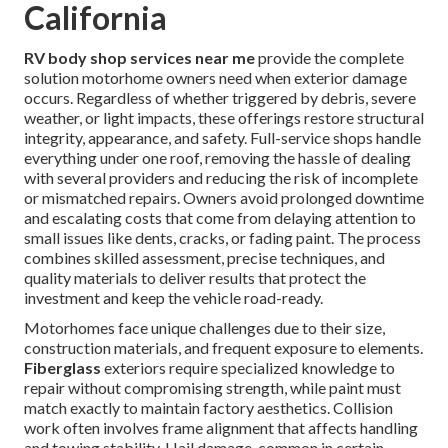
California
RV body shop services near me
provide the complete
solution motorhome owners need when exterior damage
occurs. Regardless of whether triggered by debris, severe
weather, or light impacts, these offerings restore structural
integrity, appearance, and safety. Full-service shops handle
everything under one roof, removing the hassle of dealing
with several providers and reducing the risk of incomplete
or mismatched repairs. Owners avoid prolonged downtime
and escalating costs that come from delaying attention to
small issues like dents, cracks, or fading paint. The process
combines skilled assessment, precise techniques, and
quality materials to deliver results that protect the
investment and keep the vehicle road-ready.
Motorhomes face unique challenges due to their size,
construction materials, and frequent exposure to elements.
Fiberglass
exteriors require specialized knowledge to
repair without compromising strength, while paint must
match exactly to maintain factory aesthetics. Collision
work often involves frame alignment that affects handling
and towing stability. Hail damage, common in certain