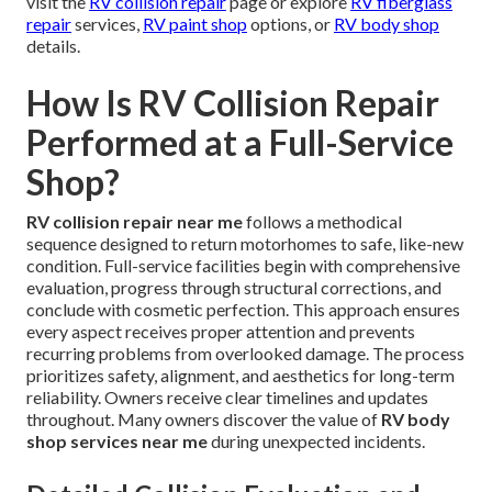
visit the
RV collision repair
page or explore
RV fiberglass
repair
services,
RV paint shop
options, or
RV body shop
details.
How Is RV Collision Repair
Performed at a Full-Service
Shop?
RV collision repair near me
follows a methodical
sequence designed to return motorhomes to safe, like-new
condition. Full-service facilities begin with comprehensive
evaluation, progress through structural corrections, and
conclude with cosmetic perfection. This approach ensures
every aspect receives proper attention and prevents
recurring problems from overlooked damage. The process
prioritizes safety, alignment, and aesthetics for long-term
reliability. Owners receive clear timelines and updates
throughout. Many owners discover the value of
RV body
shop services near me
during unexpected incidents.