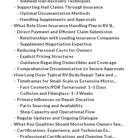
–
Sidewall Hail Recovery Techniques
–
Supporting Hail Claims Through Insurance
–
Optimal Documentation Methods
–
Handling Supplements and Approvals
–
What Role Does Insurance Handling Play in RV B...
–
Direct Payment and Efficient Claim Submission
–
Relationships with Leading Insurance Companies
–
Supplement Negotiation Expertise
–
Reducing Personal Costs for Owners
–
Explicit Pricing Structures
–
Guidance Regarding Deductibles and Coverage
–
Comprehensive Documentation to Secure Approvals
–
How Long Does Typical RV Body Repair Take and ...
–
Timeframes for Small-Scale vs Extensive Motor...
–
Fast Cosmetic/PDR Turnaround: 1–5 Days
–
Collision and Fiberglass: 1–3 Weeks
–
Primary Influences on Repair Duration
–
Parts Sourcing and Availability
–
Shop Capacity and Operational Flow
–
Regular Updates and Ongoing Dialogue
–
What Key Qualities Should Motorhome Owners See...
–
Certifications, Experience, and Technician Ex...
–
Professional Certifications and Ongoing Trai...