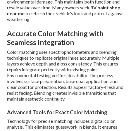
environmental damage. This maintains both function and
resale value over time. Many owners seek
RV paint shop
near me
to refresh their vehicle's look and protect against
weathering.
Accurate Color Matching with
Seamless Integration
Color matching uses spectrophotometers and blending
techniques to replicate original hues accurately. Multiple
layers achieve depth and gloss consistency. This ensures
repairs integrate perfectly with existing paint.
Environmental testing verifies durability. The process
involves surface preparation, base coat application, and
clear coat for protection. Results appear factory-fresh and
resist fading. Blending creates invisible transitions that
maintain aesthetic continuity.
Advanced Tools for Exact Color Matching
Technology for precise matching includes digital color
analysis. This eliminates guesswork in blends. It ensures