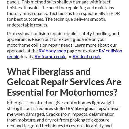
panels. This method suits shallow damage with intact
finishes. It avoids the need for repainting and maintains
factory finish quality. Technicians train specifically in PDR
for best outcomes. The technique delivers smooth,
undetectable results.
Professional collision repair rebuilds safety, handling, and
appearance. Reach out for expert guidance on your
motorhome collision repair needs. Learn more about our
approach at the
RV body shop
page or explore
RV collision
repair
details,
RV frame repair
, or
RV dent repair
.
What Fiberglass and
Gelcoat Repair Services Are
Essential for Motorhomes?
Fiberglass construction gives motorhomes lightweight
strength, but it requires skilled
RV fiberglass repair near
me
when damaged. Cracks from impacts, delamination
from moisture, and dry rot from prolonged exposure
demand targeted techniques to restore durability and