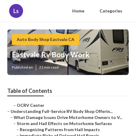
Ls
Home
Categories
Auto Body Shop Eastvale CA
Eastvale Rv Body Work
Published en
21 min read
Table of Contents
–
OCRV Center
–
Understanding Full-Service RV Body Shop Offerin...
–
What Damage Issues Drive Motorhome Owners to V...
–
Storm and Hail Effects on Motorhome Surfaces
–
Recognizing Patterns from Hail Impacts
–
Immediate Risks of Delayed Hail Repair