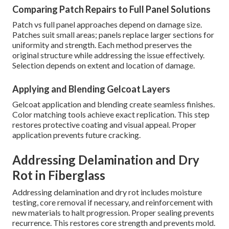
Comparing Patch Repairs to Full Panel Solutions
Patch vs full panel approaches depend on damage size.
Patches suit small areas; panels replace larger sections for
uniformity and strength. Each method preserves the
original structure while addressing the issue effectively.
Selection depends on extent and location of damage.
Applying and Blending Gelcoat Layers
Gelcoat application and blending create seamless finishes.
Color matching tools achieve exact replication. This step
restores protective coating and visual appeal. Proper
application prevents future cracking.
Addressing Delamination and Dry
Rot in Fiberglass
Addressing delamination and dry rot includes moisture
testing, core removal if necessary, and reinforcement with
new materials to halt progression. Proper sealing prevents
recurrence. This restores core strength and prevents mold.