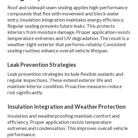
Roof and sidewall seam sealing applies high-performance
compounds that flex with movement and block water
entry. Insulation integration maintains energy efficiency.
Regular sealing prevents future leaks. This protects
interiors from moisture damage. Proper application resists
temperature extremes and UV degradation. The result is a
weather-tight exterior that performs reliably. Consistent
sealing routines enhance overall vehicle lifespan.
Leak Prevention Strategies
Leak prevention strategies include flexible sealants and
regular inspections. These extend exterior life and
maintain interior condition. Proactive measures reduce
risk significantly.
Insulation Integration and Weather Protection
Insulation and weatherproofing maintain comfort and
efficiency. Proper application resists temperature
extremes and condensation. This improves overall vehicle
performance.