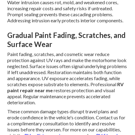
Water intrusion causes rot, mold, and weakened cores,
increasing repair costs and safety risks if untreated.
Prompt sealing prevents these cascading problems.
Addressing intrusion early protects interior components.
Gradual Paint Fading, Scratches, and
Surface Wear
Paint fading, scratches, and cosmetic wear reduce
protection against UV rays and make the motorhome look
neglected. Surface issues often signal underlying problems
if left unaddressed. Restoration maintains both function
and appearance. UV exposure accelerates fading, while
scratches expose substrate to elements. Professional
RV
paint repair near me
restores protection and visual
appeal. Regular maintenance prevents accelerated
deterioration.
These common damage types disrupt travel plans and
erode confidence in the vehicle's condition. Contact us for
a complimentary consultation to identify and resolve
issues before they worsen. For more on our capabilities,