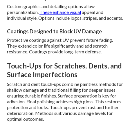
Custom graphics and detailing options allow
personalization.
These enhance visual
appeal and
individual style. Options include logos, stripes, and accents.
Coatings Designed to Block UV Damage
Protective coatings against UV prevent future fading.
They extend color life significantly and add scratch
resistance. Coatings provide long-term defense.
Touch-Ups for Scratches, Dents, and
Surface Imperfections
Scratch and dent touch-ups combine paintless methods for
shallow damage and traditional filling for deeper issues,
ensuring durable finishes. Surface preparation is key for
adhesion. Final polishing achieves high gloss. This restores
protection and looks. Touch-ups prevent rust and further
deterioration. Methods suit various damage levels for
optimal outcomes.