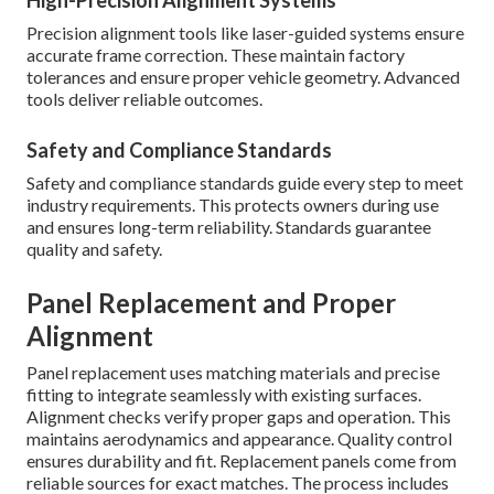
High-Precision Alignment Systems
Precision alignment tools like laser-guided systems ensure
accurate frame correction. These maintain factory
tolerances and ensure proper vehicle geometry. Advanced
tools deliver reliable outcomes.
Safety and Compliance Standards
Safety and compliance standards guide every step to meet
industry requirements. This protects owners during use
and ensures long-term reliability. Standards guarantee
quality and safety.
Panel Replacement and Proper
Alignment
Panel replacement uses matching materials and precise
fitting to integrate seamlessly with existing surfaces.
Alignment checks verify proper gaps and operation. This
maintains aerodynamics and appearance. Quality control
ensures durability and fit. Replacement panels come from
reliable sources for exact matches. The process includes