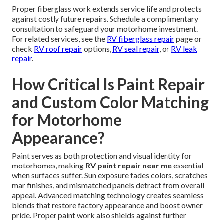
Proper fiberglass work extends service life and protects
against costly future repairs. Schedule a complimentary
consultation to safeguard your motorhome investment.
For related services, see the
RV fiberglass repair
page or
check
RV roof repair
options,
RV seal repair
, or
RV leak
repair
.
How Critical Is Paint Repair
and Custom Color Matching
for Motorhome
Appearance?
Paint serves as both protection and visual identity for
motorhomes, making
RV paint repair near me
essential
when surfaces suffer. Sun exposure fades colors, scratches
mar finishes, and mismatched panels detract from overall
appeal. Advanced matching technology creates seamless
blends that restore factory appearance and boost owner
pride. Proper paint work also shields against further