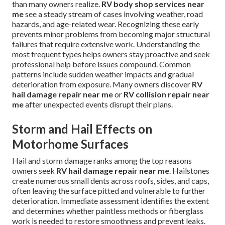
than many owners realize.
RV body shop services near
me
see a steady stream of cases involving weather, road
hazards, and age-related wear. Recognizing these early
prevents minor problems from becoming major structural
failures that require extensive work. Understanding the
most frequent types helps owners stay proactive and seek
professional help before issues compound. Common
patterns include sudden weather impacts and gradual
deterioration from exposure. Many owners discover
RV
hail damage repair near me
or
RV collision repair near
me
after unexpected events disrupt their plans.
Storm and Hail Effects on
Motorhome Surfaces
Hail and storm damage ranks among the top reasons
owners seek
RV hail damage repair near me
. Hailstones
create numerous small dents across roofs, sides, and caps,
often leaving the surface pitted and vulnerable to further
deterioration. Immediate assessment identifies the extent
and determines whether paintless methods or fiberglass
work is needed to restore smoothness and prevent leaks.