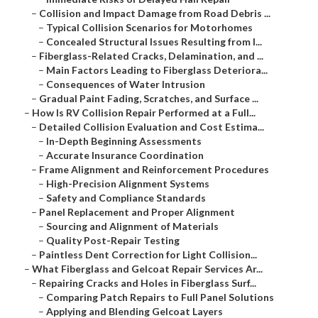
–
Collision and Impact Damage from Road Debris ...
–
Typical Collision Scenarios for Motorhomes
–
Concealed Structural Issues Resulting from I...
–
Fiberglass-Related Cracks, Delamination, and ...
–
Main Factors Leading to Fiberglass Deteriora...
–
Consequences of Water Intrusion
–
Gradual Paint Fading, Scratches, and Surface ...
–
How Is RV Collision Repair Performed at a Full...
–
Detailed Collision Evaluation and Cost Estima...
–
In-Depth Beginning Assessments
–
Accurate Insurance Coordination
–
Frame Alignment and Reinforcement Procedures
–
High-Precision Alignment Systems
–
Safety and Compliance Standards
–
Panel Replacement and Proper Alignment
–
Sourcing and Alignment of Materials
–
Quality Post-Repair Testing
–
Paintless Dent Correction for Light Collision...
–
What Fiberglass and Gelcoat Repair Services Ar...
–
Repairing Cracks and Holes in Fiberglass Surf...
–
Comparing Patch Repairs to Full Panel Solutions
–
Applying and Blending Gelcoat Layers