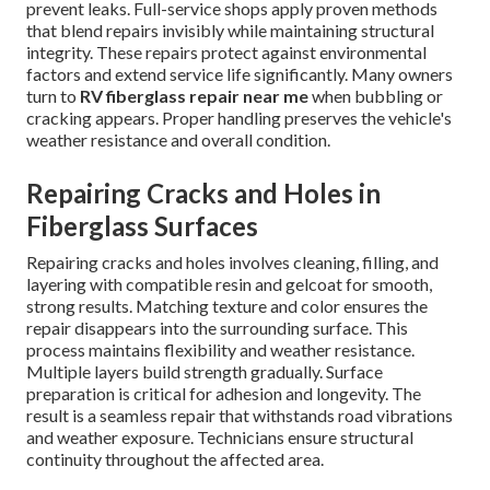
prevent leaks. Full-service shops apply proven methods
that blend repairs invisibly while maintaining structural
integrity. These repairs protect against environmental
factors and extend service life significantly. Many owners
turn to
RV fiberglass repair near me
when bubbling or
cracking appears. Proper handling preserves the vehicle's
weather resistance and overall condition.
Repairing Cracks and Holes in
Fiberglass Surfaces
Repairing cracks and holes involves cleaning, filling, and
layering with compatible resin and gelcoat for smooth,
strong results. Matching texture and color ensures the
repair disappears into the surrounding surface. This
process maintains flexibility and weather resistance.
Multiple layers build strength gradually. Surface
preparation is critical for adhesion and longevity. The
result is a seamless repair that withstands road vibrations
and weather exposure. Technicians ensure structural
continuity throughout the affected area.