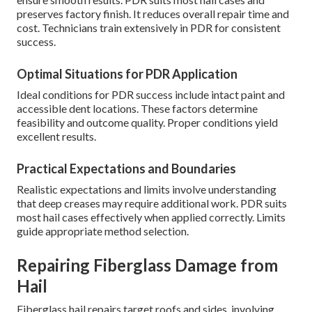
preserves factory finish. It reduces overall repair time and
cost. Technicians train extensively in PDR for consistent
success.
Optimal Situations for PDR Application
Ideal conditions for PDR success include intact paint and
accessible dent locations. These factors determine
feasibility and outcome quality. Proper conditions yield
excellent results.
Practical Expectations and Boundaries
Realistic expectations and limits involve understanding
that deep creases may require additional work. PDR suits
most hail cases effectively when applied correctly. Limits
guide appropriate method selection.
Repairing Fiberglass Damage from
Hail
Fiberglass hail repairs target roofs and sides, involving