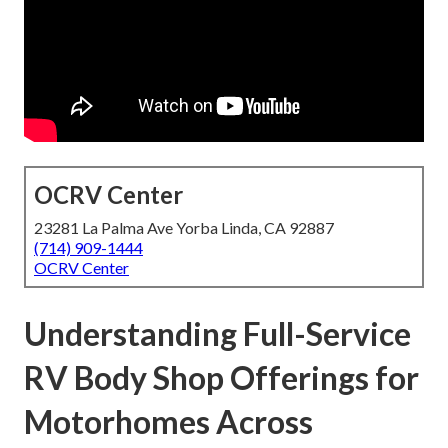
OCRV Center
23281 La Palma Ave Yorba Linda, CA 92887
(714) 909-1444
OCRV Center
Understanding Full-Service
RV Body Shop Offerings for
Motorhomes Across