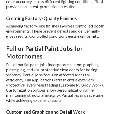
color accuracy across different lighting conditions. Tools
provide consistent, professional results.
Creating Factory-Quality Finishes
Achieving factory-like finishes involves controlled booth
environments. These prevent defects and deliver high-
gloss results. Controlled conditions ensure uniformity.
Full or Partial Paint Jobs for
Motorhomes
Full or partial paint jobs incorporate custom graphics,
pinstriping, and UV-protective clear coats for lasting
vibrancy. Partial jobs focus on affected areas for
efficiency. Full applications refresh entire exteriors.
Protective layers resist fading (Eastvale Rv Body Work).
Customization options allow personalization while
maintaining structural integrity. Partial repairs save time
while achieving excellent results
Customized Graphics and Detail Work