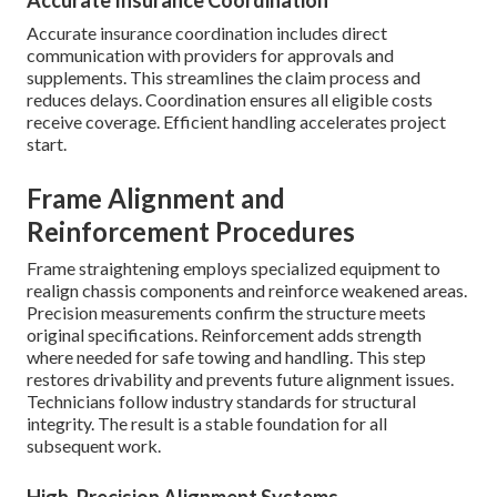
Accurate Insurance Coordination
Accurate insurance coordination includes direct
communication with providers for approvals and
supplements. This streamlines the claim process and
reduces delays. Coordination ensures all eligible costs
receive coverage. Efficient handling accelerates project
start.
Frame Alignment and
Reinforcement Procedures
Frame straightening employs specialized equipment to
realign chassis components and reinforce weakened areas.
Precision measurements confirm the structure meets
original specifications. Reinforcement adds strength
where needed for safe towing and handling. This step
restores drivability and prevents future alignment issues.
Technicians follow industry standards for structural
integrity. The result is a stable foundation for all
subsequent work.