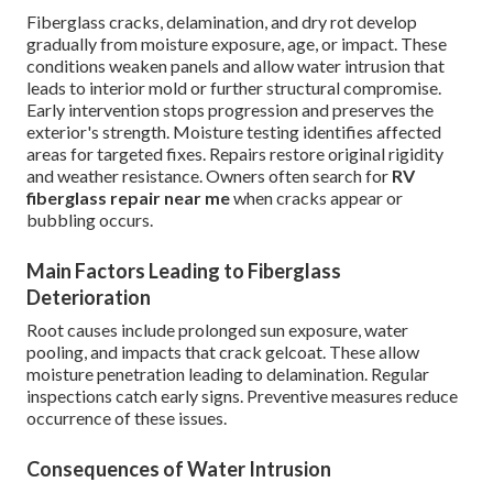
Fiberglass cracks, delamination, and dry rot develop
gradually from moisture exposure, age, or impact. These
conditions weaken panels and allow water intrusion that
leads to interior mold or further structural compromise.
Early intervention stops progression and preserves the
exterior's strength. Moisture testing identifies affected
areas for targeted fixes. Repairs restore original rigidity
and weather resistance. Owners often search for
RV
fiberglass repair near me
when cracks appear or
bubbling occurs.
Main Factors Leading to Fiberglass
Deterioration
Root causes include prolonged sun exposure, water
pooling, and impacts that crack gelcoat. These allow
moisture penetration leading to delamination. Regular
inspections catch early signs. Preventive measures reduce
occurrence of these issues.
Consequences of Water Intrusion