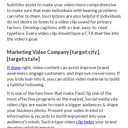
Subtitles assist to make your video more comprehensive
to make sure that even individuals with hearing problems
can refer to them. Inscriptions are also helpful if individuals
do not desire to listen to a video clip sound for privacy
factors. Develop captions with a clear, easy-to-read
typeface. Every video clip should have a CTA that ties into
the video's goal.
Marketing Video Company [target:city],
[target:state]
If done
right, video content can assist improve brand
awareness, engage customers, and improve conversions. If
you truly lean into it, you can utilize video material to build
a faithful following.
It is one of the functions that make FlexClip one of the
most effective programs on the market. Social media site
video clips are easier to reach a bigger audiences & shape
your business photo. Present your video in kind of
information & records to instill enjoyment into your
audience's minds. Such a type video
clip helps
your brand
develop reliable impacts.