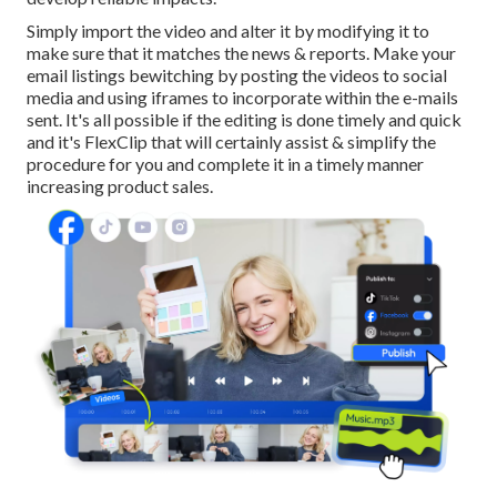
Simply import the video and alter it by modifying it to
make sure that it matches the news & reports. Make your
email listings bewitching by posting the videos to social
media and using iframes to incorporate within the e-mails
sent. It's all possible if the editing is done timely and quick
and it's FlexClip that will certainly assist & simplify the
procedure for you and complete it in a timely manner
increasing product sales.