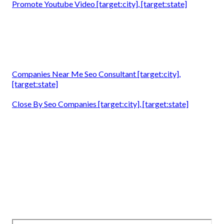
Promote Youtube Video [target:city], [target:state]
Companies Near Me Seo Consultant [target:city],
[target:state]
Close By Seo Companies [target:city], [target:state]