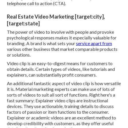
telephone call to action (CTA).
Real Estate Video Marketing [target:city],
[target:state]
The power of video to involve with people and provoke
psychological responses makes it especially valuable for
branding. A brand is what sets your
service apart from
various other business that market comparable products
or solutions.
Video clip is an easy-to-digest means for customers to
obtain details. Certain types of videos, like tutorials and
explainers, can substantially profit consumers.
An additional fantastic aspect of video clip is how versatile
it is. Material marketing experts can make use of lots of
sorts of videos
to suit all sort of functions. Right here's a
fast summary:
Explainer video clips
are instructional
devices. They use actionable, training details to discuss
factors of passion or item functions to the consumer.
Explainer or academic videos are an excellent method to
develop credibility with customers, as they offer useful