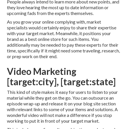
People always intend to learn more about new points, and
they love hearing the most up to date information or
upcoming fads from the experts themselves.
As you grow your online complying with, market
specialists would certainly enjoy to share their expertise
with your target market. Meanwhile, it positions your
brand as a best online store for such items. You
additionally may be needed to pay these experts for their
time, specifically if it might need some traveling, research,
or prep work on their end.
Video Marketing
[target:city], [target:state]
This kind of style makes it easy for users to listen to your
material while they get on the go. You can outsource an
episode wrap-up and release it on your blog site section
with relevant links to some of your items and solutions. A
wonderful video will not make a difference if you stop
working to put it in front of your target market.