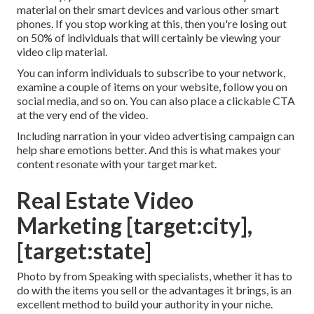
material on their smart devices and various other smart
phones. If you stop working at this, then
you're losing out
on 50%
of individuals that will certainly be viewing your
video clip material.
You can inform individuals to subscribe to your network,
examine a couple of items on your website, follow you on
social media, and so on. You can also place a clickable CTA
at the very end of the video.
Including narration in your video advertising campaign can
help share emotions better. And this is what makes your
content resonate with your target market.
Real Estate Video
Marketing [target:city],
[target:state]
Photo by from Speaking with specialists, whether it has to
do with the items you sell or the advantages it brings, is an
excellent method to build your authority in your niche.