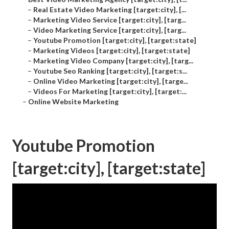
–
Real Estate Video Marketing [target:city], [...
–
Marketing Video Service [target:city], [targ...
–
Video Marketing Service [target:city], [targ...
–
Youtube Promotion [target:city], [target:state]
–
Marketing Videos [target:city], [target:state]
–
Marketing Video Company [target:city], [targ...
–
Youtube Seo Ranking [target:city], [target:s...
–
Online Video Marketing [target:city], [targe...
–
Videos For Marketing [target:city], [target:...
–
Online Website Marketing
Youtube Promotion
[target:city], [target:state]