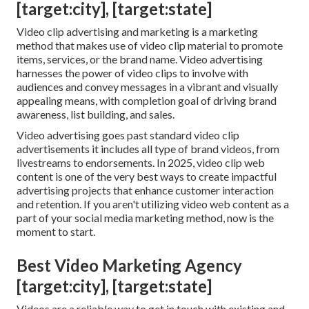
[target:city], [target:state]
Video clip advertising and marketing is a marketing
method that makes use of video clip material to promote
items, services, or the brand name. Video advertising
harnesses the power of video clips to involve with
audiences and convey messages in a vibrant and visually
appealing means, with completion goal of driving brand
awareness, list building, and sales.
Video advertising goes past standard video clip
advertisements it includes all type of brand videos, from
livestreams to endorsements. In 2025, video clip web
content is one of the very best ways to create impactful
advertising projects that enhance customer interaction
and retention. If you aren't utilizing video web content as a
part of your social media marketing method, now is the
moment to start.
Best Video Marketing Agency
[target:city], [target:state]
Videos are a reliable way to get in touch with existing and