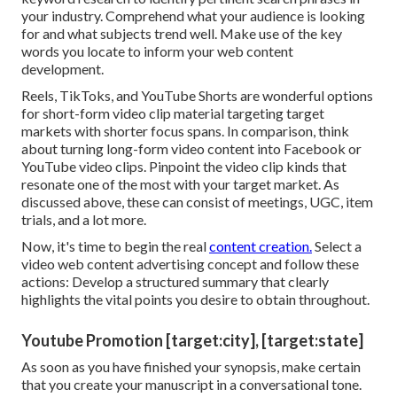
your industry. Comprehend what your audience is looking
for and what subjects trend well. Make use of the key
words you locate to inform your web content
development.
Reels, TikToks, and YouTube Shorts are wonderful options
for short-form video clip material targeting target
markets with shorter focus spans. In comparison, think
about turning long-form video content into Facebook or
YouTube video clips. Pinpoint the video clip kinds that
resonate one of the most with your target market. As
discussed above, these can consist of meetings, UGC, item
trials, and a lot more.
Now, it's time to begin the real
content creation.
Select a
video web content advertising concept and follow these
actions: Develop a structured summary that clearly
highlights the vital points you desire to obtain throughout.
Youtube Promotion [target:city], [target:state]
As soon as you have finished your synopsis, make certain
that you create your manuscript in a conversational tone.