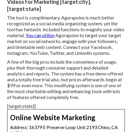
Videos For Marketing [target:city],
[target:state]
The tool is complimentary. Agorapulse is much better
recognized as a social media organizing system, yet the
tool has fantastic included functions to magnify your video
material.
You can utilize
Agorapulse to target your target
market on social networks, engage with your followers,
and timetable web content. Connect your Facebook,
Instagram, YouTube, Twitter, and LinkedIn systems.
A few of the big pros include the convenience of usage,
plus their thorough consumer support and detailed
analytics and reports. The system has a free demo offered
and a totally free trial also, but prices afterwards begin at
$99 or even more. This modifying system is one of one of
the most charitable editing and enhancing tools with lots
of features offered completely free.
[target:state]]
Online Website Marketing
Address: 16379 E Preserve Loop Unit 2193 Chino, CA