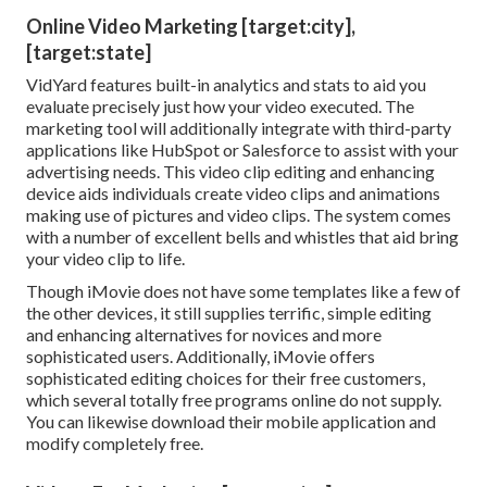
Online Video Marketing [target:city],
[target:state]
VidYard features built-in analytics and stats to aid you
evaluate precisely just how your video executed. The
marketing tool will additionally integrate with third-party
applications like HubSpot or Salesforce to assist with your
advertising needs. This video clip editing and enhancing
device aids individuals create video clips and animations
making use of pictures and video clips. The system comes
with a number of excellent bells and whistles that aid bring
your video clip to life.
Though iMovie does not have some templates like a few of
the other devices, it still supplies terrific, simple editing
and enhancing alternatives for novices and more
sophisticated users. Additionally, iMovie offers
sophisticated editing choices for their free customers,
which several totally free programs online do not supply.
You can likewise download their mobile application and
modify completely free.