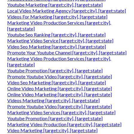
Youtube Marketing [target:city], [target:state]
Local Video Marketing Agency [target:city], [target:state]
Videos For Marketing [target:city], [target:state]
Marketing Video Production Services [target:city],
[target:state]
Youtube Seo Ranking [target:city], [target:state]
Marketing Video Service [target:city], [target:state]
Video Seo Marketing [target:city], [target:state]
Promote Your Youtube Channel [target:city], [target:state]
Marketing Video Production Services [target:city],
[target:state]
Youtube Promotion [target:city], [target:state]
Promote Youtube Video [target:city], [target:state]
Video Seo Marketing [target:city], [target:state]
Online Video Marketing [target:city], [target:state]
Online Video Marketing [target:city], [target:state]
Videos Marketing [target:city], [target:state]
Promote Youtube Video [target:city], [target:state]
Marketing Video Services [target:city], [target:state]
Youtube Promotion [target:city], [target:state]
Marketing Video Production [target:city], [target:state]
Video Marketing [target:city], [target:state]