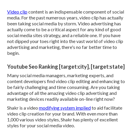
Video clip
content is an indispensable component of social
media. For the past numerous years, video clip has actually
been taking social media by storm. Video advertising has
actually come to be a critical aspect for any kind of good
social media sites strategy, and a reliable one. If you have
not dipped your toes right into the vast world of video clip
advertising and marketing, there's no far better time to
begin.
Youtube Seo Ranking [target:city], [target:state]
Many social media managers, marketing experts, and
content developers find video clip editing and enhancing to
be fairly challenging and time consuming. Are you taking
advantage of all the amazing video clip advertising and
marketing devices readily available on-line right now?
Shakr is a video
modifying system implied
to aid facilitate
video clip creation for your brand. With even more than
1,000 various video styles, Shakr has plenty of excellent
styles for your social media video.