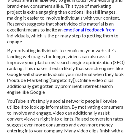
brand-new consumers alike. This type of marketing
project is extra engaging than options like still images,
making it easier to involve individuals with your content.
Research suggests
that short video clip material is an
excellent means to incite an
emotional feedback from
individuals, which is the primary step to getting them to
engage.
By motivating individuals to remain on your web site's
landing web pages for longer, videos can also assist
improve your platforms' search engine optimization (SEO)
ranking. This makes it extra likely that search engines like
Google will show individuals your material when they look
(Youtube Marketing [target:city]). Online video clips
additionally get gotten by prominent internet search
engine like Google
YouTube isn't simply a social network
; people likewise
utilize it to look up information. By motivating consumers
to involve and engage, video can additionally assist
convert viewers right into clients
. Raised conversion rates
suggest even more consumers and even more money
entering into your company. Many video clips finish with a