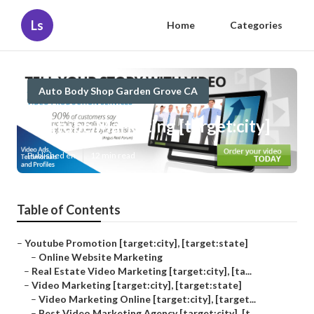
Ls
Home
Categories
Auto Body Shop Garden Grove CA
Youtube Marketing [target:city]
Published en
12 min read
Table of Contents
–
Youtube Promotion [target:city], [target:state]
–
Online Website Marketing
–
Real Estate Video Marketing [target:city], [ta...
–
Video Marketing [target:city], [target:state]
–
Video Marketing Online [target:city], [target...
–
Best Video Marketing Agency [target:city], [t...