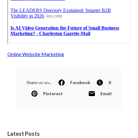
Online Website Marketing
Share us on...
Facebook
X
Pinterest
Email
Latest Posts