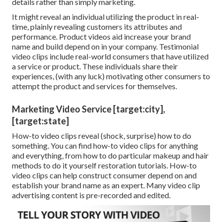
details rather than simply marketing.
It might reveal an individual utilizing the product in real-
time, plainly revealing customers its attributes and
performance. Product videos aid increase your brand
name and build depend on in your company. Testimonial
video clips include real-world consumers that have utilized
a service or product. These individuals share their
experiences, (with any luck) motivating other consumers to
attempt the product and services for themselves.
Marketing Video Service [target:city],
[target:state]
How-to video clips reveal (shock, surprise) how to do
something. You can find how-to video clips for anything
and everything, from how to do particular makeup and hair
methods to do it yourself restoration tutorials. How-to
video clips can help construct consumer depend on and
establish your brand name as an expert. Many video clip
advertising content is pre-recorded and edited.