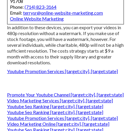
91708
Phone:
(714) 823-3164
Email:
terrysr@online-website-marketing.com
Online Website Marketing
In addition to these devices, you can export your videos in
480p resolution without a watermark. If you make use of
stock footage, you will have a watermark, however. For
several individuals, while charitable, 480p will not be a high
sufficient resolution. The costs strategy starts at $9 a
month with access to their supply library and greater
download resolutions.
Youtube Promotion Services [target:city], [target:state]
Promote Your Youtube Channel [target:city], [target:state]
Video Marketing Services [target:city], [target:state]
Youtube Seo Ranking [target:city], [target:state]
Youtube Seo Ranking [target:city], [target:state]
Youtube Promotion Services [target:city], [target:state]
Video Marketing Online [target:city], [target:state]
Youtube Seo Ranking [target:city], [target:state]