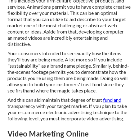
This includes your firm culture, objective, products, and
services. Animations permit you to have complete creative
flexibility over your material. This can be an optimal
format that you can utilize to aid describe to your target
market one of the most challenging or abstract web
content or ideas. Aside from that, developing computer
animated videos are incredibly entertaining and
distinctive.
Your consumers intended to see exactly how the items
they'll buy are being made. A lot more so if you include
"sustainability" as a brand name pledge. Similarly, behind-
the-scenes footage permits you to demonstrate how the
products you're using them are being made. Doing so will
allow you to build your customers' trust fund since they
see firsthand where the magic takes place.
And this can aid maintain that degree of trust
fund and
transparency with your target market. If you plan to take
your e-commerce electronic advertising technique to the
following level, you must incorporate video advertising.
Video Marketing Online