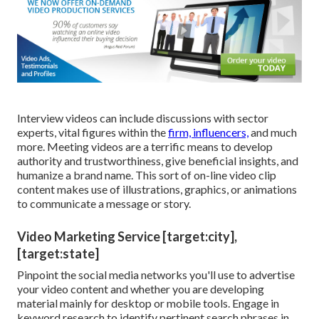
Interview videos can include discussions with sector
experts, vital figures within the
firm, influencers,
and much
more. Meeting videos are a terrific means to develop
authority and trustworthiness, give beneficial insights, and
humanize a brand name. This sort of on-line video clip
content makes use of illustrations, graphics, or animations
to communicate a message or story.
Video Marketing Service [target:city],
[target:state]
Pinpoint the social media networks you'll use to advertise
your video content and whether you are developing
material mainly for desktop or mobile tools. Engage in
keyword research to identify pertinent search phrases in