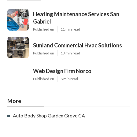
Heating Maintenance Services San
Gabriel
Published en
11 min read
Sunland Commercial Hvac Solutions
Published en
13 min read
Web Design Firm Norco
Published en
8 min read
More
Auto Body Shop Garden Grove CA