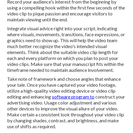
Record your audience's interest from the beginning by
using a compelling hook within the first few seconds of the
video clip to pique passion and encourage visitors to
maintain viewing until the end.
Integrate visual advice right into your script, indicating
where visuals, movements, transitions, face expressions, or
graphics need to show up. This will help the video team
much better recognize the video's intended visual
elements. Think about the suitable video clip length for
each and every platform on which you plan to post your
video clips. Make sure that your manuscript fits within the
timeframe needed to maintain audience involvement.
Take note of framework and choose angles that enhance
your tale. Once you have captured your video footage,
utilize a
high-quality video editing device
or video clip
editing and enhancing
software program to
construct your
advertising video. Usage color adjustment and various
other devices to improve the visual allure of your video.
Make certain a consistent look throughout your video clip
by changing shades, contrast, and brightness, and make
use of shifts as required.