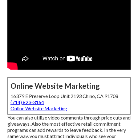
Online Website Marketing
16379 E Preserve Loop Unit 2193 Chino, CA 91708
(714) 823-3164
Online Website Marketing
You can also utilize video comments through price cuts and
giveaways. Also the most effective retail commitment
programs can add rewards to leave feedback. In the very
same way, you must attract individuals who see your