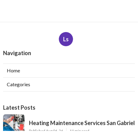
Ls
Navigation
Home
Categories
Latest Posts
Heating Maintenance Services San Gabriel
Published Aug 06, 26
11 min read