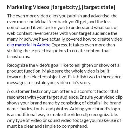
Marketing Videos [target:city], [target:state]
The even more video clips you publish and advertise, the
even more individual feedback you'll get, and the less
complicated it will be for you to understand what sort of
web content reverberates with your target audience the
many. Much, we have actually covered how to create video
clip material in Adobe
Express. It takes even more than
striking these practical points to create content that
transforms.
Recognize the video's goal, like to enlighten or show off a
product function. Make sure the whole video is built
toward the selected objective. Establish two to three core
messages to sustain your video clip's story.
A customer testimony can offer a discomfort factor that
resonates with your target audience. Ensure your video clip
shows your brand name by consisting of details like brand
name shades, fonts, and photos. Adding your brand's logo
is an additional way to make the video clip recognizable.
Any type of video or sound video footage you make use of
must be clear and simple to comprehend.