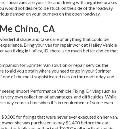
one. These vans are your life, and driving with negative brakes
You would not desire to be stuck on the side of the roadway
serious damper on your journeys on the open roadway.
 Me Chino, CA
 wonderful shape and take care of anything that could be
xperience. Bring your van for repair work at Hailey Vehicle
er van fixing in
Hailey, ID
, there is no much better choice that
companion for Sprinter Van solution or repair service, the
 to aid you obtain where you need to go in your Sprinter
 one of the most sophisticated cars on the road today, and
ter seeing Import Performance Vehicle Fixing. Driving such an
ts very own collection of advantages, and difficulties. While
here may come a time when it's in requirement of some even
 $3,000 for fixings that were never ever executed on her van.
ork owner she was purchased to pay $1,400 before the
car
she had actually not authorized $3,000 well worth of repairs