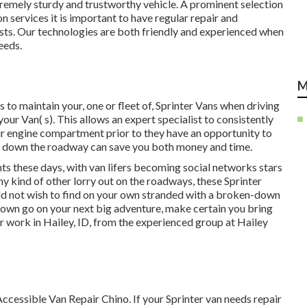
remely sturdy and trustworthy vehicle. A prominent selection
on services it is important to have regular repair and
sts. Our technologies are both friendly and experienced when
eeds.
M
to maintain your, one or fleet of, Sprinter Vans when driving
our Van( s). This allows an expert specialist to consistently
ur engine compartment prior to they have an opportunity to
er down the roadway can save you both money and time.
nts these days, with van lifers becoming social networks stars
ny kind of other lorry out on the roadways, these Sprinter
ould not wish to find on your own stranded with a broken-down
ur own go on your next big adventure, make certain you bring
ir work in Hailey, ID, from the experienced group at Hailey
ccessible Van Repair Chino. If your Sprinter van needs repair