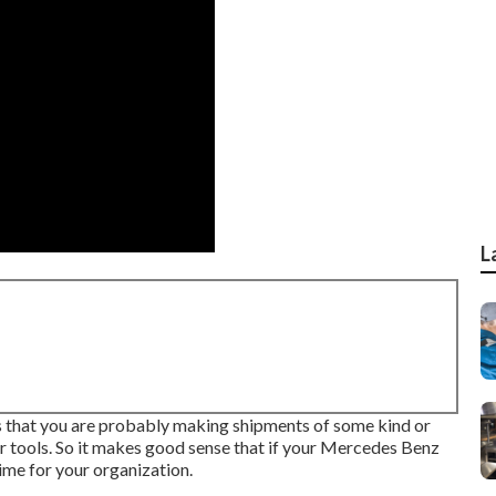
L
s is that you are probably making shipments of some kind or
ur tools. So it makes good sense that if your Mercedes Benz
ime for your organization.