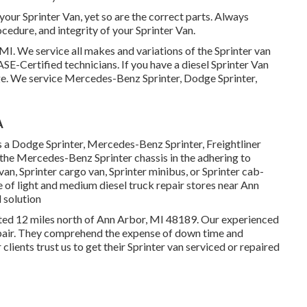
 your Sprinter Van, yet so are the correct parts. Always
edure, and integrity of your Sprinter Van.
MI. We service all makes and variations of the Sprinter van
ASE-Certified technicians
. If you have a diesel Sprinter Van
ge
. We service Mercedes-Benz Sprinter, Dodge Sprinter,
A
s a Dodge Sprinter, Mercedes-Benz Sprinter, Freightliner
 the Mercedes-Benz Sprinter chassis in the adhering to
van, Sprinter cargo van, Sprinter minibus, or Sprinter cab-
e of light and medium diesel truck repair stores near Ann
 solution
uated 12 miles north of Ann Arbor, MI 48189. Our experienced
pair
. They comprehend the expense of down time and
 clients trust us to get their Sprinter van serviced or repaired