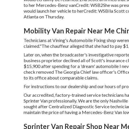
to her Mercedes-Benz vanCredit: WSB2She was presuma
would launch her vehicle to herCredit: WSBIla Scott 
Atlanta
on Thursday.
Mobility Van Repair Near Me Chi
Technicians at Vining's Automobile Fixing shop weren'
claimed."The chauffeur alleged that she had to pay $1
Later on, when the broadcaster's investigative reporte
business proprietor declined all of Scott's insurance c
$15,900 after spending for a 'dream' automobile I nev
check removed The Georgia Chief law officer's Office
to its office about comparable claims.
For instructions to our dealership and our hours of pr
Our accredited, factory-trained service technicians ha
Sprinter Van professionally. We are the only Nashville
sought after Centralized Diagnostic Service technicia
maintain the price of having a Mercedes-Benz Van low
Sprinter Van Repair Shop Near M