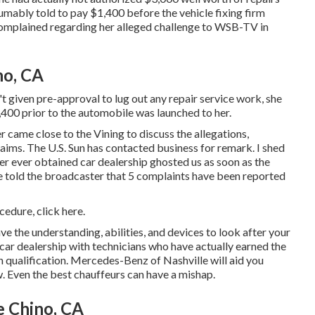
bly told to pay $1,400 before the vehicle fixing firm
complained regarding her alleged challenge to
WSB-TV
in
no, CA
t given pre-approval to lug out any repair service work, she
,400 prior to the automobile was launched to her.
r came close to the Vining to discuss the allegations,
laims. The U.S. Sun has contacted business for remark. I shed
er ever obtained car dealership ghosted us as soon as the
 told the broadcaster that 5 complaints have been reported
ocedure,
click here
.
ve the understanding, abilities, and devices to look after your
 car dealership with technicians who have actually earned the
n qualification. Mercedes-Benz of Nashville will aid you
. Even the best chauffeurs can have a mishap.
e Chino, CA