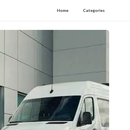
Home
Categories