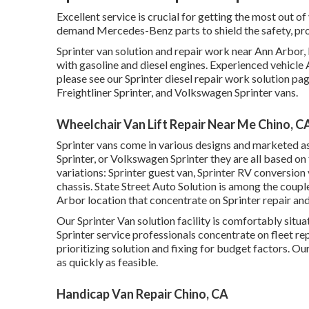
Excellent service is crucial for getting the most out of
demand Mercedes-Benz parts to shield the safety, proc
Sprinter van solution and repair work near Ann Arbor, 
with gasoline and diesel engines. Experienced vehicle
please see our
Sprinter diesel repair work solution pa
Freightliner Sprinter, and Volkswagen Sprinter vans.
Wheelchair Van Lift Repair Near Me Chino, C
Sprinter vans come in various designs and marketed a
Sprinter, or Volkswagen Sprinter they are all based on
variations: Sprinter guest van, Sprinter RV conversion 
chassis. State Street Auto Solution is among the coupl
Arbor location that concentrate on Sprinter repair and
Our Sprinter Van solution facility is comfortably sit
Sprinter service professionals concentrate on
fleet re
prioritizing solution and fixing for budget factors. Our
as quickly as feasible.
Handicap Van Repair Chino, CA