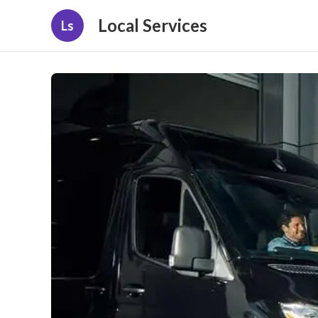
Local Services
Ls