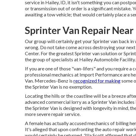
service in Hailey, ID, it isn't something you can postp
or transmission out of order is a significant mistake. 
awaiting a tow vehicle; that would certainly place a 
Sprinter Van Repair Near
Our group will certainly get your Sprinter van back in
wrong. Do not take come across destroying your next e
Center. For the greatest Sprinter van solution or Sprint
the group of specialists at
Hailey Automobile Facility
.
If you are one of those "van-lifers" and you require a 
professional mechanics at Import Performance are here
Van. Mercedes-Benz is
recognized for making
some of
the Sprinter Van is no exemption.
Locating the hills or the coastline will be a breeze af
advanced commercial lorry as a Sprinter Van includes i
the Sprinter Van is designed with longevity in mind, t
more severe repair service.
A female has actually accused mechanics of billing her
It's alleged that upon confronting the auto repair w
would certainly be returned. 2Ila Scott affirmed that 