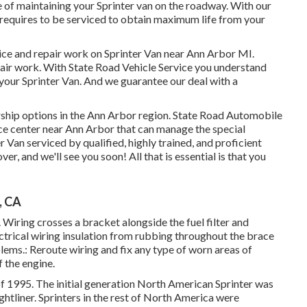
 of maintaining your Sprinter van on the roadway. With our
 requires to be serviced to obtain maximum life from your
vice and repair work on Sprinter Van near Ann Arbor MI.
epair work. With State Road Vehicle Service you understand
or your Sprinter Van. And we guarantee our deal with a
ership options in the Ann Arbor region. State Road Automobile
rvice center near Ann Arbor that can manage the special
r Van serviced by qualified, highly trained, and proficient
er, and we'll see you soon! All that is essential is that you
, CA
. Wiring crosses a bracket alongside the fuel filter and
ectrical wiring insulation from rubbing throughout the brace
blems.: Reroute wiring and fix any type of worn areas of
f the engine.
of 1995. The initial generation North American Sprinter was
htliner. Sprinters in the rest of North America were