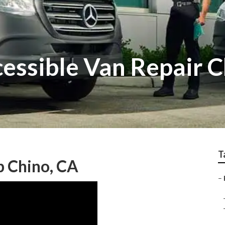
essible Van Repair C
T
p Chino, CA
–