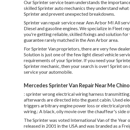
Our Sprinter service team understands the importance
skilled Sprinter auto mechanics they understand what
Sprinter and prevent unexpected breakdowns.
Sprinter van repair service near Ann Arbor MI All ser
Diesel and gasoline engines. We specialize in Fleet r
you're getting reliable, skilled fixings and solution f
guarantee rarely matched in the Ann Arbor area.
For Sprinter Van proprietors, there are very few deal
Solution is just one of the few light diesel vehicle se
requirements of your Sprinter. If you need your Sprinte
Sprinter mechanic, then your search is over! Sprint on ov
service your automobile.
Mercedes Sprinter Van Repair Near Me Chino
: sprinter wrong electrical wiring harness transmitting
afterwards are directed into the guest cabin. Used el
triggers arbitrary engine power loss or electrical pro
wiring.: A black, oily movie over the chauffeur's side o
The Sprinter was voted International Van of the Year 
released in 2001 in the USA and was branded as a Freig