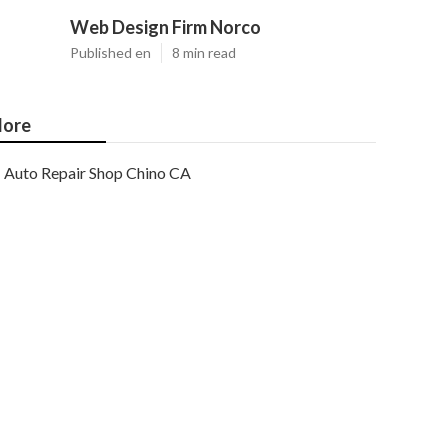
Web Design Firm Norco
Published en
8 min read
ore
Auto Repair Shop Chino CA