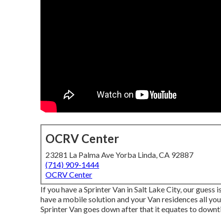
OCRV Center
23281 La Palma Ave Yorba Linda, CA 92887
(714) 909-1444
OCRV Center
If you have a Sprinter Van in Salt Lake City, our gues
have a mobile solution and your Van residences all yo
Sprinter Van goes down after that it equates to downt