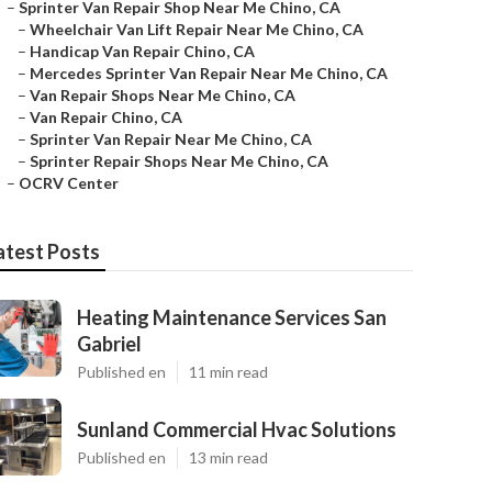
–
Sprinter Van Repair Shop Near Me Chino, CA
–
Wheelchair Van Lift Repair Near Me Chino, CA
–
Handicap Van Repair Chino, CA
–
Mercedes Sprinter Van Repair Near Me Chino, CA
–
Van Repair Shops Near Me Chino, CA
–
Van Repair Chino, CA
–
Sprinter Van Repair Near Me Chino, CA
–
Sprinter Repair Shops Near Me Chino, CA
–
OCRV Center
atest Posts
Heating Maintenance Services San
Gabriel
Published en
11 min read
Sunland Commercial Hvac Solutions
Published en
13 min read