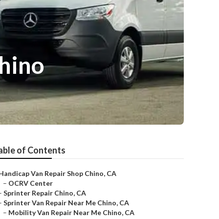
hino
able of Contents
Handicap Van Repair Shop Chino, CA
–
OCRV Center
–
Sprinter Repair Chino, CA
–
Sprinter Van Repair Near Me Chino, CA
–
Mobility Van Repair Near Me Chino, CA