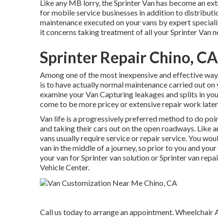
Like any MB lorry, the Sprinter Van has become an ext
for mobile service businesses in addition to distributi
maintenance executed on your vans by expert speciali
it concerns taking treatment of all your Sprinter Van n
Sprinter Repair Chino, CA
Among one of the most inexpensive and effective ways 
is to have actually normal maintenance carried out on y
examine your Van Capturing leakages and splits in yo
come to be more pricey or extensive repair work lat
Van life is a progressively preferred method to do poi
and taking their cars out on the open roadways. Like a
vans usually require service or repair service. You w
van in the middle of a journey, so prior to you and yo
your van for Sprinter van solution or Sprinter van repa
Vehicle Center.
Call us today to arrange an appointment. Wheelchair A