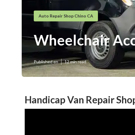
Auto Repair Shop Chino CA
Wheelchair Acc
Published en
12 min read
Handicap Van Repair Sho