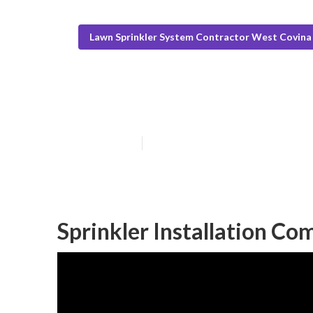
Lawn Sprinkler System Contractor West Covina
West Covina Sp
Published en
10 min read
Sprinkler Installation C