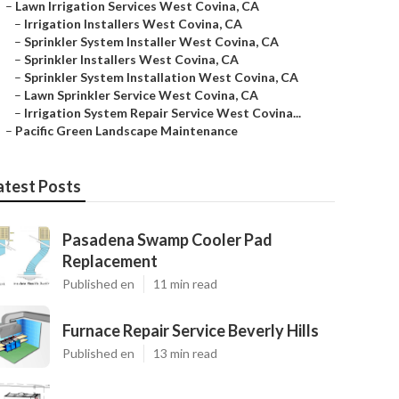
–
Lawn Irrigation Services West Covina, CA
–
Irrigation Installers West Covina, CA
–
Sprinkler System Installer West Covina, CA
–
Sprinkler Installers West Covina, CA
–
Sprinkler System Installation West Covina, CA
–
Lawn Sprinkler Service West Covina, CA
–
Irrigation System Repair Service West Covina...
–
Pacific Green Landscape Maintenance
atest Posts
Pasadena Swamp Cooler Pad
Replacement
Published en
11 min read
Furnace Repair Service Beverly Hills
Published en
13 min read