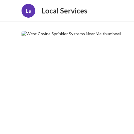
Local Services
Ls