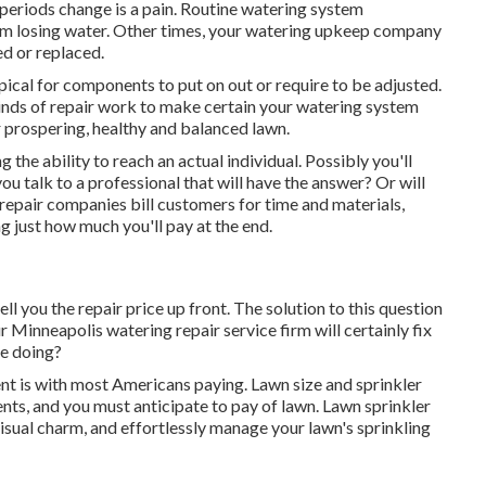
eriods change is a pain. Routine watering system
om losing water. Other times, your watering upkeep company
ed or replaced.
 typical for components to put on out or require to be adjusted.
kinds of repair work to make certain your watering system
 prospering, healthy and balanced lawn.
the ability to reach an actual individual. Possibly you'll
u talk to a professional that will have the answer? Or will
n repair companies bill customers for time and materials,
g just how much you'll pay at the end.
ll you the repair price up front. The solution to this question
r Minneapolis watering repair service firm will certainly fix
re doing?
nt is with most Americans paying. Lawn size and sprinkler
ents, and you must anticipate to pay of lawn. Lawn sprinkler
isual charm, and effortlessly manage your lawn's sprinkling