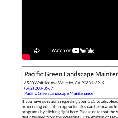
Pacific Green Landscape Mainte
6530 Whittier Ave Whittier, CA 90601-3919
(562) 203-3567
Pacific Green Landscape Maintenance
If you have questions regarding your CEC totals, pleas
proceeding education opportunities can be located in
programs
by clicking right here
. Please note that the
distinguished from the Watering Organization of New