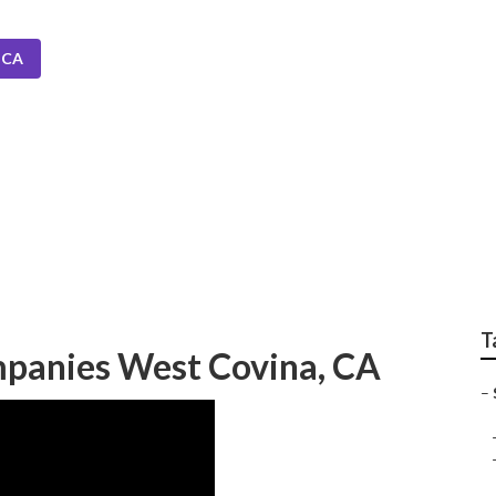
 CA
rinkler Systems Nea
T
ompanies West Covina, CA
–