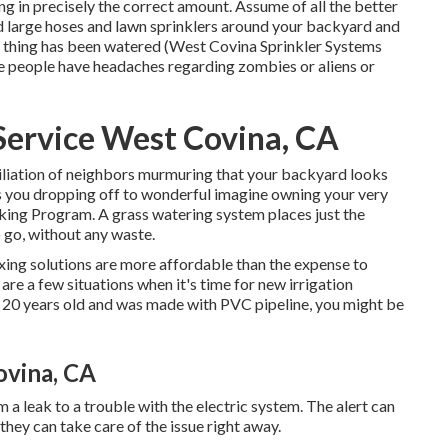
ng in precisely the correct amount. Assume of all the better
d large hoses and lawn sprinklers around your backyard and
e thing has been watered (West Covina Sprinkler Systems
me people have headaches regarding zombies or aliens or
 Service West Covina, CA
miliation of neighbors murmuring that your backyard looks
as you dropping off to wonderful imagine owning your very
oking Program. A grass watering system places just the
 go, without any waste.
xing solutions are more affordable than the expense to
re a few situations when it's time for new irrigation
n 20 years old and was made with PVC pipeline, you might be
ovina, CA
a leak to a trouble with the electric system. The alert can
they can take care of the issue right away.