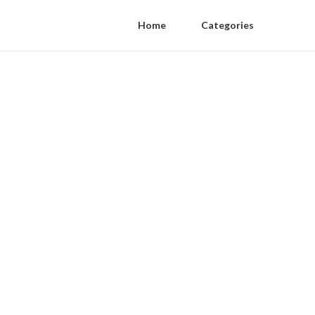
Home
Categories