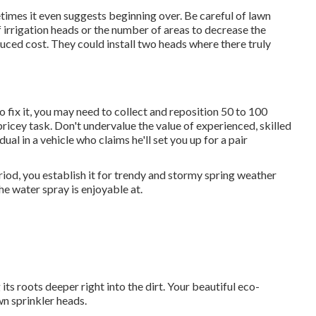
metimes it even suggests beginning over. Be careful of lawn
 irrigation heads or the number of areas to decrease the
duced cost. They could install two heads where there truly
to fix it, you may need to collect and reposition 50 to 100
 pricey task. Don't undervalue the value of experienced, skilled
ual in a vehicle who claims he'll set you up for a pair
iod, you establish it for trendy and stormy spring weather
he water spray is enjoyable at.
its roots deeper right into the dirt. Your beautiful eco-
wn sprinkler heads.