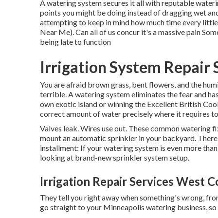
A watering system secures it all with reputable wateri
points you might be doing instead of dragging wet an
attempting to keep in mind how much time every littl
Near Me). Can all of us concur it's a massive pain So
being late to function
Irrigation System Repair
You are afraid brown grass, bent flowers, and the hu
terrible. A watering system eliminates the fear and h
own exotic island or winning the Excellent British Co
correct amount of water precisely where it requires to
Valves leak. Wires use out. These common watering fi
mount an automatic sprinkler in your backyard. There a
installment: If your watering system is even more tha
looking at brand-new sprinkler system setup.
Irrigation Repair Services West C
They tell you right away when something's wrong, from 
go straight to your Minneapolis watering business, so 