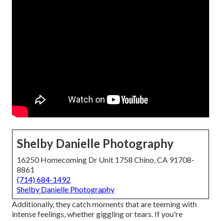
Shelby Danielle Photography
16250 Homecoming Dr Unit 1758 Chino, CA 91708-
8861
(714) 684-1492
Shelby Danielle Photography
Additionally, they catch moments that are teeming with
intense feelings, whether giggling or tears. If you're