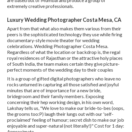
are based out of Mumbai and produce a group of
extremely creative professionals.
Luxury Wedding Photographer Costa Mesa, CA
Apart from that what also makes them various from their
peers is the sophisticated technology they use while firing
documentary-style movie theater for wedding
celebrations. Wedding Photographer Costa Mesa.
Regardless of what the location or backdrop is, the regal
royal residences of Rajasthan or the attractive holy places
of South India, the team makes certain they give picture-
perfect moments of the wedding day to their couples
It is a group of gifted digital photographers who leave no
rocks unturned in capturing all those satisfied and joyful
minutes that are of importance for a new bride,
bridegroom and their family members. Exposing
concerning their hep working design, in his own word,
Lakshay tells us, "We love to make our bride-to-bes (oops,
the grooms too:P) laugh their lungs out with our 'self-
proclaimed' feeling of humour; secret dish to make our job
enjoyable and super-natural (not literally!)" Cost for 1 day:
Approximate.