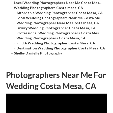
–
Local Wedding Photographers Near Me Costa Mes...
–
Wedding Photographers Costa Mesa, CA
–
Affordable Wedding Photographer Costa Mesa, CA
–
Local Wedding Photographers Near Me Costa Me...
–
Wedding Photographer Near Me Costa Mesa, CA
–
Luxury Wedding Photographer Costa Mesa, CA
–
Professional Wedding Photographers Costa Mes...
–
Wedding Photographers Costa Mesa, CA
–
Find A Wedding Photographer Costa Mesa, CA
–
Destination Wedding Photographer Costa Mesa, CA
–
Shelby Danielle Photography
Photographers Near Me For
Wedding Costa Mesa, CA