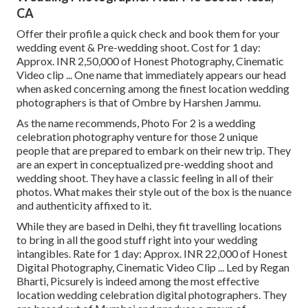
CA
Offer their profile a quick check and book them for your
wedding event & Pre-wedding shoot. Cost for 1 day:
Approx. INR 2,50,000 of Honest Photography, Cinematic
Video clip ... One name that immediately appears our head
when asked concerning among the finest location wedding
photographers is that of Ombre by Harshen Jammu.
As the name recommends, Photo For 2 is a wedding
celebration photography venture for those 2 unique
people that are prepared to embark on their new trip. They
are an expert in conceptualized pre-wedding shoot and
wedding shoot. They have a classic feeling in all of their
photos. What makes their style out of the box is the nuance
and authenticity affixed to it.
While they are based in Delhi, they fit travelling locations
to bring in all the good stuff right into your wedding
intangibles. Rate for 1 day: Approx. INR 22,000 of Honest
Digital Photography, Cinematic Video Clip ... Led by Regan
Bharti, Picsurely is indeed among the most effective
location wedding celebration digital photographers. They