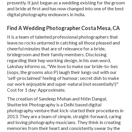
presently. It just began as a wedding existing for the groom
and bride at first and has now changed into one of the best
digital photography endeavors in India.
Find A Wedding Photographer Costa Mesa, CA
It is a team of talented professional photographers that
leave no rocks unturned in catching all those pleased and
cheerful minutes that are of relevance for a bride,
bridegroom and their family members. Disclosing
regarding their hep working design, in his own word,
Lakshay informs us, "We love to make our bride-to-bes
(oops, the grooms also:P) laugh their lungs out with our
'self-proclaimed' feeling of humour; secret dish to make
our work enjoyable and super-natural (not essentially!)"
Cost for 1 day: Approximate.
The creation of Sandeep Mohan and Nitin Dangal,
Shutterink Photography is a Delhi based digital
photography venture that kick-started their procedures in
2013. They are a team of simple, straight-forward, caring
and loving photography musicians. They think in creating
memories from their heart and consistently swear by the