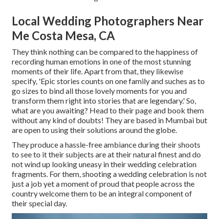
Local Wedding Photographers Near
Me Costa Mesa, CA
They think nothing can be compared to the happiness of
recording human emotions in one of the most stunning
moments of their life. Apart from that, they likewise
specify, 'Epic stories counts on one family and suches as to
go sizes to bind all those lovely moments for you and
transform them right into stories that are legendary.' So,
what are you awaiting? Head to their page and book them
without any kind of doubts! They are based in Mumbai but
are open to using their solutions around the globe.
They produce a hassle-free ambiance during their shoots
to see to it their subjects are at their natural finest and do
not wind up looking uneasy in their wedding celebration
fragments. For them, shooting a wedding celebration is not
just a job yet a moment of proud that people across the
country welcome them to be an integral component of
their special day.