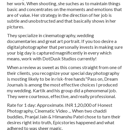
her work. When shooting, she suches as to maintain things
basic and concentrates on the moments and emotions that
are of value. Her strategy in the direction of her job is
subtle and unobstructed and that basically shows in her
pictures.
They specialize in cinematography, wedding
documentaries and great art portrait. If you too desire a
digital photographer that personally invests in making sure
your big day is captured magnificently in every which
means, work with DotDusk Studios currently!
When a review as sweet as this comes straight from one of
their clients, you recognize your special day photography
is mosting likely to be in risk-free hands"Pass on, Dream
Journals is among the most effective choices I produced
my wedding. Kartik and his group did a phenomenal job.
They were courteous, effective, and really professional.
Rate for 1 day: Approximate. INR 1,20,000 of Honest
Photography, Cinematic Video ... When two chaddi
buddies, Pranjal Jain & Himanshu Patel chose to turn their
desires right into truth, Epicstories happened and what
adhered to was sheer magic.