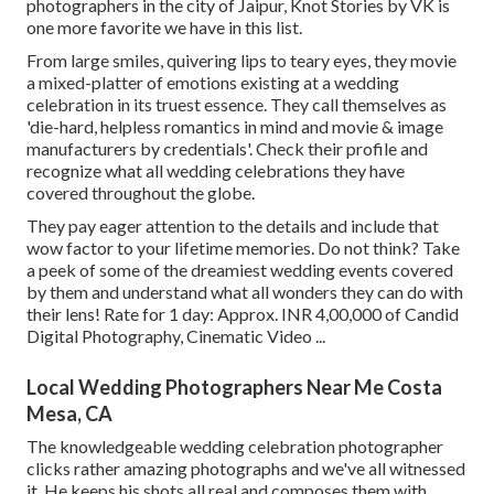
photographers in the city of Jaipur, Knot Stories by VK is
one more favorite we have in this list.
From large smiles, quivering lips to teary eyes, they movie
a mixed-platter of emotions existing at a wedding
celebration in its truest essence. They call themselves as
'die-hard, helpless romantics in mind and movie & image
manufacturers by credentials'. Check their profile and
recognize what all wedding celebrations they have
covered throughout the globe.
They pay eager attention to the details and include that
wow factor to your lifetime memories. Do not think? Take
a peek of some of the dreamiest wedding events covered
by them and understand what all wonders they can do with
their lens! Rate for 1 day: Approx. INR 4,00,000 of Candid
Digital Photography, Cinematic Video ...
Local Wedding Photographers Near Me Costa
Mesa, CA
The knowledgeable wedding celebration photographer
clicks rather amazing photographs and we've all witnessed
it. He keeps his shots all real and composes them with