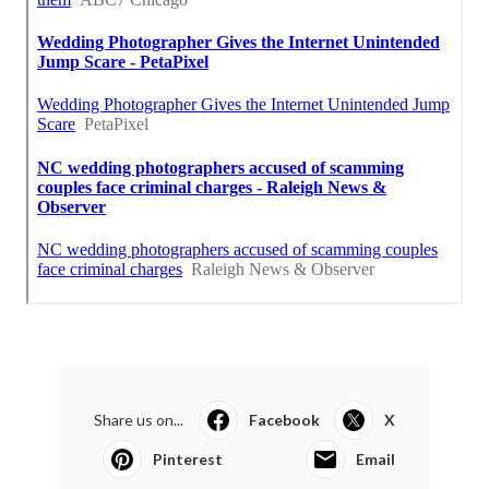
Share us on...
Facebook
X
Pinterest
Email