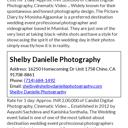
Photography, Cinematic Video ... Widely known for their
spontaneous and honest photography design, The Picture
Diary by Monisha Ajgaonkar is a preferred destination
wedding event professional photographer and
videographer based in Mumbai. They are just one of the
very best at taking black-white shots and have a style for
showcasing the spirit of the wedding day in their photos
simply exactly how it is in reality.
Shelby Danielle Photography
Address: 16250 Homecoming Dr Unit 1758 Chino, CA
91708-8861
Phone:
(714) 684-1492
Email:
shelby@shelbydaniellephotography.com
Shelby Danielle Photography
Rate for 1 day: Approx. INR 2,00,000 of Candid Digital
Photography, Cinematic Video ... Established in 2012 by
Aayushi Sachdeva and Kanishka Sonthalia, The Wedding
event Salad is one of one of the most talked-about
destination wedding event professional photographers