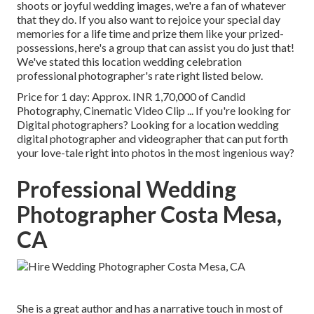
shoots or joyful wedding images, we're a fan of whatever
that they do. If you also want to rejoice your special day
memories for a life time and prize them like your prized-
possessions, here's a group that can assist you do just that!
We've stated this location wedding celebration
professional photographer's rate right listed below.
Price for 1 day: Approx. INR 1,70,000 of Candid
Photography, Cinematic Video Clip ... If you're looking for
Digital photographers? Looking for a location wedding
digital photographer and videographer that can put forth
your love-tale right into photos in the most ingenious way?
Professional Wedding
Photographer Costa Mesa,
CA
She is a great author and has a narrative touch in most of