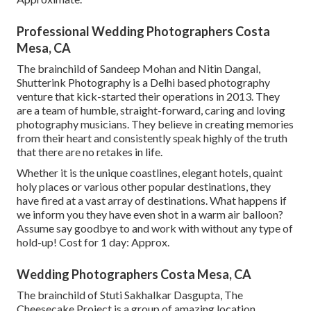
Professional Wedding Photographers Costa
Mesa, CA
The brainchild of Sandeep Mohan and Nitin Dangal,
Shutterink Photography is a Delhi based photography
venture that kick-started their operations in 2013. They
are a team of humble, straight-forward, caring and loving
photography musicians. They believe in creating memories
from their heart and consistently speak highly of the truth
that there are no retakes in life.
Whether it is the unique coastlines, elegant hotels, quaint
holy places or various other popular destinations, they
have fired at a vast array of destinations. What happens if
we inform you they have even shot in a warm air balloon?
Assume say goodbye to and work with without any type of
hold-up! Cost for 1 day: Approx.
Wedding Photographers Costa Mesa, CA
The brainchild of Stuti Sakhalkar Dasgupta, The
Cheesecake Project is a group of amazing location