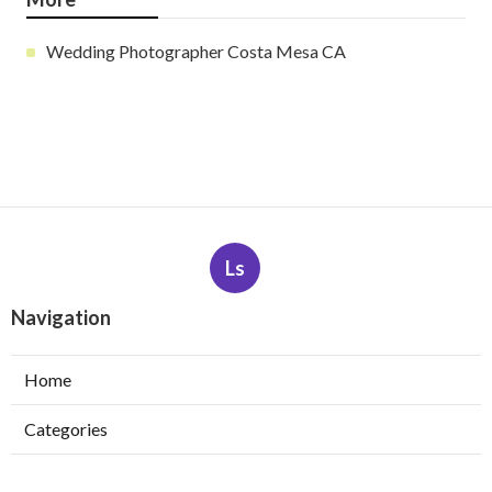
Wedding Photographer Costa Mesa CA
Ls
Navigation
Home
Categories