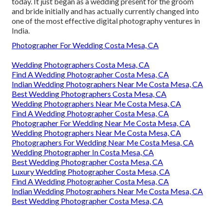
today. It just began as a wedding present for the groom
and bride initially and has actually currently changed into
one of the most effective digital photography ventures in
India.
Photographer For Wedding Costa Mesa, CA
Wedding Photographers Costa Mesa, CA
Find A Wedding Photographer Costa Mesa, CA
Indian Wedding Photographers Near Me Costa Mesa, CA
Best Wedding Photographers Costa Mesa, CA
Wedding Photographers Near Me Costa Mesa, CA
Find A Wedding Photographer Costa Mesa, CA
Photographer For Wedding Near Me Costa Mesa, CA
Wedding Photographers Near Me Costa Mesa, CA
Photographers For Wedding Near Me Costa Mesa, CA
Wedding Photographer In Costa Mesa, CA
Best Wedding Photographer Costa Mesa, CA
Luxury Wedding Photographer Costa Mesa, CA
Find A Wedding Photographer Costa Mesa, CA
Indian Wedding Photographers Near Me Costa Mesa, CA
Best Wedding Photographer Costa Mesa, CA