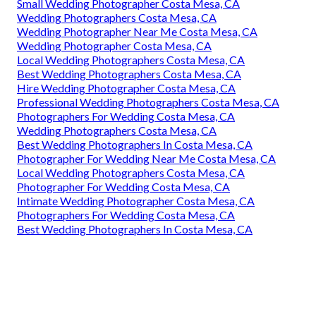
Small Wedding Photographer Costa Mesa, CA
Wedding Photographers Costa Mesa, CA
Wedding Photographer Near Me Costa Mesa, CA
Wedding Photographer Costa Mesa, CA
Local Wedding Photographers Costa Mesa, CA
Best Wedding Photographers Costa Mesa, CA
Hire Wedding Photographer Costa Mesa, CA
Professional Wedding Photographers Costa Mesa, CA
Photographers For Wedding Costa Mesa, CA
Wedding Photographers Costa Mesa, CA
Best Wedding Photographers In Costa Mesa, CA
Photographer For Wedding Near Me Costa Mesa, CA
Local Wedding Photographers Costa Mesa, CA
Photographer For Wedding Costa Mesa, CA
Intimate Wedding Photographer Costa Mesa, CA
Photographers For Wedding Costa Mesa, CA
Best Wedding Photographers In Costa Mesa, CA