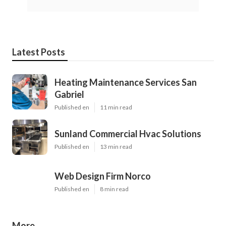
Latest Posts
Heating Maintenance Services San
Gabriel
Published en
11 min read
Sunland Commercial Hvac Solutions
Published en
13 min read
Web Design Firm Norco
Published en
8 min read
More