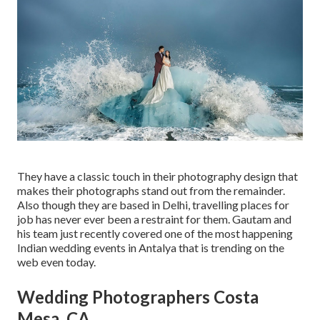
They have a classic touch in their photography design that
makes their photographs stand out from the remainder.
Also though they are based in Delhi, travelling places for
job has never ever been a restraint for them. Gautam and
his team just recently covered one of the most happening
Indian wedding events in Antalya that is trending on the
web even today.
Wedding Photographers Costa
Mesa, CA