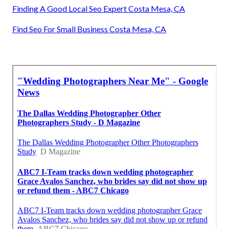
Finding A Good Local Seo Expert Costa Mesa, CA
Find Seo For Small Business Costa Mesa, CA