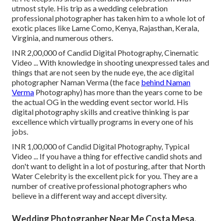
utmost style. His trip as a wedding celebration
professional photographer has taken him to a whole lot of
exotic places like Lame Como, Kenya, Rajasthan, Kerala,
Virginia, and numerous others.
INR 2,00,000 of Candid Digital Photography, Cinematic
Video ... With knowledge in shooting unexpressed tales and
things that are not seen by the nude eye, the ace digital
photographer Naman Verma (the face
behind Naman
Verma
Photography) has more than the years come to be
the actual OG in the wedding event sector world. His
digital photography skills and creative thinking is par
excellence which virtually programs in every one of his
jobs.
INR 1,00,000 of Candid Digital Photography, Typical
Video ... If you have a thing for effective candid shots and
don't want to delight in a lot of posturing, after that North
Water Celebrity is the excellent pick for you. They are a
number of creative professional photographers who
believe in a different way and accept diversity.
Wedding Photographer Near Me Costa Mesa,