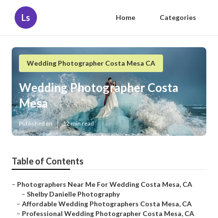
Ls
Home
Categories
Wedding Photographer Costa Mesa CA
Wedding Photographer Costa
Mesa
Published en
12 min read
Table of Contents
–
Photographers Near Me For Wedding Costa Mesa, CA
–
Shelby Danielle Photography
–
Affordable Wedding Photographers Costa Mesa, CA
–
Professional Wedding Photographer Costa Mesa, CA