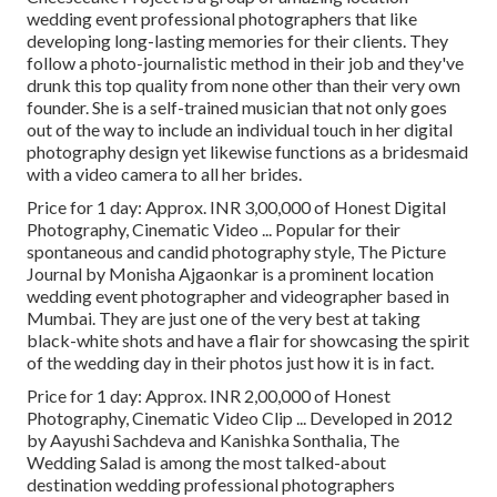
wedding event professional photographers that like
developing long-lasting memories for their clients. They
follow a photo-journalistic method in their job and they've
drunk this top quality from none other than their very own
founder. She is a self-trained musician that not only goes
out of the way to include an individual touch in her digital
photography design yet likewise functions as a bridesmaid
with a video camera to all her brides.
Price for 1 day: Approx. INR 3,00,000 of Honest Digital
Photography, Cinematic Video ... Popular for their
spontaneous and candid photography style, The Picture
Journal by Monisha Ajgaonkar is a prominent location
wedding event photographer and videographer based in
Mumbai. They are just one of the very best at taking
black-white shots and have a flair for showcasing the spirit
of the wedding day in their photos just how it is in fact.
Price for 1 day: Approx. INR 2,00,000 of Honest
Photography, Cinematic Video Clip ... Developed in 2012
by Aayushi Sachdeva and Kanishka Sonthalia, The
Wedding Salad is among the most talked-about
destination wedding professional photographers