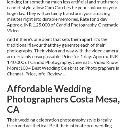
looking for something much less artificial and much more
candid-style, allow Cam Catches be your saviour on your
huge day. They will certainly transform your amazing
minutes right into durable memories. Rate for 1 day:
Approx. INR 1,25,000 of Candid Photography, Cinematic
Video ...
And if there's one point that sets them apart, it's the
traditional flavour that they generate each of their
photographs. Their vision and way with the video camera
are certainly unsurpassable. Price for 1 day: Approx. INR
1,40,000 of Candid Photography, Cinematic Video Know
More
:100+ Best Wedding Celebration Photographers in
Chennai- Price, Info, Review
...
Affordable Wedding
Photographers Costa Mesa,
CA
Their wedding celebration photography style is really
fresh and aesthetical. Be it their intimate pre-wedding