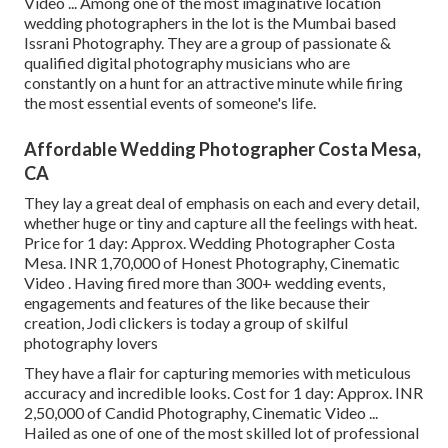
Video ... Among one of the most imaginative location
wedding photographers in the lot is the Mumbai based
Issrani Photography. They are a group of passionate &
qualified digital photography musicians who are
constantly on a hunt for an attractive minute while firing
the most essential events of someone's life.
Affordable Wedding Photographer Costa Mesa,
CA
They lay a great deal of emphasis on each and every detail,
whether huge or tiny and capture all the feelings with heat.
Price for 1 day: Approx. Wedding Photographer Costa
Mesa. INR 1,70,000 of Honest Photography, Cinematic
Video . Having fired more than 300+ wedding events,
engagements and features of the like because their
creation, Jodi clickers is today a group of skilful
photography lovers
They have a flair for capturing memories with meticulous
accuracy and incredible looks. Cost for 1 day: Approx. INR
2,50,000 of Candid Photography, Cinematic Video ...
Hailed as one of one of the most skilled lot of professional