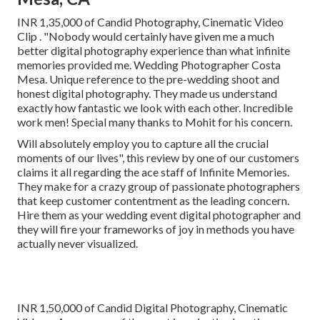
INR 1,35,000 of Candid Photography, Cinematic Video
Clip . "Nobody would certainly have given me a much
better digital photography experience than what infinite
memories provided me. Wedding Photographer Costa
Mesa. Unique reference to the pre-wedding shoot and
honest digital photography. They made us understand
exactly how fantastic we look with each other. Incredible
work men! Special many thanks to Mohit for his concern.
Will absolutely employ you to capture all the crucial
moments of our lives", this review by one of our customers
claims it all regarding the ace staff of Infinite Memories.
They make for a crazy group of passionate photographers
that keep customer contentment as the leading concern.
Hire them as your wedding event digital photographer and
they will fire your frameworks of joy in methods you have
actually never visualized.
INR 1,50,000 of Candid Digital Photography, Cinematic