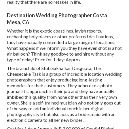
reality that there are no retakes in life.
Destination Wedding Photographer Costa
Mesa, CA
Whether it is the exotic coastlines, lavish resorts,
enchanting holy places or other preferred destinations,
they have actually contended a large range of locations.
What happens if we inform you they have even shot in a hot
air balloon? Think say goodbye to and hire without any
type of delay! Price for 1 day: Approx.
The brainchild of Stuti Sakhalkar Dasgupta, The
Cheesecake Task is a group of incredible location wedding
photographers that enjoy producing long-lasting
memories for their customers. They adhere to a photo-
journalistic approach in their job and they have actually
imbibed this quality from none other than their very own
owner. She is a self-trained musician who not only goes out
of the way to add an individual touch in her digital
photography style but also acts as a bridesmaid with an
electronic camera to all her new brides.
Cost for 1 day: Approx. INR 3,00,000 of Candid Digital