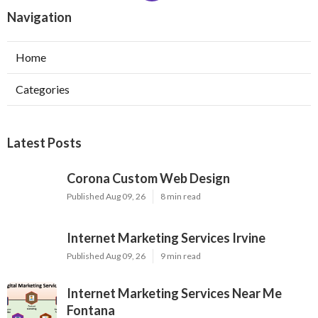
Navigation
Home
Categories
Latest Posts
Corona Custom Web Design
Published Aug 09, 26
8 min read
Internet Marketing Services Irvine
Published Aug 09, 26
9 min read
Internet Marketing Services Near Me
Fontana