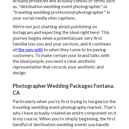
actually produced and actually consist of terms such
as, "destination wedding event photographer," or
"traveling wedding professional photographer" in
your social media sites captions.
We're not just chatting about publishing on
Instagram and expecting the ideal right here! This
journey begins when a potential pair very first
familiarizes you and your services, and it continues
all
the way with
to when they come to be paying
customers. To make certain your brand talks with
the ideal people, you need a clear aesthetic
representation that records your aesthetic and
design.
Photographer Wedding Packages Fontana,
CA
Particularly when you're first trying to burglarize the
traveling wedding event photography market. That's
why I have actually created an entire component on it
in my course: When you're simply beginning, the first
handful of destination wedding events you handle