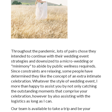
Throughout the pandemic, lots of pairs chose they
intended to continue with their wedding event
strategies and downsized to a micro-wedding or
"minimony" to abide by public wellness requireds.
Since constraints are relaxing, some people have
determined they like the concept of an extra intimate
celebration. Whatever the style of wedding event, I
more than happy to assist you by not only catching
the outstanding moments that comprise your
celebration, however by also assisting with the
logistics as long as I can.
Our team is available to take a trip and be your