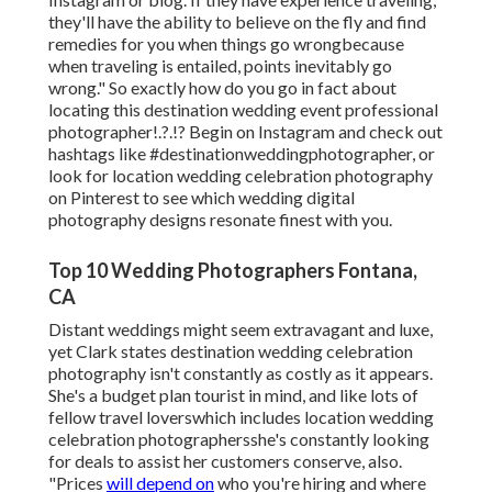
they'll have the ability to believe on the fly and find
remedies for you when things go wrongbecause
when traveling is entailed, points inevitably go
wrong." So exactly how do you go in fact about
locating this destination
wedding event professional
photographer
!.?.!? Begin on Instagram and check out
hashtags like #destinationweddingphotographer, or
look for location wedding celebration photography
on Pinterest to see which
wedding digital
photography designs
resonate finest with you.
Top 10 Wedding Photographers Fontana,
CA
Distant weddings might seem extravagant and luxe,
yet Clark states destination wedding celebration
photography isn't constantly as costly as it appears.
She's a budget plan tourist in mind, and like lots of
fellow travel loverswhich includes location wedding
celebration photographersshe's constantly looking
for deals to assist her customers conserve, also.
"Prices
will depend on
who you're hiring and where