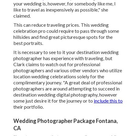
your wedding is, however, for somebody like me, I
like to travel as inexpensively as possible," she
claimed.
This can reduce traveling prices. This wedding
celebration pro could require to pass through some
hillsides and find great picturesque spots for the
best portraits.
It is necessary to see to it your destination wedding
photographer has experience with traveling, but
Clark claims to watch out for professional
photographers and
various other vendors
who utilize
location wedding celebrations solely for the
complimentary journey. "A great deal of professional
photographers are around attempting to succeed in
destination wedding digital photography, however
some just desire it for the journey or to
include this to
their portfolio.
Wedding Photographer Package Fontana,
CA