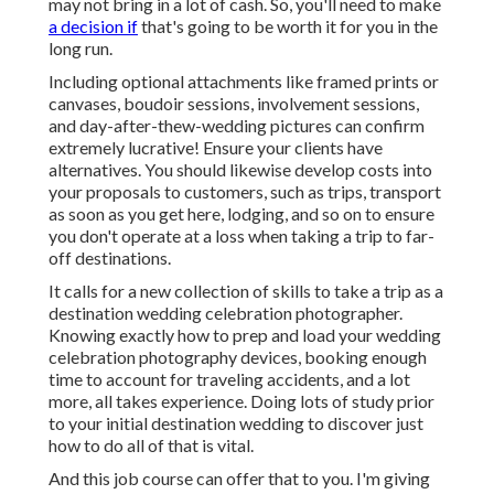
may not bring in a lot of cash. So, you'll need to make
a decision if
that's going to be worth it for you in the
long run.
Including optional attachments like framed prints or
canvases, boudoir sessions, involvement sessions,
and day-after-thew-wedding pictures can confirm
extremely lucrative! Ensure your clients have
alternatives. You should likewise develop costs into
your proposals to customers, such as trips, transport
as soon as you get here, lodging, and so on to ensure
you don't operate at a loss when taking a trip to far-
off destinations.
It calls for a new collection of skills to take a trip as a
destination wedding celebration photographer.
Knowing exactly how to prep and
load your wedding
celebration photography devices
, booking enough
time to account for traveling accidents, and a lot
more, all takes experience. Doing lots of study prior
to your initial destination wedding to discover just
how to do all of that is vital.
And this job course can offer that to you. I'm giving