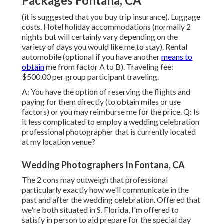
Packages Fontana, CA
(it is suggested that you buy trip insurance). Luggage
costs. Hotel holiday accommodations (normally 2
nights but will certainly vary depending on the
variety of days you would like me to stay). Rental
automobile (optional if you have another
means to
obtain
me from factor A to B). Traveling fee:
$500.00 per group participant traveling.
A: You have the option of reserving the flights and
paying for them directly (to obtain miles or use
factors) or you may reimburse me for the price. Q: Is
it less complicated to employ a wedding celebration
professional photographer that is currently located
at my location venue?
Wedding Photographers In Fontana, CA
The 2 cons may outweigh that professional
particularly exactly how we'll communicate in the
past and after the wedding celebration. Offered that
we're both situated in S. Florida, I'm offered to
satisfy in person to aid prepare for the special day