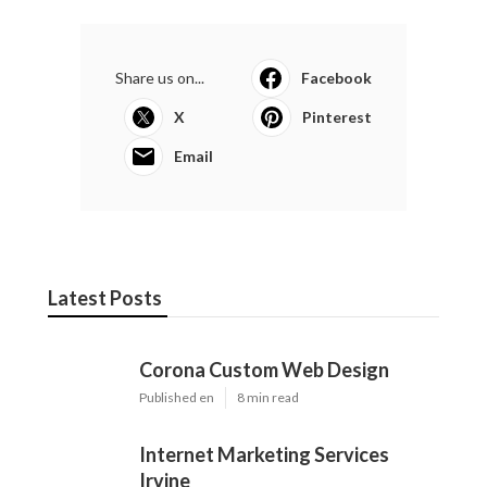
Share us on...
Facebook
X
Pinterest
Email
Latest Posts
Corona Custom Web Design
Published en
8 min read
Internet Marketing Services
Irvine