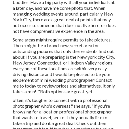
buddies. Have a big party with all your individuals at
a later day, and have me come photo that. When
managing wedding events around, particularly New
York City, there are a great deal of points that may
not occur to someone that does not live here, or does
not have comprehensive experience in the area.
Some areas might require permits to take pictures.
There might be a brand-new, secret area for
outstanding pictures that only the residents find out
about. If you are preparing in the New york city City,
New Jersey, Connecticut, or Hudson Valley regions,
every one of these locations are within very easy
driving distance and I would be pleased to be your
elopement of mini wedding photographer!Contact
me to today to review prices and alternatives. It only
takes a min!. "Both options are great, yet
often, it's tougher to connect with
a professional
photographer
who's overseas," she says. "If you're
browsing for a location professional photographer
that wants to travel, see to it they actually like to
take a trip and do it a great deal. Check out their
Instagram or blog. If they have experience traveling,