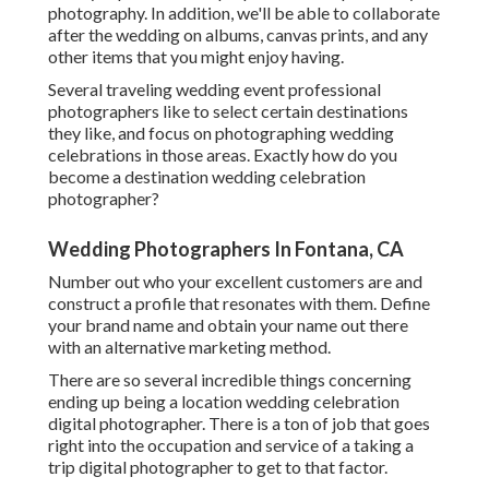
photography. In addition, we'll be able to collaborate
after the wedding on albums, canvas prints, and any
other items that you might enjoy having.
Several traveling wedding event professional
photographers like to select certain destinations
they like, and focus on photographing wedding
celebrations in those areas. Exactly how do you
become a destination wedding celebration
photographer?
Wedding Photographers In Fontana, CA
Number out who your excellent customers are and
construct a profile that resonates with them. Define
your brand name and obtain your name out there
with an alternative marketing method.
There are so several incredible things concerning
ending up being a location wedding celebration
digital photographer. There is a ton of job that goes
right into the occupation and service of a taking a
trip digital photographer to get to that factor.