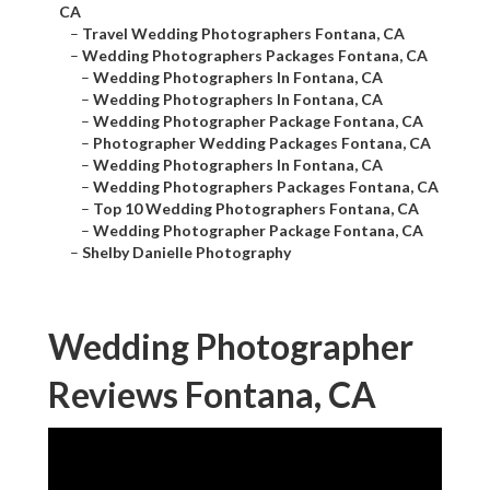
CA
–
Travel Wedding Photographers Fontana, CA
–
Wedding Photographers Packages Fontana, CA
–
Wedding Photographers In Fontana, CA
–
Wedding Photographers In Fontana, CA
–
Wedding Photographer Package Fontana, CA
–
Photographer Wedding Packages Fontana, CA
–
Wedding Photographers In Fontana, CA
–
Wedding Photographers Packages Fontana, CA
–
Top 10 Wedding Photographers Fontana, CA
–
Wedding Photographer Package Fontana, CA
–
Shelby Danielle Photography
Wedding Photographer
Reviews Fontana, CA