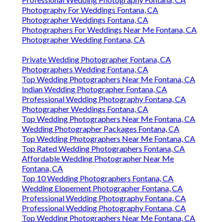
Photography For Weddings Fontana, CA
Photographer Weddings Fontana, CA
Photographers For Weddings Near Me Fontana, CA
Photographer Wedding Fontana, CA
Private Wedding Photographer Fontana, CA
Photographers Wedding Fontana, CA
Top Wedding Photographers Near Me Fontana, CA
Indian Wedding Photographer Fontana, CA
Professional Wedding Photography Fontana, CA
Photographer Weddings Fontana, CA
Top Wedding Photographers Near Me Fontana, CA
Wedding Photographer Packages Fontana, CA
Top Wedding Photographers Near Me Fontana, CA
Top Rated Wedding Photographers Fontana, CA
Affordable Wedding Photographer Near Me
Fontana, CA
Top 10 Wedding Photographers Fontana, CA
Wedding Elopement Photographer Fontana, CA
Professional Wedding Photography Fontana, CA
Professional Wedding Photography Fontana, CA
Top Wedding Photographers Near Me Fontana, CA