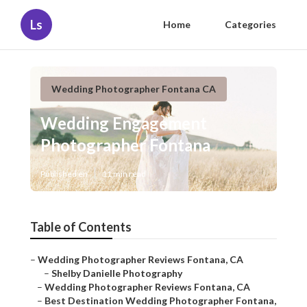
Ls
Home
Categories
Wedding Photographer Fontana CA
Wedding Engagement
Photographer Fontana
Published en
11 min read
Table of Contents
–
Wedding Photographer Reviews Fontana, CA
–
Shelby Danielle Photography
–
Wedding Photographer Reviews Fontana, CA
–
Best Destination Wedding Photographer Fontana,