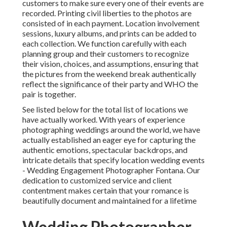
customers to make sure every one of their events are
recorded. Printing civil liberties to the photos are
consisted of in each payment. Location involvement
sessions, luxury albums, and prints can be added to
each collection. We function carefully with each
planning group and their customers to recognize
their vision, choices, and assumptions, ensuring that
the pictures from the weekend break authentically
reflect the significance of their party and WHO the
pair is together.
See listed below for the total list of locations we
have actually worked. With years of experience
photographing weddings around the world, we have
actually established an eager eye for capturing the
authentic emotions, spectacular backdrops, and
intricate details that specify location wedding events
- Wedding Engagement Photographer Fontana. Our
dedication to customized service and client
contentment makes certain that your romance is
beautifully document and maintained for a lifetime
Wedding Photographer