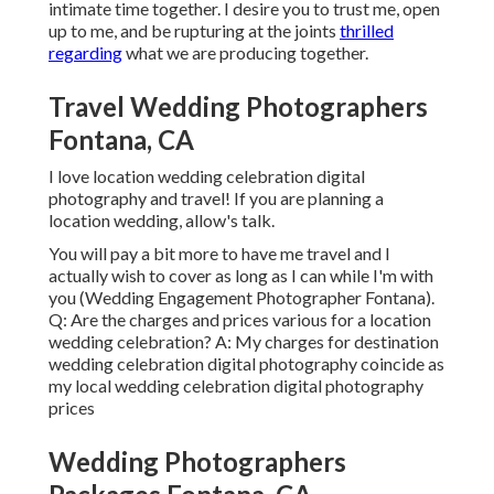
intimate time together. I desire you to trust me, open
up to me, and be rupturing at the joints
thrilled
regarding
what we are producing together.
Travel Wedding Photographers
Fontana, CA
I love location wedding celebration digital
photography and travel! If you are planning a
location wedding, allow's talk.
You will pay a bit more to have me travel and I
actually wish to cover as long as I can while I'm with
you (Wedding Engagement Photographer Fontana).
Q: Are the charges and prices various for a location
wedding celebration? A: My charges for destination
wedding celebration digital photography coincide as
my local wedding celebration digital photography
prices
Wedding Photographers