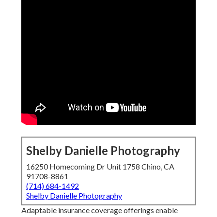
Shelby Danielle Photography
16250 Homecoming Dr Unit 1758 Chino, CA
91708-8861
(714) 684-1492
Shelby Danielle Photography
Adaptable insurance coverage offerings enable