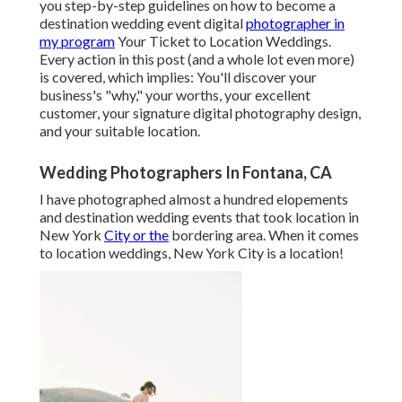
you step-by-step guidelines on how to become a
destination wedding event digital
photographer in
my program
Your Ticket to Location Weddings
.
Every action in this post (and a whole lot even more)
is covered, which implies: You'll discover your
business's "why," your worths, your excellent
customer, your signature digital photography design,
and your suitable location.
Wedding Photographers In Fontana, CA
I have photographed almost a hundred elopements
and destination wedding events that took location in
New York
City or the
bordering area. When it comes
to location weddings, New York City is a location!