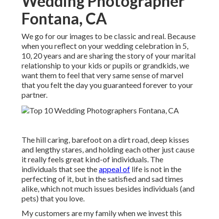
Wedding Photographer
Fontana, CA
We go for our images to be classic and real. Because
when you reflect on your wedding celebration in 5,
10, 20 years and are sharing the story of your marital
relationship to your kids or pupils or grandkids, we
want them to feel that very same sense of marvel
that you felt the day you guaranteed forever to your
partner.
The hill caring, barefoot on a dirt road, deep kisses
and lengthy stares, and holding each other just cause
it really feels great kind-of individuals. The
individuals that see the
appeal of
life is not in the
perfecting of it, but in the satisfied and sad times
alike, which not much issues besides individuals (and
pets) that you love.
My customers are my family when we invest this