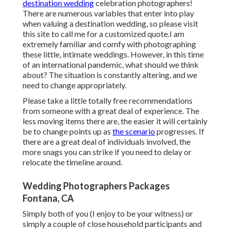
destination wedding
celebration photographers!
There are numerous variables that enter into play
when valuing a destination wedding, so please
visit
this site to call me for a customized quote.I am
extremely familiar and comfy with photographing
these little, intimate weddings. However, in this time
of an international pandemic, what should we think
about? The situation is constantly altering, and we
need to change appropriately.
Please take a little totally free recommendations
from someone with a great deal of experience. The
less moving items there are, the easier it will certainly
be to change points up as
the scenario
progresses. If
there are a great deal of individuals involved, the
more snags you can strike if you need to delay or
relocate the timeline around.
Wedding Photographers Packages
Fontana, CA
Simply both of you (I enjoy to be your witness) or
simply a couple of close household participants and