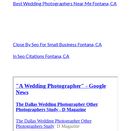
Best Wedding Photographers Near Me Fontana, CA
Close By Seo For Small Business Fontana, CA
In Seo Citations Fontana, CA