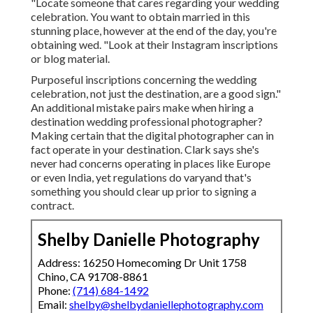
"Locate someone that cares regarding your wedding
celebration. You want to obtain married in this
stunning place, however at the end of the day, you're
obtaining wed. "Look at their Instagram inscriptions
or blog material.
Purposeful inscriptions concerning the wedding
celebration, not just the destination, are a good sign."
An additional mistake pairs make when hiring a
destination wedding professional photographer?
Making certain that the digital photographer can in
fact operate in your destination. Clark says she's
never had concerns operating in places like Europe
or even India, yet regulations do varyand that's
something you should clear up prior to
signing a
contract
.
Shelby Danielle Photography
Address: 16250 Homecoming Dr Unit 1758
Chino, CA 91708-8861
Phone:
(714) 684-1492
Email:
shelby@shelbydaniellephotography.com