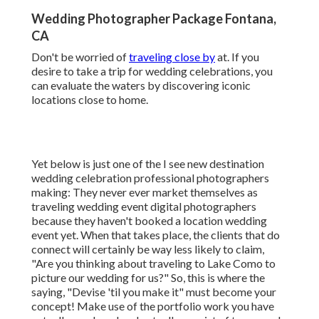
Wedding Photographer Package Fontana,
CA
Don't be worried of
traveling close by
at. If you
desire to take a trip for wedding celebrations, you
can evaluate the waters by discovering iconic
locations close to home.
Yet below is just one of the I see new destination
wedding celebration professional photographers
making: They never ever market themselves as
traveling wedding event digital photographers
because they haven't booked a location wedding
event yet. When that takes place, the clients that do
connect will certainly be way less likely to claim,
"Are you thinking about traveling to
Lake Como
to
picture our wedding for us?" So, this is where the
saying, "Devise 'til you make it" must become your
concept! Make use of the portfolio work you have