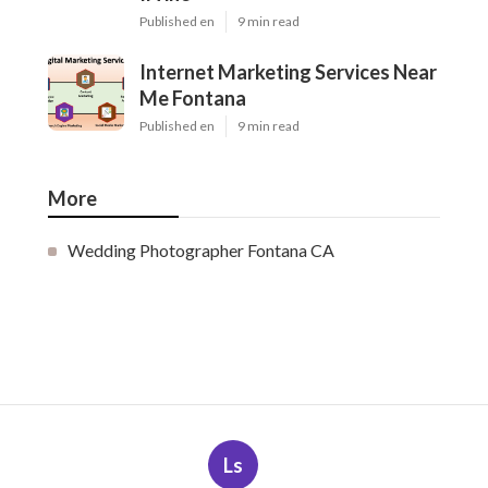
Published en
9 min read
Internet Marketing Services Near
Me Fontana
Published en
9 min read
More
Wedding Photographer Fontana CA
Ls