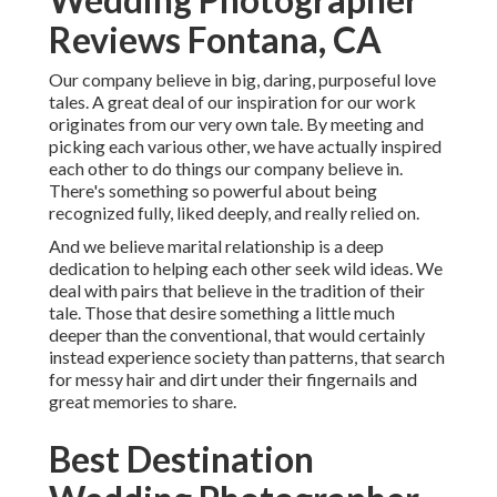
Reviews Fontana, CA
Our company believe in big, daring, purposeful love
tales. A great deal of our inspiration for our work
originates from our very own tale. By meeting and
picking each various other, we have actually inspired
each other to do things our company believe in.
There's something so powerful about being
recognized fully, liked deeply, and really relied on.
And we believe marital relationship is a deep
dedication to helping each other seek wild ideas. We
deal with pairs that believe in the tradition of their
tale. Those that desire something a little much
deeper than the conventional, that would certainly
instead experience society than patterns, that search
for messy hair and dirt under their fingernails and
great memories to share.
Best Destination