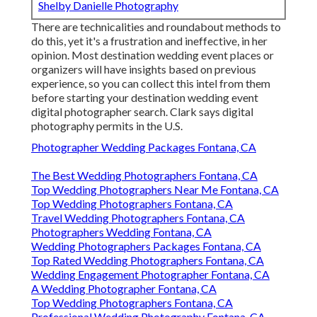
Shelby Danielle Photography
There are technicalities and roundabout methods to
do this, yet it's a frustration and ineffective, in her
opinion. Most destination wedding event places or
organizers
will have insights based on previous
experience, so you can collect this intel from them
before starting your destination wedding event
digital photographer search. Clark says digital
photography permits in the U.S.
Photographer Wedding Packages Fontana, CA
The Best Wedding Photographers Fontana, CA
Top Wedding Photographers Near Me Fontana, CA
Top Wedding Photographers Fontana, CA
Travel Wedding Photographers Fontana, CA
Photographers Wedding Fontana, CA
Wedding Photographers Packages Fontana, CA
Top Rated Wedding Photographers Fontana, CA
Wedding Engagement Photographer Fontana, CA
A Wedding Photographer Fontana, CA
Top Wedding Photographers Fontana, CA
Professional Wedding Photography Fontana, CA