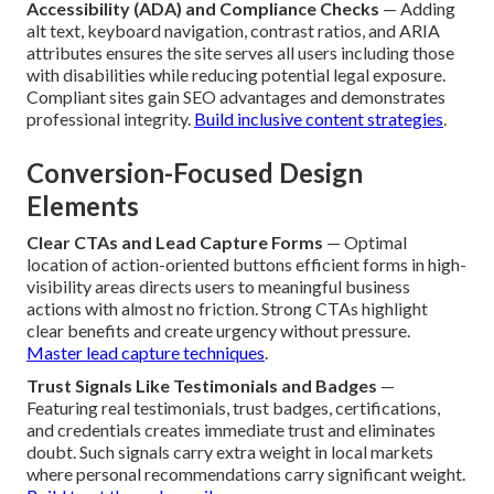
Accessibility (ADA) and Compliance Checks
— Adding
alt text, keyboard navigation, contrast ratios, and ARIA
attributes ensures the site serves all users including those
with disabilities while reducing potential legal exposure.
Compliant sites gain SEO advantages and demonstrates
professional integrity.
Build inclusive content strategies
.
Conversion-Focused Design
Elements
Clear CTAs and Lead Capture Forms
— Optimal
location of action-oriented buttons efficient forms in high-
visibility areas directs users to meaningful business
actions with almost no friction. Strong CTAs highlight
clear benefits and create urgency without pressure.
Master lead capture techniques
.
Trust Signals Like Testimonials and Badges
—
Featuring real testimonials, trust badges, certifications,
and credentials creates immediate trust and eliminates
doubt. Such signals carry extra weight in local markets
where personal recommendations carry significant weight.