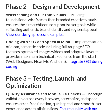
Phase 2 – Design and Development
Wireframing and Custom Visuals
— Building
foundational wireframes then branded creative visuals
ensures the site architecture supports user goals while
reflecting authentic brand identity and regional appeal.
View our design process examples
.
Coding with SEO and Speed in Mind
— Implementation
of clean, semantic code including full on-page SEO
features optimized images/videos and adaptive layouts
provides maximum technical excellence from the start
(Web Designers Near Me Anaheim).
Integrate SEO during
coding
Phase 3 – Testing, Launch, and
Optimization
Quality Assurance and Mobile UX Checks
— Thorough
validation across every browser, screen size, and speed
ensures error-free function, quick speed, and smooth user
experience across all situations.
Ensure quality with our