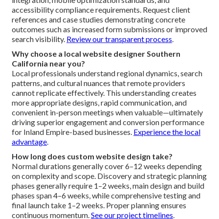
accessibility compliance requirements. Request client
references and case studies demonstrating concrete
outcomes such as increased form submissions or improved
search visibility.
Review our transparent process
.
Why choose a local website designer Southern
California near you?
Local professionals understand regional dynamics, search
patterns, and cultural nuances that remote providers
cannot replicate effectively. This understanding creates
more appropriate designs, rapid communication, and
convenient in-person meetings when valuable—ultimately
driving superior engagement and conversion performance
for Inland Empire-based businesses.
Experience the local
advantage
.
How long does custom website design take?
Normal durations generally cover 6–12 weeks depending
on complexity and scope. Discovery and strategic planning
phases generally require 1–2 weeks, main design and build
phases span 4–6 weeks, while comprehensive testing and
final launch take 1–2 weeks. Proper planning ensures
continuous momentum.
See our project timelines
.