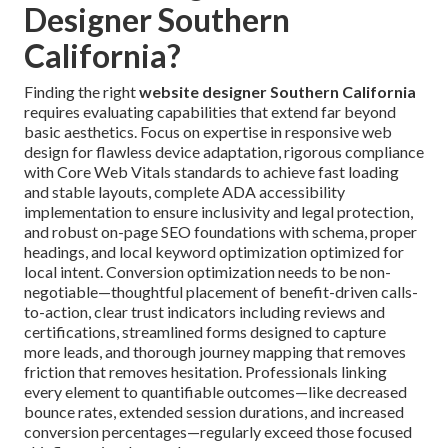
Designer Southern
California?
Finding the right
website designer Southern California
requires evaluating capabilities that extend far beyond
basic aesthetics. Focus on expertise in responsive web
design for flawless device adaptation, rigorous compliance
with Core Web Vitals standards to achieve fast loading
and stable layouts, complete ADA accessibility
implementation to ensure inclusivity and legal protection,
and robust on-page SEO foundations with schema, proper
headings, and local keyword optimization optimized for
local intent. Conversion optimization needs to be non-
negotiable—thoughtful placement of benefit-driven calls-
to-action, clear trust indicators including reviews and
certifications, streamlined forms designed to capture
more leads, and thorough journey mapping that removes
friction that removes hesitation. Professionals linking
every element to quantifiable outcomes—like decreased
bounce rates, extended session durations, and increased
conversion percentages—regularly exceed those focused