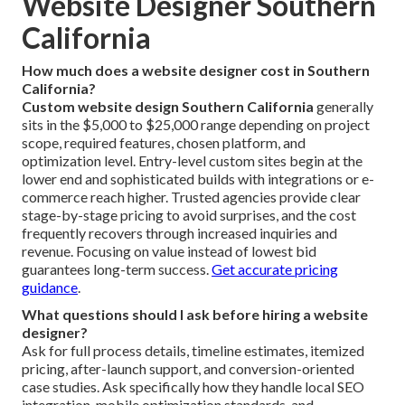
Website Designer Southern
California
How much does a website designer cost in Southern
California?
Custom website design Southern California
generally
sits in the $5,000 to $25,000 range depending on project
scope, required features, chosen platform, and
optimization level. Entry-level custom sites begin at the
lower end and sophisticated builds with integrations or e-
commerce reach higher. Trusted agencies provide clear
stage-by-stage pricing to avoid surprises, and the cost
frequently recovers through increased inquiries and
revenue. Focusing on value instead of lowest bid
guarantees long-term success.
Get accurate pricing
guidance
.
What questions should I ask before hiring a website
designer?
Ask for full process details, timeline estimates, itemized
pricing, after-launch support, and conversion-oriented
case studies. Ask specifically how they handle local SEO
integration, mobile optimization standards, and