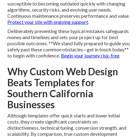
susceptible to becoming outdated quickly with changing
algorithms, security risks, and evolving user needs.
Continuous maintenance preserves performance and value.
Protect your site with ongoing support
.
Deliberately preventing these typical mistakes safeguards
money and timelines and sets your project up for best
possible outcomes. **We stand fully prepared to guide you
safely past these common obstacles—get in touch today**
to begin with confidence.
Begin your journey risk-free
.
Why Custom Web Design
Beats Templates for
Southern California
Businesses
Although templates offer quick starts and lower initial
costs, they create significant constraints on
distinctiveness, technical tuning, conversion strength, and
scalability. By comparison, true custom development