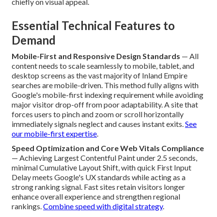
chiefly on visual appeal.
Essential Technical Features to
Demand
Mobile-First and Responsive Design Standards
— All
content needs to scale seamlessly to mobile, tablet, and
desktop screens as the vast majority of Inland Empire
searches are mobile-driven. This method fully aligns with
Google's mobile-first indexing requirement while avoiding
major visitor drop-off from poor adaptability. A site that
forces users to pinch and zoom or scroll horizontally
immediately signals neglect and causes instant exits.
See
our mobile-first expertise
.
Speed Optimization and Core Web Vitals Compliance
— Achieving Largest Contentful Paint under 2.5 seconds,
minimal Cumulative Layout Shift, with quick First Input
Delay meets Google's UX standards while acting as a
strong ranking signal. Fast sites retain visitors longer
enhance overall experience and strengthen regional
rankings.
Combine speed with digital strategy
.