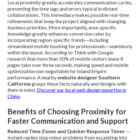
Local proximity greatly accelerates communication cycles,
preventing the time lags and errors typical in distant
collaborations. This immediacy makes possible real-time
refinements that keep the project aligned with changing
business priorities. More importantly, area-specific
knowledge greatly enhances conversion rates by
incorporating region-specific trends—including
streamlined mobile booking for professionals—seamlessly
within the layout. According to Think with Google
research that more than 50% of mobile visitors leave if
pages take over three seconds, making speed and mobile
optimization non-negotiable for Inland Empire
performance. A nearby
website designer Southern
California
grasps these facts naturally and designs with
them in mind.
Discover our local web design expertise in
Chino
.
Benefits of Choosing Proximity for
Faster Communication and Support
Reduced Time Zones and Quicker Response Times
—
Instant replies stop minor problems from escalating into