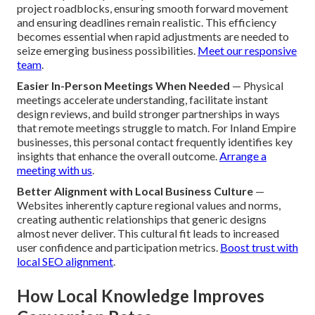
project roadblocks, ensuring smooth forward movement
and ensuring deadlines remain realistic. This efficiency
becomes essential when rapid adjustments are needed to
seize emerging business possibilities.
Meet our responsive
team
.
Easier In-Person Meetings When Needed
— Physical
meetings accelerate understanding, facilitate instant
design reviews, and build stronger partnerships in ways
that remote meetings struggle to match. For Inland Empire
businesses, this personal contact frequently identifies key
insights that enhance the overall outcome.
Arrange a
meeting with us
.
Better Alignment with Local Business Culture
—
Websites inherently capture regional values and norms,
creating authentic relationships that generic designs
almost never deliver. This cultural fit leads to increased
user confidence and participation metrics.
Boost trust with
local SEO alignment
.
How Local Knowledge Improves