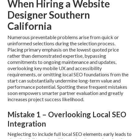
When Hiring a Website
Designer Southern
California
Numerous preventable problems arise from quick or
uninformed selections during the selection process.
Placing primary emphasis on the lowest quoted price
rather than demonstrated expertise, bypassing
commitments to ongoing maintenance and updates,
overlooking key mobile UX and accessibility
requirements, or omitting local SEO foundations from the
start can substantially undermine long-term value and
performance potential. Spotting these frequent mistakes
soon empowers smarter partner evaluation and greatly
increases project success likelihood.
Mistake 1 – Overlooking Local SEO
Integration
Neglecting to include full local SEO elements early leads to