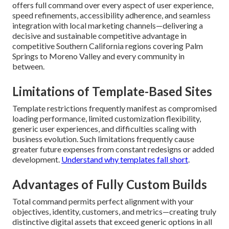
offers full command over every aspect of user experience,
speed refinements, accessibility adherence, and seamless
integration with local marketing channels—delivering a
decisive and sustainable competitive advantage in
competitive Southern California regions covering Palm
Springs to Moreno Valley and every community in
between.
Limitations of Template-Based Sites
Template restrictions frequently manifest as compromised
loading performance, limited customization flexibility,
generic user experiences, and difficulties scaling with
business evolution. Such limitations frequently cause
greater future expenses from constant redesigns or added
development.
Understand why templates fall short
.
Advantages of Fully Custom Builds
Total command permits perfect alignment with your
objectives, identity, customers, and metrics—creating truly
distinctive digital assets that exceed generic options in all