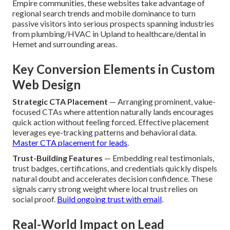
Empire communities, these websites take advantage of
regional search trends and mobile dominance to turn
passive visitors into serious prospects spanning industries
from plumbing/HVAC in Upland to healthcare/dental in
Hemet and surrounding areas.
Key Conversion Elements in Custom
Web Design
Strategic CTA Placement
— Arranging prominent, value-
focused CTAs where attention naturally lands encourages
quick action without feeling forced. Effective placement
leverages eye-tracking patterns and behavioral data.
Master CTA placement for leads
.
Trust-Building Features
— Embedding real testimonials,
trust badges, certifications, and credentials quickly dispels
natural doubt and accelerates decision confidence. These
signals carry strong weight where local trust relies on
social proof.
Build ongoing trust with email
.
Real-World Impact on Lead