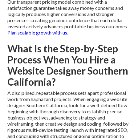
Our transparent pricing model combined with a
satisfaction guarantee takes away money concerns and
logically produces higher conversions and stronger
presence—creating genuine confidence that each dollar
invested actively advances profitable business outcomes.
Plan scalable growth with us
.
What Is the Step-by-Step
Process When You Hire a
Website Designer Southern
California?
A disciplined, repeatable process sets apart professional
work from haphazard projects. When engaging a website
designer Southern California, look for a well-defined flow
beginning with thorough discovery to establish precise
business objectives, advancing to strategy and
wireframing, then creative design and coding, followed by
rigorous multi-device testing, launch with integrated SEO,
and concluding with structured ongoing optimization to