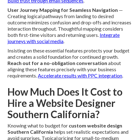
Build trust through email sequences
.
User Journey Mapping for Seamless Navigation
—
Creating logical pathways from landing to desired
outcome minimizes confusion and drop-offs and increases
interaction throughout. Thoughtful mapping considers
both first-time visitors and returning users.
Integrate
journeys with social media
.
Insisting on these essential features protects your budget
and creates a solid foundation for continued growth.
Reach out for a no-obligation conversation
about
aligning these features precisely with your business
requirements.
Accelerate results with PPC integration
.
How Much Does It Cost to
Hire a Website Designer
Southern California?
Knowing what to budget for
custom website design
Southern California
helps set realistic expectations and
avoid surprises. Typical pricing for small-to-medium