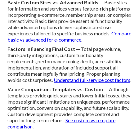
Basic Custom Sites vs. Advanced Builds
— Basic sites
for information and services versus feature-rich platforms
incorporating e-commerce, membership areas, or complex
interactivity. Basic tiers provide essential functionality
while advanced options deliver sophisticated user
experiences tailored to specific business models.
Compare
basic vs advanced for e-commerce
.
Factors Influencing Final Cost
— Total page volume,
third-party integrations, custom functionality
requirements, performance tuning depth, accessibility
implementation, and duration of included support all
contribute meaningfully final pricing. Proper planning
avoids cost surprises.
Understand full-service cost factors
.
Value Comparison: Templates vs. Custom
— Although
templates provide quick starts and lower initial costs, they
impose significant limitations on uniqueness, performance
optimization, conversion capability, and future scalability.
Custom development provides complete control and
superior long-term returns.
See custom vs template
comparison
.