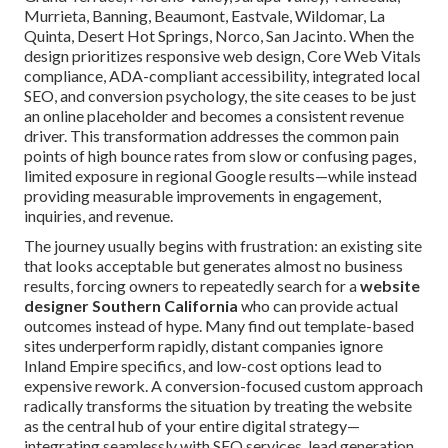
Murrieta, Banning, Beaumont, Eastvale, Wildomar, La
Quinta, Desert Hot Springs, Norco, San Jacinto. When the
design prioritizes responsive web design, Core Web Vitals
compliance, ADA-compliant accessibility, integrated local
SEO, and conversion psychology, the site ceases to be just
an online placeholder and becomes a consistent revenue
driver. This transformation addresses the common pain
points of high bounce rates from slow or confusing pages,
limited exposure in regional Google results—while instead
providing measurable improvements in engagement,
inquiries, and revenue.
The journey usually begins with frustration: an existing site
that looks acceptable but generates almost no business
results, forcing owners to repeatedly search for a
website
designer Southern California
who can provide actual
outcomes instead of hype. Many find out template-based
sites underperform rapidly, distant companies ignore
Inland Empire specifics, and low-cost options lead to
expensive rework. A conversion-focused custom approach
radically transforms the situation by treating the website
as the central hub of your entire digital strategy—
integrating seamlessly with SEO services, lead generation