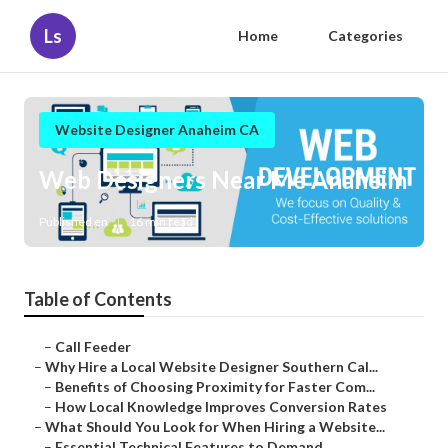
Ls
Home
Categories
Website Designer Anaheim CA
Web Designers Near Me Anaheim
Published en
16 min read
Table of Contents
–
Call Feeder
–
Why Hire a Local Website Designer Southern Cal...
–
Benefits of Choosing Proximity for Faster Com...
–
How Local Knowledge Improves Conversion Rates
–
What Should You Look for When Hiring a Website...
–
Essential Technical Features to Demand