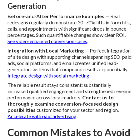
Generation
Before-and-After Performance Examples
— Real
redesigns regularly demonstrate 30–70% lifts in form fills,
calls, and appointments with significant drops in bounce
percentages. Such quantifiable changes show clear ROI.
See video-enhanced conversion cases
.
Integration with Local Marketing
— Perfect integration
of site design with supporting channels spanning SEO, paid
ads, social platforms, and email creates unified lead-
generation systems that compound results exponentially.
Integrate design with social marketing
.
The reliable result stays consistent: substantially
increased qualified engagement and strengthened revenue
performance across local markets.
Contact us to
thoroughly examine conversion-focused design
possibilities
customized for your sector and region.
Accelerate with paid advertising
.
Common Mistakes to Avoid