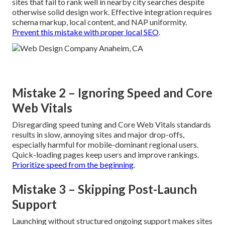
sites that fail to rank well in nearby city searches despite
otherwise solid design work. Effective integration requires
schema markup, local content, and NAP uniformity.
Prevent this mistake with proper local SEO
.
Mistake 2 – Ignoring Speed and Core
Web Vitals
Disregarding speed tuning and Core Web Vitals standards
results in slow, annoying sites and major drop-offs,
especially harmful for mobile-dominant regional users.
Quick-loading pages keep users and improve rankings.
Prioritize speed from the beginning
.
Mistake 3 – Skipping Post-Launch
Support
Launching without structured ongoing support makes sites