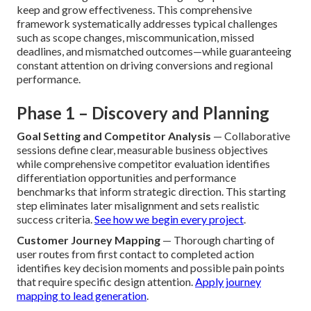
keep and grow effectiveness. This comprehensive
framework systematically addresses typical challenges
such as scope changes, miscommunication, missed
deadlines, and mismatched outcomes—while guaranteeing
constant attention on driving conversions and regional
performance.
Phase 1 – Discovery and Planning
Goal Setting and Competitor Analysis
— Collaborative
sessions define clear, measurable business objectives
while comprehensive competitor evaluation identifies
differentiation opportunities and performance
benchmarks that inform strategic direction. This starting
step eliminates later misalignment and sets realistic
success criteria.
See how we begin every project
.
Customer Journey Mapping
— Thorough charting of
user routes from first contact to completed action
identifies key decision moments and possible pain points
that require specific design attention.
Apply journey
mapping to lead generation
.