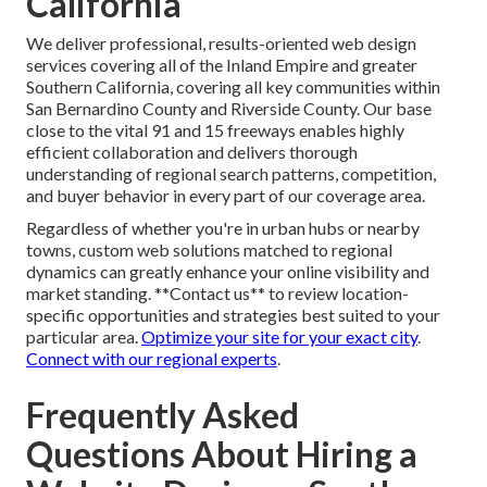
California
We deliver professional, results-oriented web design
services covering all of the Inland Empire and greater
Southern California, covering all key communities within
San Bernardino County and Riverside County. Our base
close to the vital 91 and 15 freeways enables highly
efficient collaboration and delivers thorough
understanding of regional search patterns, competition,
and buyer behavior in every part of our coverage area.
Regardless of whether you're in urban hubs or nearby
towns, custom web solutions matched to regional
dynamics can greatly enhance your online visibility and
market standing. **Contact us** to review location-
specific opportunities and strategies best suited to your
particular area.
Optimize your site for your exact city
.
Connect with our regional experts
.
Frequently Asked
Questions About Hiring a