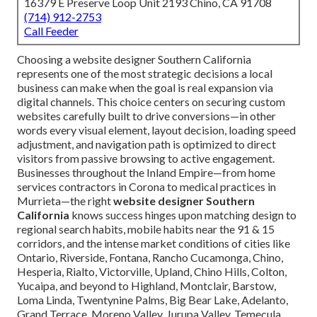
16379 E Preserve Loop Unit 2193 Chino, CA 91708
(714) 912-2753
Call Feeder
Choosing a website designer Southern California
represents one of the most strategic decisions a local
business can make when the goal is real expansion via
digital channels. This choice centers on securing custom
websites carefully built to drive conversions—in other
words every visual element, layout decision, loading speed
adjustment, and navigation path is optimized to direct
visitors from passive browsing to active engagement.
Businesses throughout the Inland Empire—from home
services contractors in Corona to medical practices in
Murrieta—the right
website designer Southern
California
knows success hinges upon matching design to
regional search habits, mobile habits near the 91 & 15
corridors, and the intense market conditions of cities like
Ontario, Riverside, Fontana, Rancho Cucamonga, Chino,
Hesperia, Rialto, Victorville, Upland, Chino Hills, Colton,
Yucaipa, and beyond to Highland, Montclair, Barstow,
Loma Linda, Twentynine Palms, Big Bear Lake, Adelanto,
Grand Terrace, Moreno Valley, Jurupa Valley, Temecula,