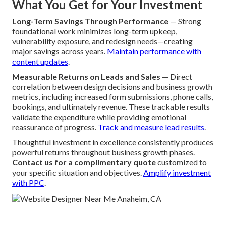
What You Get for Your Investment
Long-Term Savings Through Performance
— Strong
foundational work minimizes long-term upkeep,
vulnerability exposure, and redesign needs—creating
major savings across years.
Maintain performance with
content updates
.
Measurable Returns on Leads and Sales
— Direct
correlation between design decisions and business growth
metrics, including increased form submissions, phone calls,
bookings, and ultimately revenue. These trackable results
validate the expenditure while providing emotional
reassurance of progress.
Track and measure lead results
.
Thoughtful investment in excellence consistently produces
powerful returns throughout business growth phases.
Contact us for a complimentary quote
customized to
your specific situation and objectives.
Amplify investment
with PPC
.