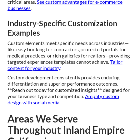
critical areas.
See custom advantages for e-commerce
businesses
.
Industry-Specific Customization
Examples
Custom elements meet specific needs across industries—
like easy booking for contractors, protected portals for
medical practices, or rich galleries for realtors—providing
targeted experiences templates cannot achieve.
Tailor
content for your industry
.
Custom development consistently provides enduring
differentiation and superior performance outcomes.
**Reach out today for customized insights** designed for
your business type and competition.
Amplify custom
design with social media
.
Areas We Serve
Throughout Inland Empire