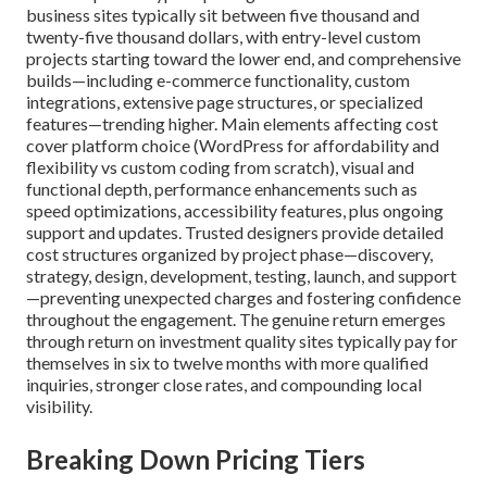
business sites typically sit between five thousand and
twenty-five thousand dollars, with entry-level custom
projects starting toward the lower end, and comprehensive
builds—including e-commerce functionality, custom
integrations, extensive page structures, or specialized
features—trending higher. Main elements affecting cost
cover platform choice (WordPress for affordability and
flexibility vs custom coding from scratch), visual and
functional depth, performance enhancements such as
speed optimizations, accessibility features, plus ongoing
support and updates. Trusted designers provide detailed
cost structures organized by project phase—discovery,
strategy, design, development, testing, launch, and support
—preventing unexpected charges and fostering confidence
throughout the engagement. The genuine return emerges
through return on investment quality sites typically pay for
themselves in six to twelve months with more qualified
inquiries, stronger close rates, and compounding local
visibility.
Breaking Down Pricing Tiers