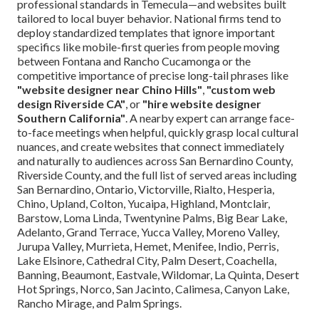
professional standards in Temecula—and websites built
tailored to local buyer behavior. National firms tend to
deploy standardized templates that ignore important
specifics like mobile-first queries from people moving
between Fontana and Rancho Cucamonga or the
competitive importance of precise long-tail phrases like
"website designer near Chino Hills"
,
"custom web
design Riverside CA"
, or
"hire website designer
Southern California"
. A nearby expert can arrange face-
to-face meetings when helpful, quickly grasp local cultural
nuances, and create websites that connect immediately
and naturally to audiences across San Bernardino County,
Riverside County, and the full list of served areas including
San Bernardino, Ontario, Victorville, Rialto, Hesperia,
Chino, Upland, Colton, Yucaipa, Highland, Montclair,
Barstow, Loma Linda, Twentynine Palms, Big Bear Lake,
Adelanto, Grand Terrace, Yucca Valley, Moreno Valley,
Jurupa Valley, Murrieta, Hemet, Menifee, Indio, Perris,
Lake Elsinore, Cathedral City, Palm Desert, Coachella,
Banning, Beaumont, Eastvale, Wildomar, La Quinta, Desert
Hot Springs, Norco, San Jacinto, Calimesa, Canyon Lake,
Rancho Mirage, and Palm Springs.