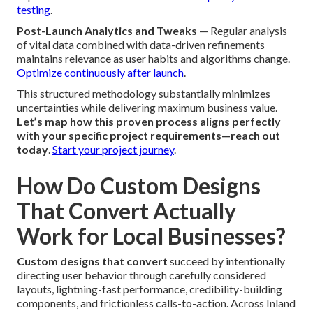
testing
.
Post-Launch Analytics and Tweaks
— Regular analysis
of vital data combined with data-driven refinements
maintains relevance as user habits and algorithms change.
Optimize continuously after launch
.
This structured methodology substantially minimizes
uncertainties while delivering maximum business value.
Let’s map how this proven process aligns perfectly
with your specific project requirements—reach out
today
.
Start your project journey
.
How Do Custom Designs
That Convert Actually
Work for Local Businesses?
Custom designs that convert
succeed by intentionally
directing user behavior through carefully considered
layouts, lightning-fast performance, credibility-building
components, and frictionless calls-to-action. Across Inland