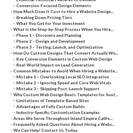
–
Conversion-Focused Design Elements
–
How Much Does It Cost to Hire a Website Design...
–
Breaking Down Pricing Tiers
–
What You Get for Your Investment
–
What Is the Step-by-Step Process When You Hire...
–
Phase 1 – Discovery and Planning
–
Phase 2 – Design and Development
–
Phase 3 – Testing, Launch, and Optimization
–
How Do Custom Designs That Convert Actually Wo...
–
Key Conversion Elements in Custom Web Design
–
Real-World Impact on Lead Generation
–
Common Mistakes to Avoid When Hiring a Website...
–
Mistake 1 – Overlooking Local SEO Integration
–
Mistake 2 – Ignoring Speed and Core Web Vitals
–
Mistake 3 – Skipping Post-Launch Support
–
Why Custom Web Design Beats Templates for Sout...
–
Limitations of Template-Based Sites
–
Advantages of Fully Custom Builds
–
Industry-Specific Customization Examples
–
Areas We Serve Throughout Inland Empire Califo...
–
Frequently Asked Questions About Hiring a Webs...
–
We Can Help! Contact Us Today.