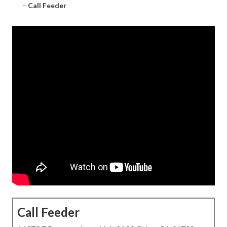
–
Call Feeder
Call Feeder