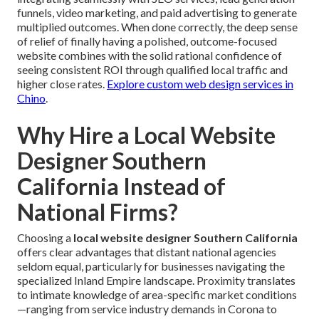
funnels, video marketing, and paid advertising to generate
multiplied outcomes. When done correctly, the deep sense
of relief of finally having a polished, outcome-focused
website combines with the solid rational confidence of
seeing consistent ROI through qualified local traffic and
higher close rates.
Explore custom web design services in
Chino
.
Why Hire a Local Website
Designer Southern
California Instead of
National Firms?
Choosing a
local website designer Southern California
offers clear advantages that distant national agencies
seldom equal, particularly for businesses navigating the
specialized Inland Empire landscape. Proximity translates
to intimate knowledge of area-specific market conditions
—ranging from service industry demands in Corona to