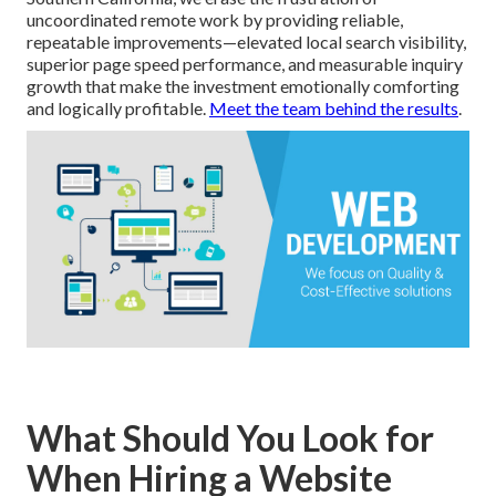
uncoordinated remote work by providing reliable,
repeatable improvements—elevated local search visibility,
superior page speed performance, and measurable inquiry
growth that make the investment emotionally comforting
and logically profitable.
Meet the team behind the results
.
What Should You Look for
When Hiring a Website