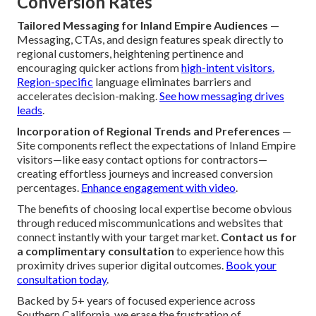
Conversion Rates
Tailored Messaging for Inland Empire Audiences
—
Messaging, CTAs, and design features speak directly to
regional customers, heightening pertinence and
encouraging quicker actions from
high-intent visitors.
Region-specific
language eliminates barriers and
accelerates decision-making.
See how messaging drives
leads
.
Incorporation of Regional Trends and Preferences
—
Site components reflect the expectations of Inland Empire
visitors—like easy contact options for contractors—
creating effortless journeys and increased conversion
percentages.
Enhance engagement with video
.
The benefits of choosing local expertise become obvious
through reduced miscommunications and websites that
connect instantly with your target market.
Contact us for
a complimentary consultation
to experience how this
proximity drives superior digital outcomes.
Book your
consultation today
.
Backed by 5+ years of focused experience across
Southern California, we erase the frustration of