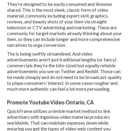
They're designed to be easily consumed and likewise
shared. This is the most sleek, classic form of video
material, commonly including expert skill, graphics,
reviews, and beauty shots of your item via straight
television or
CTV advertising and marketing
. These are
commonly for target markets already thinking about your
item, so they can include longer and more comprehensive
narratives to urge conversion.
The is being swiftly streamlined. And video
advertisements aren't just traditional lengthy (or fancy)
commercials they're the bite-sized but equally reliable
advertisements you see on Twitter and Reddit. Those can
be made cheaply and do not need to be broadcast-quality
to pique consumers' interest. In some cases rougher and
much more authentic can feel a lot more persuading.
Promote Youtube Video Ontario, CA
QuickFrame utilizes a nimble market method to link
advertisers with ingenious video material producers
worldwide. That can maintain expenses down while
ensuring you get the types of video web content you