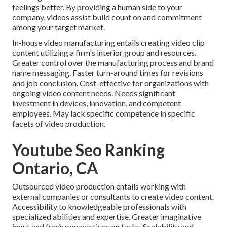
feelings better. By providing a human side to your
company, videos assist build count on and commitment
among your target market.
In-house video manufacturing
entails creating video clip
content utilizing a firm's interior group and resources.
Greater control over the manufacturing process and brand
name messaging. Faster turn-around times for revisions
and job conclusion. Cost-effective for organizations with
ongoing video content needs. Needs significant
investment in devices, innovation, and competent
employees. May lack specific competence in specific
facets of video production.
Youtube Seo Ranking
Ontario, CA
Outsourced video production entails working with
external companies or consultants to create video content.
Accessibility to knowledgeable professionals with
specialized abilities and expertise. Greater imaginative
input and fresh perspectives on tasks. Scalability and