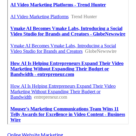
Online Website Marketing