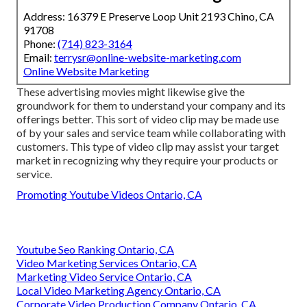
Address: 16379 E Preserve Loop Unit 2193 Chino, CA
91708
Phone:
(714) 823-3164
Email:
terrysr@online-website-marketing.com
Online Website Marketing
These advertising movies might likewise give the
groundwork for them to understand your company and its
offerings better. This sort of video clip may be made use
of by your sales and service team while collaborating with
customers. This type of video clip may assist your target
market in recognizing why they require your products or
service.
Promoting Youtube Videos Ontario, CA
Youtube Seo Ranking Ontario, CA
Video Marketing Services Ontario, CA
Marketing Video Service Ontario, CA
Local Video Marketing Agency Ontario, CA
Corporate Video Production Company Ontario, CA