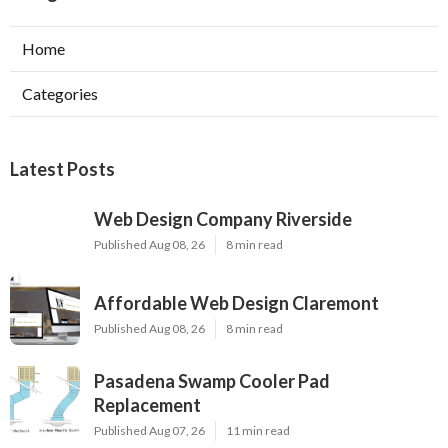
Home
Categories
Latest Posts
Web Design Company Riverside
Published Aug 08, 26
8 min read
Affordable Web Design Claremont
Published Aug 08, 26
8 min read
Pasadena Swamp Cooler Pad
Replacement
Published Aug 07, 26
11 min read