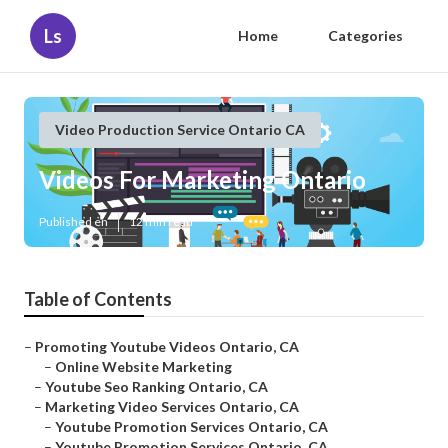
Ls
Home
Categories
Video Production Service Ontario CA
Videos For Marketing Ontario
Published en
12 min read
Table of Contents
–
Promoting Youtube Videos Ontario, CA
–
Online Website Marketing
–
Youtube Seo Ranking Ontario, CA
–
Marketing Video Services Ontario, CA
–
Youtube Promotion Services Ontario, CA
–
Youtube Promotion Services Ontario, CA