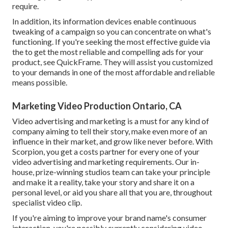
require.
In addition, its information devices enable continuous
tweaking of a campaign so you can concentrate on what's
functioning. If you're seeking the most effective guide via
the to get the most reliable and compelling ads for your
product, see QuickFrame. They will assist you customized
to your demands in one of the most affordable and reliable
means possible.
Marketing Video Production Ontario, CA
Video advertising and marketing is a must for any kind of
company aiming to tell their story, make even more of an
influence in their market, and grow like never before. With
Scorpion, you get a costs partner for every one of your
video advertising and marketing requirements. Our in-
house, prize-winning studios team can take your principle
and make it a reality, take your story and share it on a
personal level, or aid you share all that you are, throughout
specialist video clip.
If you're aiming to improve your brand name's consumer
interaction, you're possibly currently considering
video