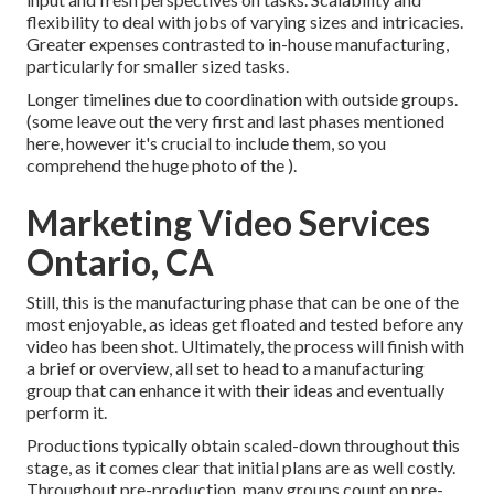
flexibility to deal with jobs of varying sizes and intricacies.
Greater expenses contrasted to in-house manufacturing,
particularly for smaller sized tasks.
Longer timelines due to coordination with outside groups.
(some leave out the very first and last phases mentioned
here, however it's crucial to include them, so you
comprehend the huge photo of the ).
Marketing Video Services
Ontario, CA
Still, this is the manufacturing phase that can be one of the
most enjoyable, as ideas get floated and tested before any
video has been shot. Ultimately, the process will finish with
a brief or overview, all set to head to a manufacturing
group that can enhance it with their ideas and eventually
perform it.
Productions typically obtain scaled-down throughout this
stage, as it comes clear that initial plans are as well costly.
Throughout pre-production, many groups count on pre-