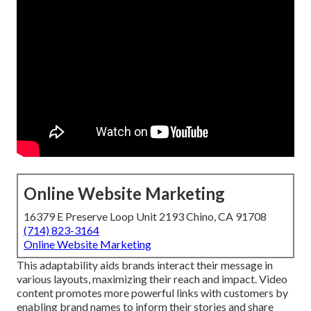
Online Website Marketing
16379 E Preserve Loop Unit 2193 Chino, CA 91708
(714) 823-3164
Online Website Marketing
This adaptability aids brands interact their message in
various layouts, maximizing their reach and impact. Video
content promotes more powerful links with customers by
enabling brand names to inform their stories and share