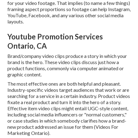
for your video footage. That implies (to name a few things)
framing aspect proportions so footage can help Instagram,
YouTube, Facebook, and any various other social media
layouts.
Youtube Promotion Services
Ontario, CA
Brand/company video clips produce a story in which your
brand is the hero. These video clips discuss just how a
product functions, commonly via computer animated or
graphic content.
The most effective ones are both helpful and pleasant.
Industry-specific videos target audiences that work or are
searching for a service in a certain industry. Product videos
fixate a real product and turn it into the hero of a story.
Effective item video clips might entail UGC-style content,
including social media influencers or "normal customers,"
or case studies in which somebody clarifies how a brand-
new product addressed an issue for them (Videos For
Marketing Ontario).