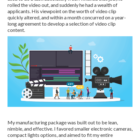
rolled the video out, and suddenly he had a wealth of
applicants. His viewpoint on the worth of video clip
quickly altered, and within a month concurred on a year-
long agreement to develop a selection of video clip
content.
My manufacturing package was built out to be lean,
nimble, and effective. I favored smaller electronic cameras,
compact lights options, and aimed to fit my entire