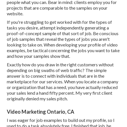
people what you can. Bear in mind: clients employ you for
projects that are comparable to the samples on your
website.
If you're struggling to get worked with for the types of
tasks you desire, attempt independently generating a
proof-of-concept sample of that sort of job. Be conscious
of job samples that reveal the types of jobs you aren't
looking to take on. When developing your profile of video
examples, be tactical concerning the jobs you want to take
and how your samples show that.
Exactly how do you draw in the right customers without
depending on big swaths of web traffic? The simple
answer is to connect with individuals that are in the
marketplace for our services. When you locate a company
or organization that has a need, you have actually reduced
your sales lend a hand fifty percent. My very first client
originally denied my sales pitch.
Video Marketing Ontario, CA
I was eager for job examples to build out my profile, so I
used to do a task absolutely free. I finished that job, he