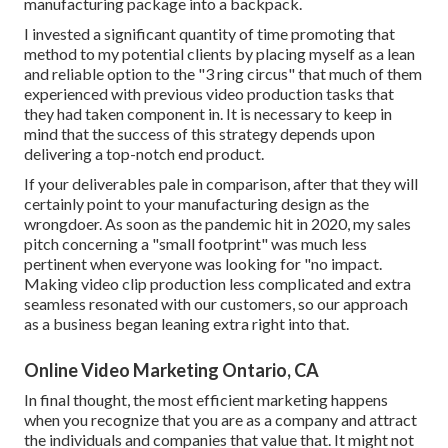
manufacturing package into a backpack.
I invested a significant quantity of time promoting that
method to my potential clients by placing myself as a lean
and reliable option to the "3 ring circus" that much of them
experienced with previous video production tasks that
they had taken component in. It is necessary to keep in
mind that the success of this strategy depends upon
delivering a top-notch end product.
If your deliverables pale in comparison, after that they will
certainly point to your manufacturing design as the
wrongdoer. As soon as the pandemic hit in 2020, my sales
pitch concerning a "small footprint" was much less
pertinent when everyone was looking for "no impact.
Making video clip production less complicated and extra
seamless resonated with our customers, so our approach
as a business began leaning extra right into that.
Online Video Marketing Ontario, CA
In final thought, the most efficient marketing happens
when you recognize that you are as a company and attract
the individuals and companies that value that. It might not