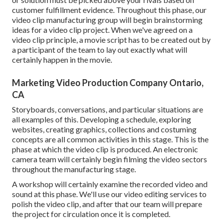
customer fulfillment evidence. Throughout this phase, our
video clip manufacturing group will begin brainstorming
ideas for a video clip project. When we've agreed on a
video clip principle, a movie script has to be created out by
a participant of the team to lay out exactly what will
certainly happen in the movie.
Marketing Video Production Company Ontario,
CA
Storyboards, conversations, and particular situations are
all examples of this. Developing a schedule, exploring
websites, creating graphics, collections and costuming
concepts are all common activities in this stage. This is the
phase at which the video clip is produced. An electronic
camera team will certainly begin filming the video sectors
throughout the manufacturing stage.
A workshop will certainly examine the recorded video and
sound at this phase. We'll use our video editing services to
polish the video clip, and after that our team will prepare
the project for circulation once it is completed.