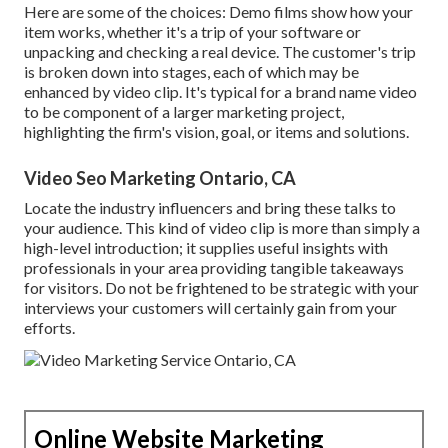
Here are some of the choices: Demo films show how your
item works, whether it's a trip of your software or
unpacking and checking a real device. The customer's trip
is broken down into stages, each of which may be
enhanced by video clip. It's typical for a brand name video
to be component of a larger marketing project,
highlighting the firm's vision, goal, or items and solutions.
Video Seo Marketing Ontario, CA
Locate the industry influencers and bring these talks to
your audience. This kind of video clip is more than simply a
high-level introduction; it supplies useful insights with
professionals in your area providing tangible takeaways
for visitors. Do not be frightened to be strategic with your
interviews your customers will certainly gain from your
efforts.
Online Website Marketing