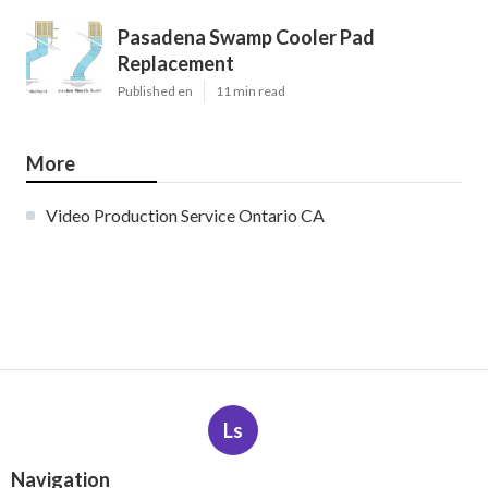
Pasadena Swamp Cooler Pad
Replacement
Published en
11 min read
More
Video Production Service Ontario CA
Ls
Navigation