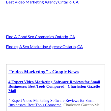
Best Video Marketing Agency Ontario, CA
Find A Good Seo Companies Ontario, CA
Finding A Seo Marketing Agency Ontario, CA