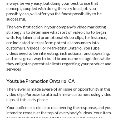
always be very easy, but doing your best to use that
concept, coupled with doing the very ideal job you
possibly can, will offer you the finest possibility to be
successful.
The very first action in your company's video marketing
strategy is to determine what sort of video clip to begin
with. Explainer and promotional video clips, for instance,
are indicated to transform potential consumers into
customers. Videos For Marketing Ontario. YouTube
videos need to be interesting, instructional, and appealing,
and are a great way to build brand name recognition while
they enlighten potential clients regarding your product and
services
Youtube Promotion Ontario, CA
The viewer is made aware of an issue or opportunity in this
video clip. Purpose to attract in new customers using video
clips at this early phase.
Your audience is close to discovering the response, and you
intend to remain at the top of everybody's ideas. Your item
or solution must be picked above your rivals based on