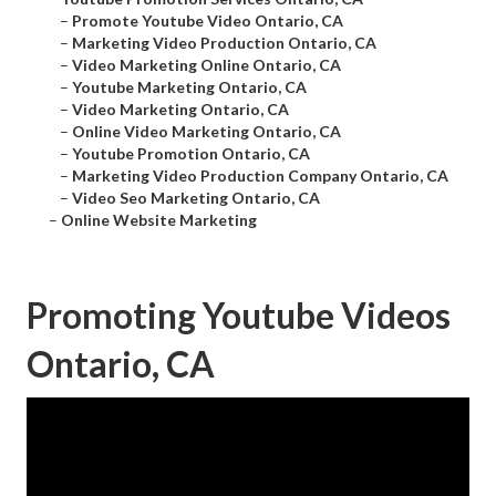
–
Promote Youtube Video Ontario, CA
–
Marketing Video Production Ontario, CA
–
Video Marketing Online Ontario, CA
–
Youtube Marketing Ontario, CA
–
Video Marketing Ontario, CA
–
Online Video Marketing Ontario, CA
–
Youtube Promotion Ontario, CA
–
Marketing Video Production Company Ontario, CA
–
Video Seo Marketing Ontario, CA
–
Online Website Marketing
Promoting Youtube Videos
Ontario, CA