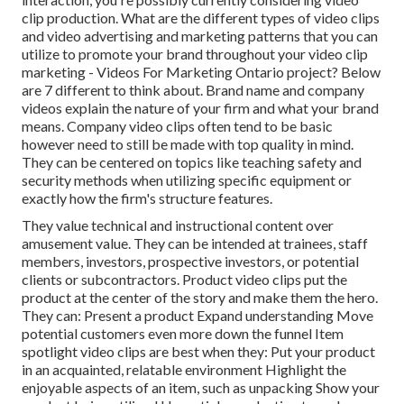
clip production
. What are the different types of video clips
and
video advertising and marketing patterns
that you can
utilize to promote your brand throughout your
video clip
marketing
- Videos For Marketing Ontario project? Below
are 7 different to think about.
Brand name and company
videos
explain the nature of your firm and what your brand
means. Company video clips often tend to be basic
however need to still be made with top quality in mind.
They can be centered on topics like teaching safety and
security methods when utilizing specific equipment or
exactly how the firm's structure features.
They value technical and instructional content over
amusement value. They can be intended at trainees, staff
members, investors, prospective investors, or potential
clients or subcontractors.
Product video clips
put the
product at the center of the story and make them the hero.
They can: Present a product Expand understanding Move
potential customers even more down the funnel Item
spotlight video clips are best when they: Put your product
in an acquainted, relatable environment Highlight the
enjoyable aspects of an item, such as unpacking Show your