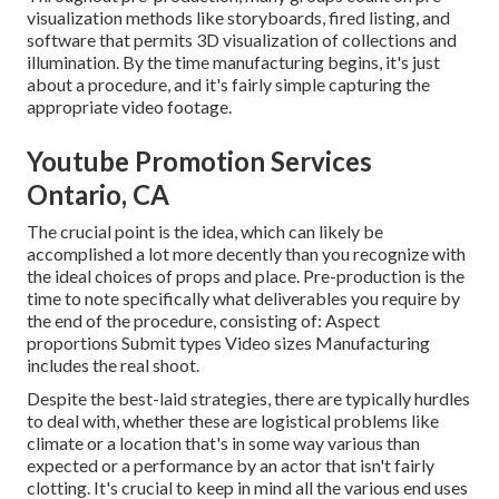
visualization methods like storyboards, fired listing, and
software that permits 3D visualization of collections and
illumination. By the time manufacturing begins, it's just
about a procedure, and it's fairly simple capturing the
appropriate video footage.
Youtube Promotion Services
Ontario, CA
The crucial point is the idea, which can likely be
accomplished a lot more decently than you recognize with
the ideal choices of props and place. Pre-production is the
time to note specifically what deliverables you require by
the end of the procedure, consisting of: Aspect
proportions Submit types Video sizes Manufacturing
includes the real shoot.
Despite the best-laid strategies, there are typically hurdles
to deal with, whether these are logistical problems like
climate or a location that's in some way various than
expected or a performance by an actor that isn't fairly
clotting. It's crucial to keep in mind all the various end uses