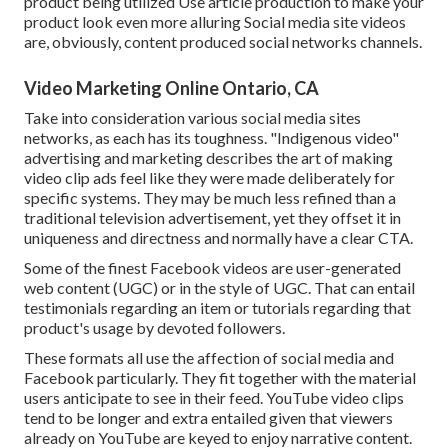
product being utilized Use article production to make your
product look even more alluring
Social media site videos
are, obviously, content produced social networks channels.
Video Marketing Online Ontario, CA
Take into consideration various social media sites
networks, as each has its toughness. "Indigenous video"
advertising and marketing describes the art of making
video clip ads feel like they were made deliberately for
specific systems. They may be much less refined than a
traditional television advertisement, yet they offset it in
uniqueness and directness and normally have a clear CTA.
Some of the finest Facebook videos are user-generated
web content (UGC) or in the style of UGC. That can entail
testimonials regarding an item or tutorials regarding that
product's usage by devoted followers.
These formats all use the affection of social media and
Facebook particularly. They fit together with the material
users anticipate to see in their feed.
YouTube video clips
tend to be longer and extra entailed given that viewers
already on YouTube are keyed to enjoy narrative content.