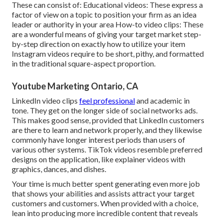
These can consist of: Educational videos: These express a
factor of view on a topic to position your firm as an idea
leader or authority in your area How-to video clips: These
are a wonderful means of giving your target market step-
by-step direction on exactly how to utilize your item
Instagram videos
require to be short, pithy, and formatted
in the traditional square-aspect proportion.
Youtube Marketing Ontario, CA
LinkedIn video clips
feel professional
and academic in
tone. They get on the longer side of social networks ads.
This makes good sense, provided that LinkedIn customers
are there to learn and network properly, and they likewise
commonly have longer interest periods than users of
various other systems.
TikTok videos
resemble preferred
designs on the application, like explainer videos with
graphics, dances, and dishes.
Your time is much better spent generating even more job
that shows your abilities and assists attract your target
customers and customers. When provided with a choice,
lean into producing more incredible content that reveals