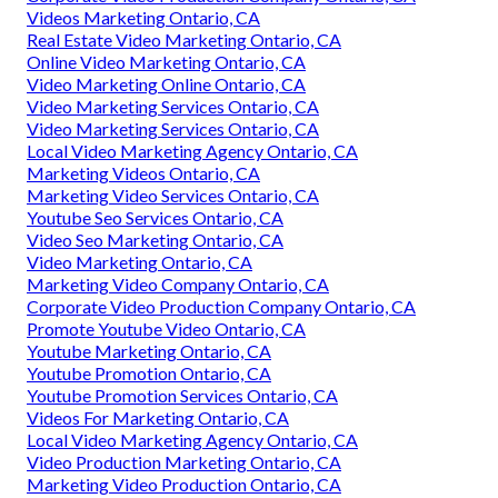
Videos Marketing Ontario, CA
Real Estate Video Marketing Ontario, CA
Online Video Marketing Ontario, CA
Video Marketing Online Ontario, CA
Video Marketing Services Ontario, CA
Video Marketing Services Ontario, CA
Local Video Marketing Agency Ontario, CA
Marketing Videos Ontario, CA
Marketing Video Services Ontario, CA
Youtube Seo Services Ontario, CA
Video Seo Marketing Ontario, CA
Video Marketing Ontario, CA
Marketing Video Company Ontario, CA
Corporate Video Production Company Ontario, CA
Promote Youtube Video Ontario, CA
Youtube Marketing Ontario, CA
Youtube Promotion Ontario, CA
Youtube Promotion Services Ontario, CA
Videos For Marketing Ontario, CA
Local Video Marketing Agency Ontario, CA
Video Production Marketing Ontario, CA
Marketing Video Production Ontario, CA