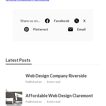
Share us on...
Facebook
X
Pinterest
Email
Latest Posts
Web Design Company Riverside
Published en
8 min read
Affordable Web Design Claremont
Published en
8 min read