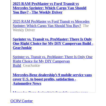
OCRV Center