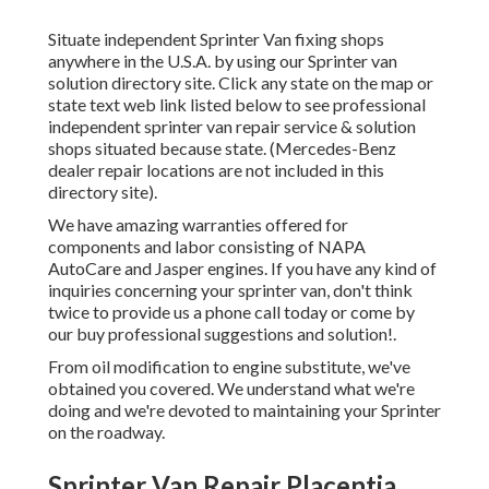
Situate independent Sprinter Van fixing shops
anywhere in the U.S.A. by using our Sprinter van
solution directory site. Click any state on the map or
state text web link listed below to see professional
independent sprinter van repair service & solution
shops situated because state. (Mercedes-Benz
dealer repair locations are not included in this
directory site).
We have amazing warranties offered for
components and labor consisting of NAPA
AutoCare and Jasper engines. If you have any kind of
inquiries concerning your sprinter van, don't think
twice to provide us a phone call today or come by
our buy professional suggestions and solution!.
From oil modification to engine substitute, we've
obtained you covered. We understand what we're
doing and we're devoted to maintaining your Sprinter
on the roadway.
Sprinter Van Repair Placentia,