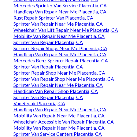
Mercedes Sprinter Van Service Placentia, CA
Handicap Van Repair Near Me Placentia, CA
Rust Repair Sprinter Van Placentia, CA
Sprinter Van Repair Near Me Placentia, CA
Wheelchair Van Lift Repair Near Me Placentia, CA
Mobility Van Repair Near Me Placentia, CA
Sprinter Van Repair Placentia, CA
Sprinter Repair Shops Near Me Placentia, CA
Handicap Van Repair Near Me Placentia, CA
Mercedes Benz Sprinter Repair Placentia, CA
Sprinter Van Repair Placentia, CA
Sprinter Repair Shop Near Me Placentia, CA
Sprinter Van Repair Shop Near Me Placentia, CA
Sprinter Van Repair Near Me Placentia, CA
Handicap Van Repair Shop Placentia, CA
Sprinter Van Repair Placentia, CA
Van Repair Placentia, CA
Handicap Van Repair Near Me Placentia, CA
Mobility Van Repair Near Me Placentia, CA
Wheelchair Accessible Van Repair Placentia, CA
Mobility Van Repair Near Me Placentia, CA
Sprinter Van Service Centers Placentia, CA