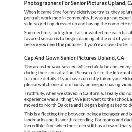
Photographers For Senior Pictures Upland, 
When it came time for my elderly portraits, they spl
portrait workshop in community. It was a great experi
skin, so getting dressed up and having the complete d
Summertime, springtime, fall, or wintertime each has 
favored season is to begin planning at the end of your 
before you need the pictures. If you're a slow starter li
Cap And Gown Senior Pictures Upland, CA
The areas for your session will certainly be chosen b
during their consultation. Please refer to the informa
for more details. If you have currently taken your Elde
please watch one of our handy online purchasing vide
Truthfully, when we stayed in California, I really did 
experience was a "thing". We just went to the school, 
moved to North Dakota and I began being asked to do
This is a fleeting time between being a teenager and be
landmarks and its worth recording. For moms and dads 
incredible time when their teen still has a few of that 
independent future.