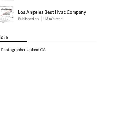
Los Angeles Best Hvac Company
Published en
13 min read
ore
Photographer Upland CA