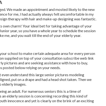
CA
urged. We made an appointment and mosted likely to the new
ence for me, I had actually always felt uncomfortable in my
esign therapy with hair and make-up designing was fantastic.
its own charm! Your ideal bet for taking advantage of your
Junior year, so you have a whole year to schedule the session
ke me, and you wait till the end of your elderly year.
y your school to make certain adequate area for every person
tion supplied on top of your consultation subscribe web link
rly pictures and are seeking assistance with how to buy,
os posted below relying on your needs.
not even understand this large senior pictures modeling
aligned, put on a drape and had a head shot taken. Then we
 elderly images.
ing an adult. For numerous seniors this is a time of
an elderly session is concerning recording this kind of
youth innocence and yet is clearly on the brink of an exciting