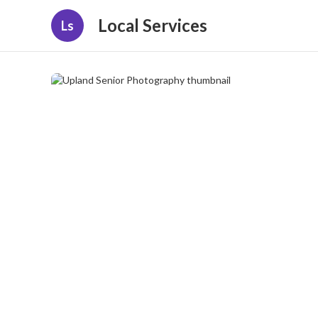
Local Services
Ls