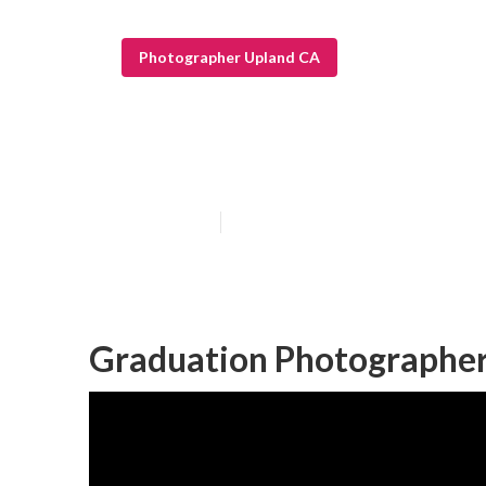
Photographer Upland CA
Upland Senior 
Published en
9 min read
Graduation Photographer