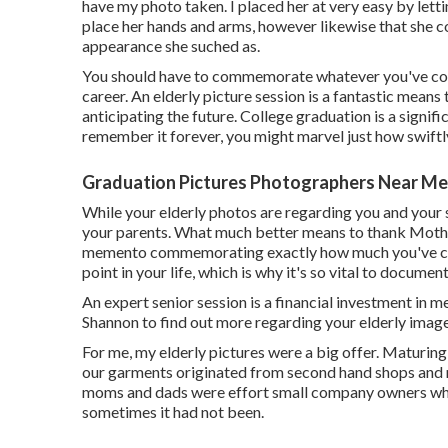
have my photo taken. I placed her at very easy by let
place her hands and arms, however likewise that she co
appearance she suched as.
You should have to commemorate whatever you've compl
career. An elderly picture session is a fantastic mean
anticipating the future. College graduation is a signif
remember it forever, you might marvel just how swiftl
Graduation Pictures Photographers Near Me
While your elderly photos are regarding you and your s
your parents. What much better means to thank Mother
memento commemorating exactly how much you've come?
point in your life, which is why it's so vital to document
An expert senior session is a financial investment in m
Shannon to find out more regarding your elderly image
For me, my elderly pictures were a big offer. Maturing
our garments originated from second hand shops and n
moms and dads were effort small company owners whic
sometimes it had not been.