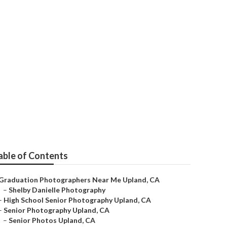
able of Contents
Graduation Photographers Near Me Upland, CA
–
Shelby Danielle Photography
–
High School Senior Photography Upland, CA
–
Senior Photography Upland, CA
–
Senior Photos Upland, CA