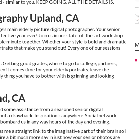
ind - similar to you. KEEP GOING, ALL THE DETAILS IS.
graphy Upland, CA
's main elderly picture digital photographer. Your senior
fective year ever! Join us in our state-of-the-art workshop
able minute together. Whether your style is bold and dramatic
M
ortraits that make you stand out! Every one of our sessions
 . Getting good grades, where to go to college, partners,
en it comes time for your elderly portraits, leave the
y thing you have to bother with is grinning and looking
nd, CA
and some assistance from a seasoned senior digital
ut a drawback. Inspiration is anywhere. Social network.
bombard us in any way hours of the day and evening.
s me a straight link to the imaginative part of their brain so I
sire a bit much more say in just how your senior photos are