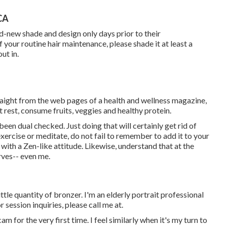
CA
d-new shade and design only days prior to their
f your routine hair maintenance, please shade it at least a
ut in.
raight from the web pages of a health and wellness magazine,
 rest, consume fruits, veggies and healthy protein.
een dual checked. Just doing that will certainly get rid of
exercise or meditate, do not fail to remember to add it to your
with a Zen-like attitude. Likewise, understand that at the
erves-- even me.
 little quantity of bronzer. I'm an elderly portrait professional
session inquiries, please call me at.
 for the very first time. I feel similarly when it's my turn to