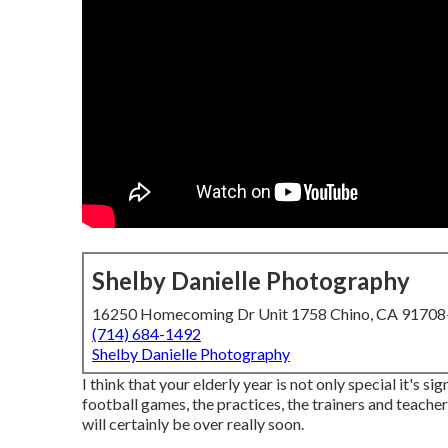
Shelby Danielle Photography
16250 Homecoming Dr Unit 1758 Chino, CA 9170
(714) 684-1492
Shelby Danielle Photography
I think that your elderly year is not only special it's sig
football games, the practices, the trainers and teacher
will certainly be over really soon.