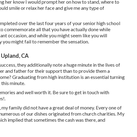
ting her know I would prompt her on how to stand, where to
uld smile or relax her face and give me any type of
eted over the last four years of your senior high school
s to commemorate all that you have actually done while
icant occasion, and while you might seem like you will
y you might fail to remember the sensation.
 Upland, CA
uccess, they additionally note a huge minute in the lives of
 and father for their support than to provide them a
 Graduating from high institution is an essential turning
 this minute.
emories and well worth it. Be sure to get in touch with
s!.
, my family did not have a great deal of money. Every one of
umerous of our dishes originated from church charities. My
h implied that sometimes the cash was there, and