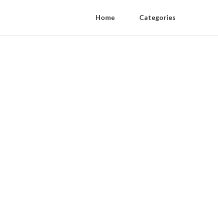
Home
Categories