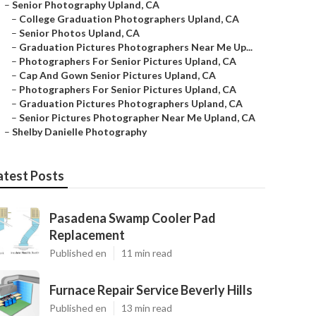
–
Senior Photography Upland, CA
–
College Graduation Photographers Upland, CA
–
Senior Photos Upland, CA
–
Graduation Pictures Photographers Near Me Up...
–
Photographers For Senior Pictures Upland, CA
–
Cap And Gown Senior Pictures Upland, CA
–
Photographers For Senior Pictures Upland, CA
–
Graduation Pictures Photographers Upland, CA
–
Senior Pictures Photographer Near Me Upland, CA
–
Shelby Danielle Photography
atest Posts
Pasadena Swamp Cooler Pad
Replacement
Published en
11 min read
Furnace Repair Service Beverly Hills
Published en
13 min read