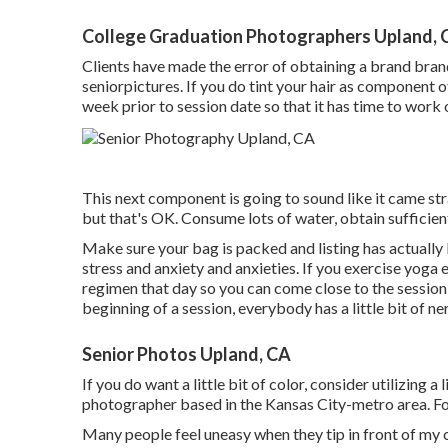
College Graduation Photographers Upland, 
Clients have made the error of obtaining a brand bran
seniorpictures. If you do tint your hair as component o
week prior to session date so that it has time to work o
This next component is going to sound like it came st
but that's OK. Consume lots of water, obtain sufficient
Make sure your bag is packed and listing has actually b
stress and anxiety and anxieties. If you exercise yoga 
regimen that day so you can come close to the session 
beginning of a session, everybody has a little bit of n
Senior Photos Upland, CA
If you do want a little bit of color, consider utilizing a
photographer based in the Kansas City-metro area. For 
Many people feel uneasy when they tip in front of my cam