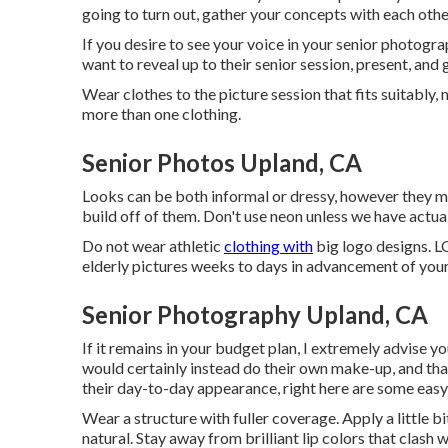
going to turn out, gather your concepts with each oth
If you desire to see your voice in your senior photogra
want to reveal up to their senior session, present, and 
Wear clothes to the picture session that fits suitabl
more than one clothing.
Senior Photos Upland, CA
Looks can be both informal or dressy, however they mus
build off of them. Don't use neon unless we have actual
Do not wear athletic
clothing with
big logo designs. LO
elderly pictures weeks to days in advancement of your
Senior Photography Upland, CA
If it remains in your budget plan, I extremely advise y
would certainly instead do their own make-up, and that i
their day-to-day appearance, right here are some easy
Wear a structure with fuller coverage. Apply a little 
natural. Stay away from brilliant lip colors that clash w