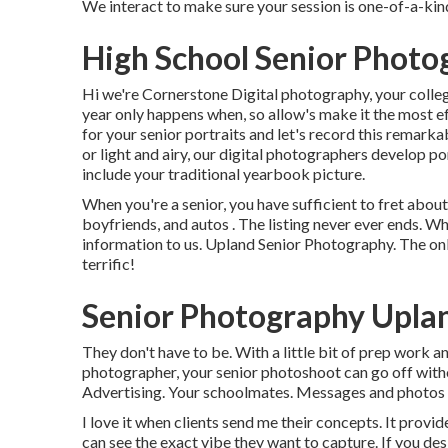
We interact to make sure your session is one-of-a-k
High School Senior Photo
Hi we're Cornerstone Digital photography, your college
year only happens when, so allow's make it the most ef
for your senior portraits and let's record this remark
or light and airy, our digital photographers develop p
include your traditional yearbook picture.
When you're a senior, you have sufficient to fret about
boyfriends, and autos . The listing never ever ends. Wh
information to us. Upland Senior Photography. The onl
terrific!
Senior Photography Upla
They don't have to be. With a little bit of prep work 
photographer, your senior photoshoot can go off witho
Advertising. Your schoolmates. Messages and photos 
I love it when clients send me their concepts. It provide
can see the exact vibe they want to capture. If you de