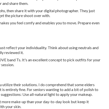
er and share them.
phs, then share it with your digital photographer. They just
get the picture shoot over with.
y, makes you feel comfy and enables you to move. Prepare even
t reflect your individuality. Think about using neutrals and
ly reviewed it.
VE band Ts. It's an excellent concept to pick outfits for your
 session.
ou utilize their solutions. I do comprehend that some elders
s entirely fine. For seniors wanting to add a bit of polish to
 suggestions: Use all-natural light to apply your makeup.
bit more make-up than your day-to-day look but keep it
ith your skin.