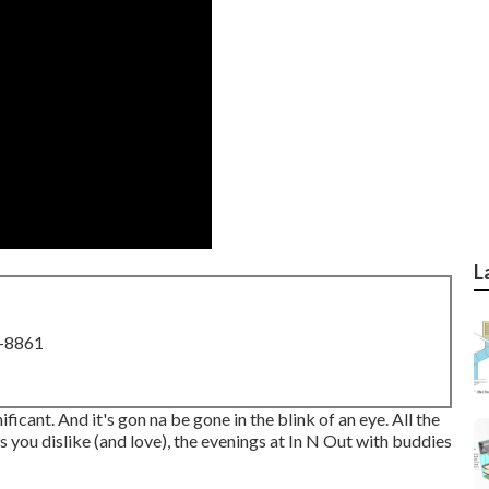
L
8-8861
nificant. And it's gon na be gone in the blink of an eye. All the
s you dislike (and love), the evenings at In N Out with buddies