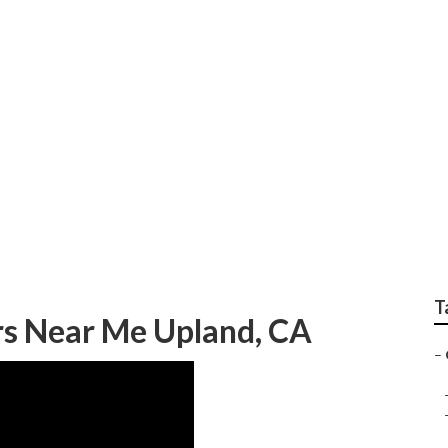
Photography
T
s Near Me Upland, CA
–