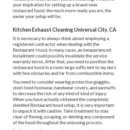
your inspiration for setting up a brand-new
restaurant hood, the much more ready you are, the
easier your setup will be.
Kitchen Exhaust Cleaning Universal City, CA
It is necessary to always think about employing a
registered contractor when dealing with the
Restaurant Hood. In many cases, an inexperienced
installment could possibly invalidate the service
warranty terms. After that, you need to position the
restaurant hood in a room large sufficient to lay duct
with few obstacles and far from combustible items.
You need to consider wearing protective goggles,
steel-toed footwear, handwear covers, and earmuffs
to decrease the risk of any kind of kind of injury.
When you have actually obtained the completely
shielded Restaurant hood setup, it is very important
to unpack it with caution. Take treatment to stay
clear of flexing, scraping, or denting any component
of the hood throughout the unboxing process.