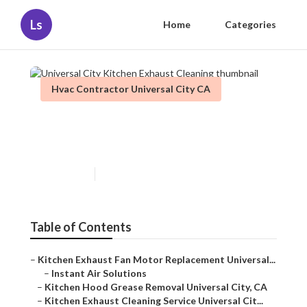
Ls
Home
Categories
Hvac Contractor Universal City CA
Universal City Kitchen
Exhaust Cleaning
Published en
12 min read
Table of Contents
–
Kitchen Exhaust Fan Motor Replacement Universal...
–
Instant Air Solutions
–
Kitchen Hood Grease Removal Universal City, CA
–
Kitchen Exhaust Cleaning Service Universal Cit...