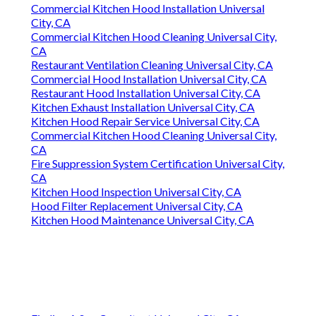
Commercial Kitchen Hood Installation Universal
City, CA
Commercial Kitchen Hood Cleaning Universal City,
CA
Restaurant Ventilation Cleaning Universal City, CA
Commercial Hood Installation Universal City, CA
Restaurant Hood Installation Universal City, CA
Kitchen Exhaust Installation Universal City, CA
Kitchen Hood Repair Service Universal City, CA
Commercial Kitchen Hood Cleaning Universal City,
CA
Fire Suppression System Certification Universal City,
CA
Kitchen Hood Inspection Universal City, CA
Hood Filter Replacement Universal City, CA
Kitchen Hood Maintenance Universal City, CA