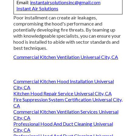
Email:
instantairsolutionsinc@gmail.com
Instant Air Solutions
Poor installment can create air leakages,
compromising the hood's performance and
potentially developing fire threats. By teaming up
with knowledgeable specialists, you can ensure your
hood is installed to abide with sector standards and
best techniques.
Commercial Kitchen Ventilation Universal City, CA
Commercial Kitchen Hood Installation Universal
City, CA
Kitchen Hood Repair Service Universal City, CA
Fire Suppression System Certification Universal City,
CA
Commercial Kitchen Ventilation Services Universal
City, CA
Professional Hood And Duct Cleaning Universal
City, CA
Professional Hood And Duct Cleaning Universal