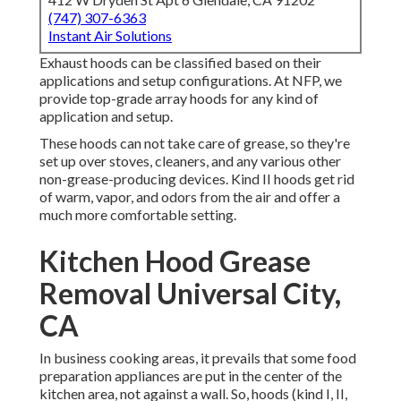
(747) 307-6363
Instant Air Solutions
Exhaust hoods can be classified based on their
applications and setup configurations. At NFP, we
provide top-grade array hoods for any kind of
application and setup.
These hoods can not take care of grease, so they're
set up over stoves, cleaners, and any various other
non-grease-producing devices. Kind II hoods get rid
of warm, vapor, and odors from the air and offer a
much more comfortable setting.
Kitchen Hood Grease
Removal Universal City,
CA
In business cooking areas, it prevails that some food
preparation appliances are put in the center of the
kitchen area, not against a wall. So, hoods (kind I, II,