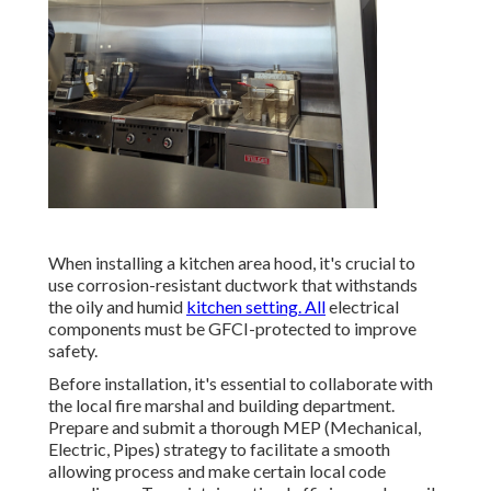
When installing a kitchen area hood, it's crucial to
use corrosion-resistant ductwork that withstands
the oily and humid
kitchen setting. All
electrical
components must be GFCI-protected to improve
safety.
Before installation, it's essential to collaborate with
the local fire marshal and building department.
Prepare and submit a thorough MEP (Mechanical,
Electric, Pipes) strategy to facilitate a smooth
allowing process and make certain local code