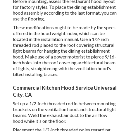
Before mounting, assess the restaurant hood layout
for factory styles. To place the dining establishment
hood assembly according to the last format, you can
use the flooring.
These modifications ought to be made by the specs
offered in the hood weight index, which can be
located in the installation manual. Use a 1/2-inch
threaded rod placed to the roof covering structural
light beams for hanging the dining establishment
hood. Make use of a power motorist to pierce 9/16-
inch holes into the roof covering architectural beam
of lights, straightening with the ventilation hood's
tilted installing braces.
Commercial Kitchen Hood Service Universal
City, CA
Set up a 1/2-inch threaded rod in between mounting
brackets on the ventilation hood and structural light
beams. Weld the exhaust air duct to the air flow
hood while it's on the floor.
Placement the 1/2-inch threaded poles regarding