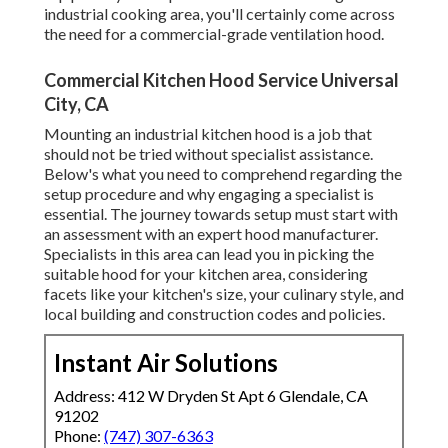
industrial cooking area, you'll certainly come across
the need for a commercial-grade ventilation hood.
Commercial Kitchen Hood Service Universal
City, CA
Mounting an industrial kitchen hood is a job that
should not be tried without specialist assistance.
Below's what you need to comprehend regarding the
setup procedure and why engaging a specialist is
essential. The journey towards setup must start with
an assessment with an expert hood manufacturer.
Specialists in this area can lead you in picking the
suitable hood for your kitchen area, considering
facets like your kitchen's size, your culinary style, and
local building and construction codes and policies.
Instant Air Solutions
Address: 412 W Dryden St Apt 6 Glendale, CA
91202
Phone:
(747) 307-6363