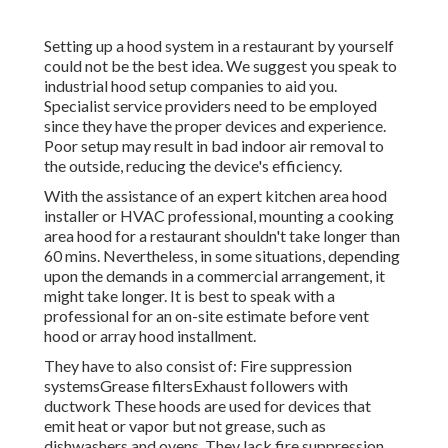
Setting up a hood system in a restaurant by yourself
could not be the best idea. We suggest you speak to
industrial hood setup companies to aid you.
Specialist service providers need to be employed
since they have the proper devices and experience.
Poor setup may result in bad indoor air removal to
the outside, reducing the device's efficiency.
With the assistance of an expert kitchen area hood
installer or HVAC professional, mounting a cooking
area hood for a restaurant shouldn't take longer than
60 mins. Nevertheless, in some situations, depending
upon the demands in a commercial arrangement, it
might take longer. It is best to speak with a
professional for an on-site estimate before vent
hood or array hood installment.
They have to also consist of: Fire suppression
systemsGrease filtersExhaust followers with
ductwork These hoods are used for devices that
emit heat or vapor but not grease, such as
dishwashers and ovens. They lack fire suppression