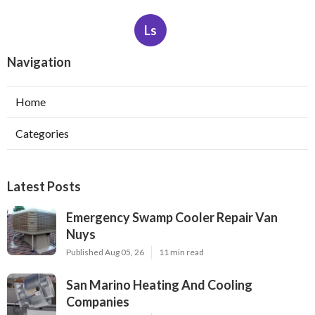
Ls
Navigation
Home
Categories
Latest Posts
Emergency Swamp Cooler Repair Van
Nuys
Published Aug 05, 26
11 min read
San Marino Heating And Cooling
Companies