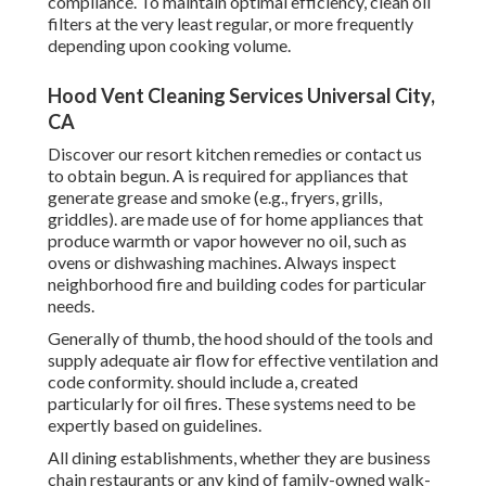
compliance. To maintain optimal efficiency, clean oil
filters at the very least regular, or more frequently
depending upon cooking volume.
Hood Vent Cleaning Services Universal City,
CA
Discover our
resort kitchen
remedies or
contact us
to obtain begun. A is required for appliances that
generate grease and smoke (e.g., fryers, grills,
griddles). are made use of for home appliances that
produce warmth or vapor however no oil, such as
ovens or dishwashing machines. Always inspect
neighborhood fire and building codes for particular
needs.
Generally of thumb, the hood should of the tools and
supply adequate air flow for effective ventilation and
code conformity. should include a, created
particularly for oil fires. These systems need to be
expertly based on guidelines.
All dining establishments, whether they are business
chain restaurants or any kind of family-owned walk-