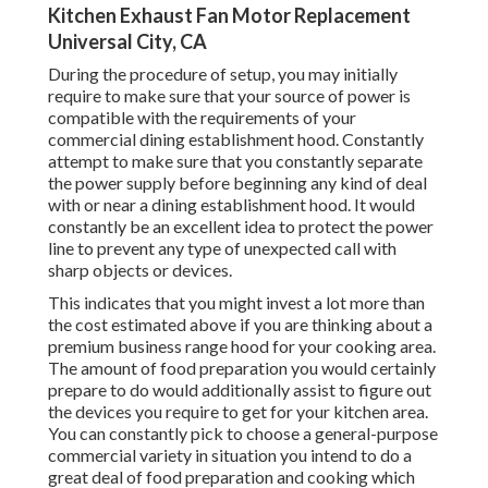
Kitchen Exhaust Fan Motor Replacement
Universal City, CA
During the procedure of setup, you may initially
require to make sure that your source of power is
compatible with the requirements of your
commercial dining establishment hood. Constantly
attempt to make sure that you constantly separate
the power supply before beginning any kind of deal
with or near a dining establishment hood. It would
constantly be an excellent idea to protect the power
line to prevent any type of unexpected call with
sharp objects or devices.
This indicates that you might invest a lot more than
the cost estimated above if you are thinking about a
premium business range hood for your cooking area.
The amount of food preparation you would certainly
prepare to do would additionally assist to figure out
the devices you require to get for your kitchen area.
You can constantly pick to choose a general-purpose
commercial variety in situation you intend to do a
great deal of food preparation and cooking which