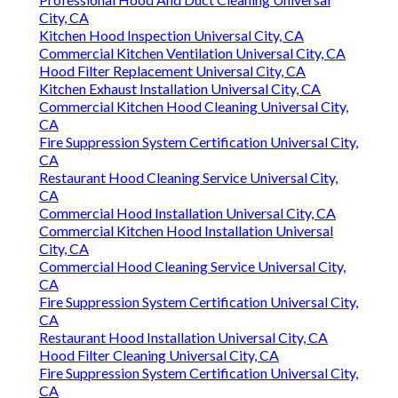
City, CA
Kitchen Hood Inspection Universal City, CA
Commercial Kitchen Ventilation Universal City, CA
Hood Filter Replacement Universal City, CA
Kitchen Exhaust Installation Universal City, CA
Commercial Kitchen Hood Cleaning Universal City,
CA
Fire Suppression System Certification Universal City,
CA
Restaurant Hood Cleaning Service Universal City,
CA
Commercial Hood Installation Universal City, CA
Commercial Kitchen Hood Installation Universal
City, CA
Commercial Hood Cleaning Service Universal City,
CA
Fire Suppression System Certification Universal City,
CA
Restaurant Hood Installation Universal City, CA
Hood Filter Cleaning Universal City, CA
Fire Suppression System Certification Universal City,
CA