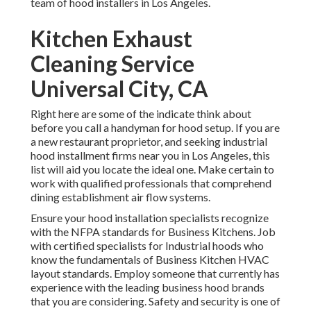
team of hood installers in Los Angeles.
Kitchen Exhaust
Cleaning Service
Universal City, CA
Right here are some of the indicate think about
before you call a handyman for hood setup. If you are
a new restaurant proprietor, and seeking industrial
hood installment firms near you in Los Angeles, this
list will aid you locate the ideal one. Make certain to
work with qualified professionals that comprehend
dining establishment air flow systems
.
Ensure your hood installation specialists recognize
with the
NFPA standards
for Business Kitchens. Job
with certified specialists for Industrial hoods who
know the fundamentals of
Business Kitchen HVAC
layout standards
. Employ someone that currently has
experience with the leading business hood brands
that you are considering. Safety and security is one of