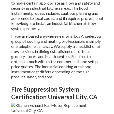
to make certain appropriate air flow and safety and
security in industrial kitchen areas. The hood
installment process includes cautious planning and
adherence to local codes, and it requires professional
knowledge to install an industrial kitchen air flow
system properly.
If you are based anywhere near or in Los Angeles, our
group of cooling and heating professionals is simply
one telephone call away. We supply a checklist of air
flow services in dining establishments, offices,
grocery stores, and health centers. Feel free to
obtain in touch with us for commercial hood setup
price quotes. The
industrial cooking area hood
installment cost
differs depending on the size,
product, labor, and area.
Fire Suppression System
Certification Universal City, CA