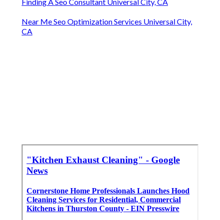
Finding A Seo Consultant Universal City, CA
Near Me Seo Optimization Services Universal City,
CA