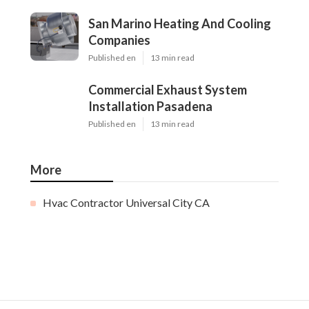
San Marino Heating And Cooling
Companies
Published en
13 min read
Commercial Exhaust System
Installation Pasadena
Published en
13 min read
More
Hvac Contractor Universal City CA