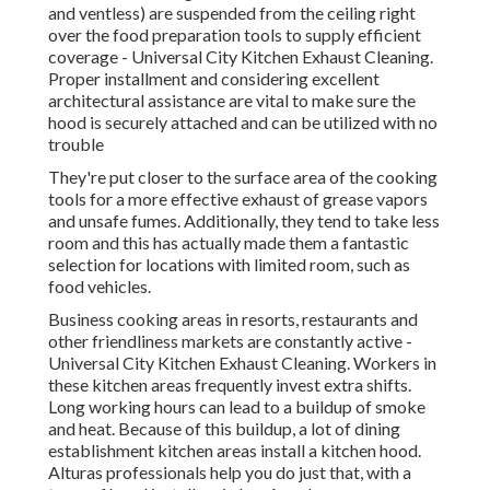
and ventless) are suspended from the ceiling right
over the food preparation tools to supply efficient
coverage - Universal City Kitchen Exhaust Cleaning.
Proper installment and considering excellent
architectural assistance are vital to make sure the
hood is securely attached and can be utilized with no
trouble
They're put closer to the surface area of the cooking
tools for a more effective exhaust of grease vapors
and unsafe fumes. Additionally, they tend to take less
room and this has actually made them a fantastic
selection for locations with limited room, such as
food vehicles.
Business cooking areas in resorts, restaurants and
other friendliness markets are constantly active -
Universal City Kitchen Exhaust Cleaning. Workers in
these kitchen areas frequently invest extra shifts.
Long working hours can lead to a buildup of smoke
and heat. Because of this buildup, a lot of dining
establishment kitchen areas install a kitchen hood.
Alturas professionals help you do just that, with a