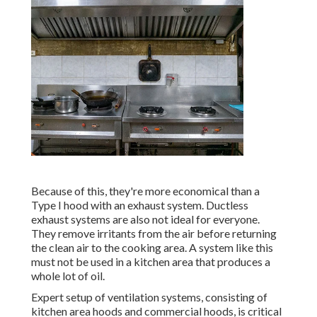
Because of this, they're more economical than a
Type I hood with an exhaust system. Ductless
exhaust systems are also not ideal for everyone.
They remove irritants from the air before returning
the clean air to the cooking area. A system like this
must not be used in a kitchen area that produces a
whole lot of oil.
Expert setup of ventilation systems, consisting of
kitchen area hoods and commercial hoods, is critical