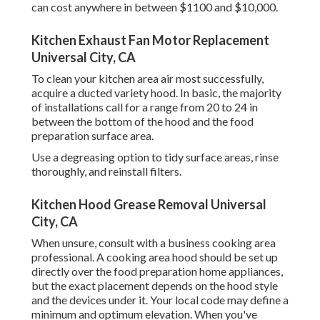
can cost anywhere in between $1100 and $10,000.
Kitchen Exhaust Fan Motor Replacement
Universal City, CA
To clean your kitchen area air most successfully,
acquire a ducted variety hood. In basic, the majority
of installations call for a range from 20 to 24 in
between the bottom of the hood and the food
preparation surface area.
Use a degreasing option to tidy surface areas, rinse
thoroughly, and reinstall filters.
Kitchen Hood Grease Removal Universal
City, CA
When unsure, consult with a business cooking area
professional. A cooking area hood should be set up
directly over the food preparation home appliances,
but the exact placement depends on the hood style
and the devices under it. Your local code may define a
minimum and optimum elevation. When you've