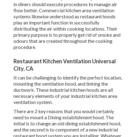
in diners should execute procedures to manage air
flow better. Commercial kitchen area ventilation
systems likewise understood as restaurant hoods
play an important function in successfully
distributing the air within cooking locations. Their
primary purpose is to properly get rid of smoke and
odours that are created throughout the cooking
procedure.
Restaurant Kitchen Ventilation Universal
City, CA
It can be challenging to identify the perfect location,
mounting the ventilation hood, and linking the
ductwork. These industrial kitchen hoods are all
necessary elements of your industrial kitchen area
ventilation system.
There are 2 key reasons that you would certainly
need to mount a Dining establishment hood. The
initial is to change an old dining establishment hood,
and the second is to component of a new industrial
restaurant hood system you are installing. Whatever