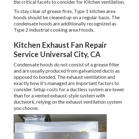
the critical facets to consider for Kitchen ventilation.
To stay clear of grease fires, Type 1 kitchen area
hoods should be cleaned up on a regular basis. The
condensate hoods are additionally recognized as
Type 2 Industrial cooking area Hoods.
Kitchen Exhaust Fan Repair
Service Universal City, CA
Condensate hoods do not consist of a grease filter
and are usually produced from galvanized ducts as
opposed to bonded. The exhaust ventilation and
exactly how it's managed are important factors to
consider. Setup costs for a ductless system are lower
than for a vented exhaust-style system with
ductwork, relying on the exhaust ventilation system
you choose.