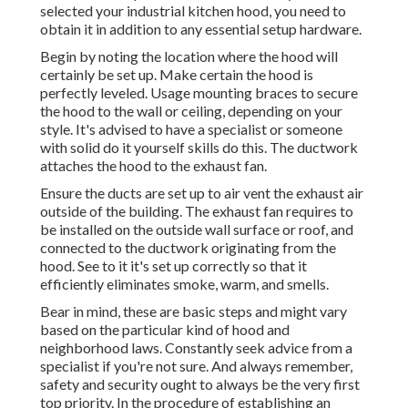
selected your industrial kitchen hood, you need to
obtain it in addition to any essential setup hardware.
Begin by noting the location where the hood will
certainly be set up. Make certain the hood is
perfectly leveled. Usage mounting braces to secure
the hood to the wall or ceiling, depending on your
style. It's advised to have a specialist or someone
with solid do it yourself skills do this. The ductwork
attaches the hood to the exhaust fan.
Ensure the ducts are set up to air vent the exhaust air
outside of the building. The exhaust fan requires to
be installed on the outside wall surface or roof, and
connected to the ductwork originating from the
hood. See to it it's set up correctly so that it
efficiently eliminates smoke, warm, and smells.
Bear in mind, these are basic steps and might vary
based on the particular kind of hood and
neighborhood laws. Constantly seek advice from a
specialist if you're not sure. And always remember,
safety and security ought to always be the very first
top priority. In the procedure of establishing an