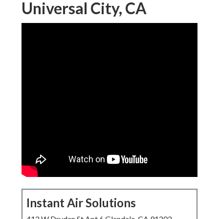
Universal City, CA
Instant Air Solutions
412 W Dryden St Apt 6 Glendale, CA 91202