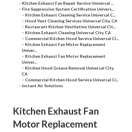
–
Kitchen Exhaust Fan Repair Service Universal ...
–
Fire Suppression System Certification Univers...
–
Kitchen Exhaust Cleaning Service Universal C...
–
Hood Vent Cleaning Services Universal City, CA
–
Restaurant Kitchen Ventilation Universal Cit...
–
Kitchen Exhaust Cleaning Universal City, CA
–
Commercial Kitchen Hood Service Universal Ci...
–
Kitchen Exhaust Fan Motor Replacement
Univer...
–
Kitchen Exhaust Fan Motor Replacement
Univer...
–
Kitchen Hood Grease Removal Universal City,
CA
–
Commercial Kitchen Hood Service Universal Ci...
–
Instant Air Solutions
Kitchen Exhaust Fan
Motor Replacement