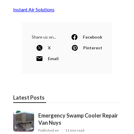
Instant Air Solutions
Share us on...
Facebook
X
Pinterest
Email
Latest Posts
Emergency Swamp Cooler Repair
Van Nuys
Published en
11 min read