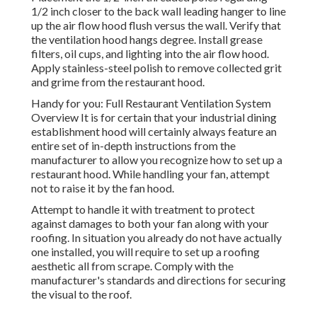
1/2 inch closer to the back wall leading hanger to line
up the air flow hood flush versus the wall. Verify that
the ventilation hood hangs degree. Install grease
filters, oil cups, and lighting into the air flow hood.
Apply stainless-steel polish to remove collected grit
and grime from the restaurant hood.
Handy for you:
Full Restaurant Ventilation System
Overview
It is for certain that your industrial dining
establishment hood will certainly always feature an
entire set of in-depth instructions from the
manufacturer to allow you recognize how to set up a
restaurant hood. While handling your fan, attempt
not to raise it by the fan hood.
Attempt to handle it with treatment to protect
against damages to both your fan along with your
roofing. In situation you already do not have actually
one installed, you will require to set up a roofing
aesthetic all from scrape. Comply with the
manufacturer's standards and directions for securing
the visual to the roof.