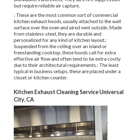
but require reliable air capture.
: These are the most common sort of commercial
kitchen exhaust hoods, usually attached to the wall
surface over the oven and aired vent outside. Made
from stainless-steel, they are durable and
personalized for any kind of kitchen layout.:
Suspended from the ceiling over an island or
freestanding cooktop, these hoods call for extra
effective air flow and often tend to be extra costly
due to their architectural requirements.: The least
typical in business setups, these are placed under a
closet or kitchen counter.
Kitchen Exhaust Cleaning Service Universal
City, CA