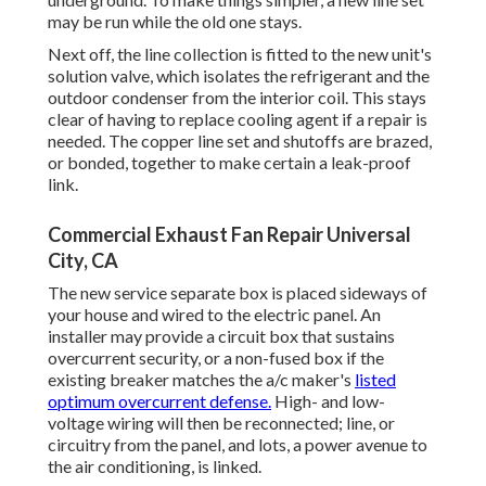
may be run while the old one stays.
Next off, the line collection is fitted to the new unit's
solution valve, which isolates the refrigerant and the
outdoor condenser from the interior coil. This stays
clear of having to replace cooling agent if a repair is
needed. The copper line set and shutoffs are brazed,
or bonded, together to make certain a leak-proof
link.
Commercial Exhaust Fan Repair Universal
City, CA
The new service separate box is placed sideways of
your house and wired to the electric panel. An
installer may provide a circuit box that sustains
overcurrent security, or a non-fused box if the
existing breaker matches the a/c maker's
listed
optimum overcurrent defense.
High- and low-
voltage wiring will then be reconnected; line, or
circuitry from the panel, and lots, a power avenue to
the air conditioning, is linked.