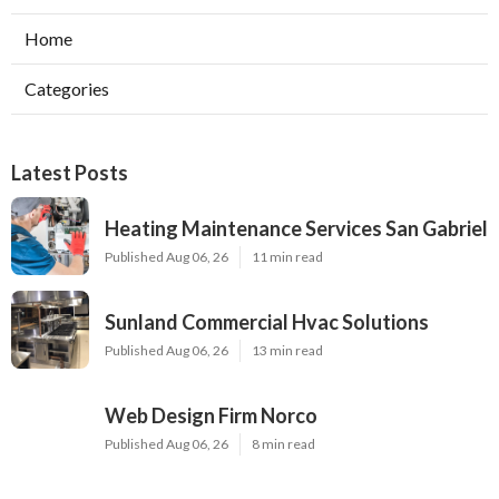
Home
Categories
Latest Posts
Heating Maintenance Services San Gabriel
Published Aug 06, 26
11 min read
Sunland Commercial Hvac Solutions
Published Aug 06, 26
13 min read
Web Design Firm Norco
Published Aug 06, 26
8 min read