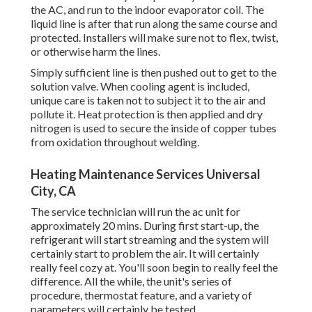
the AC, and run to the indoor evaporator coil. The
liquid line is after that run along the same course and
protected. Installers will make sure not to flex, twist,
or otherwise harm the lines.
Simply sufficient line is then pushed out to get to the
solution valve. When cooling agent is included,
unique care is taken not to subject it to the air and
pollute it. Heat protection is then applied and dry
nitrogen is used to secure the inside of copper tubes
from oxidation throughout welding.
Heating Maintenance Services Universal
City, CA
The service technician will run the ac unit for
approximately 20 mins. During first start-up, the
refrigerant will start streaming and the system will
certainly start to problem the air. It will certainly
really feel cozy at. You'll soon begin to really feel the
difference. All the while, the unit's series of
procedure, thermostat feature, and a variety of
parameters will certainly be tested.