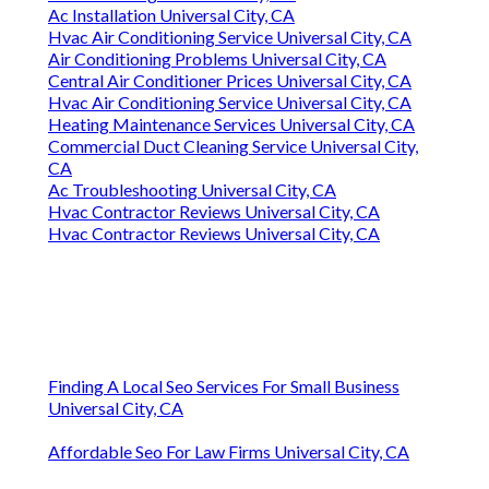
Ac Installation Universal City, CA
Hvac Air Conditioning Service Universal City, CA
Air Conditioning Problems Universal City, CA
Central Air Conditioner Prices Universal City, CA
Hvac Air Conditioning Service Universal City, CA
Heating Maintenance Services Universal City, CA
Commercial Duct Cleaning Service Universal City,
CA
Ac Troubleshooting Universal City, CA
Hvac Contractor Reviews Universal City, CA
Hvac Contractor Reviews Universal City, CA
Finding A Local Seo Services For Small Business
Universal City, CA
Affordable Seo For Law Firms Universal City, CA