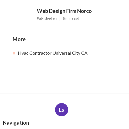
Web Design Firm Norco
Published en
8 min read
More
Hvac Contractor Universal City CA
Ls
Navigation