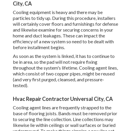
City, CA
Cooling equipment is heavy and there may be
particles to tidy up. During this procedure, installers
will certainly cover floors and furnishings for defense
and likewise examine for securing concerns in your
home and duct leakages. These can impact the
efficiency of a new system so need to be dealt with
before installment begins.
As soon as the system is linked, it has to continue to
be in area, so the pad will not require fixing
throughout the system's lifetime. Cooling agent lines,
which consist of two copper pipes, might be reused
(and very first purged, cleansed, and pressure-
tested).
Hvac Repair Contractor Universal City, CA
Cooling agent lines are frequently strapped to the
base of flooring joists. Bands must be removed prior
to securing the line collection. Line collections may
likewise lie within ceilings or wall surfaces or buried
underground. To make things simpler, a new line set