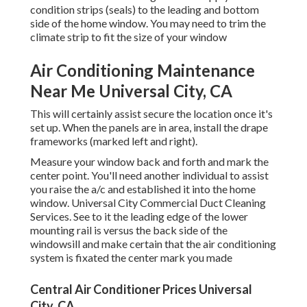
condition strips (seals) to the leading and bottom
side of the home window. You may need to trim the
climate strip to fit the size of your window
Air Conditioning Maintenance
Near Me Universal City, CA
This will certainly assist secure the location once it's
set up. When the panels are in area, install the drape
frameworks (marked left and right).
Measure your window back and forth and mark the
center point. You'll need another individual to assist
you raise the a/c and established it into the home
window. Universal City Commercial Duct Cleaning
Services. See to it the leading edge of the lower
mounting rail is versus the back side of the
windowsill and make certain that the air conditioning
system is fixated the center mark you made
Central Air Conditioner Prices Universal
City, CA