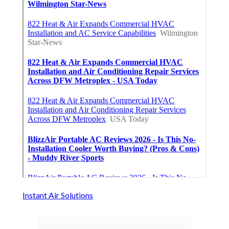
Instant Air Solutions