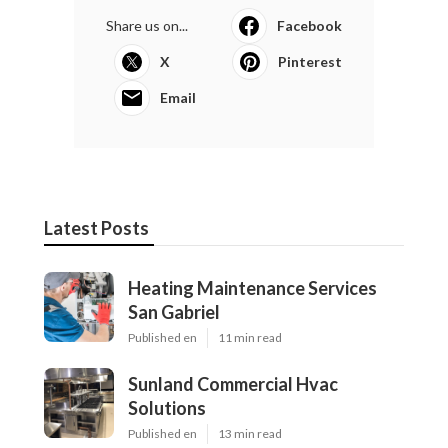
Share us on...
Facebook
X
Pinterest
Email
Latest Posts
Heating Maintenance Services
San Gabriel
Published en
11 min read
Sunland Commercial Hvac
Solutions
Published en
13 min read