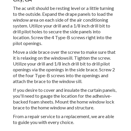
The ac unit should be resting level or a little turning
to the outside. Expand the drape panels to load the
window area on each side of the air conditioning
system. Utilize your drill and a 1/8 inch drill bit to
drill pilot holes to secure the side panels into
location. Screw the 4 Type-B screws right into the
pilot openings.
Move a side brace over the screw to make sure that
it is relaxing on the windowsill. Tighten the screw.
Utilize your drill and 1/8 inch drill bit to drill pilot
openings via the openings in the side brace. Screw 2
of the four Type-B screws into the openings and
attach the brace to the window sill.
If you desire to cover and insulate the curtain panels,
you'll need to gauge the location for the adhesive-
backed foam sheets. Mount the home window lock
brace to the home window and structure.
From a repair service to a replacement, we are able
to guide you with every choice.