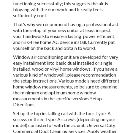
functioning successfully; this suggests the air is
blowing with the ductwork and it really feels
sufficiently cool.
That's why we recommend having a professional aid
with the setup of your new unitor at least inspect
your handiworkto ensure a lasting, power efficient,
and risk-free home AC device install. Currently pat
yourself on the back and obtain to work!.
Window air conditioning unit are developed for very
easy installment into basic dual installed or single
installed, wood or vinyl home windows. If you have a
various kind of windowsill, please recommendation
the setup instructions. Various models need different
home window measurements, so be sure to examine
the minimum and optimum home window
measurements in
the specific versions Setup
Directions
.
Set up the top installing rail with the four Type-A
screws or three Type-A screws (depending on your
model) consisted of with the ac unit. Universal City
Commercial Duct Cleaning Services. Apply weather