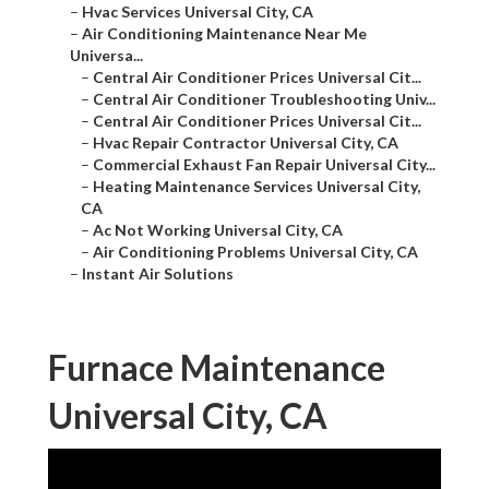
–
Hvac Services Universal City, CA
–
Air Conditioning Maintenance Near Me
Universa...
–
Central Air Conditioner Prices Universal Cit...
–
Central Air Conditioner Troubleshooting Univ...
–
Central Air Conditioner Prices Universal Cit...
–
Hvac Repair Contractor Universal City, CA
–
Commercial Exhaust Fan Repair Universal City...
–
Heating Maintenance Services Universal City,
CA
–
Ac Not Working Universal City, CA
–
Air Conditioning Problems Universal City, CA
–
Instant Air Solutions
Furnace Maintenance
Universal City, CA