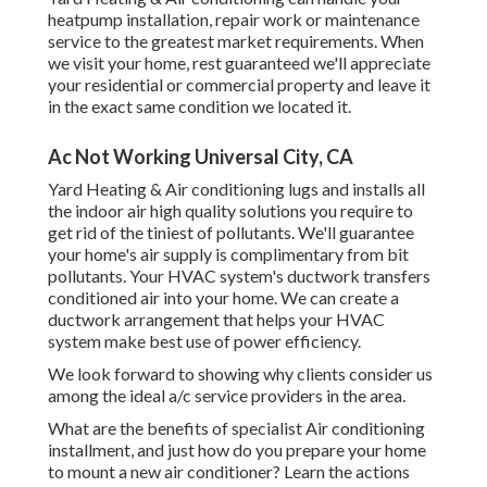
heatpump installation, repair work or maintenance
service to the greatest market requirements. When
we visit your home, rest guaranteed we'll appreciate
your residential or commercial property and leave it
in the exact same condition we located it.
Ac Not Working Universal City, CA
Yard Heating & Air conditioning lugs and installs all
the
indoor air high quality
solutions you require to
get rid of the tiniest of pollutants. We'll guarantee
your home's air supply is complimentary from bit
pollutants. Your HVAC system's ductwork transfers
conditioned air into your home. We can create a
ductwork arrangement that helps your HVAC
system make best use of power efficiency.
We look forward to showing why clients consider us
among the ideal a/c service providers in the area.
What are the benefits of specialist Air conditioning
installment, and just how do you prepare your home
to mount a new air conditioner? Learn the actions