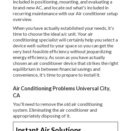
included in positioning, mounting, and evaluating a
brand-new AC, and locate out what's included in
recurring maintenance with our Air conditioner setup
overview.
When you have actually established your needs, it's
time to choose the ideal a/c unit. Your air
conditioning specialist will certainly help you select a
device well-suited to your space so you can get the
very best feasible efficiency without jeopardizing
energy efficiency. As soon as you have actually
chosen an air conditioner device that strikes the right
equilibrium in between financial savings and
convenience, it's time to prepare to install it.
Air Conditioning Problems Universal City,
CA
You'll need to remove the old air conditioning
system. Eliminating the air conditioner and
appropriately disposing of it.
Instant Air Solutions