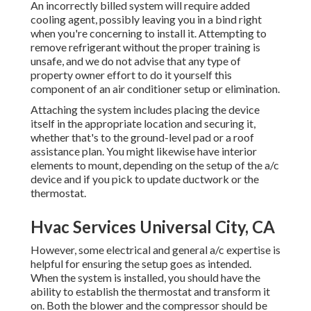
An incorrectly billed system will require added
cooling agent, possibly leaving you in a bind right
when you're concerning to install it. Attempting to
remove refrigerant without the proper training is
unsafe, and we do not advise that any type of
property owner effort to do it yourself this
component of an air conditioner setup or elimination.
Attaching the system includes placing the device
itself in the appropriate location and securing it,
whether that's to the ground-level pad or a roof
assistance plan. You might likewise have interior
elements to mount, depending on the setup of the a/c
device and if you pick to update ductwork or the
thermostat.
Hvac Services Universal City, CA
However, some electrical and general a/c expertise is
helpful for ensuring the setup goes as intended.
When the system is installed, you should have the
ability to establish the thermostat and transform it
on. Both the blower and the compressor should be