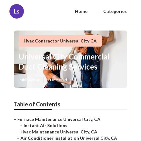
Ls
Home
Categories
Hvac Contractor Universal City CA
Universal City Commercial
Duct Cleaning Services
Published en
11 min read
Table of Contents
–
Furnace Maintenance Universal City, CA
–
Instant Air Solutions
–
Hvac Maintenance Universal City, CA
–
Air Conditioner Installation Universal City, CA