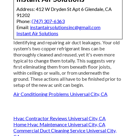
Address: 412 W Dryden St Apt 6 Glendale, CA
91202
Phone:
(747) 307-6363
Email:
instantairsolutionsinc@gmail.com
Instant Air Solutions
Identifying and repairing air duct leakages. Your old
system's two copper refrigerant lines can be
thoroughly cleaned and reused, yet it's even more
typical to change them totally. This suggests very
first eliminating them from beneath floor joists,
within ceilings or walls, or from underneath the
ground. These actions all have to be finished prior to
setup of the new ac unit can begin.
Air Conditioning Problems Universal City, CA
Hvac Contractor Reviews Universal City, CA
Home Hvac Maintenance Universal City, CA
Commercial Duct Cleaning Service Universal City,