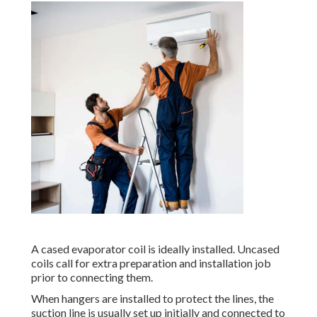
A cased evaporator coil is ideally installed. Uncased
coils call for extra preparation and installation job
prior to connecting them.
When hangers are installed to protect the lines, the
suction line is usually set up initially and connected to