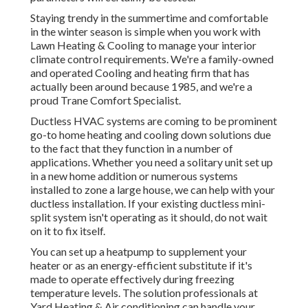
Staying trendy in the summertime and comfortable
in the winter season is simple when you work with
Lawn Heating & Cooling to manage your interior
climate control requirements. We're a family-owned
and operated Cooling and heating firm that has
actually been around because 1985, and we're a
proud Trane Comfort Specialist.
Ductless HVAC systems are coming to be prominent
go-to home heating and cooling down solutions due
to the fact that they function in a number of
applications. Whether you need a solitary unit set up
in a new home addition or numerous systems
installed to zone a large house, we can help with your
ductless installation. If your existing ductless mini-
split system isn't operating as it should, do not wait
on it to fix itself.
You can set up a heatpump to supplement your
heater or as an energy-efficient substitute if it's
made to operate effectively during freezing
temperature levels. The solution professionals at
Yard Heating & Air conditioning can handle your