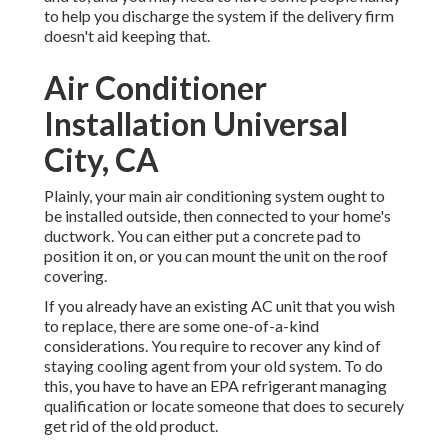
to help you discharge the system if the delivery firm
doesn't aid keeping that.
Air Conditioner
Installation Universal
City, CA
Plainly, your main air conditioning system ought to
be installed outside, then connected to your home's
ductwork. You can either put a concrete pad to
position it on, or you can mount the unit on the roof
covering.
If you already have an existing AC unit that you wish
to replace, there are some one-of-a-kind
considerations. You require to recover any kind of
staying cooling agent from your old system. To do
this, you have to have an EPA refrigerant managing
qualification or locate someone that does to securely
get rid of the old product.