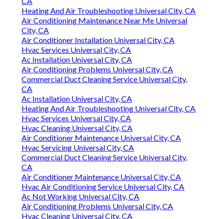
CA
Heating And Air Troubleshooting Universal City, CA
Air Conditioning Maintenance Near Me Universal
City, CA
Air Conditioner Installation Universal City, CA
Hvac Services Universal City, CA
Ac Installation Universal City, CA
Air Conditioning Problems Universal City, CA
Commercial Duct Cleaning Service Universal City,
CA
Ac Installation Universal City, CA
Heating And Air Troubleshooting Universal City, CA
Hvac Services Universal City, CA
Hvac Cleaning Universal City, CA
Air Conditioner Maintenance Universal City, CA
Hvac Servicing Universal City, CA
Commercial Duct Cleaning Service Universal City,
CA
Air Conditioner Maintenance Universal City, CA
Hvac Air Conditioning Service Universal City, CA
Ac Not Working Universal City, CA
Air Conditioning Problems Universal City, CA
Hvac Cleaning Universal City, CA