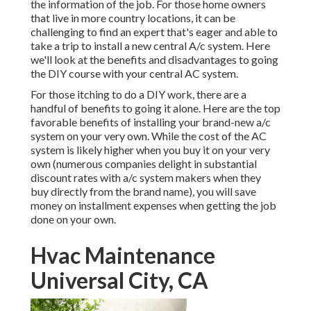
the information of the job. For those home owners
that live in more country locations, it can be
challenging to find an expert that's eager and able to
take a trip to install a new central A/c system. Here
we'll look at the benefits and disadvantages to going
the DIY course with your central AC system.
For those itching to do a DIY work, there are a
handful of benefits to going it alone. Here are the top
favorable benefits of installing your brand-new a/c
system on your very own. While the cost of the AC
system is likely higher when you buy it on your very
own (numerous companies delight in substantial
discount rates with a/c system makers when they
buy directly from the brand name), you will save
money on installment expenses when getting the job
done on your own.
Hvac Maintenance
Universal City, CA