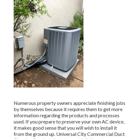
Numerous property owners appreciate finishing jobs
by themselves because it requires them to get more
information regarding the products and processes
used. If you prepare to preserve your own AC device,
it makes good sense that you will wish to install it
from the ground up. Universal City Commercial Duct