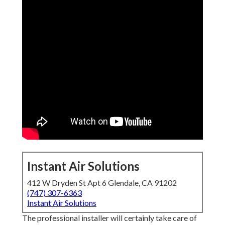
Instant Air Solutions
412 W Dryden St Apt 6 Glendale, CA 91202
(747) 307-6363
Instant Air Solutions
The professional installer will certainly take care of