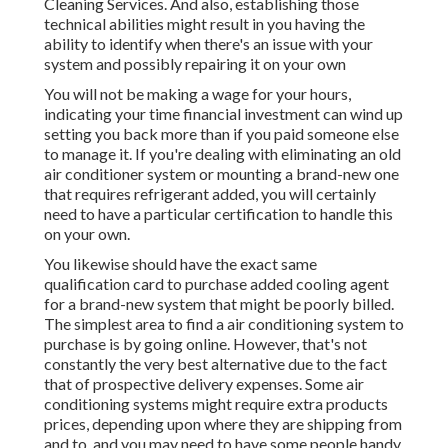
Cleaning Services. And also, establishing those
technical abilities might result in you having the
ability to identify when there's an issue with your
system and possibly repairing it on your own
You will not be making a wage for your hours,
indicating your time financial investment can wind up
setting you back more than if you paid someone else
to manage it. If you're dealing with eliminating an old
air conditioner system or mounting a brand-new one
that requires refrigerant added, you will certainly
need to have a particular certification to handle this
on your own.
You likewise should have the exact same
qualification card to purchase added cooling agent
for a brand-new system that might be poorly billed.
The simplest area to find a
air conditioning system
to
purchase is by going online. However, that's not
constantly the very best alternative due to the fact
that of prospective delivery expenses. Some air
conditioning systems might require extra products
prices, depending upon where they are shipping from
and to, and you may need to have some people handy