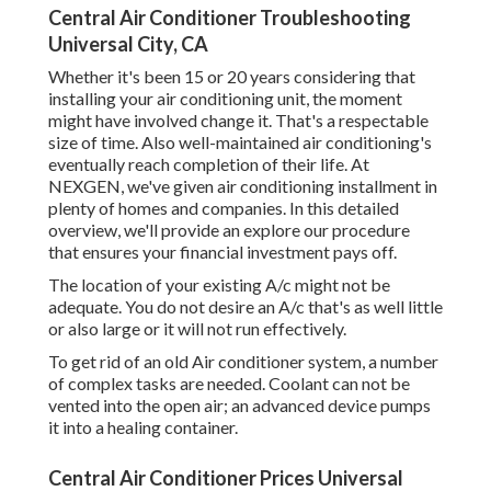
Central Air Conditioner Troubleshooting
Universal City, CA
Whether it's been 15 or 20 years considering that
installing your air conditioning unit, the moment
might have involved change it. That's a respectable
size of time. Also well-maintained air conditioning's
eventually reach completion of their life. At
NEXGEN, we've given air conditioning installment in
plenty of homes and companies. In this detailed
overview, we'll provide an explore our procedure
that ensures your financial investment pays off.
The location of your existing A/c might not be
adequate. You do not desire an A/c that's as well little
or also large or it will not run effectively.
To get rid of an old Air conditioner system, a number
of complex tasks are needed. Coolant can not be
vented into the open air; an advanced device pumps
it into a healing container.
Central Air Conditioner Prices Universal