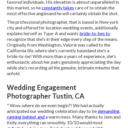
favored individuals. His elevation is almost unparalleled in
this market, so he
constantly takes
care of to obtain the
most effective anglesand he will certainly obtain the shot.
The professional photographer, that is based in New york
city and offered for location wedding events, additionally
explains herself as Type-A and wants
bride-to-bes to
recognize that she's in their edge every step of the means.
Originally from Washington, Valorie was called to the
California life, where she's currently basedand she's a
bride-to-be! With more than a years of experience, she's
enthusiastic about her pairs genuinely appreciating the day
while she's recording all the genuine, intimate minutes that
unfold.
Wedding Engagement
Photographer Tustin, CA
" Wow, where do we even begin?! We had actually
anticipated our wedding celebration day to be
demanding,
running behind, and
a warm mess. Many thanks to Jenn and
Kelly, everything ran smoothly. 10/10 would most