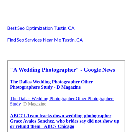
Best Seo Optimization Tustin, CA
Find Seo Services Near Me Tustin, CA