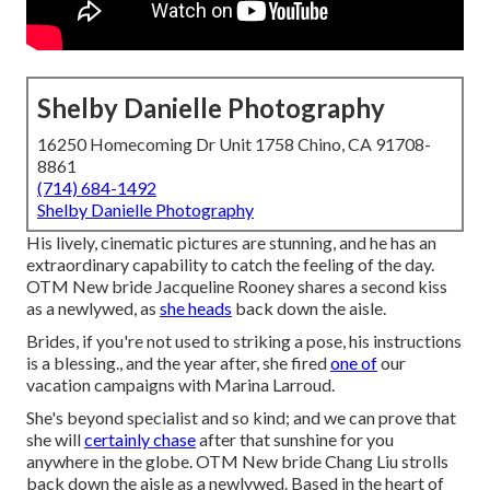
Shelby Danielle Photography
16250 Homecoming Dr Unit 1758 Chino, CA 91708-
8861
(714) 684-1492
Shelby Danielle Photography
His lively, cinematic pictures are stunning, and he has an
extraordinary capability to catch the feeling of the day.
OTM New bride Jacqueline Rooney shares a second kiss
as a newlywed, as
she heads
back down the aisle.
Brides, if you're not used to striking a pose, his instructions
is a blessing., and the year after, she fired
one of
our
vacation campaigns with Marina Larroud.
She's beyond specialist and so kind; and we can prove that
she will
certainly chase
after that sunshine for you
anywhere in the globe. OTM New bride Chang Liu strolls
back down the aisle as a newlywed. Based in the heart of