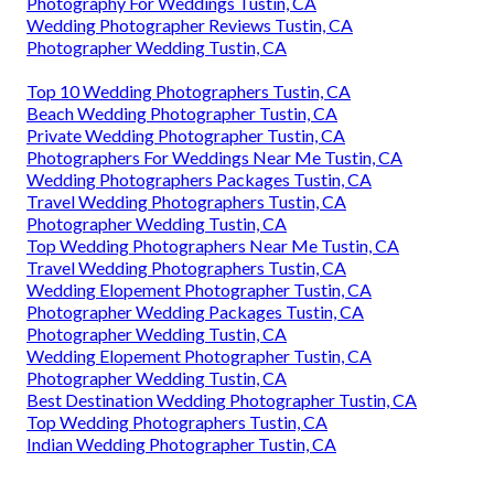
Photography For Weddings Tustin, CA
Wedding Photographer Reviews Tustin, CA
Photographer Wedding Tustin, CA
Top 10 Wedding Photographers Tustin, CA
Beach Wedding Photographer Tustin, CA
Private Wedding Photographer Tustin, CA
Photographers For Weddings Near Me Tustin, CA
Wedding Photographers Packages Tustin, CA
Travel Wedding Photographers Tustin, CA
Photographer Wedding Tustin, CA
Top Wedding Photographers Near Me Tustin, CA
Travel Wedding Photographers Tustin, CA
Wedding Elopement Photographer Tustin, CA
Photographer Wedding Packages Tustin, CA
Photographer Wedding Tustin, CA
Wedding Elopement Photographer Tustin, CA
Photographer Wedding Tustin, CA
Best Destination Wedding Photographer Tustin, CA
Top Wedding Photographers Tustin, CA
Indian Wedding Photographer Tustin, CA