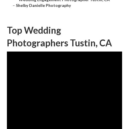
–
Shelby Danielle Photography
Top Wedding
Photographers Tustin, CA