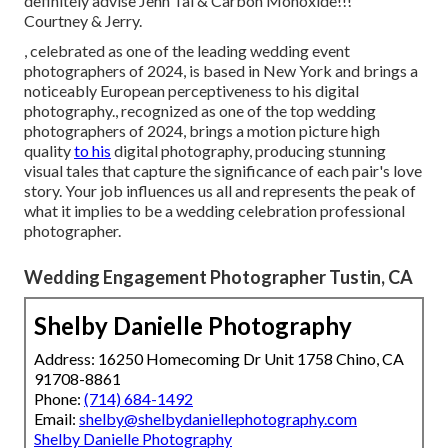
definitely advise Jenn Tai & Carbon Monoxide!!!"
Courtney & Jerry.
, celebrated as one of the leading wedding event
photographers of 2024, is based in New York and brings a
noticeably European perceptiveness to his digital
photography., recognized as one of the top wedding
photographers of 2024, brings a motion picture high
quality
to his
digital photography, producing stunning
visual tales that capture the significance of each pair's love
story. Your job influences us all and represents the peak of
what it implies to be a wedding celebration professional
photographer.
Wedding Engagement Photographer Tustin, CA
Shelby Danielle Photography
Address: 16250 Homecoming Dr Unit 1758 Chino, CA
91708-8861
Phone:
(714) 684-1492
Email:
shelby@shelbydaniellephotography.com
Shelby Danielle Photography