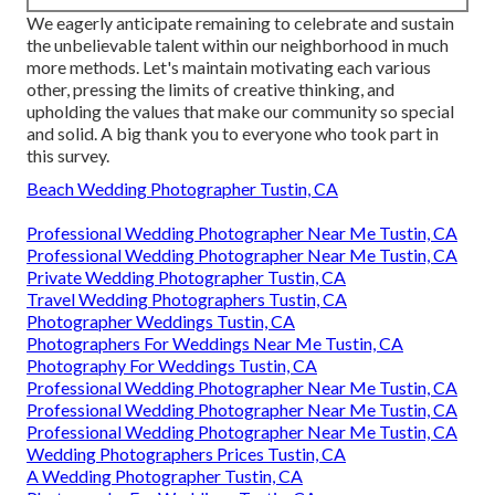
We eagerly anticipate remaining to celebrate and sustain
the unbelievable talent within our neighborhood in much
more methods. Let's maintain motivating each various
other, pressing the limits of creative thinking, and
upholding the values that make our community so special
and solid. A big thank you to everyone who took part in
this survey.
Beach Wedding Photographer Tustin, CA
Professional Wedding Photographer Near Me Tustin, CA
Professional Wedding Photographer Near Me Tustin, CA
Private Wedding Photographer Tustin, CA
Travel Wedding Photographers Tustin, CA
Photographer Weddings Tustin, CA
Photographers For Weddings Near Me Tustin, CA
Photography For Weddings Tustin, CA
Professional Wedding Photographer Near Me Tustin, CA
Professional Wedding Photographer Near Me Tustin, CA
Professional Wedding Photographer Near Me Tustin, CA
Wedding Photographers Prices Tustin, CA
A Wedding Photographer Tustin, CA