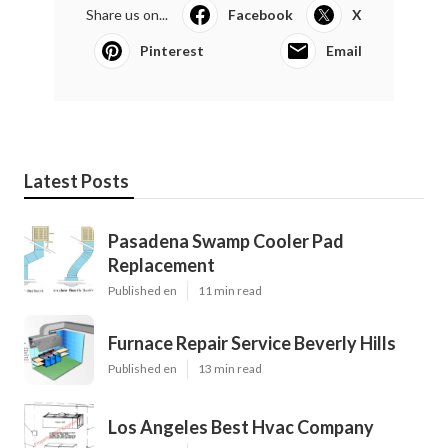
Share us on...
Facebook
X
Pinterest
Email
Latest Posts
Pasadena Swamp Cooler Pad
Replacement
Published en
11 min read
Furnace Repair Service Beverly Hills
Published en
13 min read
Los Angeles Best Hvac Company