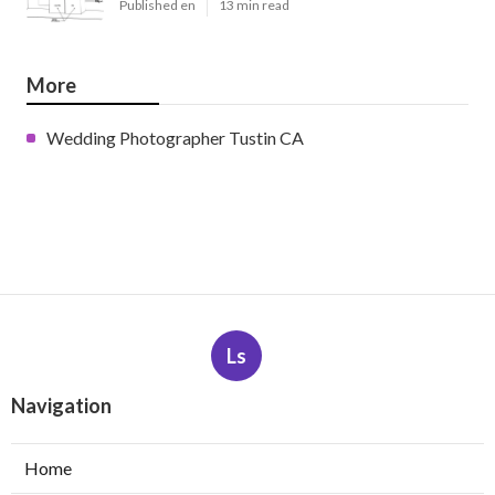
Published en
13 min read
More
Wedding Photographer Tustin CA
Ls
Navigation
Home