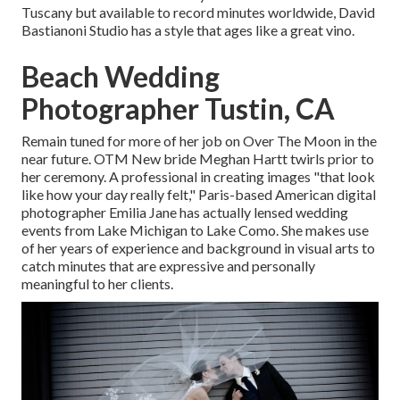
Tuscany but available to record minutes worldwide, David
Bastianoni Studio has a style that ages like a great vino.
Beach Wedding
Photographer Tustin, CA
Remain tuned for more of her job on Over The Moon in the
near future. OTM New bride Meghan Hartt twirls prior to
her ceremony. A professional in creating images "that look
like how your day really felt," Paris-based American digital
photographer Emilia Jane has actually lensed wedding
events from Lake Michigan to Lake Como. She makes use
of her years of experience and background in visual arts to
catch minutes that are expressive and personally
meaningful to her clients.