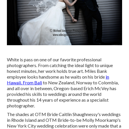
White is pass on one of our favorite professional
photographers. From catching the ideal light to unique
honest minutes, her work holds true art. Miles Bank
employee looks handsome as he waits on his bride
in
Hawaii. From Bali
to New Zealand, Norway to Colombia,
and all over in between, Oregon-based Erich McVey has
provided his skills to weddings around the world
throughout his 14 years of experience as a specialist
photographer.
The shades at
OTM Bride Caitlin Shaughnessy's weddings
in Rhode Island and
OTM Bride-to-be Molly Moorkamp's
New York City wedding celebration
were only made that a