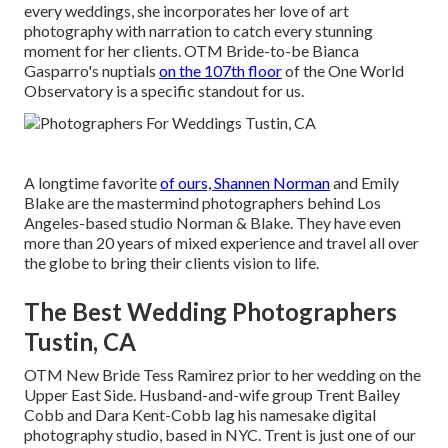
every weddings, she incorporates her love of art
photography with narration to catch every stunning
moment for her clients.
OTM Bride-to-be Bianca
Gasparro's nuptials
on the 107th floor
of the One World
Observatory is a specific standout for us.
A longtime favorite
of ours, Shannen Norman
and Emily
Blake are the mastermind photographers behind Los
Angeles-based studio Norman & Blake. They have even
more than 20 years of mixed experience and travel all over
the globe to bring their clients vision to life.
The Best Wedding Photographers
Tustin, CA
OTM New Bride Tess Ramirez prior to her wedding on the
Upper East Side. Husband-and-wife group Trent Bailey
Cobb and Dara Kent-Cobb lag his namesake digital
photography studio, based in NYC. Trent is just one of our