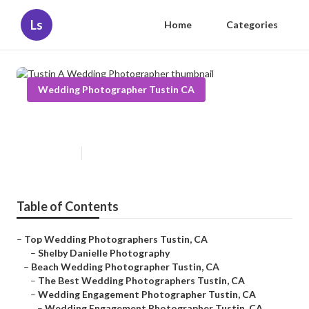
Ls
Home
Categories
Wedding Photographer Tustin CA
Tustin A Wedding Photographer
Published en
5 min read
Table of Contents
–
Top Wedding Photographers Tustin, CA
–
Shelby Danielle Photography
–
Beach Wedding Photographer Tustin, CA
–
The Best Wedding Photographers Tustin, CA
–
Wedding Engagement Photographer Tustin, CA
–
Wedding Engagement Photographer Tustin, CA