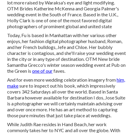
lot more raised by Waraksa's eye and light modifying.
OTM Brides Katherine McKenna and Georgia Palmer's
wedding event in the South of France. Based in the U.K.,
Holly Clark is one of one of the most favored digital
photographers of prominent global and united state
Today, Fu is based in Manhattan with her various other
enjoys, her fashion digital photographer husband, Roman,
and her French bulldogs, Jefe and Chloe. Her bubbly
character is contagious, and she'll raise your wedding event
in the city or in any type of destination.
OTM New bride
Samantha Grecco's winter season wedding event
at Pub on
the Green is
one of our
faves.
And for even more wedding celebration imagery from
him,
make
sure to inspect out his book, which impressively
covers 342 Saturdays all over the world. Based in Santa
Barbara however available for destination I dos, Jose Suite
is a photographer we will certainly maintain advising over
and over once more. He has an art method to capturing
those pure minutes that just take place at weddings.
While Judith Rae resides in Hand Beach, her work
commonly takes her to NYC and all over the globe. With