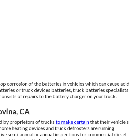
top corrosion of the batteries in vehicles which can cause acid
batteries or truck devices batteries, truck batteries specialists
consists of repairs to the battery charger on your truck.
ovina, CA
d by proprietors of trucks
to make certain
that their vehicle's
k home heating devices and truck defrosters are running
 give semi-annual or annual inspections for commercial diesel