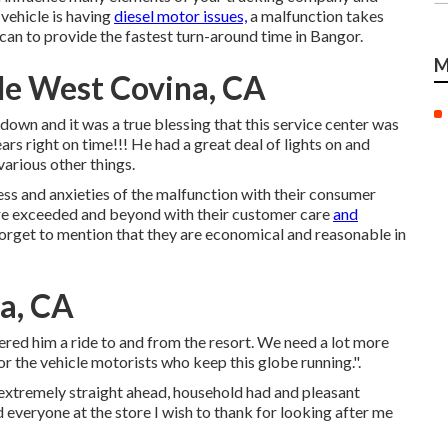
vehicle is having
diesel motor issues,
a malfunction takes
an to provide the fastest turn-around time in Bangor.
M
Me West Covina, CA
own and it was a true blessing that this service center was
s right on time!!! He had a great deal of lights on and
arious other things.
ress and anxieties of the malfunction with their consumer
tore exceeded and beyond with their customer care
and
orget to mention that they are economical and reasonable in
a, CA
fered him a ride to and from the resort. We need a lot more
for the vehicle motorists who keep this globe running.".
 extremely straight ahead, household had and pleasant
d everyone at the store I wish to thank for looking after me