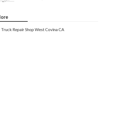
ore
Truck Repair Shop West Covina CA