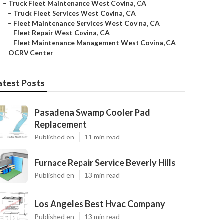
–
Truck Fleet Maintenance West Covina, CA
–
Truck Fleet Services West Covina, CA
–
Fleet Maintenance Services West Covina, CA
–
Fleet Repair West Covina, CA
–
Fleet Maintenance Management West Covina, CA
–
OCRV Center
atest Posts
Pasadena Swamp Cooler Pad
Replacement
Published en
11 min read
Furnace Repair Service Beverly Hills
Published en
13 min read
Los Angeles Best Hvac Company
Published en
13 min read