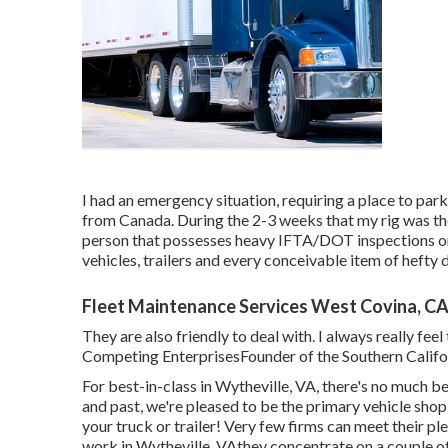
I had an emergency situation, requiring a place to park
from Canada. During the 2-3 weeks that my rig was th
person that possesses heavy IFTA/DOT inspections on 
vehicles, trailers and every conceivable item of hefty d
Fleet Maintenance Services West Covina, C
They are also friendly to deal with. I always really fe
Competing EnterprisesFounder of the Southern Califo
For best-in-class in Wytheville, VA, there's no much be
and past, we're pleased to be the primary vehicle shop
your truck or trailer! Very few firms can meet their p
work in Wytheville, VAthey concentrate on a couple of p