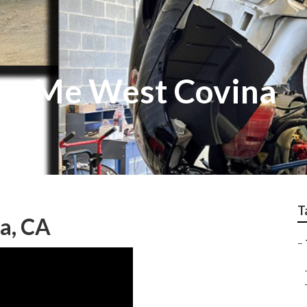
ar Me West Covina
T
a, CA
–