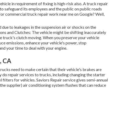
ehicle in requirement of fixing is high-risk also. A truck repair
 to safeguard its employees and the public on public roads
for commercial truck repair work near me on Google? Well,
due to leakages in the suspension air or shocks on the
ons and Clutches: The vehicle might be shifting inaccurately
he truck's clutch moving. When you preserve your vehicle
duce emissions, enhance your vehicle's power, stop
nd your time to deal with your engine.
, CA
trucks need to make certain that their vehicle's brakes are
y do repair services to trucks, including changing the starter
 filters for vehicles. Saviors Repair service gives semi-annual
 the supplier) air conditioning system flushes that can reduce