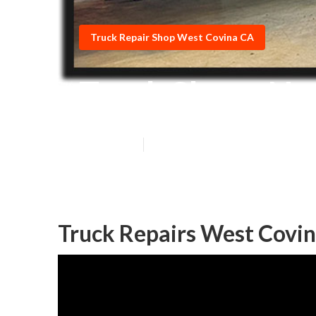
Truck Repair Shop West Covina CA
Truck Shops Ne
Published en
7 min read
Truck Repairs West Covin