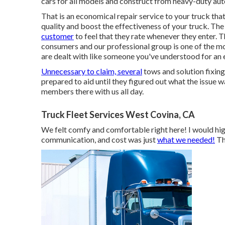
cars for all models and construct from heavy-duty aut
That is an economical repair service to your truck that 
quality and boost the effectiveness of your truck. The
customer
to feel that they rate whenever they enter. 
consumers and our professional group is one of the mo
are dealt with like someone you've understood for an 
Unnecessary to claim, several
tows and solution fixing
prepared to aid until they figured out what the issue w
members there with us all day.
Truck Fleet Services West Covina, CA
We felt comfy and comfortable right here! I would high
communication, and cost was just
what we needed!
Th