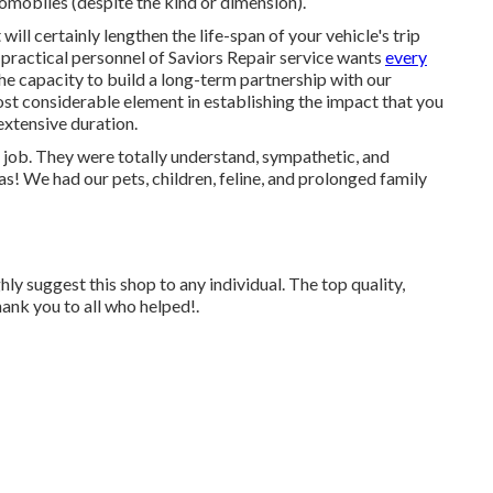
omobiles (despite the kind or dimension).
will certainly lengthen the life-span of your vehicle's trip
 practical personnel of Saviors Repair service wants
every
The capacity to build a long-term partnership with our
st considerable element in establishing the impact that you
extensive duration.
 job. They were totally understand, sympathetic, and
as! We had our pets, children, feline, and prolonged family
ly suggest this shop to any individual. The top quality,
ank you to all who helped!.