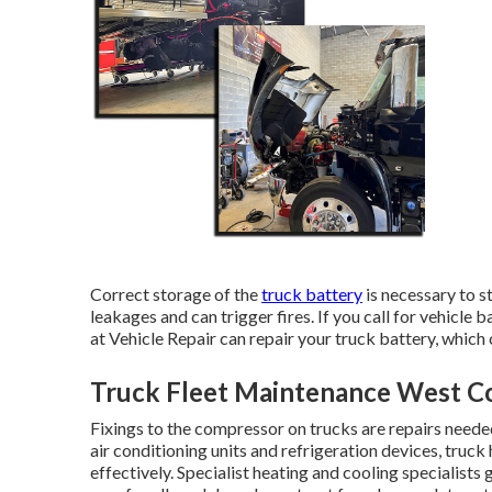
Correct storage of the
truck battery
is necessary to s
leakages and can trigger fires. If you call for vehicle 
at Vehicle Repair can repair your truck battery, which 
Truck Fleet Maintenance West C
Fixings to the compressor on trucks are repairs neede
air conditioning units and refrigeration devices, truc
effectively. Specialist heating and cooling specialists