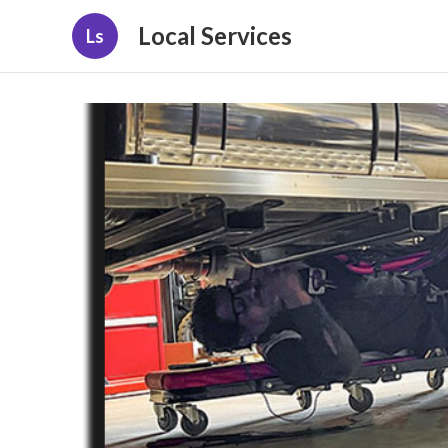
Local Services
Ls