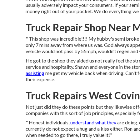
usually adversely impact your consumers. If your semi 
money right out of your pocket. We do everything we c
Truck Repair Shop Near 
" This shop was incredible!!!! My hubby's semi broke d
only 7 mins away from where us was. God always appear
vehicle would not pass by 55mph, wouldn't regen and v
He got to the shop they aided us not really feel the st
service and hospitality. Shawn and everyone in the s
assisting
me get my vehicle back when driving. Can't f
their expense.
Truck Repairs West Covin
Not just did they do these points but they likewise of
companies with this sort of job principles, especially 
" Honest individuals,
understand what they
are doing,
currently do not expect a hug and a kiss either. Ron an
when needed to go there, I truly value it!"