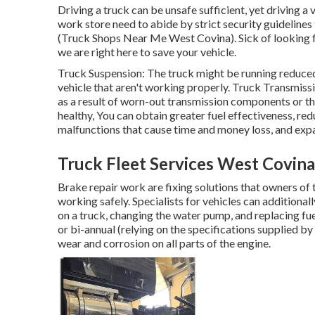
Driving a truck can be unsafe sufficient, yet driving a v
work store need to abide by strict security guidelines
(Truck Shops Near Me West Covina). Sick of looking 
we are right here to save your vehicle.
Truck Suspension: The truck might be running reduced 
vehicle that aren't working properly. Truck Transmissi
as a result of worn-out transmission components or t
healthy, You can obtain greater fuel effectiveness, re
malfunctions that cause time and money loss, and expa
Truck Fleet Services West Covina
Brake repair work are fixing solutions that owners of 
working safely. Specialists for vehicles can additionall
on a truck, changing the water pump, and replacing fuel
or bi-annual (relying on the specifications supplied by
wear and corrosion on all parts of the engine.