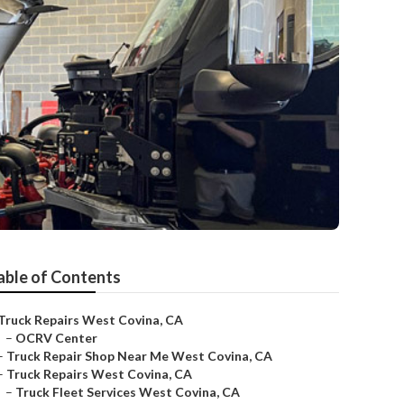
able of Contents
Truck Repairs West Covina, CA
–
OCRV Center
–
Truck Repair Shop Near Me West Covina, CA
–
Truck Repairs West Covina, CA
–
Truck Fleet Services West Covina, CA