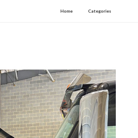
Home
Categories