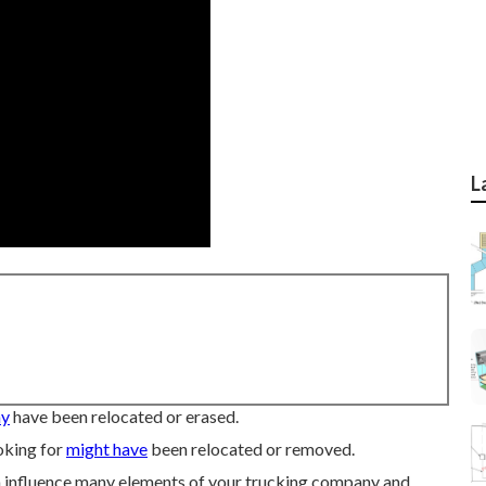
L
ay
have been relocated or erased.
oking for
might have
been relocated or removed.
an influence many elements of your trucking company and