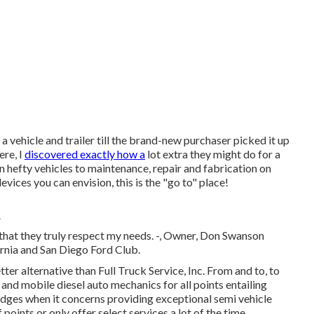
 a vehicle and trailer till the brand-new purchaser picked it up
ere, I
discovered exactly how a
lot extra they might do for a
hefty vehicles to maintenance, repair and fabrication on
evices you can envision, this is the "go to" place!
A
el that they truly respect my needs. -, Owner, Don Swanson
rnia and San Diego Ford Club.
tter alternative than Full Truck Service, Inc. From and to, to
 and mobile diesel auto mechanics for all points entailing
ledges when it concerns providing exceptional semi vehicle
oints or only offer select services a lot of the time.