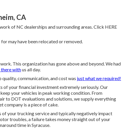
heim, CA
work of NC dealerships and surrounding areas. Click
HERE
g for may have been relocated or removed.
ng work. This organization has gone above and beyond. We had
 there with
us all day.
top quality, communication, and cost was
just what we required!
 of your financial investment extremely seriously. Our
keep your vehicles in peak working condition. From
air to DOT evaluations and solutions, we supply everything
et company is a piece of cake.
s of your trucking service and typically negatively impact
otor troubles, a failure takes money straight out of your
naround time in Syracuse.