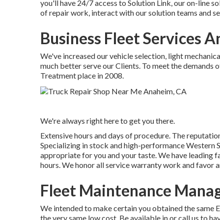
you'll have 24/7 access to Solution Link, our on-line 
of repair work, interact with our solution teams and se
Business Fleet Services 
We've increased our vehicle selection, light mechanic
much better serve our Clients. To meet the demands of 
Treatment place in 2008.
We're always right here to get you there.
Extensive hours and days of procedure. The reputation
Specializing in stock and high-performance Western St
appropriate for you and your taste. We have leading f
hours. We honor all service warranty work and favor an
Fleet Maintenance Mana
We intended to make certain you obtained the same Eli
the very same low cost. Be available in or call us to 