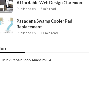
Affordable Web Design Claremont
Published en
8 min read
Pasadena Swamp Cooler Pad
Replacement
Published en
11 min read
ore
Truck Repair Shop Anaheim CA