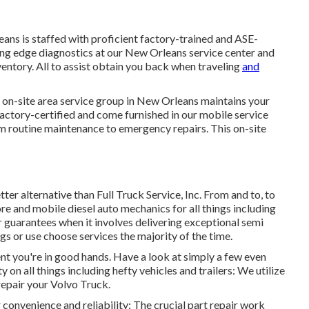
ns is staffed with proficient factory-trained and ASE-
ting edge diagnostics at our New Orleans service center and
ventory
. All to assist obtain you back when traveling
and
 on-site area service group in New Orleans maintains your
 factory-certified and come furnished in our mobile service
om routine maintenance to emergency repairs. This on-site
tter alternative than Full Truck Service, Inc. From and to, to
re and mobile diesel auto mechanics for all things including
ir guarantees when it involves delivering exceptional semi
gs or use choose services the majority of the time.
ent you're in good hands. Have a look at simply a few even
 on all things including hefty vehicles and trailers: We utilize
repair your Volvo Truck.
 convenience and reliability: The crucial part repair work