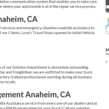
solution communication system that enables you to take care
e where your automobile is at in the repair service process.
Anaheim, CA
al services and emergency situation roadside assistance to
our Clients, Love's Travel Stops opened its initial Vehicle
M
 of our Solution Department is absolutely astounding.
ar and Freightliner, we are outfitted to make your truck
actory-trained professionals working during all business
y recalls.
gement Anaheim, CA
te Assistance service from every one of our dealers and at
have a PM Program done for your truck! Call our solution