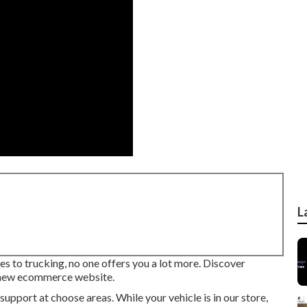
L
s to trucking, no one offers you a lot more. Discover
-new ecommerce website.
upport at choose areas. While your vehicle is in our store,