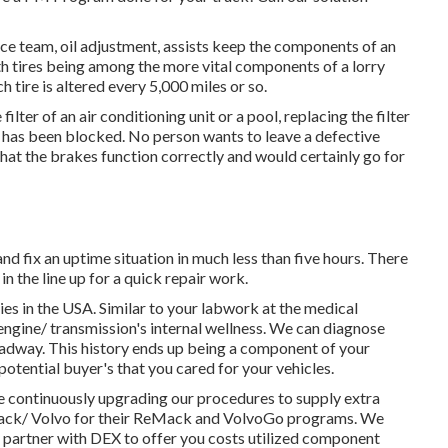
ce team, oil adjustment, assists keep the components of an
h tires being among the more vital components of a lorry
ch tire is altered every 5,000 miles or so.
lter of an air conditioning unit or a pool, replacing the filter
y or has been blocked. No person wants to leave a defective
hat the brakes function correctly and would certainly go for
d fix an uptime situation in much less than five hours. There
in the line up for a quick repair work.
ties in the USA. Similar to your labwork at the medical
engine/ transmission's internal wellness. We can diagnose
oadway. This history ends up being a component of your
potential buyer's that you cared for your vehicles.
e continuously upgrading our procedures to supply extra
 Mack/ Volvo for their ReMack and VolvoGo programs. We
ly partner with DEX to offer you costs utilized component