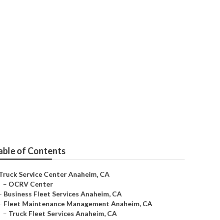
im
able of Contents
Truck Service Center Anaheim, CA
–
OCRV Center
–
Business Fleet Services Anaheim, CA
–
Fleet Maintenance Management Anaheim, CA
–
Truck Fleet Services Anaheim, CA