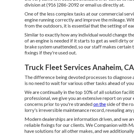
division at (916 )286-2092 or email us directly at.
One of the less complex tasks at our commercial servi
engine running correctly and improve the mileage. Wit
from the outdoors, it is essential that the setting of ea
Similar to exactly how any individual would change the fi
of an engine is needed if it starts to get as well dirt
brake system unattended, so our staff makes certain t
fixings if they're used out.
Truck Fleet Services Anaheim, CA
The difference being devoted processes to diagnose an
is no need to wait for various other tasks ahead of you 
We are continually in the top 10% of all solution facili
professional, we give you an extensive report on your 
concerns prior to you're stranded
on the
side of the r
lorry's irreversible maintenance record, revealing any 
Modern dealerships are information driven, and we ar
reliable fixings for our clients. We Companion with
have solutions for all other makes, and we additional