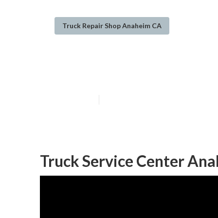
Truck Repair Shop Anaheim CA
Truck Repair S
Published en
12 min read
Truck Service Center An