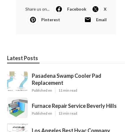
Share us on...
Facebook
X
Pinterest
Email
Latest Posts
Pasadena Swamp Cooler Pad
Replacement
Published en
11 min read
Furnace Repair Service Beverly Hills
Published en
13 min read
Los Angeles Best Hvac Company