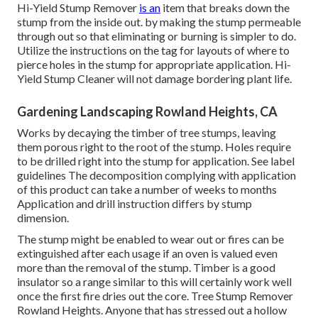
Hi-Yield Stump Remover
is an
item that breaks down the
stump from the inside out. by making the stump permeable
through out so that eliminating or burning is simpler to do.
Utilize the instructions on the tag for layouts of where to
pierce holes in the stump for appropriate application. Hi-
Yield Stump Cleaner will not damage bordering plant life.
Gardening Landscaping Rowland Heights, CA
Works by decaying the timber of tree stumps, leaving
them porous right to the root of the stump. Holes require
to be drilled right into the stump for application. See label
guidelines The decomposition complying with application
of this product can take a number of weeks to months
Application and drill instruction differs by stump
dimension.
The stump might be enabled to wear out or fires can be
extinguished after each usage if an oven is valued even
more than the removal of the stump. Timber is a good
insulator so a range similar to this will certainly work well
once the first fire dries out the core. Tree Stump Remover
Rowland Heights. Anyone that has stressed out a hollow