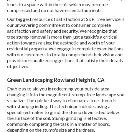
leads to a space within the soil, which may become
compressed and do not have essential nutrients.
Our biggest resource of satisfaction at S&P Tree Service is
our unwavering commitment to consumer complete
satisfaction and safety and security. We recognize that
tree stump removal is more than just a taskit's a critical
action towards raising the aesthetic and worth of your
residential property. We engage in complete examinations
with our customers to totally comprehend their vision and
provide personalized suggestions that satisfy their details
objectives.
Green Landscaping Rowland Heights, CA
Enable us to aid you in redeeming your outside area,
changing it into the magnificent, stump-free landscape you
visualize. The quickest way to eliminate a tree stump is
with stump grinding. This technique includes using a
specialized maker to grind the stump down listed below
the surface of the soil. Stump grinding is effective,
commonly completing the task in a matter of hours,
depending on the stump's size and hardness.