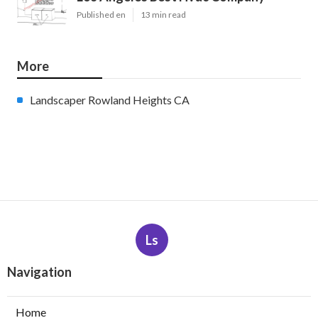
Published en
13 min read
More
Landscaper Rowland Heights CA
Ls
Navigation
Home