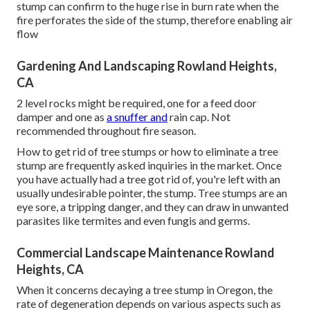
stump can confirm to the huge rise in burn rate when the
fire perforates the side of the stump, therefore enabling air
flow
Gardening And Landscaping Rowland Heights,
CA
2 level rocks might be required, one for a feed door
damper and one as
a snuffer and
rain cap. Not
recommended throughout fire season.
How to get rid of tree stumps or how to eliminate a tree
stump are frequently asked inquiries in the market. Once
you have actually had a tree got rid of, you're left with an
usually undesirable pointer, the stump. Tree stumps are an
eye sore, a tripping danger, and they can draw in
unwanted
parasites
like termites and even fungis and germs.
Commercial Landscape Maintenance Rowland
Heights, CA
When it concerns decaying a tree stump in Oregon, the
rate of degeneration depends on various aspects such as