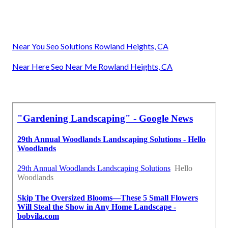
Near You Seo Solutions Rowland Heights, CA
Near Here Seo Near Me Rowland Heights, CA