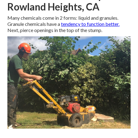
Rowland Heights, CA
Many chemicals come in 2 forms: liquid and granules.
Granule chemicals have a
tendency to function better.
Next, pierce openings in the top of the stump.