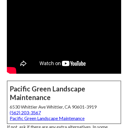
Pacific Green Landscape
Maintenance
6530 Whittier Ave Whittier, CA 90601-3919
(562) 203-3567
Pacific Green Landscape Maintenance
If not, ask if there are any extra alternatives. In some