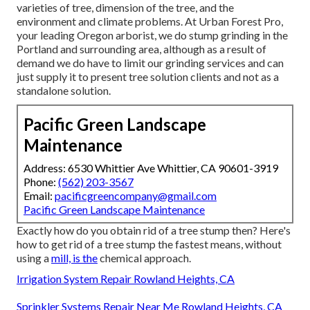
varieties of tree, dimension of the tree, and the
environment and climate problems. At Urban Forest Pro,
your leading Oregon arborist, we do
stump grinding
in the
Portland and surrounding area, although as a result of
demand we do have to limit our grinding services and can
just supply it to present tree solution clients and not as a
standalone solution.
Pacific Green Landscape
Maintenance
Address: 6530 Whittier Ave Whittier, CA 90601-3919
Phone:
(562) 203-3567
Email:
pacificgreencompany@gmail.com
Pacific Green Landscape Maintenance
Exactly how do you obtain rid of a tree stump then? Here's
how to get rid of a tree stump the fastest means, without
using a
mill, is the
chemical approach.
Irrigation System Repair Rowland Heights, CA
Sprinkler Systems Repair Near Me Rowland Heights, CA