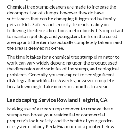
Chemical tree stump cleaners are made to increase the
decomposition of stumps, however they do have
substances that can be damaging if ingested by family
pets or kids. Safety and security depends mainly on
following the item's directions meticulously. It's important
to maintain pet dogs and youngsters far from the cured
area up until the item has actually completely taken in and
the area is deemed risk-free.
The time it takes for a chemical tree stump eliminator to
work can vary widely depending upon the product used,
the dimension and varieties of the stump, and ecological
problems. Generally, you can expect to see significant
disintegration within 4 to 6 weeks, however complete
breakdown might take numerous months to a year.
Landscaping Service Rowland Heights, CA
Making use of a tree stump remover to remove these
stumps can boost your residential or commercial
property's look, safety, and the health of your garden
ecosystem. Johnny Perla Examine out a pointer below.