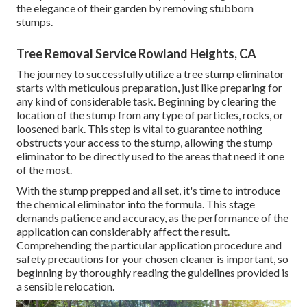
the elegance of their garden by removing stubborn
stumps.
Tree Removal Service Rowland Heights, CA
The journey to successfully utilize a tree stump eliminator
starts with meticulous preparation, just like preparing for
any kind of considerable task. Beginning by clearing the
location of the stump from any type of particles, rocks, or
loosened bark. This step is vital to guarantee nothing
obstructs your access to the stump, allowing the stump
eliminator to be directly used to the areas that need it one
of the most.
With the stump prepped and all set, it's time to introduce
the chemical eliminator into the formula. This stage
demands patience and accuracy, as the performance of the
application can considerably affect the result.
Comprehending the particular application procedure and
safety precautions for your chosen cleaner is important, so
beginning by thoroughly reading the guidelines provided is
a sensible relocation.