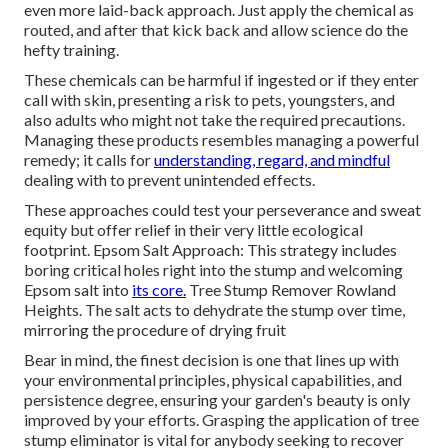
even more laid-back approach. Just apply the chemical as
routed, and after that kick back and allow science do the
hefty training.
These chemicals can be harmful if ingested or if they enter
call with skin, presenting a risk to pets, youngsters, and
also adults who might not take the required precautions.
Managing these products resembles managing a powerful
remedy; it calls for
understanding, regard, and mindful
dealing with to prevent unintended effects.
These approaches could test your perseverance and sweat
equity but offer relief in their very little ecological
footprint. Epsom Salt Approach: This strategy includes
boring critical holes right into the stump and welcoming
Epsom salt into
its core.
Tree Stump Remover Rowland
Heights. The salt acts to dehydrate the stump over time,
mirroring the procedure of drying fruit
Bear in mind, the finest decision is one that lines up with
your environmental principles, physical capabilities, and
persistence degree, ensuring your garden's beauty is only
improved by your efforts. Grasping the application of tree
stump eliminator is vital for anybody seeking to recover