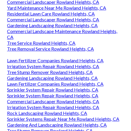
Commercial Landscaper Rowland Heights, CA
Yard Maintenance Near Me Rowland Heights, CA
Residential Lawn Care Rowland Heights, CA
Commercial Landscaper Rowland Heights, CA
Gardening Landscaping Rowland Heights, CA
Commercial Landscape Maintenance Rowland Heights,
CA
Tree Service Rowland Heights, CA
Tree Removal Service Rowland Heights, CA
Lawn Fertilizer Companies Rowland Heights, CA
Irrigation System Repair Rowland Heights, CA
Tree Stump Remover Rowland Heights, CA
Gardening Landscaping Rowland Heights, CA
Lawn Fertilizer Companies Rowland Heights, CA
Sprinkler System Repair Rowland Heights, CA
Sprinkler System Repair Rowland Heights, CA
Commercial Landscaper Rowland Heights, CA
Irrigation System Repair Rowland Heights, CA
Rock Landscaping Rowland Heights, CA
Sprinkler Systems Repair Near Me Rowland Heights, CA
Gardening And Landscaping Rowland Heights, CA
Tree Stump Remover Rowland Heights, CA