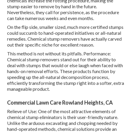
chemicals increase the rotting procedure, making the
stump easier to remove by hand in the future.
Nevertheless, they call for persistence, as the procedure
can take numerous weeks and even months.
On the flip side, smaller sized, much more certified stumps
could succumb to hand-operated initiatives or all-natural
remedies. Chemical stump removers have actually carved
out their specific niche for excellent reason.
This method is not without its pitfalls. Performance:
Chemical stump removers stand out for their ability to
deal with stumps that would or else laugh when faced with
hands-on removal efforts. These products function by
speeding up the all-natural decomposition process,
efficiently transforming the stump right into a softer, extra
manageable product.
Commercial Lawn Care Rowland Heights, CA
Relieve of Use: One of the most attractive elements of
chemical stump eliminators is their user-friendly nature.
Unlike the arduous excavating and chopping needed by
hand-operated methods, chemical solutions provide an