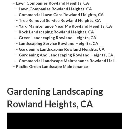
–
Lawn Companies Rowland Heights, CA
–
Lawn Companies Rowland Heights, CA
–
Commercial Lawn Care Rowland Heights, CA
–
Tree Removal Service Rowland Heights, CA
–
Yard Maintenance Near Me Rowland Heights, CA
–
Rock Landscaping Rowland Heights, CA
–
Green Landscaping Rowland Heights, CA
–
Landscaping Service Rowland Heights, CA
–
Gardening Landscaping Rowland Heights, CA
–
Gardening And Landscaping Rowland Heights, CA
–
Commercial Landscape Maintenance Rowland Hei...
–
Pacific Green Landscape Maintenance
Gardening Landscaping
Rowland Heights, CA