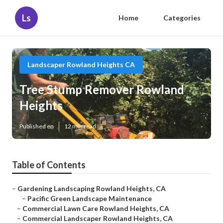
Ls
Home
Categories
Landscaper Rowland Heights CA
Tree Stump Remover Rowland
Heights
Published en
12 min read
Table of Contents
–
Gardening Landscaping Rowland Heights, CA
–
Pacific Green Landscape Maintenance
–
Commercial Lawn Care Rowland Heights, CA
–
Commercial Landscaper Rowland Heights, CA