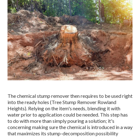
The chemical stump remover then requires to be used right
into the ready holes (Tree Stump Remover Rowland
Heights). Relying on the item's needs, blending it with
water prior to application could be needed. This step has
to do with more than simply pouring a solution; it's
concerning making sure the chemical is introduced in a way
that maximizes its stump-decomposition possibility