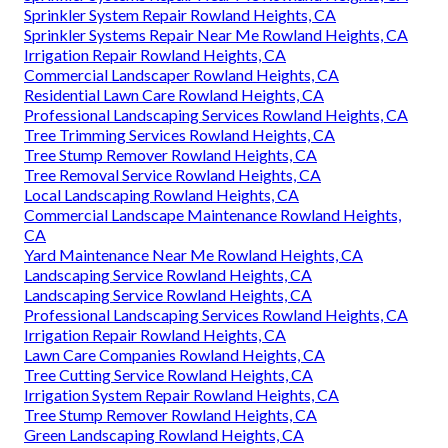
Sprinkler System Repair Rowland Heights, CA
Sprinkler Systems Repair Near Me Rowland Heights, CA
Irrigation Repair Rowland Heights, CA
Commercial Landscaper Rowland Heights, CA
Residential Lawn Care Rowland Heights, CA
Professional Landscaping Services Rowland Heights, CA
Tree Trimming Services Rowland Heights, CA
Tree Stump Remover Rowland Heights, CA
Tree Removal Service Rowland Heights, CA
Local Landscaping Rowland Heights, CA
Commercial Landscape Maintenance Rowland Heights,
CA
Yard Maintenance Near Me Rowland Heights, CA
Landscaping Service Rowland Heights, CA
Landscaping Service Rowland Heights, CA
Professional Landscaping Services Rowland Heights, CA
Irrigation Repair Rowland Heights, CA
Lawn Care Companies Rowland Heights, CA
Tree Cutting Service Rowland Heights, CA
Irrigation System Repair Rowland Heights, CA
Tree Stump Remover Rowland Heights, CA
Green Landscaping Rowland Heights, CA