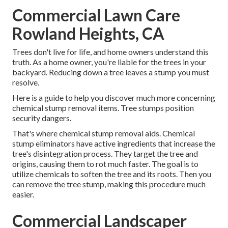
Commercial Lawn Care
Rowland Heights, CA
Trees don't live for life, and home owners understand this
truth. As a home owner, you're liable for the trees in your
backyard. Reducing down a tree leaves a stump you must
resolve.
Here is a guide to help you discover much more concerning
chemical stump removal items. Tree stumps position
security dangers.
That's where chemical stump removal aids. Chemical
stump eliminators have active ingredients that increase the
tree's disintegration process. They target the tree and
origins, causing them to rot much faster. The goal is to
utilize chemicals to soften the tree and its roots. Then you
can remove the tree stump, making this procedure much
easier.
Commercial Landscaper