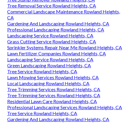
Tree Removal Service Rowland Heights, CA
Commercial Landscape Maintenance Rowland Heights,
CA
Gardening And Landscaping Rowland Heights, CA
Professional Landscaping Rowland Heights, CA
Landscaping Service Rowland Heights, CA
Grass Cutting Service Rowland Heights, CA
Sprinkler Systems Repair Near Me Rowland Heights, CA
Lawn Fertilizer Companies Rowland Heights, CA
Landscaping Service Rowland Heights, CA
Green Landscaping Rowland Heights, CA
Tree Service Rowland Heights, CA
Lawn Mowing Services Rowland Heights, CA
Local Landscaping Rowland Heights, CA
Tree Trimming Services Rowland Heights, CA
Tree Trimming Services Rowland Heights, CA
Residential Lawn Care Rowland Heights, CA
Professional Landscaping Services Rowland Heights, CA
Tree Service Rowland Heights, CA
Gardening And Landscaping Rowland Heights, CA