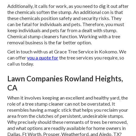
Additionally, it calls for work, as you need to dig it out after
the chemicals soften the stump. An additional con is that
these chemicals position safety and security risks. They
can be fatal for individuals and pets. Therefore, you must
keep individuals and pets far from a dealt with stump.
Chemical stump cleaners function. Working with a tree
removal business is the far better option.
Get in touch with us
at Grace Tree Service in Kokomo. We
can offer
you a quote for
the tree services you require, so
call us today.
Lawn Companies Rowland Heights,
CA
When it involves keeping an excellent and healthy yard, the
role of a tree stump cleaner can not be overstated. It
resembles having a magic stick that helps you reclaim your
area from the clutches of persistent, undesirable stumps.
Why precisely should these remnants of trees be removed,
and what options are readily available for home owners in
Dallas, Ft Worth, Prosper, Weatherford, and Aledo, TX?