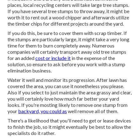
places, local recycling centers will take large tree stumps.
If you have several tree stumps to throw away, it might be
worth it to rent out a wood chipper and afterwards utilize
the timber chips for different projects around the yard.
If you do this, be sure to cover them with scrap timber. If
the stumps are particularly large, it might take a very long
time for them to burn completely away. Numerous
companies will certainly transport away old tree stumps
for an added
cost or include it
in the expense of the
solution, so ensure to ask before you work with a stump
elimination business.
Water it well and monitor its progression. After lawn has
covered the area, you can use it nonetheless you please.
Also if you select to just maintain the area grassy and clear,
you will certainly love how much far better your yard
looks. If you're mosting likely to remove one stump from
your
backyard, you could as
well remove all of them.
There's a likelihood that you'll need to get or lease devices
to finish the job, so it might eventually be best to allow the
specialists do it rather.