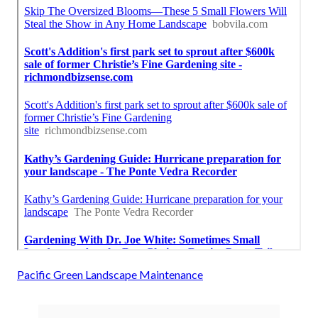
Pacific Green Landscape Maintenance