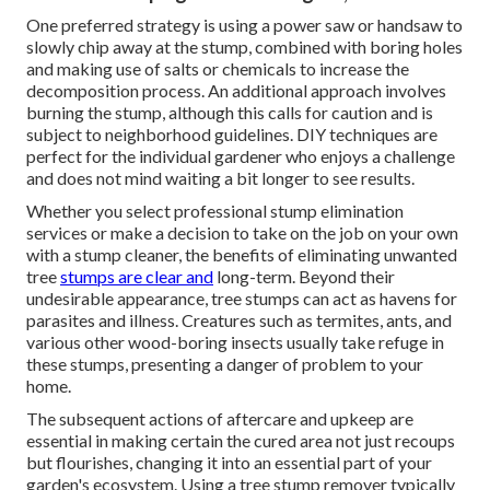
One preferred strategy is using a power saw or handsaw to
slowly chip away at the stump, combined with boring holes
and making use of salts or chemicals to increase the
decomposition process. An additional approach involves
burning the stump, although this calls for caution and is
subject to neighborhood guidelines. DIY techniques are
perfect for the individual gardener who enjoys a challenge
and does not mind waiting a bit longer to see results.
Whether you select professional stump elimination
services or make a decision to take on the job on your own
with a stump cleaner, the benefits of eliminating unwanted
tree
stumps are clear and
long-term. Beyond their
undesirable appearance, tree stumps can act as havens for
parasites and illness. Creatures such as termites, ants, and
various other wood-boring
insects
usually take refuge in
these stumps, presenting a danger of problem to your
home.
The subsequent actions of aftercare and upkeep are
essential in making certain the cured area not just recoups
but flourishes, changing it into an essential part of your
garden's ecosystem. Using a tree stump remover typically