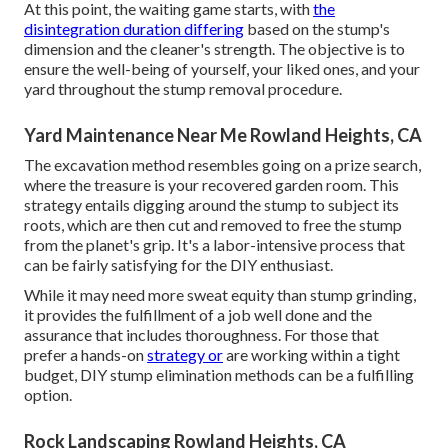
At this point, the waiting game starts, with
the
disintegration duration differing
based on the stump's
dimension and the cleaner's strength. The objective is to
ensure the well-being of yourself, your liked ones, and your
yard throughout the stump removal procedure.
Yard Maintenance Near Me Rowland Heights, CA
The excavation method resembles going on a prize search,
where the treasure is your recovered garden room. This
strategy entails digging around the stump to subject its
roots, which are then cut and removed to free the stump
from the planet's grip. It's a labor-intensive process that
can be fairly satisfying for the DIY enthusiast.
While it may need more sweat equity than stump grinding,
it provides the fulfillment of a job well done and the
assurance that includes thoroughness. For those that
prefer a hands-on
strategy or
are working within a tight
budget, DIY stump elimination methods can be a fulfilling
option.
Rock Landscaping Rowland Heights, CA