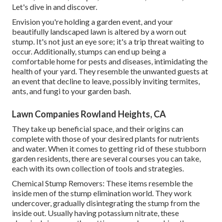
Let's dive in and discover.
Envision you're holding a garden event, and your
beautifully landscaped lawn is altered by a worn out
stump. It's not just an eye sore; it's a trip threat waiting to
occur. Additionally, stumps can end up being a
comfortable home for pests and diseases, intimidating the
health of your yard. They resemble the unwanted guests at
an event that decline to leave, possibly inviting termites,
ants, and fungi to your garden bash.
Lawn Companies Rowland Heights, CA
They take up beneficial space, and their origins can
complete with those of your desired plants for nutrients
and water. When it comes to getting rid of these stubborn
garden residents, there are several courses you can take,
each with its own collection of tools and strategies.
Chemical Stump Removers: These items resemble the
inside men of the stump elimination world. They work
undercover, gradually disintegrating the stump from the
inside out. Usually having potassium nitrate, these