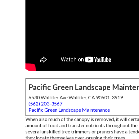
Pacific Green Landscape Mainte
6530 Whittier Ave Whittier, CA 90601-3919
(562) 203-3567
Pacific Green Landscape Maintenance
When also much of the canopy is removed, it will certa
amount of food and transfer nutrients throughout the t
several unskilled tree trimmers or pruners have a ten
they locate themselves over-pruning their trees