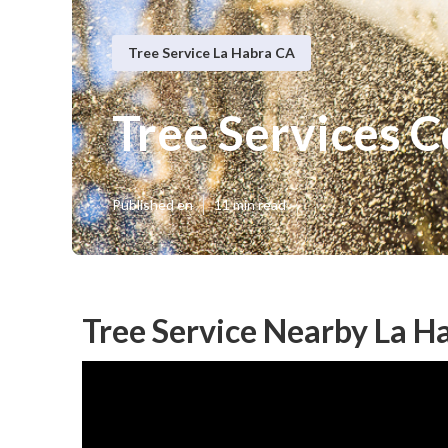
Tree Service La Habra CA
Tree Services 
Published en
11 min read
Tree Service Nearby La H