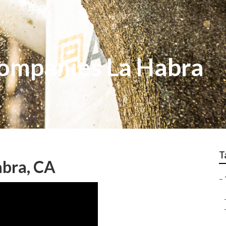
Companies La Habra
T
abra, CA
–