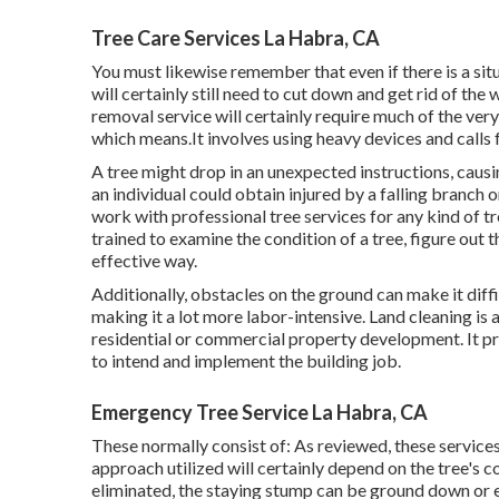
Tree Care Services La Habra, CA
You must likewise remember that even if there is a situ
will certainly still need to cut down and get rid of t
removal service will certainly require much of the ver
which means.It involves using heavy devices and calls fo
A tree might drop in an unexpected instructions, cau
an individual could obtain injured by a falling branch o
work with professional tree services for any kind of t
trained to examine the condition of a tree, figure out 
effective way.
Additionally, obstacles on the ground can make it diffi
making it a lot more labor-intensive. Land cleaning is a
residential or commercial property development. It pro
to intend and implement the building job.
Emergency Tree Service La Habra, CA
These normally consist of: As reviewed, these service
approach utilized will certainly depend on the tree's c
eliminated, the staying stump can be ground down or e