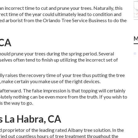
an incorrect time to cut and prune your trees. Naturally, this
rrect time of the year could ultimately lead to condition and
fied arborist from the Orlando Tree Service Business to do the
M
 CA
ould prune your trees during the spring period. Several
elves often tend to finish up utilizing the incorrect set of
ally raises the recovery time of your tree thus putting the tree
e, make certain you make use of the right devices.
afterward. The false impression is that topping will certainly
tely nothing can be even more from the truth. If you wish to
s the way to go.
 La Habra, CA
d proprietor of the leading rated Albany tree solution. In the
rried out countless hours of tree treatment throughout the