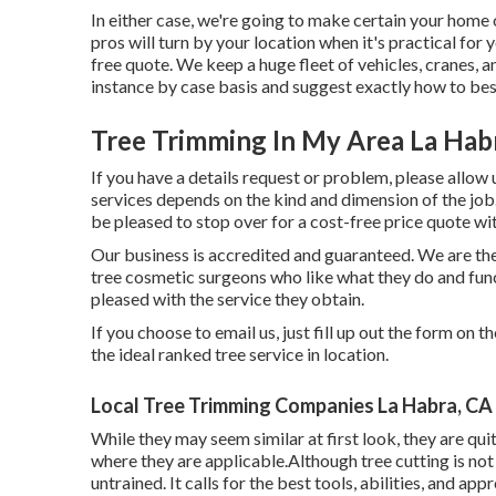
In either case, we're going to make certain your home 
pros will turn by your location when it's practical for 
free quote. We keep a huge fleet of vehicles, cranes, a
instance by case basis and suggest exactly how to bes
Tree Trimming In My Area La Hab
If you have a details request or problem, please allow 
services depends on the kind and dimension of the job.
be pleased to stop over for a cost-free price quote wit
Our business is accredited and guaranteed. We are the 
tree cosmetic surgeons who like what they do and fun
pleased with the service they obtain.
If you choose to email us, just fill up out the form on 
the ideal ranked tree service in location.
Local Tree Trimming Companies La Habra, CA
While they may seem similar at first look, they are qu
where they are applicable.Although tree cutting is not a
untrained. It calls for the best tools, abilities, and ap