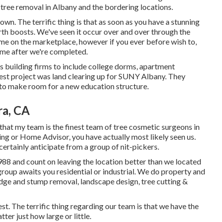
 tree removal in Albany and the bordering locations.
wn. The terrific thing is that as soon as you have a stunning
rth boosts. We've seen it occur over and over through the
ome on the marketplace, however if you ever before wish to,
ome after we're completed.
us building firms to include college dorms, apartment
west project was land clearing up for SUNY Albany. They
to make room for a new education structure.
ra, CA
 that my team is the finest team of tree cosmetic surgeons in
sting or Home Advisor, you have actually most likely seen us.
certainly anticipate from a group of nit-pickers.
988 and count on leaving the location better than we located
 group awaits you residential or industrial. We do property and
edge and stump removal, landscape design, tree cutting &
t. The terrific thing regarding our team is that we have the
er just how large or little.