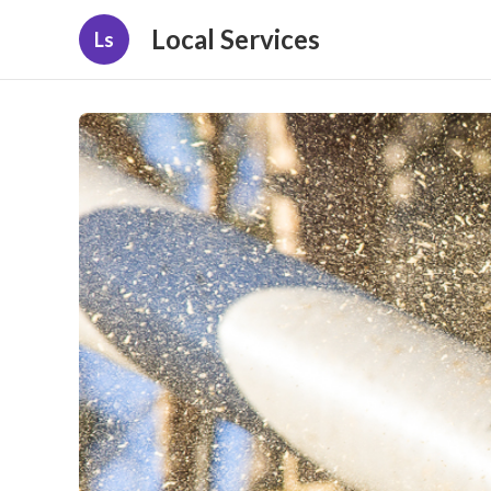
Local Services
Ls