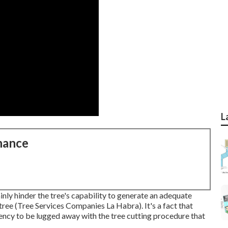
L
nance
inly hinder the tree's capability to generate an adequate
ree (Tree Services Companies La Habra). It's a fact that
dency to be lugged away with the tree cutting procedure that