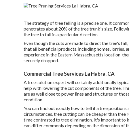
The strategy of tree felling is a precise one. It commo
penetrates about 20% of the tree trunk's size. Following
the tree to fall in a particular direction.
Even though the cuts are made to direct the tree's fal
that all beneficial products, including homes, lorries, a
experience in the Eastern Massachusetts location, the
securely dropped.
Commercial Tree Services La Habra, CA
A tree solution expert will certainly additionally typic
help with lowering the cut components of the tree. Thi
are as well close to power lines and structures or thos
condition.
You can find out
exactly how to tell if a tree positions
circumstances, tree cutting can be cheaper than tree re
time contrasted to tree elimination. It's important to k
can differ commonly depending on the dimension of the 