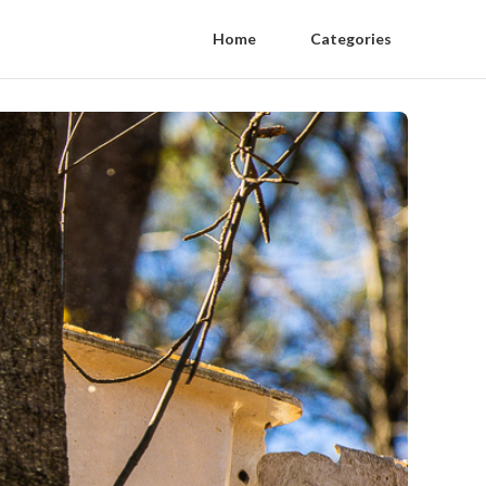
Home
Categories