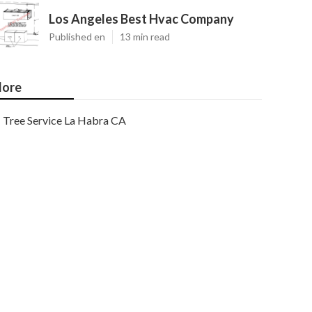
Los Angeles Best Hvac Company
Published en
13 min read
ore
Tree Service La Habra CA