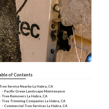
able of Contents
Tree Service Nearby La Habra, CA
–
Pacific Green Landscape Maintenance
–
Tree Removers La Habra, CA
–
Tree Trimming Companies La Habra, CA
–
Commercial Tree Services La Habra, CA