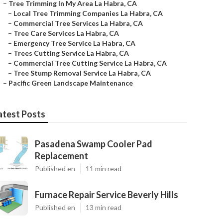
–
Tree Trimming In My Area La Habra, CA
–
Local Tree Trimming Companies La Habra, CA
–
Commercial Tree Services La Habra, CA
–
Tree Care Services La Habra, CA
–
Emergency Tree Service La Habra, CA
–
Trees Cutting Service La Habra, CA
–
Commercial Tree Cutting Service La Habra, CA
–
Tree Stump Removal Service La Habra, CA
–
Pacific Green Landscape Maintenance
atest Posts
Pasadena Swamp Cooler Pad
Replacement
Published en
11 min read
Furnace Repair Service Beverly Hills
Published en
13 min read