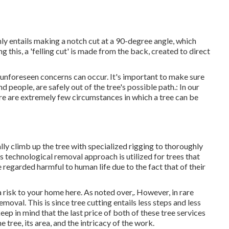
nly entails making a notch cut at a 90-degree angle, which
 this, a 'felling cut' is made from the back, created to direct
l, unforeseen concerns can occur. It's important to make sure
nd people, are safely out of the tree's possible path.: In our
re are extremely few circumstances in which a tree can be
ally climb up the tree with specialized rigging to thoroughly
s technological removal approach is utilized for trees that
e regarded harmful to human life due to the fact that of their
 a risk to your home here
. As noted over,. However, in rare
moval. This is since tree cutting entails less steps and less
eep in mind that the last price of both of these tree services
tree, its area, and the intricacy of the work.