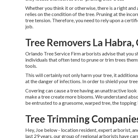
Whether you think it or otherwise, there is a right and 
relies on the condition of the tree. Pruning at the inco
tree tension. Therefore, you need to rely upon a certi
job.
Tree Removers La Habra,
Orlando Tree Service Firm arborists advise that you sh
individuals that often tend to prune or trim trees thems
tools.
This will certainly not only harm your tree, it addition
at the danger of infections. In order to shield your tre
Covering can cause a tree having an unattractive look 
make a tree create more blooms. We understand absolu
be entrusted to a gruesome, warped tree, the topping i
Tree Trimming Companies
Hey, Joe below - location resident, expert arborist, an
last 29 years, our group of regional arborists have ca