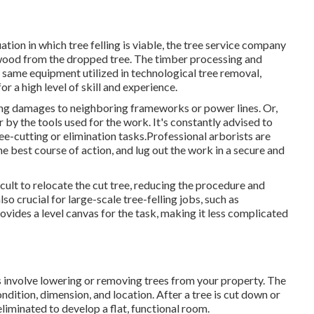
ation in which tree felling is viable, the tree service company
he wood from the dropped tree. The timber processing and
y same equipment utilized in technological tree removal,
r a high level of skill and experience.
sing damages to neighboring frameworks or power lines. Or,
r by the tools used for the work. It's constantly advised to
ree-cutting or elimination tasks.Professional arborists are
the best course of action, and lug out the work in a secure and
cult to relocate the cut tree, reducing the procedure and
lso crucial for large-scale tree-felling jobs, such as
vides a level canvas for the task, making it less complicated
s involve lowering or removing trees from your property. The
ondition, dimension, and location. After a tree is cut down or
liminated to develop a flat, functional room.