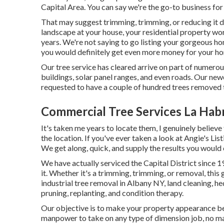
Capital Area. You can say we're the go-to business for
That may suggest trimming, trimming, or reducing it do
landscape at your house, your residential property wo
years. We're not saying to go listing your gorgeous h
you would definitely get even more money for your h
Our tree service has cleared arrive on part of numero
buildings, solar panel ranges, and even roads. Our ne
requested to have a couple of hundred trees removed 
Commercial Tree Services La Hab
It's taken me years to locate them, I genuinely believe
the location. If you've ever taken a look at Angie's Li
We get along, quick, and supply the results you would 
We have actually serviced the Capital District since 1
it. Whether it's a trimming, trimming, or removal, this
industrial tree removal in Albany NY,
land cleaning
, h
pruning, replanting, and condition therapy.
Our objective is to make your property appearance bes
manpower to take on any type of dimension job, no matt