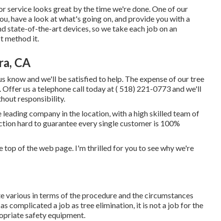
or service looks great by the time we're done. One of our
you, have a look at what's going on, and provide you with a
nd state-of-the-art devices, so we take each job on an
t method it.
ra, CA
us know and we'll be satisfied to help. The expense of our tree
 Offer us a telephone call today at
( 518) 221-0773
and we'll
hout responsibility.
leading company in the location, with a high skilled team of
ction hard to guarantee every single customer is 100%
the top of the web page. I'm thrilled for you to see why we're
ite various in terms of the procedure and the circumstances
s complicated a job as tree elimination, it is not a job for the
propriate safety equipment.