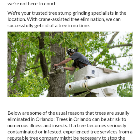
we're not here to court.
We're your trusted tree stump grinding specialists in the
location. With crane-assisted tree elimination, we can
successfully get rid of a tree in no time.
Below are some of the usual reasons that trees are usually
eliminated in Orlando: Trees in Orlando can be at risk to
numerous illness and insects. If a tree becomes seriously
contaminated or infested, experienced tree services from a
reputable tree company might be necessary to stop the