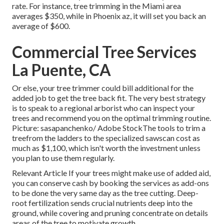
rate. For instance, tree trimming in the Miami area
averages $350, while in Phoenix az, it will set you back an
average of $600.
Commercial Tree Services
La Puente, CA
Or else, your tree trimmer could bill additional for the
added job to get the tree back fit. The very best strategy
is to speak to a regional arborist who can inspect your
trees and recommend you on the optimal trimming routine.
Picture: sasapanchenko/ Adobe StockThe tools to trim a
treefrom the ladders to the specialized sawscan cost as
much as $1,100, which isn't worth the investment unless
you plan to use them regularly.
Relevant Article If your trees might make use of added aid,
you can conserve cash by booking the services as add-ons
to be done the very same day as the tree cutting. Deep-
root fertilization sends crucial nutrients deep into the
ground, while covering and pruning concentrate on details
areas of the tree to motivate growth.