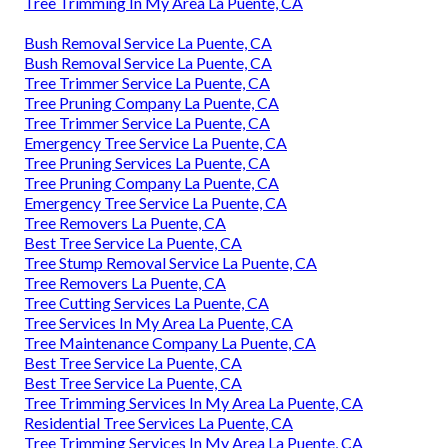
Tree Trimming In My Area La Puente, CA
Bush Removal Service La Puente, CA
Bush Removal Service La Puente, CA
Tree Trimmer Service La Puente, CA
Tree Pruning Company La Puente, CA
Tree Trimmer Service La Puente, CA
Emergency Tree Service La Puente, CA
Tree Pruning Services La Puente, CA
Tree Pruning Company La Puente, CA
Emergency Tree Service La Puente, CA
Tree Removers La Puente, CA
Best Tree Service La Puente, CA
Tree Stump Removal Service La Puente, CA
Tree Removers La Puente, CA
Tree Cutting Services La Puente, CA
Tree Services In My Area La Puente, CA
Tree Maintenance Company La Puente, CA
Best Tree Service La Puente, CA
Best Tree Service La Puente, CA
Tree Trimming Services In My Area La Puente, CA
Residential Tree Services La Puente, CA
Tree Trimming Services In My Area La Puente, CA