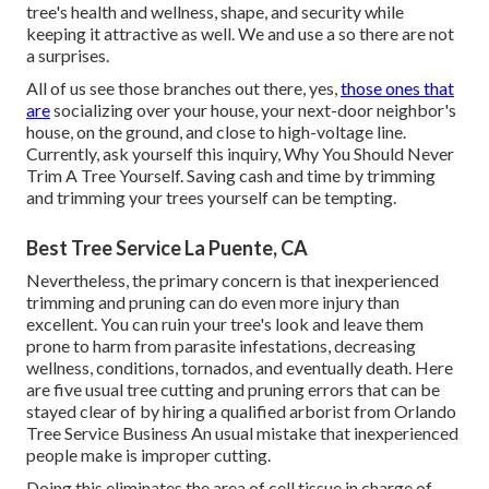
tree's health and wellness, shape, and security while
keeping it attractive as well. We and use a so there are not
a surprises.
All of us see those branches out there, yes,
those ones that
are
socializing over your house, your next-door neighbor's
house, on the ground, and close to high-voltage line.
Currently, ask yourself this inquiry, Why You Should Never
Trim A Tree Yourself. Saving cash and time by trimming
and trimming your trees yourself can be tempting.
Best Tree Service La Puente, CA
Nevertheless, the primary concern is that inexperienced
trimming and pruning can do even more injury than
excellent. You can ruin your tree's look and leave them
prone to harm from parasite infestations, decreasing
wellness, conditions, tornados, and eventually death. Here
are five usual tree cutting and pruning errors that can be
stayed clear of by hiring a qualified arborist from
Orlando
Tree Service Business
An usual mistake that inexperienced
people make is improper cutting.
Doing this eliminates the area of cell tissue in charge of