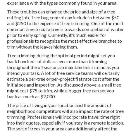
experience with the types commonly found in your area.
These troubles can enhance the price and size of a tree
cutting job. Tree bug control can include in between $50
and $250 to the expense of tree trimming. One of the most
common time to cut a tree is towards completion of winter
prior to early spring. Currently, it's much easier for
professionals to recognize the most effective branches to
trim without the leaves hiding them.
Tree trimming during the optimal period might set you
back hundreds of dollars even more than trimming
throughout the offseason, so maintain this in mind as you
intend your task. A lot of tree service teams will certainly
estimate a per-tree or per-project flat rate cost after the
initial see and inspection. As discussed above, a small tree
might cost $75 to trim, while a bigger tree can set you
back as much as $2,000.
The price of living in your location and the amount of
neighborhood competitors will also impact the rate of tree
trimming. Professionals will incorporate travel time right
into their quotes, especially if you stay in a remote location.
The sort of trees in your area can additionally affect the