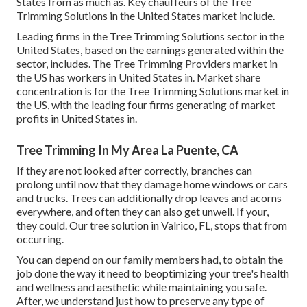
States from as much as. Key chauffeurs of the Tree
Trimming Solutions in the United States market include.
Leading firms in the Tree Trimming Solutions sector in the
United States, based on the earnings generated within the
sector, includes. The Tree Trimming Providers market in
the US has workers in United States in. Market share
concentration is for the Tree Trimming Solutions market in
the US, with the leading four firms generating of market
profits in United States in.
Tree Trimming In My Area La Puente, CA
If they are not looked after correctly, branches can
prolong until now that they damage home windows or cars
and trucks. Trees can additionally drop leaves and acorns
everywhere, and often they can also get unwell. If your,
they could. Our tree solution in Valrico, FL, stops that from
occurring.
You can depend on our family members had, to obtain the
job done the way it need to beoptimizing your tree's health
and wellness and aesthetic while maintaining you safe.
After, we understand just how to preserve any type of