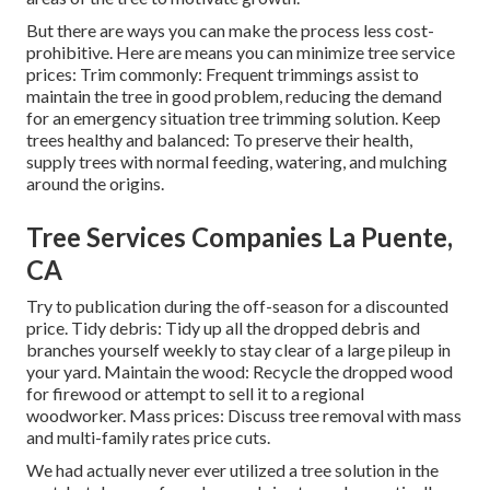
But there are ways you can make the process less cost-
prohibitive. Here are means you can minimize tree service
prices: Trim commonly: Frequent trimmings assist to
maintain the tree in good problem, reducing the demand
for an emergency situation tree trimming solution. Keep
trees healthy and balanced: To preserve their health,
supply trees with normal feeding, watering, and mulching
around the origins.
Tree Services Companies La Puente,
CA
Try to publication during the off-season for a discounted
price. Tidy debris: Tidy up all the dropped debris and
branches yourself weekly to stay clear of a large pileup in
your yard. Maintain the wood: Recycle the dropped wood
for firewood or attempt to sell it to a regional
woodworker. Mass prices:
Discuss tree removal
with mass
and multi-family rates price cuts.
We had actually never ever utilized a tree solution in the