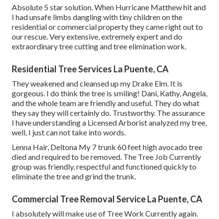
Absolute 5 star solution. When Hurricane Matthew hit and
I had unsafe limbs dangling with tiny children on the
residential or commercial property they came right out to
our rescue. Very extensive, extremely expert and do
extraordinary tree cutting and tree elimination work.
Residential Tree Services La Puente, CA
They weakened and cleansed up my Drake Elm. It is
gorgeous. I do think the tree is smiling! Dani, Kathy, Angela,
and the whole team are friendly and useful. They do what
they say they will certainly do. Trustworthy. The assurance
I have understanding a Licensed Arborist analyzed my tree,
well, I just can not take into words.
Lenna Hair, Deltona My 7 trunk 60 feet high avocado tree
died and required to be removed. The Tree Job Currently
group was friendly, respectful and functioned quickly to
eliminate the tree and grind the trunk.
Commercial Tree Removal Service La Puente, CA
I absolutely will make use of Tree Work Currently again.