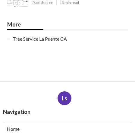
Published en
13 min read
More
Tree Service La Puente CA
Ls
Navigation
Home