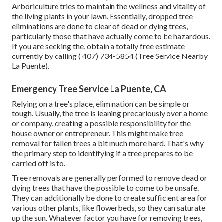
Arboriculture tries to maintain the wellness and vitality of
the living plants in your lawn. Essentially, dropped tree
eliminations are done to clear of dead or dying trees,
particularly those that have actually come to be hazardous.
If you are seeking the, obtain a totally free estimate
currently by calling
( 407) 734-5854
(Tree Service Nearby
La Puente).
Emergency Tree Service La Puente, CA
Relying on a tree's place, elimination can be simple or
tough. Usually, the tree is leaning precariously over a home
or company, creating a possible responsibility for the
house owner or entrepreneur. This might make tree
removal for fallen trees a bit much more hard. That's why
the primary step to identifying if a tree prepares to be
carried off is to.
Tree removals are generally performed to remove dead or
dying trees that have the possible to come to be unsafe.
They can additionally be done to create sufficient area for
various other plants, like flowerbeds, so they can saturate
up the sun. Whatever factor you have for removing trees,