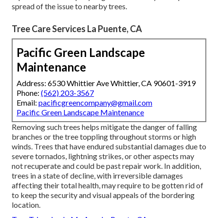
spread of the issue to nearby trees.
Tree Care Services La Puente, CA
Pacific Green Landscape
Maintenance
Address: 6530 Whittier Ave Whittier, CA 90601-3919
Phone:
(562) 203-3567
Email:
pacificgreencompany@gmail.com
Pacific Green Landscape Maintenance
Removing such trees helps mitigate the danger of falling
branches or the tree toppling throughout storms or high
winds. Trees that have endured substantial damages due to
severe tornados, lightning strikes, or other aspects may
not recuperate and could be past repair work. In addition,
trees in a state of decline, with irreversible damages
affecting their total health, may require to be gotten rid of
to keep the security and visual appeals of the bordering
location.