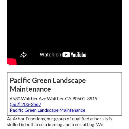
Pacific Green Landscape
Maintenance
6530 Whittier Ave Whittier, CA 90601-3919
(562) 203-3567
Pacific Green Landscape Maintenance
At Arbor Functions, our group of qualified arborists is
skilled in both tree trimming and tree cutting. We