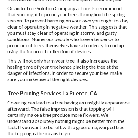
Orlando Tree Solution Company arborists recommend
that you ought to prune your trees throughout the spring
season. To prevent harming on your own you ought to stay
clear of operating in negative weather. This suggests that
you must stay clear of operating in stormy and gusty
conditions. Numerous people who have a tendency to
prune or cut trees themselves have a tendency to end up
using the incorrect collection of devices.
This will not only harm your tree, it also increases the
healing time of your tree hence placing the tree at the
danger of infections. In order to secure your tree, make
sure you make use of the right devices.
Tree Pruning Services La Puente, CA
Covering can lead to a tree having an unsightly appearance
afterward. The false impression is that topping will
certainly make a tree produce more flowers. We
understand absolutely nothing might be better from the
fact. If you want to be left with a gruesome, warped tree,
the topping is the means to go.