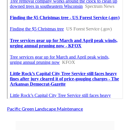
Pacific Green Landscape Maintenance