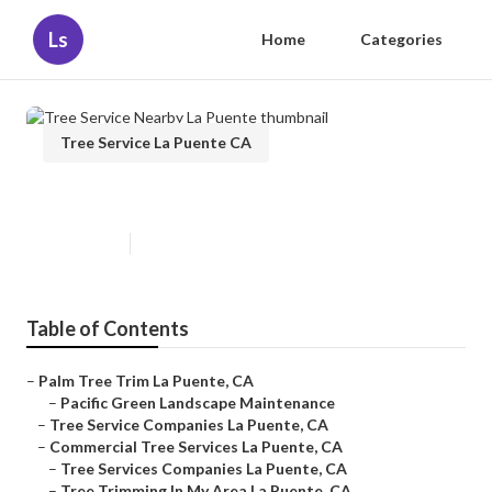
Ls
Home
Categories
Tree Service La Puente CA
Tree Service Nearby La Puente
Published en
11 min read
Table of Contents
–
Palm Tree Trim La Puente, CA
–
Pacific Green Landscape Maintenance
–
Tree Service Companies La Puente, CA
–
Commercial Tree Services La Puente, CA
–
Tree Services Companies La Puente, CA
–
Tree Trimming In My Area La Puente, CA