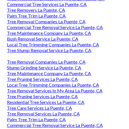
Commercial Tree Services La Puente, CA
Tree Removers La Puente, CA
Palm Tree Trim La Puente, CA
Tree Removal Companies La Puente, CA
Commercial Tree Removal Service La Puente, CA
Tree Maintenance Company La Puente, CA
Bush Removal Service La Puente, CA
Local Tree Trimming Companies La Puente, CA
Tree Stump Removal Service La Puente, CA
Tree Removal Companies La Puente, CA
Stump Grinding Service La Puente, CA
Tree Maintenance Company La Puente, CA
Tree Pruning Services La Puente, CA
Local Tree Trimming Companies La Puente, CA
Tree Removal Services In My Area La Puente, CA
Tree Pruning Services La Puente, CA
Residential Tree Services La Puente, CA
Tree Care Services La Puente, CA
Tree Removal Services La Puente, CA
Palm Tree Trim La Puente, CA
Commercial Tree Removal Service La Puente, CA