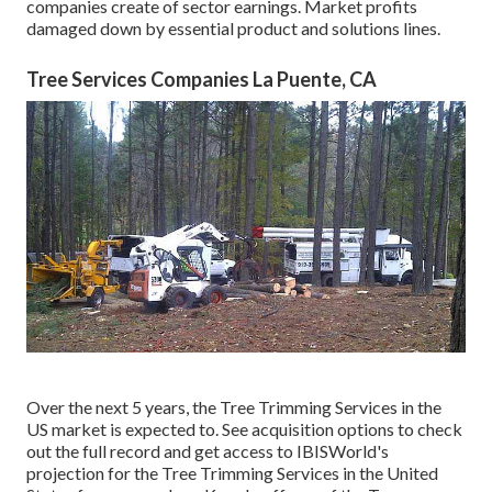
companies create of sector earnings. Market profits
damaged down by essential product and solutions lines.
Tree Services Companies La Puente, CA
Over the next 5 years, the Tree Trimming Services in the
US market is expected to. See
acquisition options
to check
out the full record and get access to IBISWorld's
projection for the Tree Trimming Services in the United