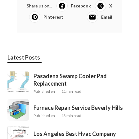
Share us on...
Facebook
X
Pinterest
Email
Latest Posts
Pasadena Swamp Cooler Pad
Replacement
Published en
11 min read
Furnace Repair Service Beverly Hills
Published en
13 min read
Los Angeles Best Hvac Company