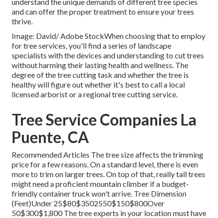
understand the unique demands of different tree species
and can offer the proper treatment to ensure your trees
thrive.
Image: David/ Adobe StockWhen choosing that to employ
for tree services, you'll find a series of landscape
specialists with the devices and understanding to cut trees
without harming their lasting health and wellness. The
degree of the tree cutting task and whether the tree is
healthy will figure out whether it's best to call a local
licensed arborist or a
regional tree cutting service
.
Tree Service Companies La
Puente, CA
Recommended Articles The tree size affects the trimming
price for a few reasons. On a standard level, there is even
more to trim on larger trees. On top of that, really tall trees
might need a proficient mountain climber if a budget-
friendly container truck won't arrive. Tree Dimension
(Feet)Under 25$80$3502550$150$800Over
50$300$1,800 The tree experts in your location must have