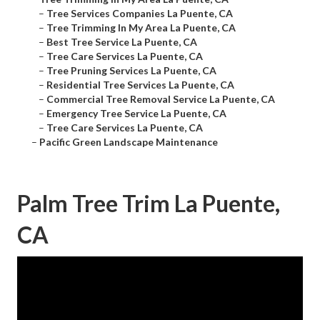
–
Tree Services Companies La Puente, CA
–
Tree Trimming In My Area La Puente, CA
–
Best Tree Service La Puente, CA
–
Tree Care Services La Puente, CA
–
Tree Pruning Services La Puente, CA
–
Residential Tree Services La Puente, CA
–
Commercial Tree Removal Service La Puente, CA
–
Emergency Tree Service La Puente, CA
–
Tree Care Services La Puente, CA
–
Pacific Green Landscape Maintenance
Palm Tree Trim La Puente,
CA