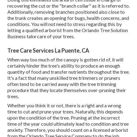
recovering the cut or the "branch collar" as it is referred to.
Additionally, removing branches positioned also close to
the trunk creates an opening for bugs, health concerns, and
conditions. You will not need to stress regarding this by
letting a
qualified arborist
from the Orlando Tree Solution
Business take care of your trees.
Tree Care Services La Puente, CA
When way too much of the canopy is gotten rid of, it will
certainly hinder the tree's ability to produce an enough
quantity of food and transfer nutrients throughout the tree.
It's a fact that many unskilled tree trimmers or pruners
often tend to be carried away with the tree trimming
procedure that they locate themselves over-pruning their
trees.
Whether you think it or not, there is a right and a wrong
time to cut and prune your trees. Naturally, this depends
upon the condition of the tree. Pruning at the incorrect
time of the year could ultimately lead to condition and tree
anxiety. Therefore, you should count on a licensed arborist
from the Orlando Tree Service Company to do the job.