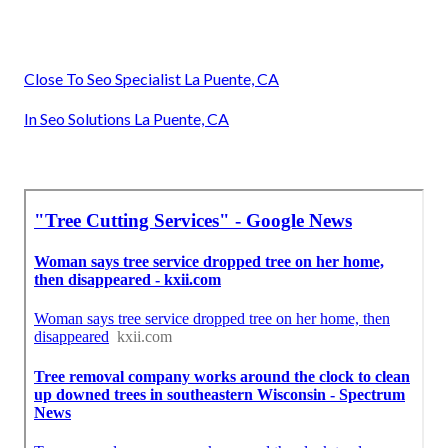
Close To Seo Specialist La Puente, CA
In Seo Solutions La Puente, CA