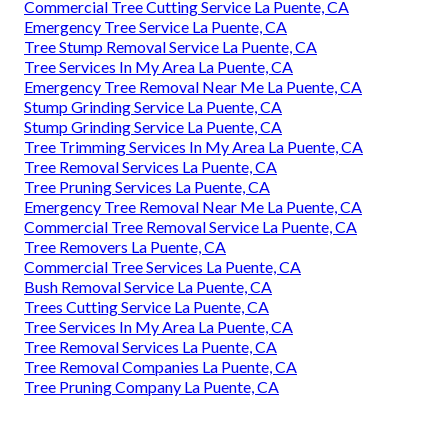
Commercial Tree Cutting Service La Puente, CA
Emergency Tree Service La Puente, CA
Tree Stump Removal Service La Puente, CA
Tree Services In My Area La Puente, CA
Emergency Tree Removal Near Me La Puente, CA
Stump Grinding Service La Puente, CA
Stump Grinding Service La Puente, CA
Tree Trimming Services In My Area La Puente, CA
Tree Removal Services La Puente, CA
Tree Pruning Services La Puente, CA
Emergency Tree Removal Near Me La Puente, CA
Commercial Tree Removal Service La Puente, CA
Tree Removers La Puente, CA
Commercial Tree Services La Puente, CA
Bush Removal Service La Puente, CA
Trees Cutting Service La Puente, CA
Tree Services In My Area La Puente, CA
Tree Removal Services La Puente, CA
Tree Removal Companies La Puente, CA
Tree Pruning Company La Puente, CA