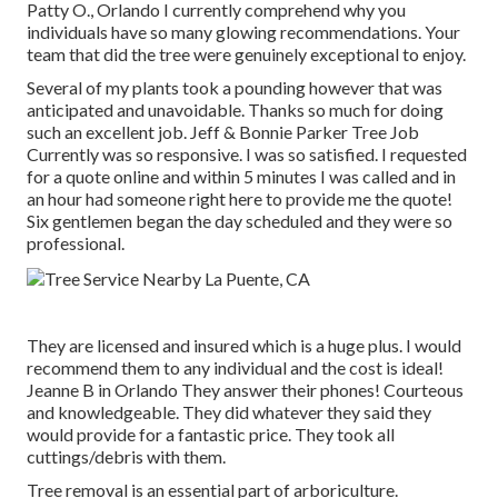
Patty O., Orlando I currently comprehend why you
individuals have so many glowing recommendations. Your
team that did the tree were genuinely exceptional to enjoy.
Several of my plants took a pounding however that was
anticipated and unavoidable. Thanks so much for doing
such an excellent job. Jeff & Bonnie Parker Tree Job
Currently was so responsive. I was so satisfied. I requested
for a quote online and within 5 minutes I was called and in
an hour had someone right here to provide me the quote!
Six gentlemen began the day scheduled and they were so
professional.
They are licensed and insured which is a huge plus. I would
recommend them to any individual and the cost is ideal!
Jeanne B in Orlando They answer their phones! Courteous
and knowledgeable. They did whatever they said they
would provide for a fantastic price. They took all
cuttings/debris with them.
Tree removal is an essential part of arboriculture.