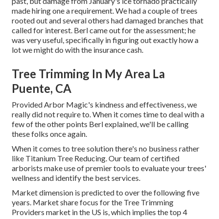
past, but damage from January's ice tornado practically
made hiring one a requirement. We had a couple of trees
rooted out and several others had damaged branches that
called for interest. Berl came out for the assessment; he
was very useful, specifically in figuring out exactly how a
lot we might do with the insurance cash.
Tree Trimming In My Area La
Puente, CA
Provided Arbor Magic's kindness and effectiveness, we
really did not require to. When it comes time to deal with a
few of the other points Berl explained, we'll be calling
these folks once again.
When it comes to tree solution there's no business rather
like Titanium Tree Reducing. Our team of certified
arborists make use of premier tools to evaluate your trees'
wellness and identify the best services.
Market dimension is predicted to over the following five
years. Market share focus for the Tree Trimming
Providers market in the US is, which implies the top 4