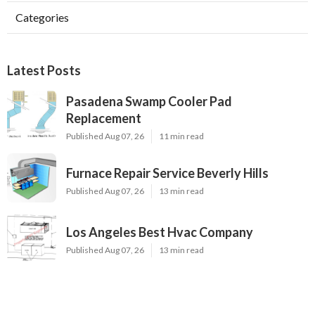
Categories
Latest Posts
Pasadena Swamp Cooler Pad
Replacement
Published Aug 07, 26
11 min read
Furnace Repair Service Beverly Hills
Published Aug 07, 26
13 min read
Los Angeles Best Hvac Company
Published Aug 07, 26
13 min read