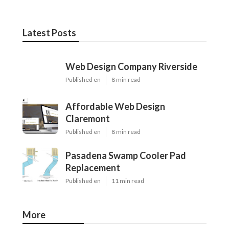
Latest Posts
Web Design Company Riverside
Published en
8 min read
Affordable Web Design
Claremont
Published en
8 min read
Pasadena Swamp Cooler Pad
Replacement
Published en
11 min read
More