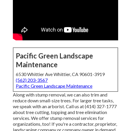
Pacific Green Landscape
Maintenance
6530 Whittier Ave Whittier, CA 90601-3919
(562) 203-3567
Pacific Green Landscape Maintenance
Along with stump removal, we can also trim and
reduce down small-size trees. For larger tree tasks,
we speak with an arborist. Call us at (414) 327-1777
about tree cutting, topping and tree elimination
services. We offer stump removal services for
organizations, too! If you're a contractor, proprietor,
landscaping company or company owner in demand