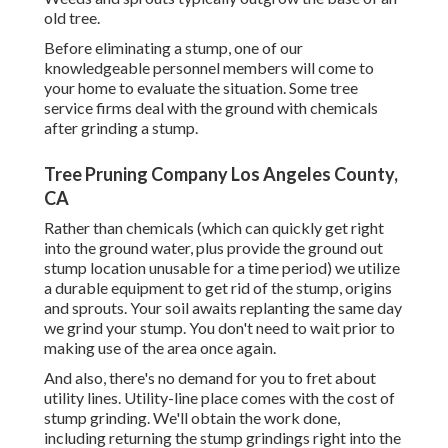
old tree.
Before eliminating a stump, one of our
knowledgeable personnel members will come to
your home to evaluate the situation. Some tree
service firms deal with the ground with chemicals
after grinding a stump.
Tree Pruning Company Los Angeles County,
CA
Rather than chemicals (which can quickly get right
into the ground water, plus provide the ground out
stump location unusable for a time period) we utilize
a durable equipment to get rid of the stump, origins
and sprouts. Your soil awaits replanting the same day
we grind your stump. You don't need to wait prior to
making use of the area once again.
And also, there's no demand for you to fret about
utility lines. Utility-line place comes with the cost of
stump grinding. We'll obtain the work done,
including returning the stump grindings right into the