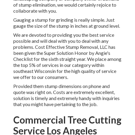
of stump elimination, we would certainly rejoice to
collaborate with you.
Gauging a stump for grinding is really simple. Just
gauge the size of the stump in inches at ground level.
We are devoted to providing you the best service
possible and will deal with you to deal with any
problems. Cost Effective Stump Removal, LLC has
been given the Super Solution Honor by Angie's
Checklist for the sixth straight year. We place among
the top 5% of services in our category within
southeast Wisconsin for the high quality of service
we offer to our consumers.
Provided them stump dimensions on phone and
quote was right on. Costs are extremely excellent,
solution is timely and extremely handy with inquiries
that you might have pertaining to the job.
Commercial Tree Cutting
Service Los Angeles