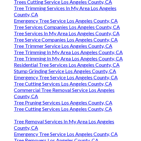
Trees Cutting Service Los Angeles County, CA
Tree Trimming Services In My Area Los Angeles
County, CA
Emergency Tree Service Los Angeles County, CA
Tree Services Companies Los Angeles County, CA
Tree Services In My Area Los Angeles County, CA
Tree Service Companies Los Angeles County, CA
Tree Trimmer Service Los Angeles County, CA
Tree Trimming In My Area Los Angeles County, CA
Tree Trimming In My Area Los Angeles County, CA
Residential Tree Services Los Angeles County, CA
Stump Grinding Service Los Angeles County, CA
Emergency Tree Service Los Angeles County, CA
Tree Cutting Services Los Angeles County, CA
Commercial Tree Removal Service Los Angeles
County, CA
Tree Pruning Services Los Angeles County, CA
Tree Cutting Services Los Angeles County, CA
Tree Removal Services In My Area Los Angeles
County, CA
Emergency Tree Service Los Angeles County, CA
Tree Removers Los Angeles County, CA