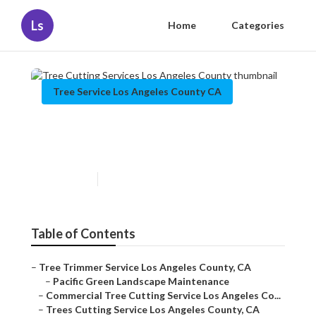
Ls
Home
Categories
Tree Service Los Angeles County CA
Tree Cutting Services Los
Angeles County
Published en
6 min read
Table of Contents
–
Tree Trimmer Service Los Angeles County, CA
–
Pacific Green Landscape Maintenance
–
Commercial Tree Cutting Service Los Angeles Co...
–
Trees Cutting Service Los Angeles County, CA