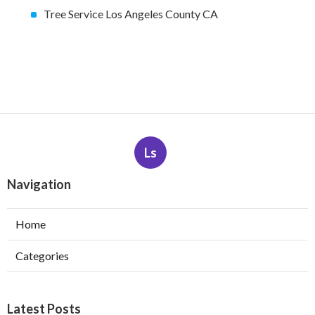
Tree Service Los Angeles County CA
Ls
Navigation
Home
Categories
Latest Posts