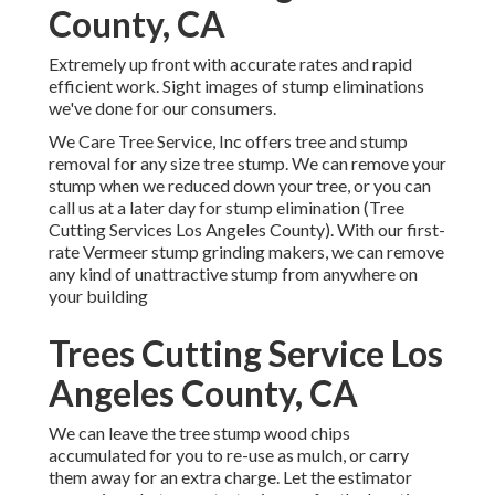
County, CA
Extremely up front with accurate rates and rapid
efficient work. Sight images of stump eliminations
we've done for our consumers.
We Care Tree Service, Inc offers tree and stump
removal for any size tree stump. We can remove your
stump when we reduced down your tree, or you can
call us at a later day for stump elimination (Tree
Cutting Services Los Angeles County). With our first-
rate Vermeer stump grinding makers, we can remove
any kind of unattractive stump from anywhere on
your building
Trees Cutting Service Los
Angeles County, CA
We can leave the tree stump wood chips
accumulated for you to re-use as mulch, or carry
them away for an extra charge. Let the estimator