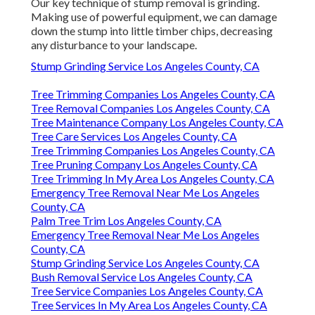
Our key technique of stump removal is grinding.
Making use of powerful equipment, we can damage
down the stump into little timber chips, decreasing
any disturbance to your landscape.
Stump Grinding Service Los Angeles County, CA
Tree Trimming Companies Los Angeles County, CA
Tree Removal Companies Los Angeles County, CA
Tree Maintenance Company Los Angeles County, CA
Tree Care Services Los Angeles County, CA
Tree Trimming Companies Los Angeles County, CA
Tree Pruning Company Los Angeles County, CA
Tree Trimming In My Area Los Angeles County, CA
Emergency Tree Removal Near Me Los Angeles
County, CA
Palm Tree Trim Los Angeles County, CA
Emergency Tree Removal Near Me Los Angeles
County, CA
Stump Grinding Service Los Angeles County, CA
Bush Removal Service Los Angeles County, CA
Tree Service Companies Los Angeles County, CA
Tree Services In My Area Los Angeles County, CA