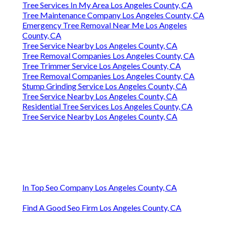
Tree Services In My Area Los Angeles County, CA
Tree Maintenance Company Los Angeles County, CA
Emergency Tree Removal Near Me Los Angeles
County, CA
Tree Service Nearby Los Angeles County, CA
Tree Removal Companies Los Angeles County, CA
Tree Trimmer Service Los Angeles County, CA
Tree Removal Companies Los Angeles County, CA
Stump Grinding Service Los Angeles County, CA
Tree Service Nearby Los Angeles County, CA
Residential Tree Services Los Angeles County, CA
Tree Service Nearby Los Angeles County, CA
In Top Seo Company Los Angeles County, CA
Find A Good Seo Firm Los Angeles County, CA