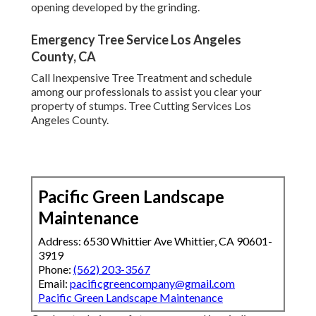
opening developed by the grinding.
Emergency Tree Service Los Angeles
County, CA
Call Inexpensive Tree Treatment and schedule
among our professionals to assist you clear your
property of stumps. Tree Cutting Services Los
Angeles County.
Pacific Green Landscape
Maintenance
Address: 6530 Whittier Ave Whittier, CA 90601-
3919
Phone:
(562) 203-3567
Email:
pacificgreencompany@gmail.com
Pacific Green Landscape Maintenance