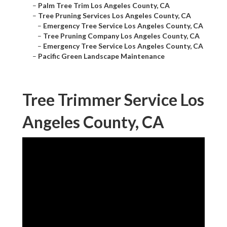
–
Palm Tree Trim Los Angeles County, CA
–
Tree Pruning Services Los Angeles County, CA
–
Emergency Tree Service Los Angeles County, CA
–
Tree Pruning Company Los Angeles County, CA
–
Emergency Tree Service Los Angeles County, CA
–
Pacific Green Landscape Maintenance
Tree Trimmer Service Los
Angeles County, CA