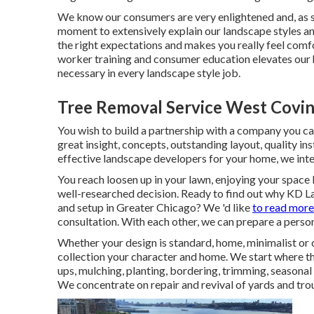
We know our consumers are very enlightened and, as 
moment to extensively explain our landscape styles an
the right expectations and makes you really feel comf
worker training and consumer education elevates our hi
necessary in every landscape style job.
Tree Removal Service West Covin
You wish to build a partnership with a company you c
great insight, concepts, outstanding layout, quality in
effective landscape developers for your home, we inten
You reach loosen up in your lawn, enjoying your space
well-researched decision. Ready to find out why KD L
and setup in Greater Chicago? We 'd like
to read more
consultation.
With each other, we can prepare a persona
Whether your design is standard, home, minimalist or 
collection your character and home. We start where the
ups, mulching, planting, bordering, trimming, seasona
We concentrate on repair and revival of yards and tro