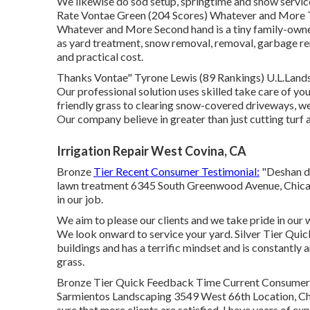
We likewise do sod setup, springtime and snow service
Rate Vontae Green (204 Scores) Whatever and More T
Whatever and More Second hand is a tiny family-own
as yard treatment, snow removal, removal, garbage rem
and practical cost.
Thanks Vontae" Tyrone Lewis (89 Rankings) U.L.Land
Our professional solution uses skilled take care of y
friendly grass to clearing snow-covered driveways, we 
Our company believe in greater than just cutting turf 
Irrigation Repair West Covina, CA
Bronze
Tier Recent Consumer Testimonial:
"Deshan d
lawn treatment 6345 South Greenwood Avenue, Chicag
in our job.
We aim to please our clients and we take pride in our
We look onward to service your yard. Silver Tier Qu
buildings and has a terrific mindset and is constantly
grass.
Bronze Tier Quick Feedback Time Current Consumer T
Sarmientos Landscaping 3549 West 66th Location, Chi
sure that more clients are satisfied. I have years of e