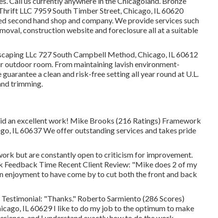
s. Call us currently anywhere in the Chicagoland. Bronze
hrift LLC 7959 South Timber Street, Chicago, IL 60620
ed second hand shop and company. We provide services such
oval, construction website and foreclosure all at a suitable
scaping LLc 727 South Campbell Method, Chicago, IL 60612
our outdoor room. From maintaining lavish environment-
guarantee a clean and risk-free setting all year round at U.L.
and trimming.
id an excellent work! Mike Brooks (216 Ratings) Framework
o, IL 60637 We offer outstanding services and takes pride
 work but are constantly open to criticism for improvement.
ick Feedback Time Recent Client Review: "Mike does 2 of my
 an enjoyment to have come by to cut both the front and back
estimonial: "Thanks." Roberto Sarmiento (286 Scores)
cago, IL 60629 I like to do my job to the optimum to make
xperience, and I understand exactly how to do the work.