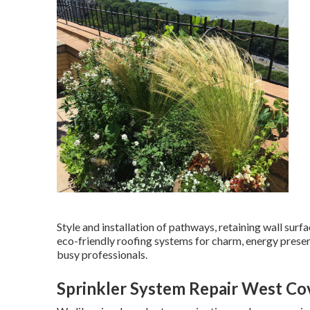
Style and installation of pathways, retaining wall surf
eco-friendly roofing systems for charm, energy preser
busy professionals.
Sprinkler System Repair West Co