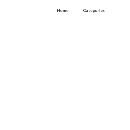
Home
Categories