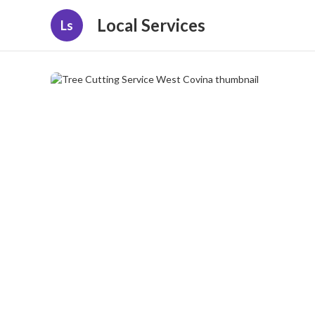
Local Services
Ls