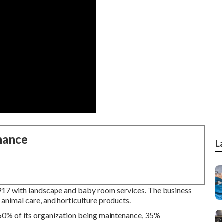
nance
L
917 with landscape and baby room services. The business
, animal care, and horticulture products.
 60% of its organization being maintenance, 35%