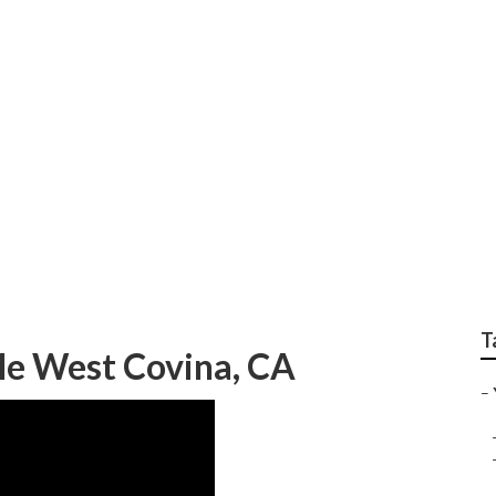
ervice West Covina
T
e West Covina, CA
–