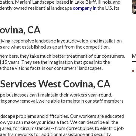
zation. Mariani Landscape, based in Lake Bluff, Illinois, and
ndently owned residential landscape
company in
the U.S. Its
ovina, CA
iving responsive landscape layout, develop, and installation
rs are what established us apart from the competition.
 members, they take much better treatment of our consumers.
M
15 years. They see the imagination that goes into the
those visions facts in our consumers' landscapes.
 Services West Covina, CA
pe businesses can't maintain their workers year-round.
luding snow removal, we're able to maintain our staff members
landscape problems and difficulties. Our workers are educated
how you can make your idea a fact. We can describe all the
 area, for circumstances-- from correct pipes to electric job
ger frameworks for additional assistance and security.