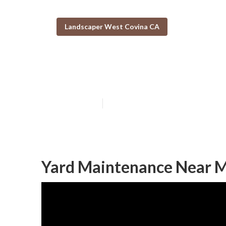
Landscaper West Covina CA
Tree Cutting S
Published en
11 min read
Yard Maintenance Near M