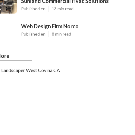
Sunland Commercial Hvac Solutions
Published en
13 min read
Web Design Firm Norco
Published en
8 min read
ore
Landscaper West Covina CA