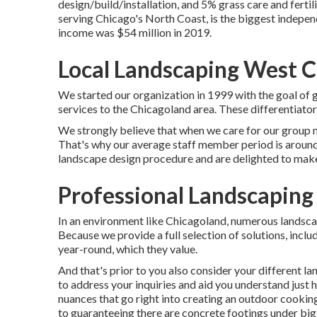
design/build/installation, and 5% grass care and fertili
serving Chicago's North Coast, is the biggest indepe
income was $54 million in 2019.
Local Landscaping West C
We started our organization in 1999 with the goal of g
services to the Chicagoland area. These differentiato
We strongly believe that when we care for our group
That's why our average staff member period is around 
landscape design procedure and are delighted to make 
Professional Landscaping
In an environment like Chicagoland, numerous landsca
Because we provide a full selection of solutions, inc
year-round, which they value.
And that's prior to you also consider your different 
to address your inquiries and aid you understand just 
nuances that go right into creating an outdoor cooking
to guaranteeing there are concrete footings under big