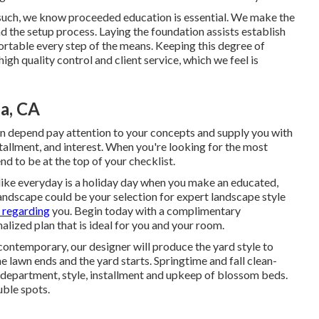
such, we know proceeded education is essential. We make the
d the setup process. Laying the foundation assists establish
ortable every step of the means. Keeping this degree of
gh quality control and client service, which we feel is
a, CA
an depend pay attention to your concepts and supply you with
stallment, and interest. When you're looking for the most
d to be at the top of your checklist.
 like everyday is a holiday day when you make an educated,
andscape could be your selection for expert landscape style
 regarding
you.
Begin today with a complimentary
lized plan that is ideal for you and your room.
contemporary, our designer will produce the yard style to
 lawn ends and the yard starts. Springtime and fall clean-
l department, style, installment and upkeep of blossom beds.
uble spots.