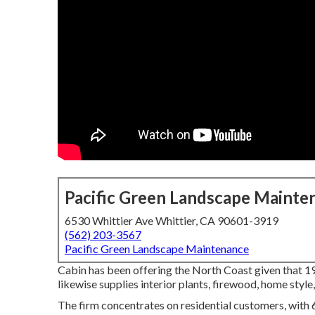
Pacific Green Landscape Mainte
6530 Whittier Ave Whittier, CA 90601-3919
(562) 203-3567
Pacific Green Landscape Maintenance
Cabin has been offering the North Coast given that 1
likewise supplies interior plants, firewood, home style
The firm concentrates on residential customers, with