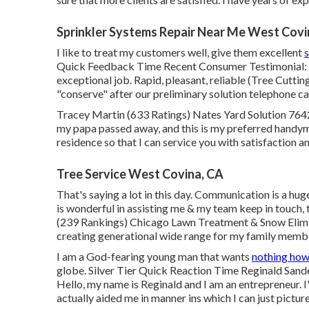
Sprinkler Systems Repair Near Me West Covi
I like to treat my customers well, give them excellent
s
Quick Feedback Time Recent Consumer Testimonial: "T
exceptional job. Rapid, pleasant, reliable (Tree Cuttin
"conserve" after our preliminary solution telephone cal
Tracey Martin (633 Ratings) Nates Yard Solution 7642 
my papa passed away, and this is my preferred handyman
residence so that I can service you with satisfaction an
Tree Service West Covina, CA
That's saying a lot in this day. Communication is a hu
is wonderful in assisting me & my team keep in touch,
(239 Rankings) Chicago Lawn Treatment & Snow Elimin
creating generational wide range for my family memb
I am a God-fearing young man that wants
nothing how
globe. Silver Tier Quick Reaction Time Reginald Sand
Hello, my name is Reginald and I am an entrepreneur. I
actually aided me in manner ins which I can just pictur