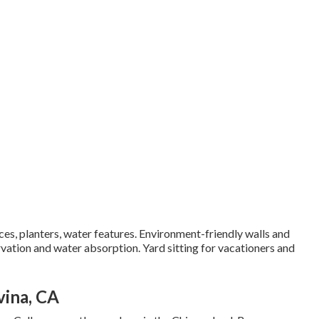
aces, planters, water features. Environment-friendly walls and
vation and water absorption. Yard sitting for vacationers and
vina, CA