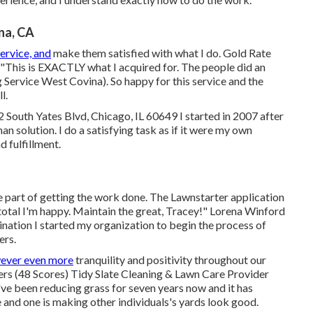
na, CA
ervice, and
make them satisfied with what I do. Gold Rate
his is EXACTLY what I acquired for. The people did an
g Service West Covina). So happy for this service and the
l.
South Yates Blvd, Chicago, IL 60649 I started in 2007 after
 solution. I do a satisfying task as if it were my own
d fulfillment.
ge part of getting the work done. The Lawnstarter application
 total I'm happy. Maintain the great, Tracey!" Lorena Winford
ation I started my organization to begin the process of
ers.
ever even more
tranquility and positivity throughout our
ers (48 Scores) Tidy Slate Cleaning & Lawn Care Provider
've been reducing grass for seven years now and it has
e and one is making other individuals's yards look good.