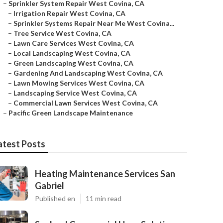
–
Sprinkler System Repair West Covina, CA
–
Irrigation Repair West Covina, CA
–
Sprinkler Systems Repair Near Me West Covina...
–
Tree Service West Covina, CA
–
Lawn Care Services West Covina, CA
–
Local Landscaping West Covina, CA
–
Green Landscaping West Covina, CA
–
Gardening And Landscaping West Covina, CA
–
Lawn Mowing Services West Covina, CA
–
Landscaping Service West Covina, CA
–
Commercial Lawn Services West Covina, CA
–
Pacific Green Landscape Maintenance
atest Posts
Heating Maintenance Services San
Gabriel
Published en
11 min read