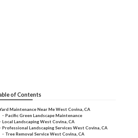
able of Contents
Yard Maintenance Near Me West Covina, CA
–
Pacific Green Landscape Maintenance
–
Local Landscaping West Covina, CA
–
Professional Landscaping Services West Covina, CA
–
Tree Removal Service West Covina, CA