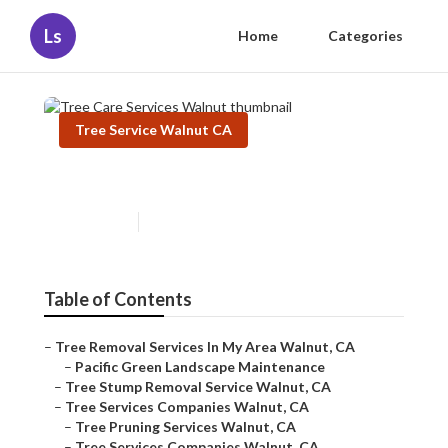
Ls
Home
Categories
Tree Service Walnut CA
Tree Care Services Walnut
Published en
11 min read
Table of Contents
–
Tree Removal Services In My Area Walnut, CA
–
Pacific Green Landscape Maintenance
–
Tree Stump Removal Service Walnut, CA
–
Tree Services Companies Walnut, CA
–
Tree Pruning Services Walnut, CA
–
Tree Services Companies Walnut, CA