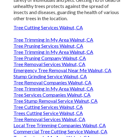
unhealthy trees protects against the spread of
insects and diseases, guarding the health of various
other trees in the location.
Tree Cutting Services Walnut, CA
Tree Trimming In My Area Walnut, CA
Tree Pruning Services Walnut, CA
Tree Trimming In My Area Walnut, CA
Tree Pruning Company Walnut, CA
Tree Removal Services Walnut, CA
Emergency Tree Removal Near Me Walnut, CA
Stump Grinding Service Walnut, CA
Tree Removal Companies Walnut, CA
Tree Trimming In My Area Walnut, CA
Tree Services Companies Walnut, CA
Tree Stump Removal Service Walnut, CA
Tree Cutting Services Walnut, CA
Trees Cutting Service Walnut, CA
Tree Removal Services Walnut, CA
Local Tree Trimming Companies Walnut, CA
Commercial Tree Cutting Service Walnut, CA