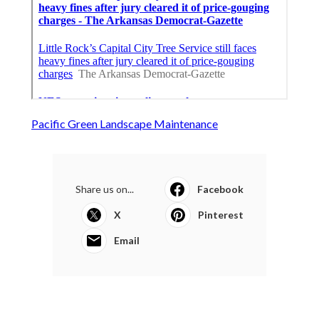
Pacific Green Landscape Maintenance
Share us on...
Facebook
X
Pinterest
Email