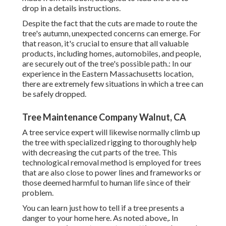
drop in a details instructions.
Despite the fact that the cuts are made to route the
tree's autumn, unexpected concerns can emerge. For
that reason, it's crucial to ensure that all valuable
products, including homes, automobiles, and people,
are securely out of the tree's possible path.: In our
experience in the Eastern Massachusetts location,
there are extremely few situations in which a tree can
be safely dropped.
Tree Maintenance Company Walnut, CA
A tree service expert will likewise normally climb up
the tree with specialized rigging to thoroughly help
with decreasing the cut parts of the tree. This
technological removal method is employed for trees
that are also close to power lines and frameworks or
those deemed harmful to human life since of their
problem.
You can learn
just how to tell if a tree presents a
danger to your home here
. As noted above,. In