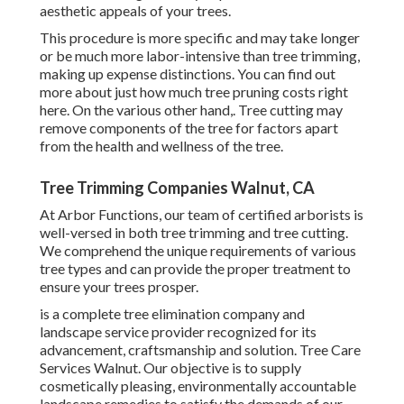
aesthetic appeals of your trees.
This procedure is more specific and may take longer
or be much more labor-intensive than tree trimming,
making up expense distinctions. You can find out
more about
just how much tree pruning costs right
here
. On the various other hand,. Tree cutting may
remove components of the tree for factors apart
from the health and wellness of the tree.
Tree Trimming Companies Walnut, CA
At Arbor Functions, our team of certified arborists is
well-versed in both tree trimming and tree cutting.
We comprehend the unique requirements of various
tree types and can provide the proper treatment to
ensure your trees prosper.
is a complete tree elimination company and
landscape service provider recognized for its
advancement, craftsmanship and solution. Tree Care
Services Walnut. Our objective is to supply
cosmetically pleasing, environmentally accountable
landscape remedies to satisfy the demands of our