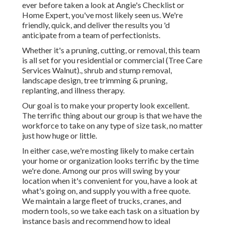
ever before taken a look at Angie's Checklist or
Home Expert, you've most likely seen us. We're
friendly, quick, and deliver the results you 'd
anticipate from a team of perfectionists.
Whether it's a pruning, cutting, or removal, this team
is all set for you residential or commercial (Tree Care
Services Walnut)., shrub and stump removal,
landscape design, tree trimming & pruning,
replanting, and illness therapy.
Our goal is to make your property look excellent.
The terrific thing about our group is that we have the
workforce to take on any type of size task, no matter
just how huge or little.
In either case, we're mosting likely to make certain
your home or organization looks terrific by the time
we're done. Among our pros will swing by your
location when it's convenient for you, have a look at
what's going on, and supply you with a free quote.
We maintain a large fleet of trucks, cranes, and
modern tools, so we take each task on a situation by
instance basis and recommend how to ideal