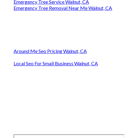
Emergency Tree Service Walnut, CA
Emergency Tree Removal Near Me Walnut, CA
Around Me Seo Pricing Walnut, CA
Local Seo For Small Business Walnut, CA