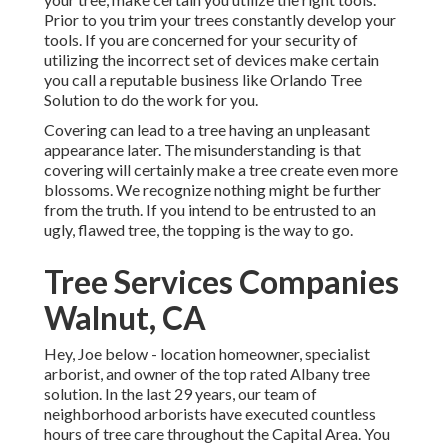
Prior to you trim your trees constantly develop your
tools. If you are concerned for your security of
utilizing the incorrect set of devices make certain
you call a reputable business like Orlando Tree
Solution to do the work for you.
Covering can lead to a tree having an unpleasant
appearance later. The misunderstanding is that
covering will certainly make a tree create even more
blossoms. We recognize nothing might be further
from the truth. If you intend to be entrusted to an
ugly, flawed tree, the topping is the way to go.
Tree Services Companies
Walnut, CA
Hey, Joe below - location homeowner, specialist
arborist, and owner of the top rated Albany tree
solution. In the last 29 years, our team of
neighborhood arborists have executed countless
hours of tree care throughout the Capital Area. You