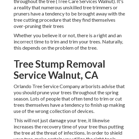
throughout the tree (Tree Care Services Walnut). It's
a reality that numerous unskilled tree trimmers or
pruners have a tendency to be brought away with the
tree cutting procedure that they find themselves
over-pruning their trees
Whether you believe it or not, there is a right and an
incorrect time to trim and trim your trees. Naturally,
this depends on the problem of the tree.
Tree Stump Removal
Service Walnut, CA
Orlando Tree Service Company arborists advise that
you should prune your trees throughout the spring
season. Lots of people that often tend to trim or cut
trees themselves have a tendency to finish up making
use of the wrong collection of devices.
This will not just damage your tree, it likewise
increases the recovery time of your tree thus putting
the tree at the threat of infections. In order to shield
your tree, make certain you utilize the right tools.