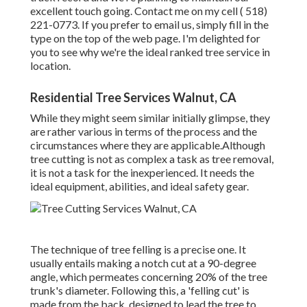
excellent touch going. Contact me on my cell
( 518)
221-0773
. If you prefer to email us, simply fill in the
type on the top of the web page. I'm delighted for
you to see why we're the ideal ranked tree service in
location.
Residential Tree Services Walnut, CA
While they might seem similar initially glimpse, they
are rather various in terms of the process and the
circumstances where they are applicable.Although
tree cutting is not as complex a task as tree removal,
it is not a task for the inexperienced. It needs the
ideal equipment, abilities, and ideal safety gear.
The technique of tree felling is a precise one. It
usually entails making a notch cut at a 90-degree
angle, which permeates concerning 20% of the tree
trunk's diameter. Following this, a 'felling cut' is
made from the back, designed to lead the tree to