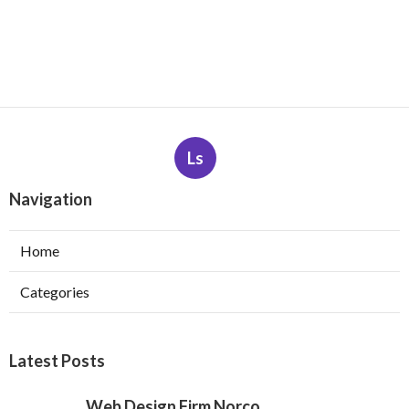
Ls
Navigation
Home
Categories
Latest Posts
Web Design Firm Norco