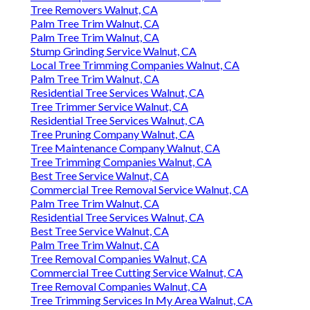
Tree Removers Walnut, CA
Palm Tree Trim Walnut, CA
Palm Tree Trim Walnut, CA
Stump Grinding Service Walnut, CA
Local Tree Trimming Companies Walnut, CA
Palm Tree Trim Walnut, CA
Residential Tree Services Walnut, CA
Tree Trimmer Service Walnut, CA
Residential Tree Services Walnut, CA
Tree Pruning Company Walnut, CA
Tree Maintenance Company Walnut, CA
Tree Trimming Companies Walnut, CA
Best Tree Service Walnut, CA
Commercial Tree Removal Service Walnut, CA
Palm Tree Trim Walnut, CA
Residential Tree Services Walnut, CA
Best Tree Service Walnut, CA
Palm Tree Trim Walnut, CA
Tree Removal Companies Walnut, CA
Commercial Tree Cutting Service Walnut, CA
Tree Removal Companies Walnut, CA
Tree Trimming Services In My Area Walnut, CA