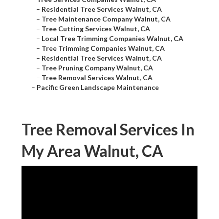
–
Residential Tree Services Walnut, CA
–
Tree Maintenance Company Walnut, CA
–
Tree Cutting Services Walnut, CA
–
Local Tree Trimming Companies Walnut, CA
–
Tree Trimming Companies Walnut, CA
–
Residential Tree Services Walnut, CA
–
Tree Pruning Company Walnut, CA
–
Tree Removal Services Walnut, CA
–
Pacific Green Landscape Maintenance
Tree Removal Services In
My Area Walnut, CA