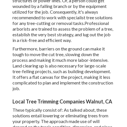
structures or power lines. Or, a person could get
wounded by a falling branch or by the equipment
utilized for the job. Consequently, it's always
recommended to work with specialist tree solutions
for any tree-cutting or removal tasks.Professional
arborists are trained to assess the problem of a tree,
establish the very best strategy, and lug out the job
in a risk-free and efficient way.
Furthermore, barriers on the ground can make it
tough to move the cut tree, slowing down the
process and making it much more labor-intensive.
Land clearing up is also necessary for large-scale
tree-felling projects, such as building development.
It offers a flat canvas for the project, making it less
complicated to plan and implement the construction
job.
Local Tree Trimming Companies Walnut, CA
These typically consist of: As talked about, these
solutions entail lowering or eliminating trees from
your property. The approach made use of will
depend on the tree's condition, dimension, and place.