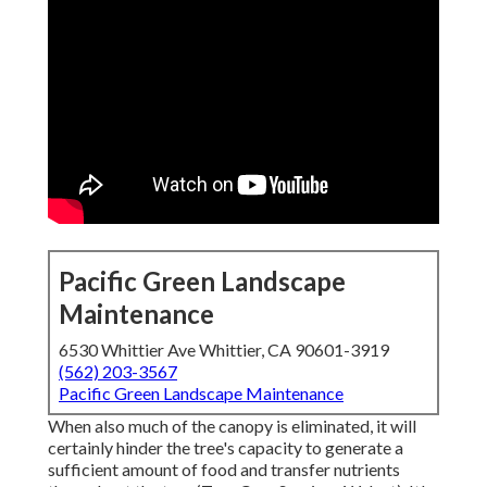
Pacific Green Landscape
Maintenance
6530 Whittier Ave Whittier, CA 90601-3919
(562) 203-3567
Pacific Green Landscape Maintenance
When also much of the canopy is eliminated, it will
certainly hinder the tree's capacity to generate a
sufficient amount of food and transfer nutrients