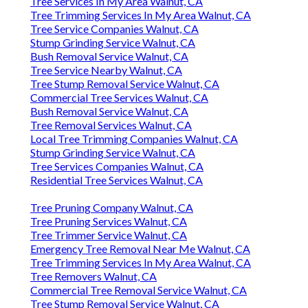
Tree Services In My Area Walnut, CA
Tree Trimming Services In My Area Walnut, CA
Tree Service Companies Walnut, CA
Stump Grinding Service Walnut, CA
Bush Removal Service Walnut, CA
Tree Service Nearby Walnut, CA
Tree Stump Removal Service Walnut, CA
Commercial Tree Services Walnut, CA
Bush Removal Service Walnut, CA
Tree Removal Services Walnut, CA
Local Tree Trimming Companies Walnut, CA
Stump Grinding Service Walnut, CA
Tree Services Companies Walnut, CA
Residential Tree Services Walnut, CA
Tree Pruning Company Walnut, CA
Tree Pruning Services Walnut, CA
Tree Trimmer Service Walnut, CA
Emergency Tree Removal Near Me Walnut, CA
Tree Trimming Services In My Area Walnut, CA
Tree Removers Walnut, CA
Commercial Tree Removal Service Walnut, CA
Tree Stump Removal Service Walnut, CA