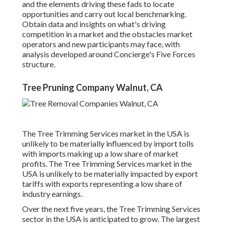
and the elements driving these fads to locate
opportunities and carry out local benchmarking.
Obtain data and insights on what's driving
competition in a market and the obstacles market
operators and new participants may face, with
analysis developed around Concierge's Five Forces
structure.
Tree Pruning Company Walnut, CA
The Tree Trimming Services market in the USA is
unlikely to be materially influenced by import tolls
with imports making up a low share of market
profits. The Tree Trimming Services market in the
USA is unlikely to be materially impacted by export
tariffs with exports representing a low share of
industry earnings.
Over the next five years, the Tree Trimming Services
sector in the USA is anticipated to grow. The largest