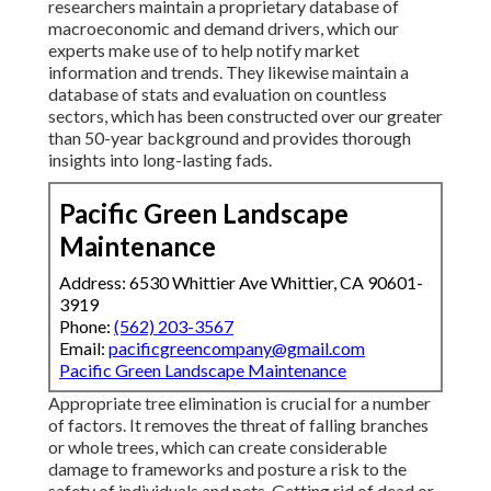
researchers maintain a proprietary database of
macroeconomic and demand drivers, which our
experts make use of to help notify market
information and trends. They likewise maintain a
database of stats and evaluation on countless
sectors, which has been constructed over our greater
than 50-year background and provides thorough
insights into long-lasting fads.
Pacific Green Landscape
Maintenance
Address: 6530 Whittier Ave Whittier, CA 90601-
3919
Phone:
(562) 203-3567
Email:
pacificgreencompany@gmail.com
Pacific Green Landscape Maintenance
Appropriate tree elimination is crucial for a number
of factors. It removes the threat of falling branches
or whole trees, which can create considerable
damage to frameworks and posture a risk to the
safety of individuals and pets. Getting rid of dead or