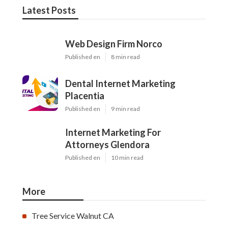
Latest Posts
Web Design Firm Norco
Published en
8 min read
Dental Internet Marketing
Placentia
Published en
9 min read
Internet Marketing For
Attorneys Glendora
Published en
10 min read
More
Tree Service Walnut CA