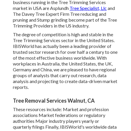
business running in the Tree Trimming Services
market in USA are Asplundh
Tree Specialist, Llc
and
The Davey Tree Expert Firm Tree reducing and
pruning and Stump grinding become part of the Tree
Trimming Providers in the US industry.
The degree of competition is high and stable in the
Tree Trimming Services sector in the United States.
IBISWorld has actually been a leading provider of
trusted sector research for over half a century to one
of the most effective business worldwide. With
workplaces in Australia, the United States, the UK,
Germany and China, we are pleased to have regional
groups of analysts that carry out research, data
analysis and projecting to create data-driven market
reports.
Tree Removal Services Walnut, CA
These resources include: Market and profession
associations Market federations or regulatory
authorities Major industry players yearly or
quarterly filings Finally, IBISWorld's worldwide data