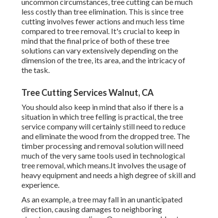
uncommon circumstances, tree cutting can be much
less costly than tree elimination. This is since tree
cutting involves fewer actions and much less time
compared to tree removal. It's crucial to keep in
mind that the final price of both of these tree
solutions can vary extensively depending on the
dimension of the tree, its area, and the intricacy of
the task.
Tree Cutting Services Walnut, CA
You should also keep in mind that also if there is a
situation in which tree felling is practical, the tree
service company will certainly still need to reduce
and eliminate the wood from the dropped tree. The
timber processing and removal solution will need
much of the very same tools used in technological
tree removal, which means.It involves the usage of
heavy equipment and needs a high degree of skill and
experience.
As an example, a tree may fall in an unanticipated
direction, causing damages to neighboring