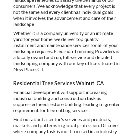
consumers. We acknowledge that every project is
not the same and every client has individual goals
when it involves the advancement and care of their
landscape
Whether it is a company university or an intimate
yard for your home, we deliver top quality
installment and maintenance services for all of your
landscape requires. Precision Trimming Providers is
a locally owned and run, full-service and detailed
landscaping company with our key office situated in
New Place, CT
Residential Tree Services Walnut, CA
Financial development will support increasing
industrial building and construction task as
suppressed need restore building, leading to greater
requirement for tree cutting services.
Find out about a sector's services and products,
markets and patterns in global profession. Discover
where company task is most focused in an industry