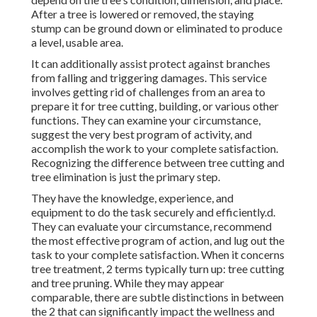
After a tree is lowered or removed, the staying
stump can be ground down or eliminated to produce
a level, usable area.
It can additionally assist protect against branches
from falling and triggering damages. This service
involves getting rid of challenges from an area to
prepare it for tree cutting, building, or various other
functions. They can examine your circumstance,
suggest the very best program of activity, and
accomplish the work to your complete satisfaction.
Recognizing the difference between tree cutting and
tree elimination is just the primary step.
They have the knowledge, experience, and
equipment to do the task securely and efficiently.d.
They can evaluate your circumstance, recommend
the most effective program of action, and lug out the
task to your complete satisfaction. When it concerns
tree treatment, 2 terms typically turn up: tree cutting
and tree pruning. While they may appear
comparable, there are subtle distinctions in between
the 2 that can significantly impact the wellness and