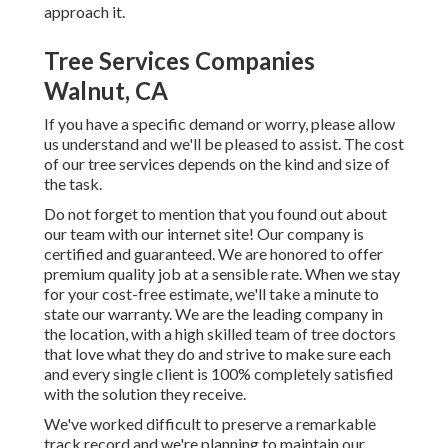
approach it.
Tree Services Companies
Walnut, CA
If you have a specific demand or worry, please allow
us understand and we'll be pleased to assist. The cost
of our tree services depends on the kind and size of
the task.
Do not forget to mention that you found out about
our team with our internet site! Our company is
certified and guaranteed. We are honored to offer
premium quality job at a sensible rate. When we stay
for your cost-free estimate, we'll take a minute to
state our warranty. We are the leading company in
the location, with a high skilled team of tree doctors
that love what they do and strive to make sure each
and every single client is 100% completely satisfied
with the solution they receive.
We've worked difficult to preserve a remarkable
track record and we're planning to maintain our