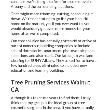
can claim we're the go-to firm for tree removal in
Albany and the surrounding locations.
That might mean trimming, cutting, or reducing it
down. We're not stating to go list your beautiful
home on the market, yet if you ever want to, you
would absolutely get even more money for your
home after we're completed.
Our tree solution has actually gotten rid of arrive at
part of numerous building companies to include
school dormitories, apartment, photovoltaic panel
selections, and also roads. Our latest job was land
clearing for SUNY Albany. They asked for to have a
few hundred trees eliminated to include a new
education and learning building.
Tree Pruning Services Walnut,
CA
Although it's taken me years to find them, I truly
think that my group is the ideal group of tree
cosmetic surgeons in the area. If you have actually