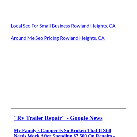
Local Seo For Small Business Rowland Heights, CA
Around Me Seo Pricing Rowland Heights, CA