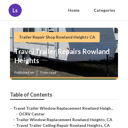
Ls
Home
Categories
Trailer Repair Shop Rowland Heights CA
Travel Trailer Repairs Rowland
Heights
Published en
7 min read
Table of Contents
–
Travel Trailer Window Replacement Rowland Heigh...
–
OCRV Center
–
Trailer Window Replacement Rowland Heights, CA
–
Travel Trailer Ceiling Repair Rowland Heights, CA