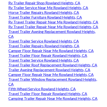
Rv Trailer Repair Shop Rowland Heights, CA
Rv Trailer Service Near Me Rowland Heights, CA
Horse Trailer Repairs Rowland Heights, CA
Travel Trailer Furniture Rowland Heights, CA
Rv Travel Trailer Repair Near Me Rowland Heights, CA
Rv Travel Trailer Repair Near Me Rowland Heights, CA
Travel Trailer Awning Replacement Rowland Heights,
CA
Travel Trailer Service Rowland Heights, CA
Travel Trailer Repairs Rowland Heights, CA
Camper Floor Repair Near Me Rowland Heights, CA
Travel Trailer Floor Repair Rowland Heights, CA
Travel Trailer Service Rowland Heights, CA
Travel Trailer Roof Replacement Rowland Heights, CA
Trailer Awning Replacement Rowland Heights, CA
Camper Floor Repair Near Me Rowland Heights, CA
Travel Trailer Window Replacement Rowland Heights,
CA
Fifth Wheel Service Rowland Heights, CA
Travel Trailer Floor Repair Rowland Heights, CA
Camping Trailer Repair Near Me Rowland Heights, CA