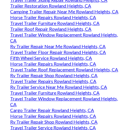
Trailer Restoration Rowland Heights, CA
Camping Trailer Repair Near Me Rowland Heights, CA
Horse Trailer Repairs Rowland Heights, CA
Travel Trailer Furniture Rowland Heights, CA
Trailer Roof Repair Rowland Heights, CA
Travel Trailer Window Replacement Rowland Heights,
CA
Rv Trailer Repair Near Me Rowland Heights, CA
Travel Trailer Floor Repair Rowland Heights, CA
Fifth Wheel Service Rowland Heights, CA
Horse Trailer Repairs Rowland Heights, CA
Travel Trailer Roof Replacement Rowland Heights, CA
Rv Trailer Repair Shop Rowland Heights, CA
Travel Trailer Repairs Rowland Heights, CA
Rv Trailer Service Near Me Rowland Heights, CA
Travel Trailer Furniture Rowland Heights, CA
Travel Trailer Window Replacement Rowland Heights,
CA
Cargo Trailer Repair Rowland Heights, CA
Horse Trailer Repairs Rowland Heights, CA
Rv Trailer Repair Shop Rowland Heights, CA
Travel Trailer Service Rowland Heights, CA