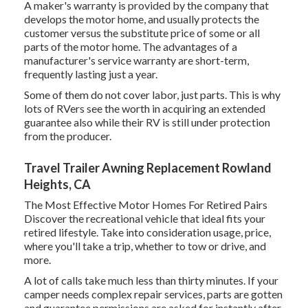
A maker's warranty is provided by the company that
develops the motor home, and usually protects the
customer versus the substitute price of some or all
parts of the motor home. The advantages of a
manufacturer's service warranty are short-term,
frequently lasting just a year.
Some of them do not cover labor, just parts. This is why
lots of RVers see the worth in acquiring an extended
guarantee also while their RV is still under protection
from the producer.
Travel Trailer Awning Replacement Rowland
Heights, CA
The Most Effective Motor Homes For Retired Pairs
Discover the recreational vehicle that ideal fits your
retired lifestyle. Take into consideration usage, price,
where you'll take a trip, whether to tow or drive, and
more.
A lot of calls take much less than thirty minutes. If your
camper needs complex repair services, parts are gotten
and guarantee permissions are asked for instantly after