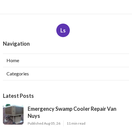
Ls
Navigation
Home
Categories
Latest Posts
Emergency Swamp Cooler Repair Van
Nuys
Published Aug 05, 26
11 min read