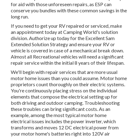
for aid with those unforeseen repairs, as ESP can
conserve you bundles with these
common savings
in the
long run.
If you need to get your RV repaired or serviced, make
an appointment today at
Camping World's solution
division
.
Authorize up today for the Excellent Sam
Extended Solution Strategy
and ensure your RV or
vehicle is covered in case of a mechanical break down.
Almost all Recreational vehicles will need a significant
repair service within the initial 8 years of their lifespan.
We'll begin with repair services that are more usual
motor home issues than you could assume. Motor home
proprietors count thoroughly on their electric systems.
You're continuously placing stress on the individual
elements that compose the electrical setting up for
both driving and outdoor camping. Troubleshooting
these troubles can bring significant costs. As an
example, among the most typical motor home
electrical issues includes the power inverter, which
transforms and moves 12 DC electrical power from
your motor home's batteries right into 120V air