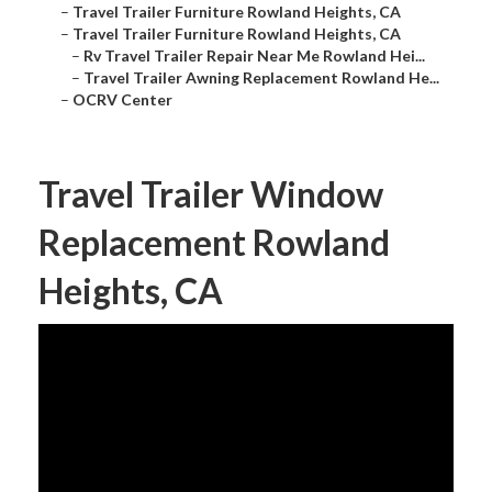
–
Travel Trailer Furniture Rowland Heights, CA
–
Travel Trailer Furniture Rowland Heights, CA
–
Rv Travel Trailer Repair Near Me Rowland Hei...
–
Travel Trailer Awning Replacement Rowland He...
–
OCRV Center
Travel Trailer Window
Replacement Rowland
Heights, CA