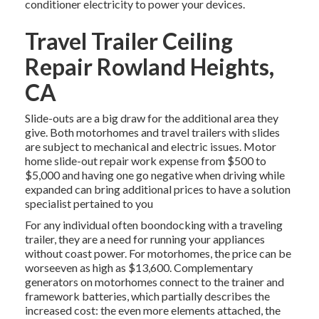
conditioner electricity to power your devices.
Travel Trailer Ceiling
Repair Rowland Heights,
CA
Slide-outs are a big draw for the additional area they
give. Both motorhomes and travel trailers with slides
are subject to mechanical and electric issues. Motor
home slide-out repair work expense from $500 to
$5,000 and having one go negative when driving while
expanded can bring additional prices to have a solution
specialist pertained to you
For any individual often boondocking with a traveling
trailer, they are a need for running your appliances
without coast power. For motorhomes, the price can be
worseeven as high as $13,600. Complementary
generators on motorhomes connect to the trainer and
framework batteries, which partially describes the
increased cost: the even more elements attached, the