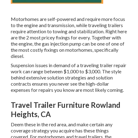
Motorhomes are self-powered and require more focus
to the engine and transmission, while traveling trailers
require attention to towing and stabilization. Right here
are the 2 most pricey fixings for every. Together with
the engine, the gas injection pump can be one of one of
the most costly fixings on motorhomes, specifically
diesel.
Suspension issues in demand of a traveling trailer repair
work can range between $1,000 to $3,000. The style
behind extensive solution strategies and solution
contracts ensures you never see the high-dollar
expenses for repairs you know are most likely coming.
Travel Trailer Furniture Rowland
Heights, CA
Deem these in the red area, and make certain any
coverage strategy you acquire has these things
covered. For motorhomes and travel trailers, the