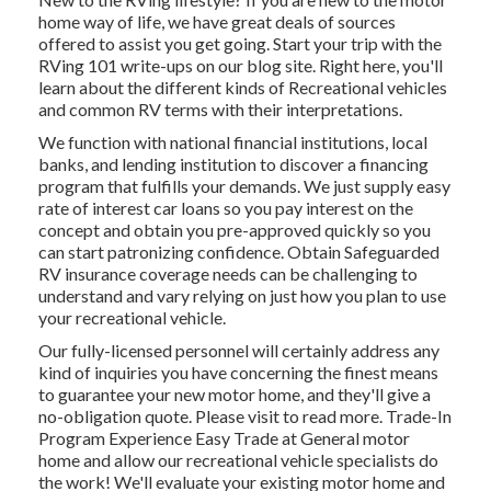
home way of life, we have great deals of sources
offered to assist you get going. Start your trip with the
RVing 101 write-ups on our blog site. Right here, you'll
learn about the different kinds of Recreational vehicles
and common RV terms with their interpretations.
We function with national financial institutions, local
banks, and lending institution to discover a financing
program that fulfills your demands. We just supply easy
rate of interest car loans so you pay interest on the
concept and obtain you pre-approved quickly so you
can start patronizing confidence. Obtain Safeguarded
RV insurance coverage needs can be challenging to
understand and vary relying on just how you plan to use
your recreational vehicle.
Our fully-licensed personnel will certainly address any
kind of inquiries you have concerning the finest means
to guarantee your new motor home, and they'll give a
no-obligation quote. Please visit to read more. Trade-In
Program Experience Easy Trade at General motor
home and allow our recreational vehicle specialists do
the work! We'll evaluate your existing motor home and