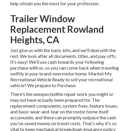
help obtain you the most for your profession.
Trailer Window
Replacement Rowland
Heights, CA
Just give us with the basic info, and we'll deal with the
rest. We look after all documents, titles, and pay-offs.
It's easy! We'll use cash towards your following
purchase with us, so you can come back when traveling
swiftly in your brand-new motor home. Market My
Recreational Vehicle Ready to sell your recreational
vehicle? We prepare to Purchase.
There's the unexpectedthe repair work you might or
may not have actually been prepared for. The
replacement components, system fixes, feature issues,
and basic wear-and-tear on the motor home itself
accumulate, and these can promptly outpace the cash
you've saved money on travel costs. That's why it's so
vital to keep
mechanical breakdown insurance policy