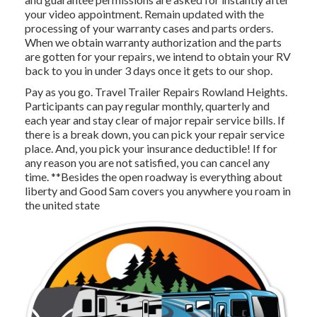
your video appointment. Remain updated with the
processing of your warranty cases and parts orders.
When we obtain warranty authorization and the parts
are gotten for your repairs, we intend to obtain your RV
back to you in under 3 days once it gets to our shop.
Pay as you go. Travel Trailer Repairs Rowland Heights.
Participants can pay regular monthly, quarterly and
each year and
stay clear of major repair service bills
. If
there is a break down, you can pick your repair service
place. And, you pick your insurance deductible! If for
any reason you are not satisfied, you can cancel any
time. **Besides the open roadway is everything about
liberty and Good Sam covers you anywhere you roam in
the united state