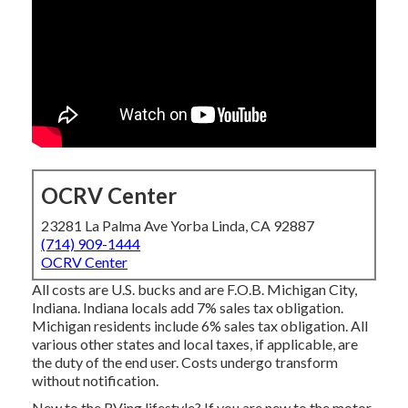
OCRV Center
23281 La Palma Ave Yorba Linda, CA 92887
(714) 909-1444
OCRV Center
All costs are U.S. bucks and are F.O.B. Michigan City,
Indiana. Indiana locals add 7% sales tax obligation.
Michigan residents include 6% sales tax obligation. All
various other states and local taxes, if applicable, are
the duty of the end user. Costs undergo transform
without notification.
New to the RVing lifestyle? If you are new to the motor