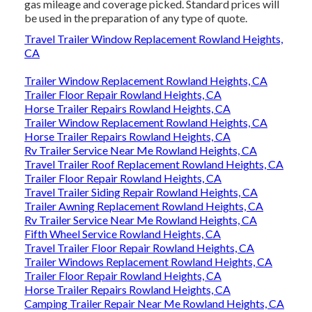
gas mileage and coverage picked. Standard prices will
be used in the preparation of any type of quote.
Travel Trailer Window Replacement Rowland Heights,
CA
Trailer Window Replacement Rowland Heights, CA
Trailer Floor Repair Rowland Heights, CA
Horse Trailer Repairs Rowland Heights, CA
Trailer Window Replacement Rowland Heights, CA
Horse Trailer Repairs Rowland Heights, CA
Rv Trailer Service Near Me Rowland Heights, CA
Travel Trailer Roof Replacement Rowland Heights, CA
Trailer Floor Repair Rowland Heights, CA
Travel Trailer Siding Repair Rowland Heights, CA
Trailer Awning Replacement Rowland Heights, CA
Rv Trailer Service Near Me Rowland Heights, CA
Fifth Wheel Service Rowland Heights, CA
Travel Trailer Floor Repair Rowland Heights, CA
Trailer Windows Replacement Rowland Heights, CA
Trailer Floor Repair Rowland Heights, CA
Horse Trailer Repairs Rowland Heights, CA
Camping Trailer Repair Near Me Rowland Heights, CA