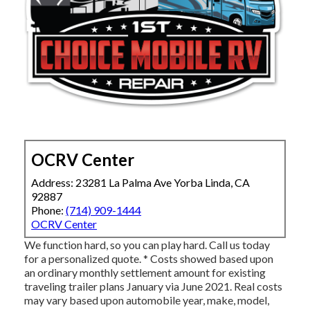
OCRV Center
Address: 23281 La Palma Ave Yorba Linda, CA
92887
Phone:
(714) 909-1444
OCRV Center
We function hard, so you can play hard. Call us today
for a personalized quote. * Costs showed based upon
an ordinary monthly settlement amount for existing
traveling trailer plans January via June 2021. Real costs
may vary based upon automobile year, make, model,