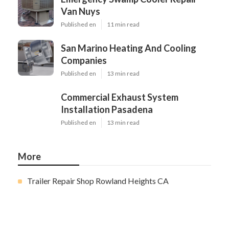
Van Nuys
Published en
11 min read
San Marino Heating And Cooling
Companies
Published en
13 min read
Commercial Exhaust System
Installation Pasadena
Published en
13 min read
More
Trailer Repair Shop Rowland Heights CA