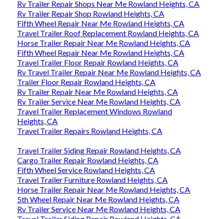
Rv Trailer Repair Shops Near Me Rowland Heights, CA
Rv Trailer Repair Shop Rowland Heights, CA
Fifth Wheel Repair Near Me Rowland Heights, CA
Travel Trailer Roof Replacement Rowland Heights, CA
Horse Trailer Repair Near Me Rowland Heights, CA
Fifth Wheel Repair Near Me Rowland Heights, CA
Travel Trailer Floor Repair Rowland Heights, CA
Rv Travel Trailer Repair Near Me Rowland Heights, CA
Trailer Floor Repair Rowland Heights, CA
Rv Trailer Repair Near Me Rowland Heights, CA
Rv Trailer Service Near Me Rowland Heights, CA
Travel Trailer Replacement Windows Rowland
Heights, CA
Travel Trailer Repairs Rowland Heights, CA
Travel Trailer Siding Repair Rowland Heights, CA
Cargo Trailer Repair Rowland Heights, CA
Fifth Wheel Service Rowland Heights, CA
Travel Trailer Furniture Rowland Heights, CA
Horse Trailer Repair Near Me Rowland Heights, CA
5th Wheel Repair Near Me Rowland Heights, CA
Rv Trailer Service Near Me Rowland Heights, CA
Travel Trailer Siding Repair Rowland Heights, CA