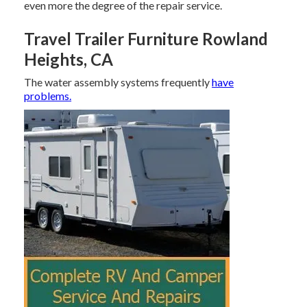
even more the degree of the repair service.
Travel Trailer Furniture Rowland
Heights, CA
The water assembly systems frequently
have
problems.