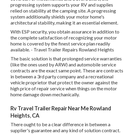
progressing system supports your RV and supplies
relied on stability at the camping site. A progressing
system additionally shields your motor home's
architectural stability, making it an essential element.
With ESP security, you obtain assurance in addition to
the complete satisfaction of recognizing your motor
home is covered by the finest service plan readily
available. - Travel Trailer Repairs Rowland Heights
The basic solution is that prolonged service warranties
(like the ones used by ARW) and automobile service
contracts are the exact same point. These are contracts
in between a 3rd party company and a recreational
vehicle proprietor that protect the owner against the
high price of repair service when things on the motor
home damage down mechanically.
Rv Travel Trailer Repair Near Me Rowland
Heights, CA
There ought to be a clear difference in between a
supplier's guarantee and any kind of solution contract.