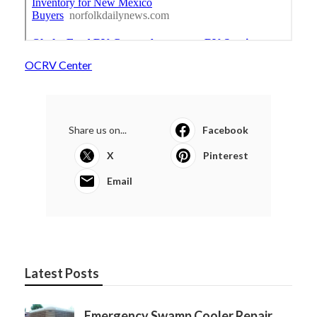
OCRV Center
Share us on...
Facebook
X
Pinterest
Email
Latest Posts
Emergency Swamp Cooler Repair