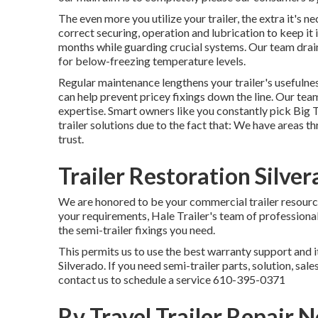
The even more you utilize your trailer, the extra it's n
correct securing, operation and lubrication to keep it 
months while guarding crucial systems. Our team drain
for below-freezing temperature levels.
Regular maintenance lengthens your trailer's usefulness
can help prevent pricey fixings down the line. Our te
expertise. Smart owners like you constantly pick Big 
trailer solutions due to the fact that: We have areas
trust.
Trailer Restoration Silve
We are honored to be your commercial trailer resource
your requirements, Hale Trailer's team of professionals 
the semi-trailer fixings you need.
This permits us to use the best warranty support and it
Silverado. If you need semi-trailer parts, solution, sal
contact us to schedule a service
610-395-0371
Rv Travel Trailer Repair 