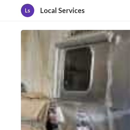
Local Services
Ls