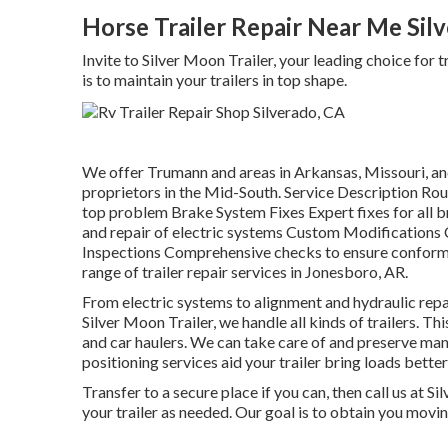
Horse Trailer Repair Near Me Sil
Invite to Silver Moon Trailer, your leading choice for 
is to maintain your trailers in top shape.
We offer Trumann and areas in Arkansas, Missouri, and
proprietors in the Mid-South. Service Description Rou
top problem Brake System Fixes Expert fixes for all b
and repair of electric systems Custom Modifications
Inspections Comprehensive checks to ensure conformit
range of trailer repair services in Jonesboro, AR.
From electric systems to alignment and hydraulic repair
Silver Moon Trailer, we handle all kinds of trailers. This
and car haulers. We can take care of and preserve man
positioning services aid your trailer bring loads better
Transfer to a secure place if you can, then call us at S
your trailer as needed. Our goal is to obtain you movin