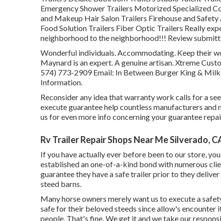
Emergency Shower Trailers Motorized Specialized C
and Makeup Hair Salon Trailers Firehouse and Safety 
Food Solution Trailers Fiber Optic Trailers Really exp
neighborhood to the neighborhood!!! Review submitted
Wonderful individuals. Accommodating. Keep their wor
Maynard is an expert. A genuine artisan. Xtreme Cus
574) 773-2909
Email: In Between Burger King & Milk
Information.
Reconsider any idea that warranty work calls for a see 
execute guarantee help countless manufacturers and n
us for even more info concerning your guarantee repai
Rv Trailer Repair Shops Near Me Silverado, C
If you have actually ever before been to our store, you 
established an one-of-a-kind bond with numerous clie
guarantee they have a safe trailer prior to they deliver 
steed barns.
Many horse owners merely want us to execute a safety 
safe for their beloved steeds since allow's encounter i
people. That's fine. We get it and we take our responsi