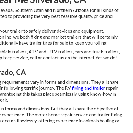
evada, Southern Utah and Northern Arizona for all kinds of
ed to providing the very best feasible quality, price and
ur trailer to safely deliver devices and equipment,
n Inc, we both fixing and market trailers that will certainly
ionally have trailer tires for sale to keep you rolling.
ehicle trailers, ATV and UTV trailers, cars and truck trailers,
upkeep service, call or contact us on the internet Yes we do!
erado, CA
g requirements vary in forms and dimensions. They all share
ir following terrific journey. The RV
fixing and trailer
repair
uaranteeing this takes place seamlessly, using know-how in
work.
in forms and dimensions. But they all share the objective of
ic experience. The motor home repair service and trailer fixing
s occurs flawlessly, offering experience in animals hauling or