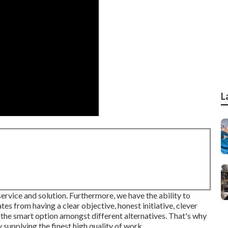
L
ervice and solution. Furthermore, we have the ability to
tes from having a clear objective, honest initiative, clever
the smart option amongst different alternatives. That's why
supplying the finest high quality of work.