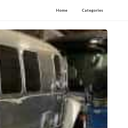
Home
Categories