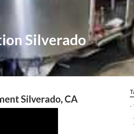
tion Silverado
T
ment Silverado, CA
–