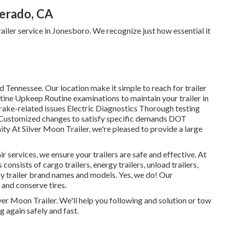
verado, CA
trailer service in Jonesboro. We recognize just how essential it
 Tennessee. Our location make it simple to reach for trailer
tine Upkeep Routine examinations to maintain your trailer in
rake-related issues Electric Diagnostics Thorough testing
 Customized changes to satisfy specific demands DOT
y At Silver Moon Trailer, we're pleased to provide a large
 services, we ensure your trailers are safe and effective. At
 consists of cargo trailers, energy trailers, unload trailers,
y trailer brand names and models. Yes, we do! Our
 and conserve tires.
ilver Moon Trailer. We'll help you following and solution or tow
g again safely and fast.