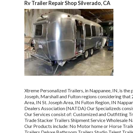
Rv Trailer Repair Shop Silverado, CA
Xtreme Personalized Trailers, in Nappanee, IN, is the p
Joseph, Marshall and Fulton regions considering that
Area, IN St. Joseph Area, IN Fulton Region, IN Nappa
Dealers Association (NATDA) Our Specializeds consist 
Our Services consist of: Customized and Outfitting Tra
Trade Stacker Trailers Shipment Service Wholesale Na
Our Products include: No Motor home or Horse Trai
Trailers Deluxe Bathroom Trailers Studio Talent Trai