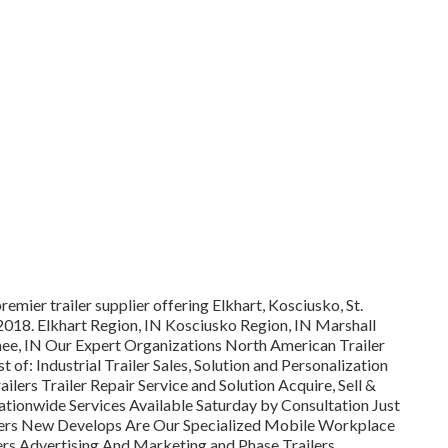
remier trailer supplier offering Elkhart, Kosciusko, St.
 2018. Elkhart Region, IN Kosciusko Region, IN Marshall
nee, IN Our Expert Organizations North American Trailer
of: Industrial Trailer Sales, Solution and Personalization
ilers Trailer Repair Service and Solution Acquire, Sell &
tionwide Services Available Saturday by Consultation Just
lers New Develops Are Our Specialized Mobile Workplace
lers Advertising And Marketing and Phase Trailers