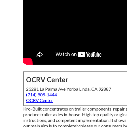
OCRV Center
23281 La Palma Ave Yorba Linda, CA 92887
(714) 909-1444
OCRV Center
Kro-Built concentrates on trailer components, repair s
produce trailer axles in-house. High top quality origina
instructions, and competent implementation. It shows 
our main aim is to completely please our consumers by 