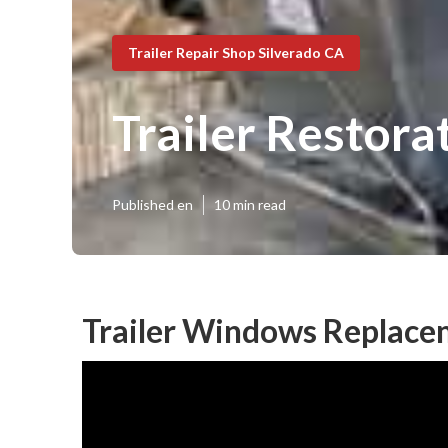
Trailer Repair Shop Silverado CA
Trailer Restora
Published en
10 min read
Trailer Windows Replace