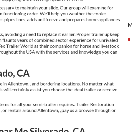
ecessary to maintain your slide. Our group will examine for
in functioning order. We'll help you weather the cooler
s pipes lines, adds antifreeze and prepares home appliances
M
, avoiding a need to replace it earlier. Proper trailer upkeep
am flaunts years of combined sector experience for unrivaled
Tex Trailer World as their companion for horse and livestock
 throughout the USA with the services and knowledge you can
rado, CA
 in Allentown, , and bordering locations. No matter what
will certainly assist you choose the ideal trailer or receive
ems for all your semi-trailer requires. Trailer Restoration
es, or rentals around Allentown, , pay us a browse through or
Near Me Silverado, CA