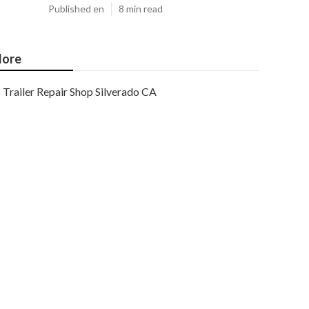
Published en
8 min read
ore
Trailer Repair Shop Silverado CA