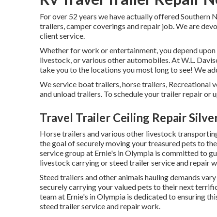
For over 52 years we have actually offered Southern N
trailers, camper coverings and repair job. We are devot
client service.
Whether for work or entertainment, you depend upon yo
livestock, or various other automobiles. At W.L. Daviso
take you to the locations you most long to see! We addit
We service boat trailers, horse trailers, Recreational v
and unload trailers. To schedule your trailer repair or 
Travel Trailer Ceiling Repair Silv
Horse trailers and various other livestock transportin
the goal of securely moving your treasured pets to the
service group at Ernie's in Olympia is committed to g
livestock carrying or steed trailer service and repair 
Steed trailers and other animals hauling demands vary 
securely carrying your valued pets to their next terrif
team at Ernie's in Olympia is dedicated to ensuring thi
steed trailer service and repair work.