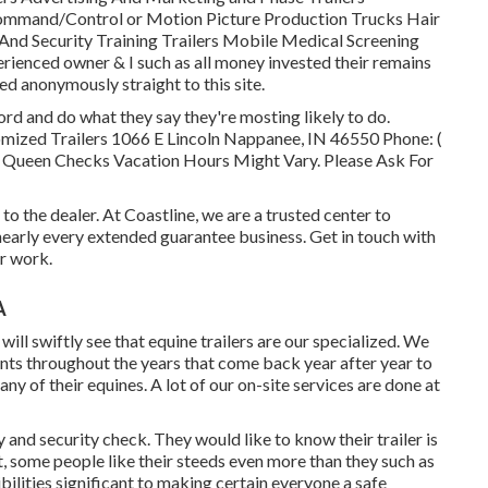
ommand/Control or Motion Picture Production Trucks Hair
And Security Training Trailers Mobile Medical Screening
erienced owner & I such as all money invested their remains
 anonymously straight to this site.
d and do what they say they're mosting likely to do.
tomized Trailers 1066 E Lincoln Nappanee, IN 46550 Phone:
(
 Queen Checks Vacation Hours Might Vary. Please Ask For
to the dealer. At Coastline, we are a trusted center to
early every extended guarantee business. Get in touch with
r work.
A
will swiftly see that equine trailers are our specialized. We
nts throughout the years that come back year after year to
any of their equines. A lot of our on-site services are done at
and security check. They would like to know their trailer is
t, some people like their steeds even more than they such as
bilities significant to making certain everyone a safe