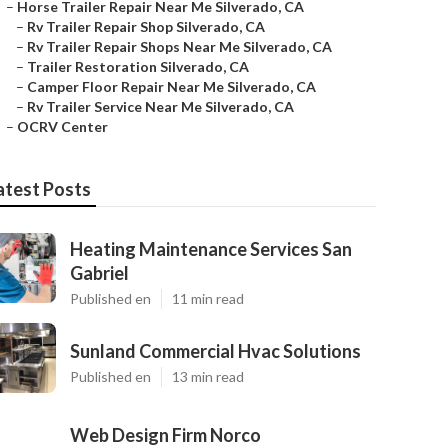
–
Horse Trailer Repair Near Me Silverado, CA
–
Rv Trailer Repair Shop Silverado, CA
–
Rv Trailer Repair Shops Near Me Silverado, CA
–
Trailer Restoration Silverado, CA
–
Camper Floor Repair Near Me Silverado, CA
–
Rv Trailer Service Near Me Silverado, CA
–
OCRV Center
atest Posts
Heating Maintenance Services San
Gabriel
Published en
11 min read
Sunland Commercial Hvac Solutions
Published en
13 min read
Web Design Firm Norco