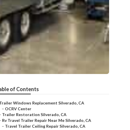
able of Contents
Trailer Windows Replacement Silverado, CA
–
OCRV Center
–
Trailer Restoration Silverado, CA
–
Rv Travel Trailer Repair Near Me Silverado, CA
–
Travel Trailer Ceiling Repair Silverado, CA