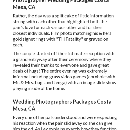
Photographer Wedding Packages Costa
Mesa, CA
Rather, the day was a split cake of little information
strung with each other that highlighted both the
pair's love for each various other and for their
closest individuals. Film photo matching his & hers
gold signet rings with "Till Fatality" engraved on
each.
The couple started off their intimate reception with
a grand entryway after their ceremony where they
revealed their thanks to everyone and gave great
deals of hugs! The entire evening was extremely
informal including grass video games (cornhole with
Mr. & Mrs. bags and Jenga) with an image slide show
playing inside of the home.
Wedding Photographers Packages Costa
Mesa, CA
Every one of her pals understood and were expecting
his reaction when the pair slid away so she can give
him the cd. As Lex explains exactly how they function