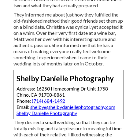
two and what they had actually prepared.
They informed me about just how they fulfilled the
old-fashioned method their good friends set them up
on a blind date. Christina was cynical, yet accepted it
on a whim. Over their very first date at a wine bar,
Matt won her over with his interesting nature and
authentic passion. She informed me that he has a
means of making everyone really feel welcome
something I experienced when I came to their
wedding lots of months later on in October.
Shelby Danielle Photography
Address: 16250 Homecoming Dr Unit 1758
Chino, CA 91708-8861
Phone:
(714) 684-1492
Email:
shelby@shelbydaniellephotography.com
Shelby Danielle Photography
They desired a small wedding so that they can be
totally existing and take pleasure in meaningful time
with each of their relative. I liked witnessing the