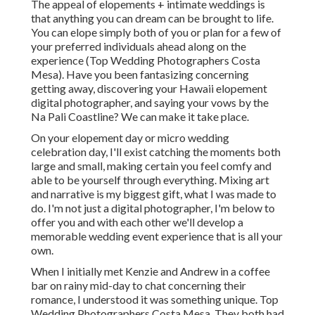
The appeal of elopements + intimate weddings is
that anything you can dream can be brought to life.
You can elope simply both of you or plan for a few of
your preferred individuals ahead along on the
experience (Top Wedding Photographers Costa
Mesa). Have you been fantasizing concerning
getting away, discovering your Hawaii elopement
digital photographer, and saying your vows by the
Na Pali Coastline? We can make it take place.
On your elopement day or micro wedding
celebration day, I'll exist catching the moments both
large and small, making certain you feel comfy and
able to be yourself through everything. Mixing art
and narrative is my biggest gift, what I was made to
do. I'm not just a digital photographer, I'm below to
offer you and with each other we'll develop a
memorable wedding event experience that is all your
own.
When I initially met Kenzie and Andrew in a coffee
bar on rainy mid-day to chat concerning their
romance, I understood it was something unique. Top
Wedding Photographers Costa Mesa. They both had