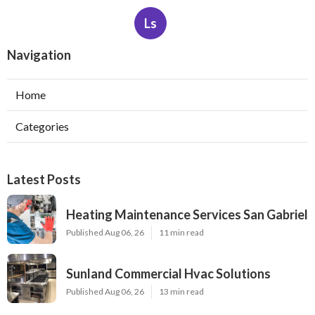
Ls
Navigation
Home
Categories
Latest Posts
Heating Maintenance Services San Gabriel
Published Aug 06, 26
11 min read
Sunland Commercial Hvac Solutions
Published Aug 06, 26
13 min read