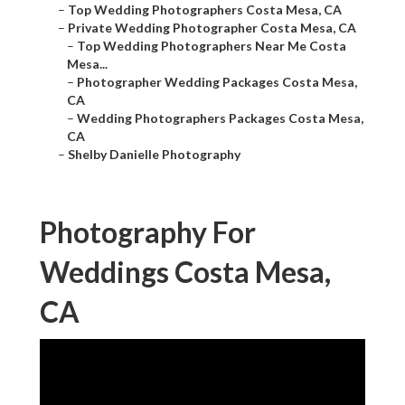
–
Top Wedding Photographers Costa Mesa, CA
–
Private Wedding Photographer Costa Mesa, CA
–
Top Wedding Photographers Near Me Costa
Mesa...
–
Photographer Wedding Packages Costa Mesa,
CA
–
Wedding Photographers Packages Costa Mesa,
CA
–
Shelby Danielle Photography
Photography For
Weddings Costa Mesa,
CA