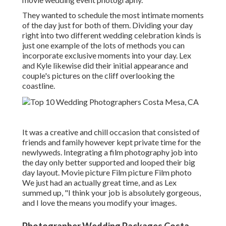
They wanted to schedule the most intimate moments
of the day just for both of them. Dividing your day
right into two different wedding celebration kinds is
just one example of the lots of methods you can
incorporate exclusive moments into your day
. Lex
and Kyle likewise did their initial appearance and
couple's pictures on the cliff overlooking the
coastline.
It was a creative and chill occasion that consisted of
friends and family however kept private time for the
newlyweds. Integrating a film photography job into
the day only better supported and looped their big
day layout. Movie picture Film picture Film photo
We just had an actually great time, and as Lex
summed up, "I think your job is absolutely gorgeous,
and I love the means you modify your images.