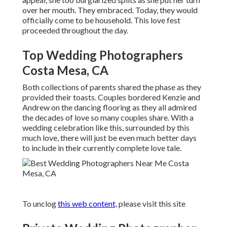
over her mouth. They embraced. Today, they would
officially come to be household. This love fest
proceeded throughout the day.
Top Wedding Photographers
Costa Mesa, CA
Both collections of parents shared the phase as they
provided their toasts. Couples bordered Kenzie and
Andrew on the dancing flooring as they all admired
the decades of love so many couples share. With a
wedding celebration like this, surrounded by this
much love, there will just be even much better days
to include in their currently complete love tale.
To unclog
this web content,
please visit this site