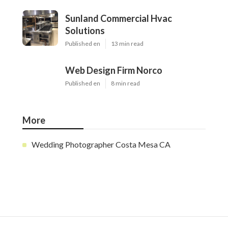
Sunland Commercial Hvac
Solutions
Published en
13 min read
Web Design Firm Norco
Published en
8 min read
More
Wedding Photographer Costa Mesa CA