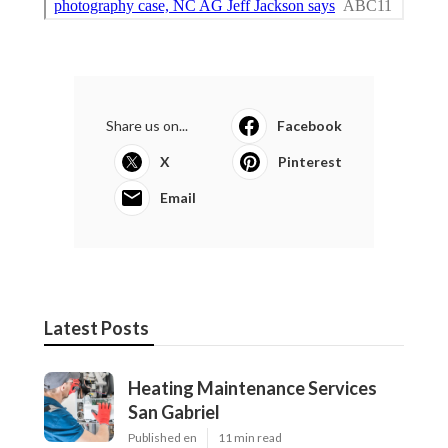
Share us on...
Facebook
X
Pinterest
Email
Latest Posts
Heating Maintenance Services
San Gabriel
Published en
11 min read