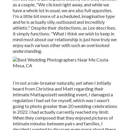
as a couple, "We clicked right away, and while we
have a whole lot in usual, we are also full opposites.
I'm a little bit more of a scheduled, imaginative type
and he is actually silly, outbound and incredibly
athletic." Despite their distinctions, as Lex describes,
it simply functions: "What I think we wish to keep in
mind most about our relationship is just how truly we
enjoy each various other with such an overlooked
understanding.
I'm not a rule-breaker naturally, yet when I initially
heard from Christina and Matt regarding their
intimate Mattapoisett wedding event, I damaged a
regulation I had set for myself, which was I wasn't
going to photo greater than 20 wedding celebrations
in 2022. I had actually currently reached my limit.
When they composed that they enjoyed pictures of
intimate minutes between pairs and families, I
decided I wanted to discover even more about these