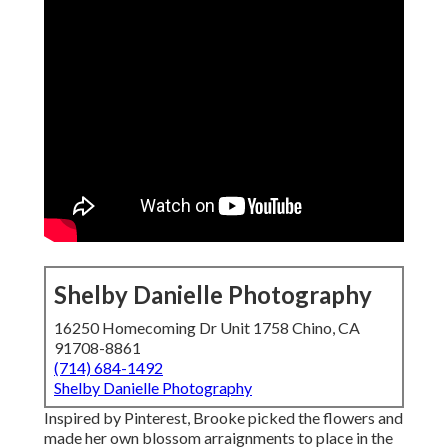
Shelby Danielle Photography
16250 Homecoming Dr Unit 1758 Chino, CA
91708-8861
(714) 684-1492
Shelby Danielle Photography
Inspired by Pinterest, Brooke picked the flowers and
made her own blossom arraignments to place in the