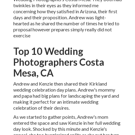
twinkles in their eyes as they informed me
concerning how they satisfied in Arizona, their first
days and their proposition. Andrew was light-
hearted as he shared the number of times he tried to
proposal however prepares simply really did not
exercise
Top 10 Wedding
Photographers Costa
Mesa, CA
Andrew and Kenzie then shared their Kirkland
wedding celebration day plans. Andrew's mommy
and papa had big plans for landscaping the yard and
making it perfect for an intimate wedding
celebration of their desires.
As we started to gather points, Andrew's mom
entered the space and saw Kenzie in her full wedding
day look. Shocked by this minute and Kenzie's
appeal, she too burglarized splits as she put her turn