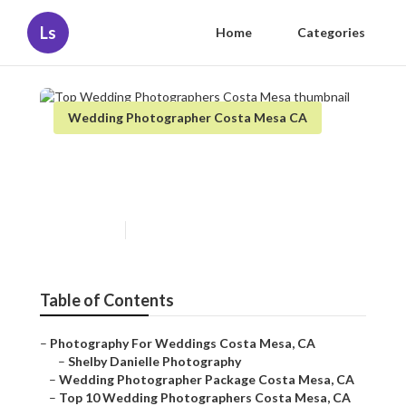
Ls
Home
Categories
Wedding Photographer Costa Mesa CA
Top Wedding Photographers
Costa Mesa
Published en
7 min read
Table of Contents
–
Photography For Weddings Costa Mesa, CA
–
Shelby Danielle Photography
–
Wedding Photographer Package Costa Mesa, CA
–
Top 10 Wedding Photographers Costa Mesa, CA