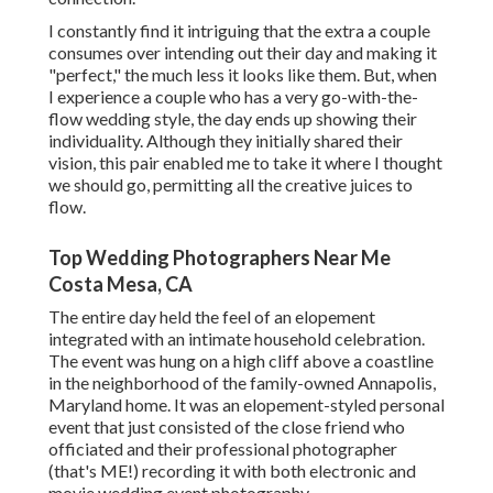
I constantly find it intriguing that the extra a couple
consumes over intending out their day and making it
"perfect," the much less it looks like them. But, when
I experience a couple who has a very go-with-the-
flow wedding style, the day ends up
showing their
individuality
. Although they initially shared their
vision, this pair enabled me to take it where I thought
we should go, permitting all the creative juices to
flow.
Top Wedding Photographers Near Me
Costa Mesa, CA
The entire day held
the feel of an elopement
integrated with
an intimate household celebration
.
The event was hung on a high cliff above a coastline
in the neighborhood of the family-owned Annapolis,
Maryland home. It was an elopement-styled personal
event that just consisted of
the close friend who
officiated
and their professional photographer
(
that's ME!
) recording it with both electronic and
movie wedding event photography.