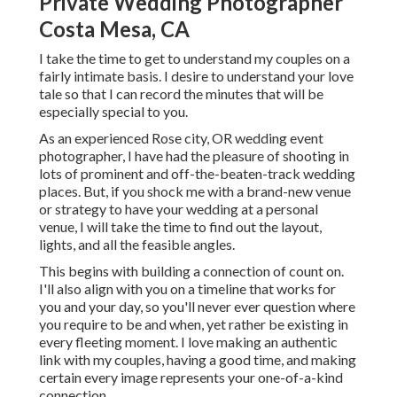
Private Wedding Photographer
Costa Mesa, CA
I take the time to get to understand my couples on a
fairly intimate basis. I desire to understand your love
tale so that I can record the minutes that will be
especially special to you.
As an experienced Rose city, OR wedding event
photographer, I have had the pleasure of shooting in
lots of prominent and off-the-beaten-track wedding
places. But, if you shock me with a brand-new venue
or strategy to have your wedding at a personal
venue, I will take the time to find out the layout,
lights, and all the feasible angles.
This begins with building a connection of count on.
I'll also align with you on a timeline that works for
you and your day, so you'll never ever question where
you require to be and when, yet rather be existing in
every fleeting moment. I love making an authentic
link with my couples, having a good time, and making
certain every image represents your one-of-a-kind
connection.