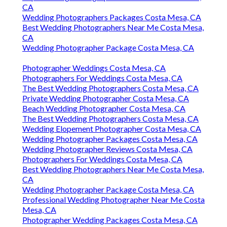
CA
Wedding Photographers Packages Costa Mesa, CA
Best Wedding Photographers Near Me Costa Mesa,
CA
Wedding Photographer Package Costa Mesa, CA
Photographer Weddings Costa Mesa, CA
Photographers For Weddings Costa Mesa, CA
The Best Wedding Photographers Costa Mesa, CA
Private Wedding Photographer Costa Mesa, CA
Beach Wedding Photographer Costa Mesa, CA
The Best Wedding Photographers Costa Mesa, CA
Wedding Elopement Photographer Costa Mesa, CA
Wedding Photographer Packages Costa Mesa, CA
Wedding Photographer Reviews Costa Mesa, CA
Photographers For Weddings Costa Mesa, CA
Best Wedding Photographers Near Me Costa Mesa,
CA
Wedding Photographer Package Costa Mesa, CA
Professional Wedding Photographer Near Me Costa
Mesa, CA
Photographer Wedding Packages Costa Mesa, CA