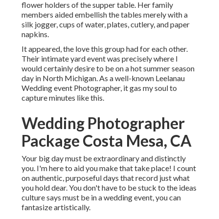
flower holders of the supper table. Her family
members aided embellish the tables merely with a
silk jogger, cups of water, plates, cutlery, and paper
napkins.
It appeared, the love this group had for each other.
Their intimate yard event was precisely where I
would certainly desire to be on a hot summer season
day in North Michigan. As a well-known Leelanau
Wedding event Photographer, it gas my soul to
capture minutes like this.
Wedding Photographer
Package Costa Mesa, CA
Your big day must be extraordinary and distinctly
you. I'm here to aid you make that take place! I count
on authentic, purposeful days that record just what
you hold dear. You don't have to be stuck to the ideas
culture says must be in a wedding event, you can
fantasize artistically.