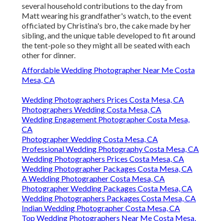
several household contributions to the day from
Matt wearing his grandfather's watch, to the event
officiated by Christina's bro, the cake made by her
sibling, and the unique table developed to fit around
the tent-pole so they might all be seated with each
other for dinner.
Affordable Wedding Photographer Near Me Costa
Mesa, CA
Wedding Photographers Prices Costa Mesa, CA
Photographers Wedding Costa Mesa, CA
Wedding Engagement Photographer Costa Mesa,
CA
Photographer Wedding Costa Mesa, CA
Professional Wedding Photography Costa Mesa, CA
Wedding Photographers Prices Costa Mesa, CA
Wedding Photographer Packages Costa Mesa, CA
A Wedding Photographer Costa Mesa, CA
Photographer Wedding Packages Costa Mesa, CA
Wedding Photographers Packages Costa Mesa, CA
Indian Wedding Photographer Costa Mesa, CA
Top Wedding Photographers Near Me Costa Mesa,