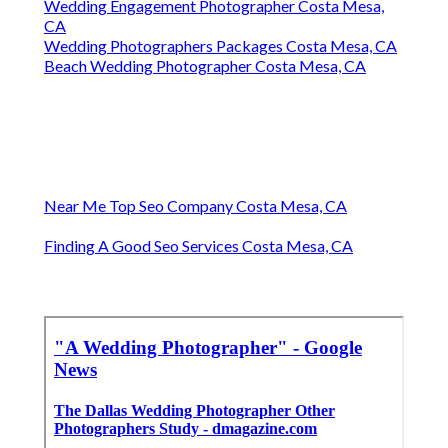
Wedding Engagement Photographer Costa Mesa,
CA
Wedding Photographers Packages Costa Mesa, CA
Beach Wedding Photographer Costa Mesa, CA
Near Me Top Seo Company Costa Mesa, CA
Finding A Good Seo Services Costa Mesa, CA