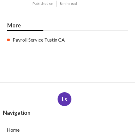
Published en
8 min read
More
Payroll Service Tustin CA
Ls
Navigation
Home