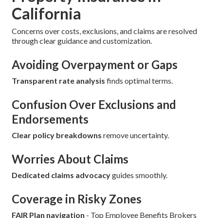
California
Concerns over costs, exclusions, and claims are resolved
through clear guidance and customization.
Avoiding Overpayment or Gaps
Transparent rate analysis
finds optimal terms.
Confusion Over Exclusions and
Endorsements
Clear policy breakdowns
remove uncertainty.
Worries About Claims
Dedicated claims advocacy
guides smoothly.
Coverage in Risky Zones
FAIR Plan navigation
- Top Employee Benefits Brokers