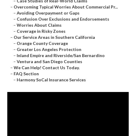
–
Case Studies of Real-World Claims
–
Overcoming Typical Worries About Commercial Pr...
–
Avoiding Overpayment or Gaps
–
Confusion Over Exclusions and Endorsements
–
Worries About Claims
–
Coverage in Risky Zones
–
Our Service Areas in Southern California
–
Orange County Coverage
–
Greater Los Angeles Protection
–
Inland Empire and Riverside/San Bernardino
–
Ventura and San Diego Counties
–
We Can Help! Contact Us Today.
–
FAQ Section
–
Harmony SoCal Insurance Services