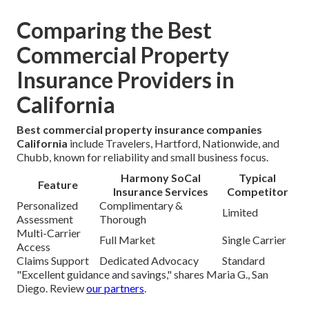
Comparing the Best
Commercial Property
Insurance Providers in
California
Best commercial property insurance companies
California
include Travelers, Hartford, Nationwide, and
Chubb, known for reliability and small business focus.
Harmony SoCal
Typical
Feature
Insurance Services
Competitor
Personalized
Complimentary &
Limited
Assessment
Thorough
Multi-Carrier
Full Market
Single Carrier
Access
Claims Support
Dedicated Advocacy
Standard
"Excellent guidance and savings," shares Maria G., San
Diego. Review
our partners
.