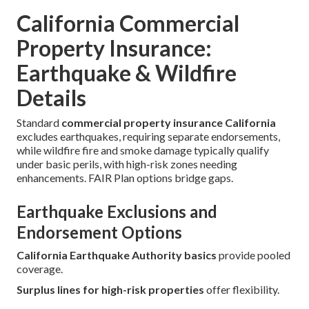
California Commercial
Property Insurance:
Earthquake & Wildfire
Details
Standard
commercial property insurance California
excludes earthquakes, requiring separate endorsements,
while wildfire fire and smoke damage typically qualify
under basic perils, with high-risk zones needing
enhancements. FAIR Plan options bridge gaps.
Earthquake Exclusions and
Endorsement Options
California Earthquake Authority basics
provide pooled
coverage.
Surplus lines for high-risk properties
offer flexibility.