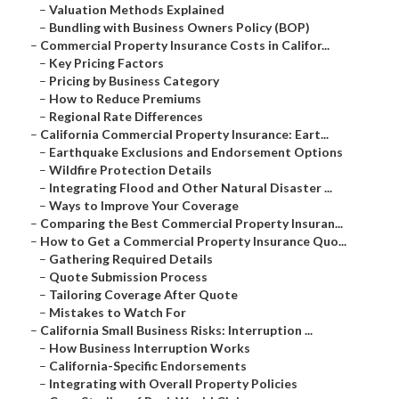
–
Valuation Methods Explained
–
Bundling with Business Owners Policy (BOP)
–
Commercial Property Insurance Costs in Califor...
–
Key Pricing Factors
–
Pricing by Business Category
–
How to Reduce Premiums
–
Regional Rate Differences
–
California Commercial Property Insurance: Eart...
–
Earthquake Exclusions and Endorsement Options
–
Wildfire Protection Details
–
Integrating Flood and Other Natural Disaster ...
–
Ways to Improve Your Coverage
–
Comparing the Best Commercial Property Insuran...
–
How to Get a Commercial Property Insurance Quo...
–
Gathering Required Details
–
Quote Submission Process
–
Tailoring Coverage After Quote
–
Mistakes to Watch For
–
California Small Business Risks: Interruption ...
–
How Business Interruption Works
–
California-Specific Endorsements
–
Integrating with Overall Property Policies