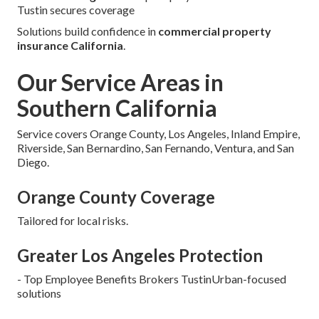
Tustin secures coverage
Solutions build confidence in
commercial property
insurance California
.
Our Service Areas in
Southern California
Service covers Orange County, Los Angeles, Inland Empire,
Riverside, San Bernardino, San Fernando, Ventura, and San
Diego.
Orange County Coverage
Tailored for local risks.
Greater Los Angeles Protection
- Top Employee Benefits Brokers TustinUrban-focused
solutions