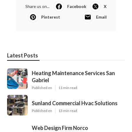
Share us on...
Facebook
X
Pinterest
Email
Latest Posts
Heating Maintenance Services San
Gabriel
Published en
11 min read
Sunland Commercial Hvac Solutions
Published en
13 min read
Web Design Firm Norco