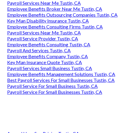
Payroll Services Near Me Tustin, CA
Employee Benefits Broker Near Me Tustin, CA
Employee Benefits Outsourcing Companies Tustin, CA
Key Man Disability Insurance Tustin, CA
Employee Benefits Consulting Firms Tustin, CA
Payroll Services Near Me Tustin, CA
Payroll Service Provider Tustin, CA
Employee Benefits Consulting Tustin, CA
Payroll And Services Tustin, CA
Employee Benefits Company Tustin, CA
Key Man Insurance Quote Tustin, CA
Payroll Services Small Business Tustin, CA
Employee Benefits Management Solutions Tustin, CA
Best Payroll Services For Small Businesses Tustin, CA
Payroll Service For Small Business Tustin, CA
Payroll Service For Small Businesses Tustin, CA