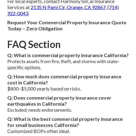
For local experts, contact Harmony SoCal Insurance
Services at
2135 N Pami Cir, Orange, CA 92867
,
(714)
922-0043
.
Request Your Commercial Property Insurance Quote
Today – Zero Obligation
FAQ Section
Q: What is commercial property insurance California?
Protects assets from fire, theft, and storms with state-
specific options.
Q: How much does commercial property insurance
cost in California?
$800–$5,000 yearly based on risks.
Q: Does commercial property insurance cover
earthquakes in California?
Excluded; needs endorsements.
Q: What is the best commercial property insurance
for small businesses California?
Customized BOPs often ideal.