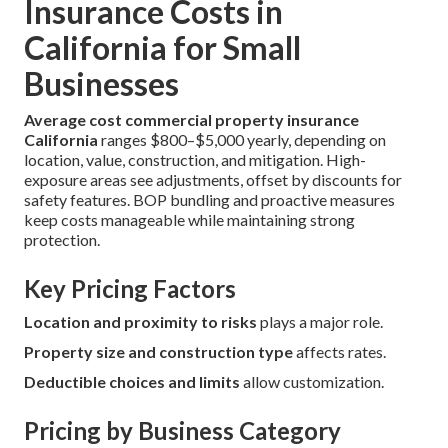
Insurance Costs in
California for Small
Businesses
Average cost commercial property insurance
California
ranges $800–$5,000 yearly, depending on
location, value, construction, and mitigation. High-
exposure areas see adjustments, offset by discounts for
safety features. BOP bundling and proactive measures
keep costs manageable while maintaining strong
protection.
Key Pricing Factors
Location and proximity to risks
plays a major role.
Property size and construction type
affects rates.
Deductible choices and limits
allow customization.
Pricing by Business Category