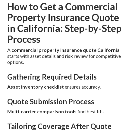
How to Get a Commercial
Property Insurance Quote
in California: Step-by-Step
Process
A
commercial property insurance quote California
starts with asset details and risk review for competitive
options.
Gathering Required Details
Asset inventory checklist
ensures accuracy.
Quote Submission Process
Multi-carrier comparison tools
find best fits.
Tailoring Coverage After Quote