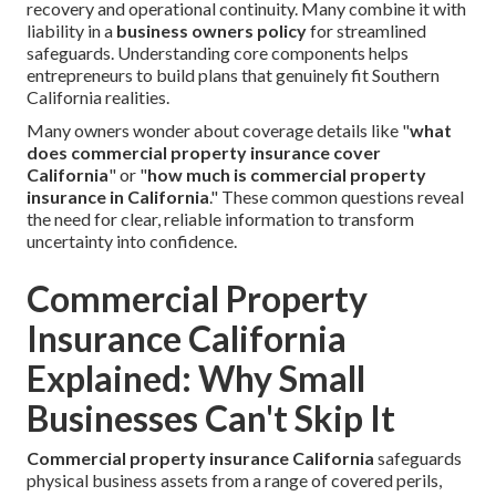
recovery and operational continuity. Many combine it with
liability in a
business owners policy
for streamlined
safeguards. Understanding core components helps
entrepreneurs to build plans that genuinely fit Southern
California realities.
Many owners wonder about coverage details like "
what
does commercial property insurance cover
California
" or "
how much is commercial property
insurance in California
." These common questions reveal
the need for clear, reliable information to transform
uncertainty into confidence.
Commercial Property
Insurance California
Explained: Why Small
Businesses Can't Skip It
Commercial property insurance California
safeguards
physical business assets from a range of covered perils,