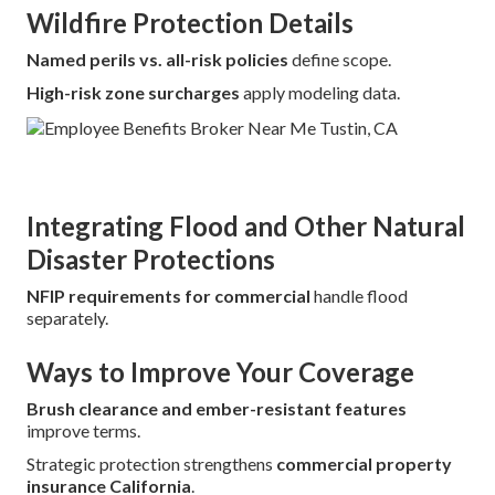
Wildfire Protection Details
Named perils vs. all-risk policies
define scope.
High-risk zone surcharges
apply modeling data.
Integrating Flood and Other Natural
Disaster Protections
NFIP requirements for commercial
handle flood
separately.
Ways to Improve Your Coverage
Brush clearance and ember-resistant features
improve terms.
Strategic protection strengthens
commercial property
insurance California
.