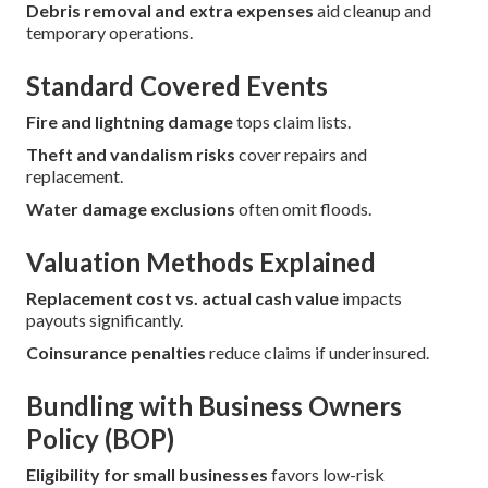
Debris removal and extra expenses
aid cleanup and
temporary operations.
Standard Covered Events
Fire and lightning damage
tops claim lists.
Theft and vandalism risks
cover repairs and
replacement.
Water damage exclusions
often omit floods.
Valuation Methods Explained
Replacement cost vs. actual cash value
impacts
payouts significantly.
Coinsurance penalties
reduce claims if underinsured.
Bundling with Business Owners
Policy (BOP)
Eligibility for small businesses
favors low-risk