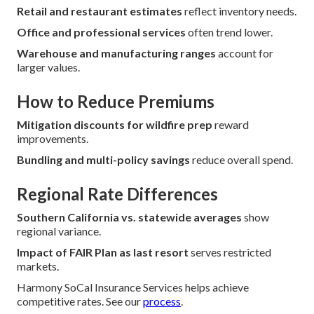
Retail and restaurant estimates
reflect inventory needs.
Office and professional services
often trend lower.
Warehouse and manufacturing ranges
account for
larger values.
How to Reduce Premiums
Mitigation discounts for wildfire prep
reward
improvements.
Bundling and multi-policy savings
reduce overall spend.
Regional Rate Differences
Southern California vs. statewide averages
show
regional variance.
Impact of FAIR Plan as last resort
serves restricted
markets.
Harmony SoCal Insurance Services helps achieve
competitive rates. See our
process
.