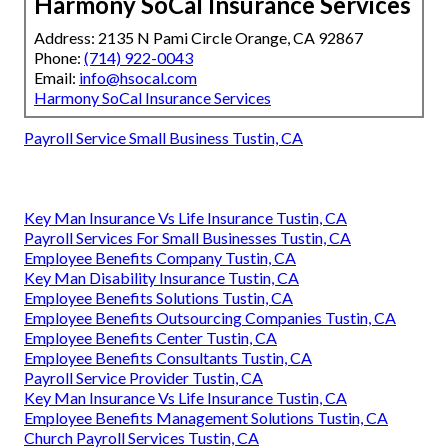
Harmony SoCal Insurance Services
Address: 2135 N Pami Circle Orange, CA 92867
Phone:
(714) 922-0043
Email:
info@hsocal.com
Harmony SoCal Insurance Services
Payroll Service Small Business Tustin, CA
Key Man Insurance Vs Life Insurance Tustin, CA
Payroll Services For Small Businesses Tustin, CA
Employee Benefits Company Tustin, CA
Key Man Disability Insurance Tustin, CA
Employee Benefits Solutions Tustin, CA
Employee Benefits Outsourcing Companies Tustin, CA
Employee Benefits Center Tustin, CA
Employee Benefits Consultants Tustin, CA
Payroll Service Provider Tustin, CA
Key Man Insurance Vs Life Insurance Tustin, CA
Employee Benefits Management Solutions Tustin, CA
Church Payroll Services Tustin, CA