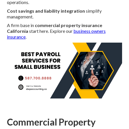
operations.
Cost savings and liability integration
simplify
management.
A firm base in
commercial property insurance
California
start here. Explore our
business owners
insurance
.
Commercial Property