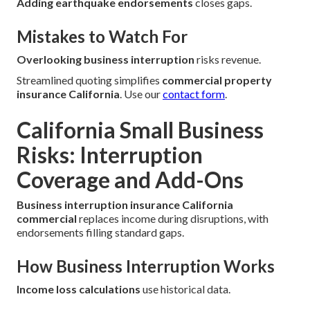
Adding earthquake endorsements
closes gaps.
Mistakes to Watch For
Overlooking business interruption
risks revenue.
Streamlined quoting simplifies
commercial property
insurance California
. Use our
contact form
.
California Small Business
Risks: Interruption
Coverage and Add-Ons
Business interruption insurance California
commercial
replaces income during disruptions, with
endorsements filling standard gaps.
How Business Interruption Works
Income loss calculations
use historical data.