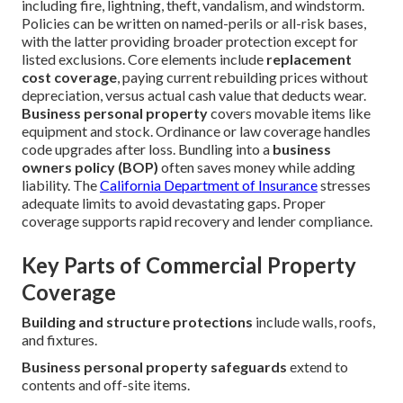
including fire, lightning, theft, vandalism, and windstorm.
Policies can be written on named-perils or all-risk bases,
with the latter providing broader protection except for
listed exclusions. Core elements include
replacement
cost coverage
, paying current rebuilding prices without
depreciation, versus actual cash value that deducts wear.
Business personal property
covers movable items like
equipment and stock. Ordinance or law coverage handles
code upgrades after loss. Bundling into a
business
owners policy (BOP)
often saves money while adding
liability. The
California Department of Insurance
stresses
adequate limits to avoid devastating gaps. Proper
coverage supports rapid recovery and lender compliance.
Key Parts of Commercial Property
Coverage
Building and structure protections
include walls, roofs,
and fixtures.
Business personal property safeguards
extend to
contents and off-site items.