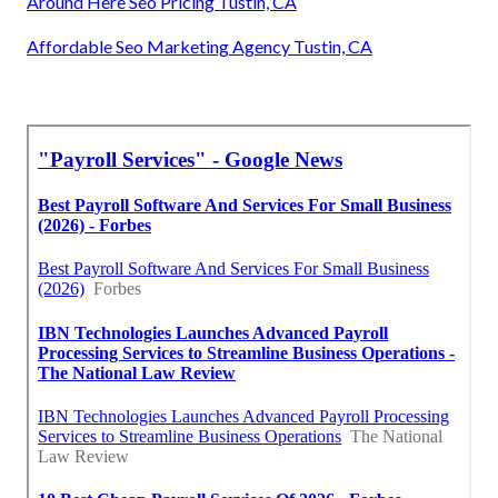
Around Here Seo Pricing Tustin, CA
Affordable Seo Marketing Agency Tustin, CA