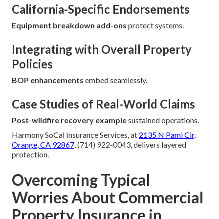
California-Specific Endorsements
Equipment breakdown add-ons
protect systems.
Integrating with Overall Property
Policies
BOP enhancements
embed seamlessly.
Case Studies of Real-World Claims
Post-wildfire recovery example
sustained operations.
Harmony SoCal Insurance Services, at
2135 N Pami Cir,
Orange, CA 92867
, (714) 922-0043, delivers layered
protection.
Overcoming Typical
Worries About Commercial
Property Insurance in