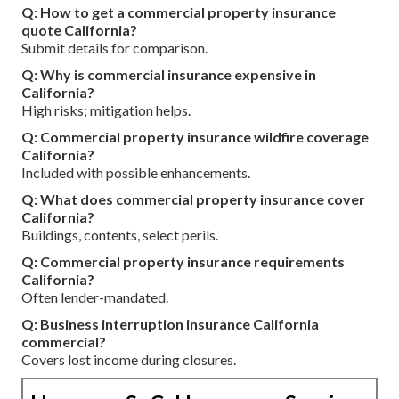
Q: How to get a commercial property insurance
quote California?
Submit details for comparison.
Q: Why is commercial insurance expensive in
California?
High risks; mitigation helps.
Q: Commercial property insurance wildfire coverage
California?
Included with possible enhancements.
Q: What does commercial property insurance cover
California?
Buildings, contents, select perils.
Q: Commercial property insurance requirements
California?
Often lender-mandated.
Q: Business interruption insurance California
commercial?
Covers lost income during closures.