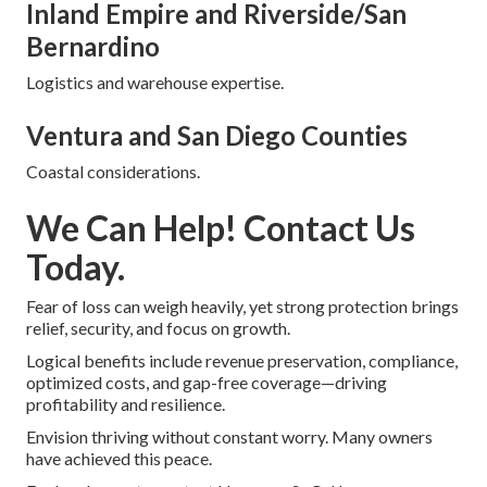
Inland Empire and Riverside/San
Bernardino
Logistics and warehouse expertise.
Ventura and San Diego Counties
Coastal considerations.
We Can Help! Contact Us
Today.
Fear of loss can weigh heavily, yet strong protection brings
relief, security, and focus on growth.
Logical benefits include revenue preservation, compliance,
optimized costs, and gap-free coverage—driving
profitability and resilience.
Envision thriving without constant worry. Many owners
have achieved this peace.