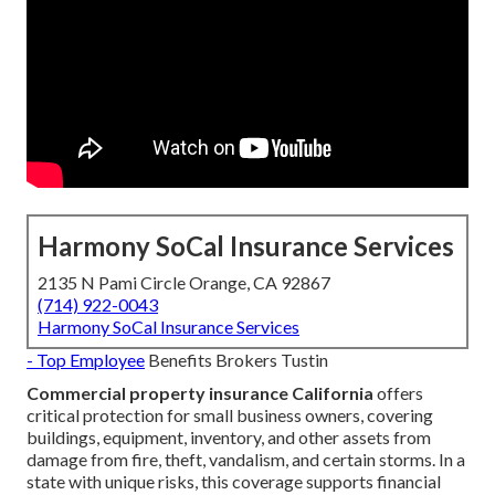
Harmony SoCal Insurance Services
2135 N Pami Circle Orange, CA 92867
(714) 922-0043
Harmony SoCal Insurance Services
- Top Employee
Benefits Brokers Tustin
Commercial property insurance California
offers
critical protection for small business owners, covering
buildings, equipment, inventory, and other assets from
damage from fire, theft, vandalism, and certain storms. In a
state with unique risks, this coverage supports financial