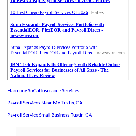
Harmony SoCal Insurance Services
Payroll Services Near Me Tustin, CA
Payroll Service Small Business Tustin, CA