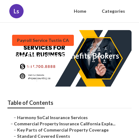
Ls
Home
Categories
Payroll Service Tustin CA
Top Employee Benefits Brokers
Tustin
Published en
3 min read
Table of Contents
–
Harmony SoCal Insurance Services
–
Commercial Property Insurance California Expla...
–
Key Parts of Commercial Property Coverage
–
Standard Covered Events