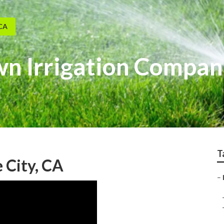
 CA
wn Irrigation Compan
T
e City, CA
–