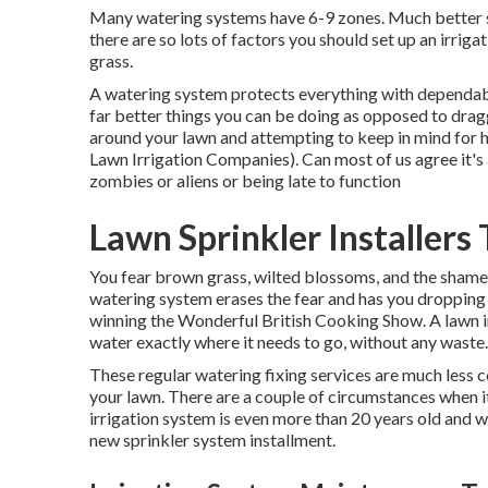
Many watering systems have 6-9 zones. Much better set
there are so lots of factors you should set up an irrig
grass.
A watering system protects everything with dependable
far better things you can be doing as opposed to dra
around your lawn and attempting to keep in mind for 
Lawn Irrigation Companies). Can most of us agree it'
zombies or aliens or being late to function
Lawn Sprinkler Installers
You fear brown grass, wilted blossoms, and the shame 
watering system erases the fear and has you dropping o
winning the Wonderful British Cooking Show. A lawn i
water exactly where it needs to go, without any waste.
These regular watering fixing services are much less co
your lawn. There are a couple of circumstances when it'
irrigation system is even more than 20 years old and 
new sprinkler system installment.