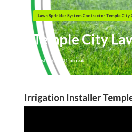
Lawn Sprinkler System Contractor Temple City
Temple City La
Published en
11 min read
Irrigation Installer Templ