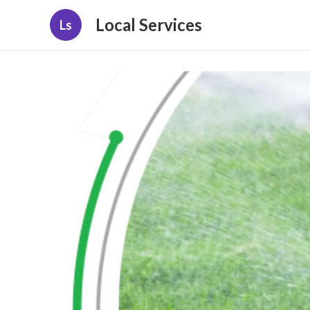
Local Services
Ls