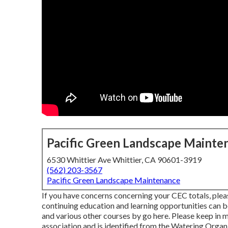
Pacific Green Landscape Mainte
6530 Whittier Ave Whittier, CA 90601-3919
(562) 203-3567
Pacific Green Landscape Maintenance
If you have concerns concerning your CEC totals, plea
continuing education and learning opportunities can b
and various other courses
by go here
. Please keep in m
association and is identified from the Watering Orga