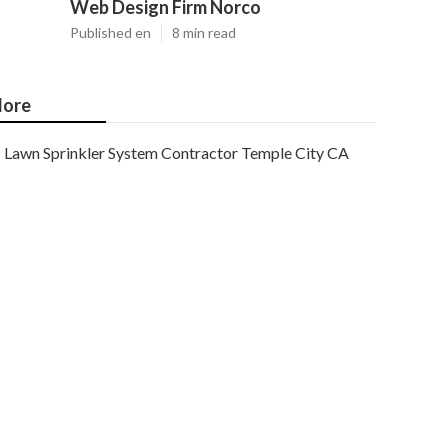
Web Design Firm Norco
Published en
8 min read
ore
Lawn Sprinkler System Contractor Temple City CA