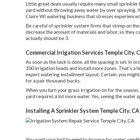
Little great deals usually require many small sprinkler
yard without throwing away water by over spraying. 
Claire WI watering business that stresses experienced
Be careful of sprinkler system firms that skimp on th
decrease the amount of materials and labor, so they c
actually should be 3.
Commercial Irrigation Services Temple City, 
As soon as the task is done, all the spacing is set. In o
100 irrigation heads and install more zones. That's a h
expert watering installment layout. Certain, you might 
for a pair thousand bucks.
When you turn your grass irrigation on for the season, 
yard requires a lot more water. Yes, seeing the water s
Installing A Sprinkler System Temple City, CA
You want your turf to need to browse for water, sending