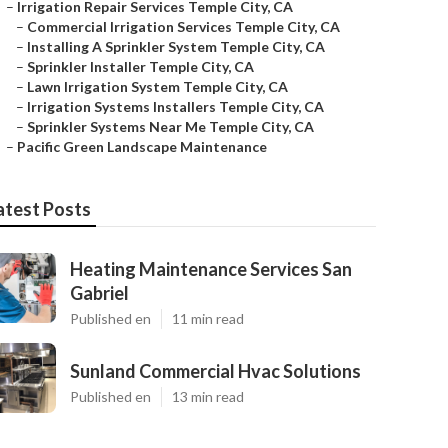
–
Irrigation Repair Services Temple City, CA
–
Commercial Irrigation Services Temple City, CA
–
Installing A Sprinkler System Temple City, CA
–
Sprinkler Installer Temple City, CA
–
Lawn Irrigation System Temple City, CA
–
Irrigation Systems Installers Temple City, CA
–
Sprinkler Systems Near Me Temple City, CA
–
Pacific Green Landscape Maintenance
atest Posts
Heating Maintenance Services San
Gabriel
Published en
11 min read
Sunland Commercial Hvac Solutions
Published en
13 min read