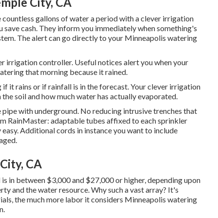
mple City, CA
countless gallons of water a period with a clever irrigation
u save cash
. They inform you immediately when something's
stem. The alert can go directly to your Minneapolis watering
r irrigation controller. Useful notices alert you when your
atering that morning because it rained.
f it rains or if rainfall is in the forecast. Your clever irrigation
 the soil and how much water has actually evaporated.
e pipe with underground. No reducing intrusive trenches that
m RainMaster: adaptable tubes affixed to each sprinkler
easy. Additional cords in instance you want to include
maged.
City, CA
d is in between $3,000 and $27,000 or higher, depending upon
rty and the water resource. Why such a vast array? It's
ials, the much more labor it considers Minneapolis watering
n.