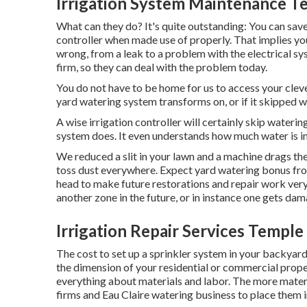
Irrigation System Maintenance Te
What can they do? It's quite outstanding: You can save 
controller when made use of properly.
That implies yo
wrong, from a leak to a problem with the electrical sy
firm, so they can deal with the problem today.
You do not have to be home for us to access your cleve
yard watering system transforms on, or if it skipped w
A wise irrigation controller will certainly skip watering i
system does. It even understands how much water is in
We reduced a slit in your lawn and a machine drags th
toss dust everywhere. Expect yard watering bonus fro
head to make future restorations and repair work very 
another zone in the future, or in instance one gets da
Irrigation Repair Services Temple 
The cost to set up a sprinkler system in your backyar
the dimension of your residential or commercial prope
everything about materials and labor. The more mater
firms and Eau Claire watering business to place them i