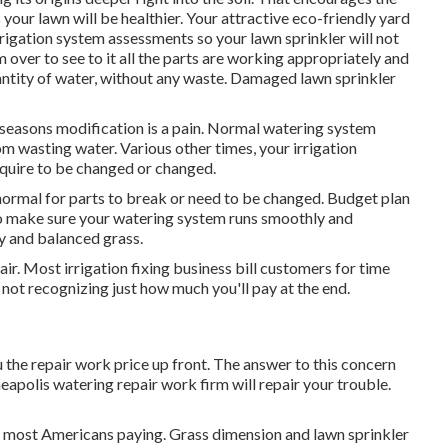
your lawn will be healthier. Your attractive eco-friendly yard
rigation system assessments so your lawn sprinkler will not
 over to see to it all the parts are working appropriately and
uantity of water, without any waste. Damaged lawn sprinkler
seasons modification is a pain. Normal watering system
m wasting water. Various other times, your irrigation
equire to be changed or changed.
's normal for parts to break or need to be changed. Budget plan
s to make sure your watering system runs smoothly and
hy and balanced grass.
r. Most irrigation fixing business bill customers for time
not recognizing just how much you'll pay at the end.
u the repair work price up front. The answer to this concern
eapolis watering repair work firm will repair your trouble.
th most Americans paying. Grass dimension and lawn sprinkler