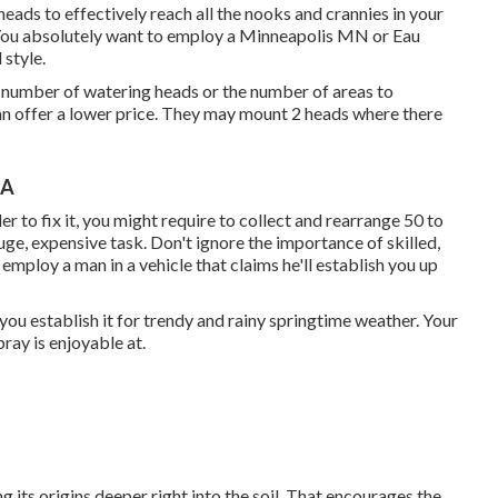
 heads to effectively reach all the nooks and crannies in your
You absolutely want to employ a Minneapolis MN or Eau
 style.
e number of watering heads or the number of areas to
an offer a lower price. They may mount 2 heads where there
CA
rder to fix it, you might require to collect and rearrange 50 to
uge, expensive task. Don't ignore the importance of skilled,
employ a man in a vehicle that claims he'll establish you up
you establish it for trendy and rainy springtime weather. Your
pray is enjoyable at.
 its origins deeper right into the soil. That encourages the