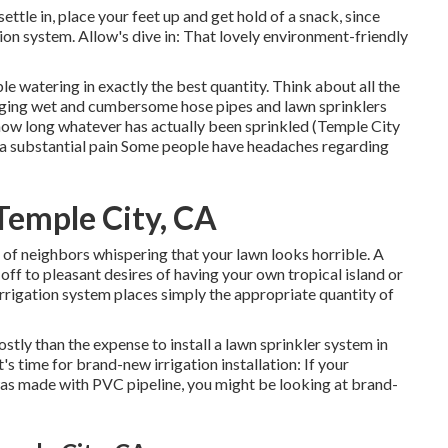
tle in, place your feet up and get hold of a snack, since
ation system. Allow's dive in: That lovely environment-friendly
 watering in exactly the best quantity. Think about all the
gging wet and cumbersome hose pipes and lawn sprinklers
how long whatever has actually been sprinkled (Temple City
s a substantial pain Some people have headaches regarding
 Temple City, CA
of neighbors whispering that your lawn looks horrible. A
ff to pleasant desires of having your own tropical island or
rrigation system places simply the appropriate quantity of
stly than the expense to install a lawn sprinkler system in
s time for brand-new irrigation installation: If your
was made with PVC pipeline, you might be looking at brand-