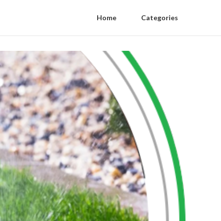
Home
Categories