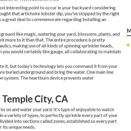
ost interesting point to occur in your backyard considering
ught that artichoke lobster dip, you've stopped by the right
s a great deal to commemorate regarding installing an
M
 ground like magic, watering your yard, blossoms, plants, and
it more to it than that. The entire procedure is pretty
aulics, making use of all kinds of spinning sprinkler heads,
n you would certainly like gauge, all collaborating to maintain
te it, but today's technology lets you command it from your
are buried underground and bring the water. One main line
on system. The heartburn device prevents water
r Temple City, CA
ns on and water your yard. It's type of enjoyable to watch
a variety of types, to perfectly sprinkle every part of your
divided into
sections called zones
, established so every part
r its unique needs.