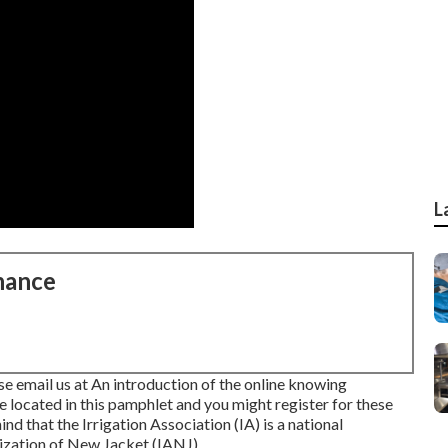
L
nance
se email us at An introduction of the online knowing
e located in
this pamphlet
and you might register for these
ind that the Irrigation Association (IA) is a national
nization of New Jacket (IANJ).