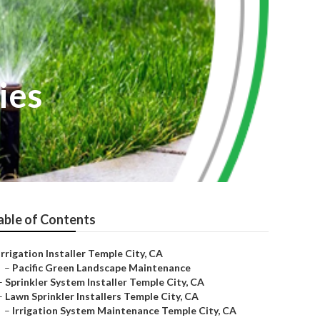
ies
able of Contents
Irrigation Installer Temple City, CA
–
Pacific Green Landscape Maintenance
–
Sprinkler System Installer Temple City, CA
–
Lawn Sprinkler Installers Temple City, CA
–
Irrigation System Maintenance Temple City, CA