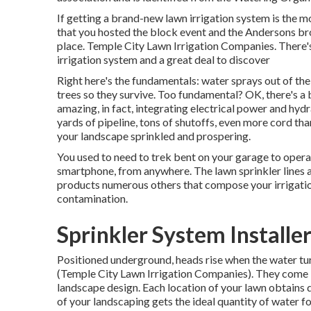
If getting a brand-new lawn irrigation system is the m
that you hosted the block event and the Andersons bro
place. Temple City Lawn Irrigation Companies. There'
irrigation system and a great deal to discover
Right here's the fundamentals: water sprays out of the
trees so they survive. Too fundamental? OK, there's a b
amazing, in fact, integrating electrical power and hydr
yards of pipeline, tons of shutoffs, even more cord tha
your landscape sprinkled and prospering.
You used to need to trek bent on your garage to opera
smartphone, from anywhere. The lawn sprinkler lines 
products numerous others that compose your irrigati
contamination.
Sprinkler System Installe
Positioned underground, heads rise when the water tur
(Temple City Lawn Irrigation Companies). They come in 
landscape design. Each location of your lawn obtains 
of your landscaping gets the ideal quantity of water fo