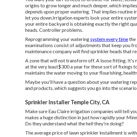
origins to grow longer and much deeper, which implies 
depends upon proper watering. That implies routine ir
let you down.Irrigation experts look your entire system
your entire backyard is obtaining exactly the right q
heads. Controller problems.
Reprogramming your watering
system every time
the 
examinations consist of adjustments that keep you fro
maintenance company will find sprinkler heads that r
A zone that will not transform off. A loose fitting. It
at the very least$300 a year for these sort of fixing
maintains the water moving to your flourishing, healt
Maybe you'll have a question about your watering repai
and products, which suggests you go into the scenario 
Sprinkler Installer Temple City, CA
Make sure Eau Claire irrigation companies will tell yo
makes a huge distinction in just how rapidly your Minn
Do they understand what the hell they're doing?
The average price of lawn sprinkler installment is wi