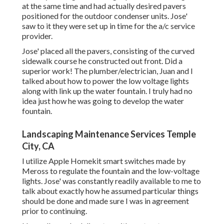
at the same time and had actually desired pavers
positioned for the outdoor condenser units. Jose'
saw to it they were set up in time for the a/c service
provider.
Jose' placed all the pavers, consisting of the curved
sidewalk course he constructed out front. Did a
superior work! The plumber/electrician, Juan and I
talked about how to power the low voltage lights
along with link up the water fountain. I truly had no
idea just how he was going to develop the water
fountain.
Landscaping Maintenance Services Temple
City, CA
I utilize Apple Homekit smart switches made by
Meross to regulate the fountain and the low-voltage
lights. Jose' was constantly readily available to me to
talk about exactly how he assumed particular things
should be done and made sure I was in agreement
prior to continuing.