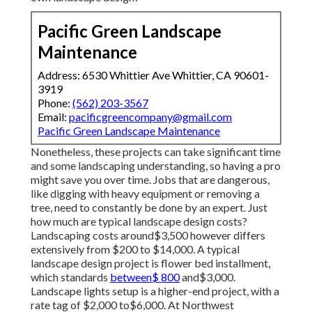
Pacific Green Landscape
Maintenance
Address: 6530 Whittier Ave Whittier, CA 90601-
3919
Phone:
(562) 203-3567
Email:
pacificgreencompany@gmail.com
Pacific Green Landscape Maintenance
Nonetheless, these projects can take significant time
and some landscaping understanding, so having a pro
might save you over time. Jobs that are dangerous,
like digging with heavy equipment or removing a
tree, need to constantly be done by an expert. Just
how much are typical landscape design costs?
Landscaping costs around$3,500 however differs
extensively from $200 to $14,000. A typical
landscape design project is flower bed installment,
which standards
between$ 800
and$3,000.
Landscape lights setup is a higher-end project, with a
rate tag of $2,000 to$6,000. At Northwest