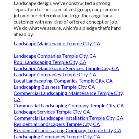
Landscape design, we've constructed a strong
reputation for our specialized group, our premium
job and our determination to go the range for a
customer with any kind of offered concept or job.
We do what we assure, which's a pledge that's hard
ahead by.
Landscape Maintenance Temple City, CA
Landscape Companies Temple City, CA
Pool Landscaping Temple City, CA
Landscape Maintenance Services Temple City, CA
Landscape Companies Temple City, CA
Local Landscaping Companies Temple City, CA
Landscaping Business Temple City, CA
Commercial Landscaping Maintenance Temple City,
CA
Commercial Landscaping Company Temple City, CA
Landscape Services Temple City, CA
Commercial Landscape Installation Temple City, CA
Residential Landscapers Temple City, CA
Residential Landscaping Company Temple City, CA
Landscaping Companies Temple City, CA