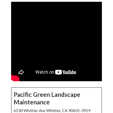
Pacific Green Landscape
Maintenance
6530 Whittier Ave Whittier, CA 90601-3919