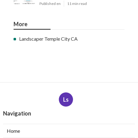
Published en
11 min read
More
Landscaper Temple City CA
Ls
Navigation
Home