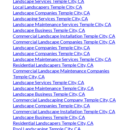
Landscape Services Temple City, CA
Local Landscapers Temple City, CA
Landscape Companies Temple City, CA
Landscaping Services Temple City, CA
Landscape Maintenance Services Temple City, CA
Landscape Business Temple City, CA
Commercial Landscape Installation Temple City, CA
Commercial Landscape Companies Temple City, CA
Landscape Companies Temple City, CA
Landscape Companies Temple City, CA
Landscape Maintenance Services Temple City, CA
Residential Landscapers Temple City, CA
Commercial Landscape Maintenance Companies
Temple City, CA
Landscape Services Temple City, CA
Landscape Maintenance Temple City, CA
Landscape Business Temple City, CA
Commercial Landscaping Company Temple City, CA
Landscape Companies Temple City, CA
Commercial Landscape Installation Temple City, CA
Landscape Business Temple City, CA
Residential Landscapers Temple City, CA
Pool Landscaping Temple City, CA