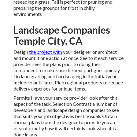
reseeding a grass. Fall is perfect for pruning and
preparing the grounds for frost in chilly
environments
Landscape Companies
Temple City, CA
Design
the project with
your designer or architect
and mount it one action at once. See to it each service
provider sees the plans prior to doing their
component to make sure the next part goes quickly.
Do land grading and hardscaping in the initial year.
Include plants later. Pick regional products to reduce
delivery expenses for unique items.
Permits Have your service provider look after this
aspect of the task. Selection Contrast a number of
developers and landscape design companies to see
that suits your job objectives best. Visuals Obtain
format plans from the designer to provide you an
idea of exactly how it will certainly look when it is
done in area.