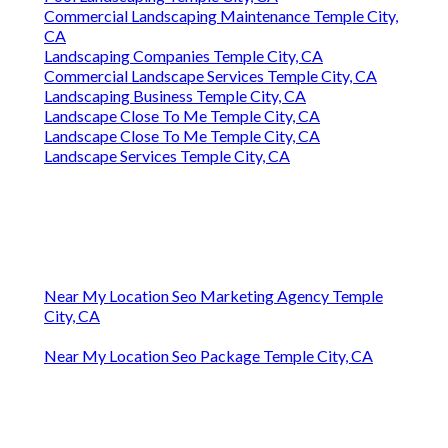
Commercial Landscaping Maintenance Temple City,
CA
Landscaping Companies Temple City, CA
Commercial Landscape Services Temple City, CA
Landscaping Business Temple City, CA
Landscape Close To Me Temple City, CA
Landscape Close To Me Temple City, CA
Landscape Services Temple City, CA
Near My Location Seo Marketing Agency Temple
City, CA
Near My Location Seo Package Temple City, CA