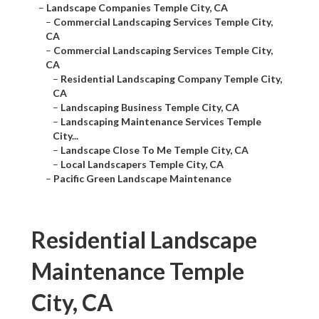
–
Landscape Companies Temple City, CA
–
Commercial Landscaping Services Temple City,
CA
–
Commercial Landscaping Services Temple City,
CA
–
Residential Landscaping Company Temple City,
CA
–
Landscaping Business Temple City, CA
–
Landscaping Maintenance Services Temple
City...
–
Landscape Close To Me Temple City, CA
–
Local Landscapers Temple City, CA
–
Pacific Green Landscape Maintenance
Residential Landscape
Maintenance Temple
City, CA