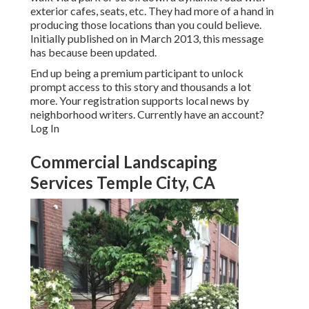
exterior cafes, seats, etc. They had more of a hand in
producing those locations than you could believe.
Initially published on in March 2013, this message
has because been updated.
End up being a premium participant to unlock
prompt access to this story and thousands a lot
more. Your registration supports local news by
neighborhood writers. Currently have an account?
Log In
Commercial Landscaping
Services Temple City, CA