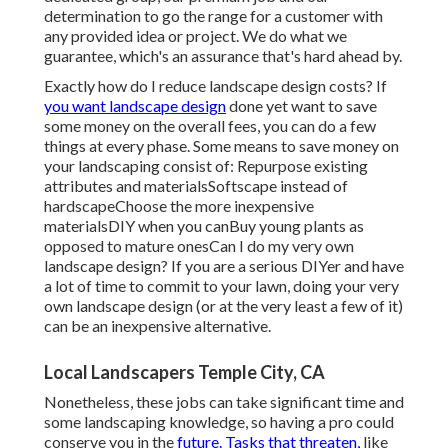
determination to go the range for a customer with
any provided idea or project. We do what we
guarantee, which's an assurance that's hard ahead by.
Exactly how do I reduce landscape design costs? If
you want landscape design
done yet want to save
some money on the overall fees, you can do a few
things at every phase. Some means to save money on
your landscaping consist of: Repurpose existing
attributes and materialsSoftscape instead of
hardscapeChoose the more inexpensive
materialsDIY when you canBuy young plants as
opposed to mature onesCan I do my very own
landscape design? If you are a serious DIYer and have
a lot of time to commit to your lawn, doing your very
own landscape design (or at the very least a few of it)
can be an inexpensive alternative.
Local Landscapers Temple City, CA
Nonetheless, these jobs can take significant time and
some landscaping knowledge, so having a pro could
conserve you in the
future. Tasks that threaten,
like