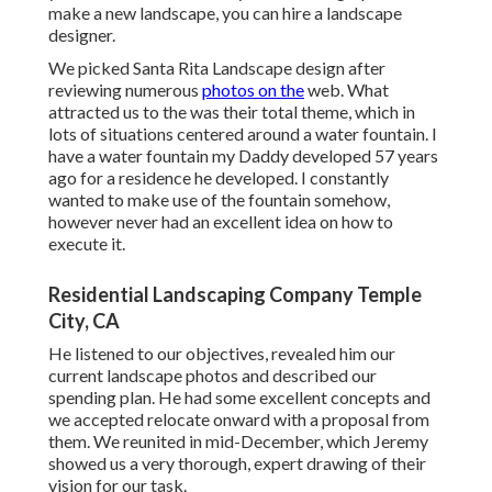
make a new landscape, you can hire a landscape
designer.
We picked Santa Rita Landscape design after
reviewing numerous
photos on the
web. What
attracted us to the was their total theme, which in
lots of situations centered around a water fountain. I
have a water fountain my Daddy developed 57 years
ago for a residence he developed. I constantly
wanted to make use of the fountain somehow,
however never had an excellent idea on how to
execute it.
Residential Landscaping Company Temple
City, CA
He listened to our objectives, revealed him our
current landscape photos and described our
spending plan. He had some excellent concepts and
we accepted relocate onward with a proposal from
them. We reunited in mid-December, which Jeremy
showed us a very thorough, expert drawing of their
vision for our task.