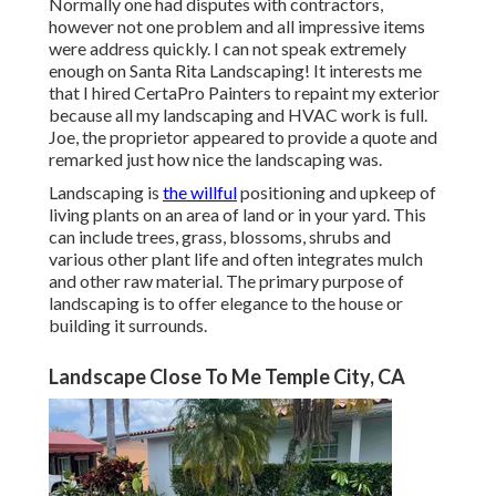
Normally one had disputes with contractors,
however not one problem and all impressive items
were address quickly. I can not speak extremely
enough on Santa Rita Landscaping! It interests me
that I hired CertaPro Painters to repaint my exterior
because all my landscaping and HVAC work is full.
Joe, the proprietor appeared to provide a quote and
remarked just how nice the landscaping was.
Landscaping is
the willful
positioning and upkeep of
living plants on an area of land or in your yard. This
can include trees, grass, blossoms, shrubs and
various other plant life and often integrates mulch
and other raw material. The primary purpose of
landscaping is to offer elegance to the house or
building it surrounds.
Landscape Close To Me Temple City, CA