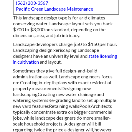
(562) 203-3567
Pacific Green Landscape Maintenance
This landscape design type is for arid climates
conserving water. Landscape layout sets you back
$700 to $3,000 on standard, depending on the
dimension, area, and job intricacy.
Landscape developers charge $50 to $150 per hour.
Landscaping design xeriscaping Landscape
designers have an university level and
state licensing
in cultivation
and layout.
Sometimes they give full design-and-build
administration as well. Landscape engineers focus
on: Creating in-depth plans with exact residential
property measurementsDesigning new
hardscapingCreating new water drainage and
watering systemsRe-grading land to set up multiple
new yard featuresRetaining wallsPoolsArchitects
typically concentrate extra on bigger commercial
jobs, while landscape designers do more smaller-
scale household projects. A designer will bill
regarding twice the price a designer will, however