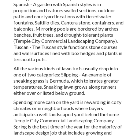
Spanish - A garden with Spanish styles is in
proportion and features walled sections, outdoor
patio and courtyard locations with tiered water
fountains, Saltillo tiles, Cantera stone, containers, and
balconies. Mirroring pools are bordered by arches,
benches, fruit trees, and drought-tolerant plants
(Temple City Commercial Landscaping Company).
Tuscan - The Tuscan style functions stone courses
and wall surfaces lined with box hedges and plants in
terracotta pots.
All the various kinds of lawn turfs usually drop into
one of two categories: Slipping - An example of
sneaking grass is Bermuda, which tolerates greater
temperatures. Sneaking lawn grows along runners
either over or listed below ground.
Spending more cash on the yard is rewarding in cozy
climates or in neighborhoods where buyers
anticipate a well-landscaped yard behind the home -
Temple City Commercial Landscaping Company.
Spring is the best time of the year for the majority of
landscape design job that includes growing and