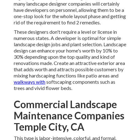
many landscape designer companies will certainly
have developers on personnel, allowing them to be a
one-stop look for the whole layout phase and getting
rid of the requirement to find 2 remedies.
These designers don't require a level or license in
numerous states. A developer is optimal for simple
landscape design jobs and plant selection.
Landscape
design can enhance your home's worth
by 10% to
30% depending upon the top quality and kind of
renovations made. Create an attractive exterior area
that adds worth and attracts possible customers by
mixing hardscaping functions like patio areas and
walkways with
softscaping components such as
trees and vivid flower beds.
Commercial Landscape
Maintenance Companies
Temple City, CA
This type is labor-intensive, colorful, and formal.