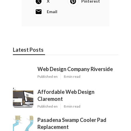
X
Pinterest
Email
Latest Posts
Web Design Company Riverside
Published en
8 min read
Affordable Web Design
Claremont
Published en
8 min read
Pasadena Swamp Cooler Pad
Replacement