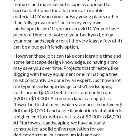
features and materialsSoftscape as opposed to
hardscapeChoose the a lot more affordable
materialsDIY when you canBuy young plants rather
than fully grown onesCan I do my very own
landscape design? If you are an avid DIYer and have
plenty of time to devote to your backyard, doing
your own landscaping (or at the very least a few of it)
can be a budget friendly option.
However, these jobs can take considerable time and
some landscape design knowledge, so having a pro
may save you over time. Projects that threaten, like
digging with heavy equipment or eliminating a tree,
must constantly be done by an expert. Just how a lot
are typical landscape design costs?Landscaping
costs around$3,500 yet differs commonly from
$200 to $14,000. A common landscaping job is
flower bed installment, which standards in between$
800 and$3,000. Landscape illumination installation is
a higher-end job, with a cost tag of $2,000 to$6,000.
At Northwest Landscaping, we have actually
constructed a solid online reputation for our
dedicated group, our premium job and our