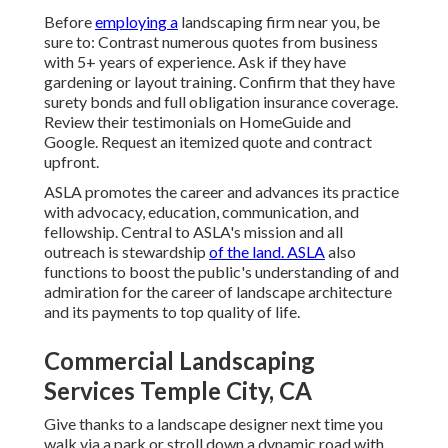
Before
employing a
landscaping firm near you
, be
sure to: Contrast numerous quotes from business
with 5+ years of experience. Ask if they have
gardening or layout training. Confirm that they have
surety bonds and full obligation insurance coverage.
Review their testimonials on HomeGuide and
Google. Request an itemized quote and contract
upfront.
ASLA promotes the career and advances its practice
with advocacy, education, communication, and
fellowship. Central to ASLA's mission and all
outreach is stewardship
of the land. ASLA
also
functions to boost the public's understanding of and
admiration for the career of landscape architecture
and its payments to top quality of life.
Commercial Landscaping
Services Temple City, CA
Give thanks to a landscape designer next time you
walk via a park or stroll down a dynamic road with