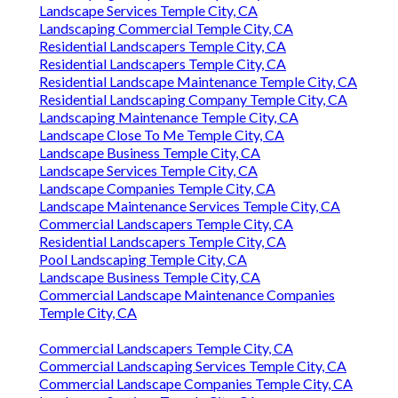
Landscape Services Temple City, CA
Landscaping Commercial Temple City, CA
Residential Landscapers Temple City, CA
Residential Landscapers Temple City, CA
Residential Landscape Maintenance Temple City, CA
Residential Landscaping Company Temple City, CA
Landscaping Maintenance Temple City, CA
Landscape Close To Me Temple City, CA
Landscape Business Temple City, CA
Landscape Services Temple City, CA
Landscape Companies Temple City, CA
Landscape Maintenance Services Temple City, CA
Commercial Landscapers Temple City, CA
Residential Landscapers Temple City, CA
Pool Landscaping Temple City, CA
Landscape Business Temple City, CA
Commercial Landscape Maintenance Companies
Temple City, CA
Commercial Landscapers Temple City, CA
Commercial Landscaping Services Temple City, CA
Commercial Landscape Companies Temple City, CA