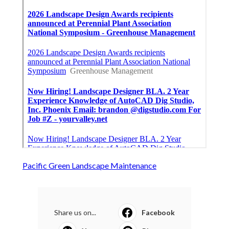
Pacific Green Landscape Maintenance
Share us on...
Facebook