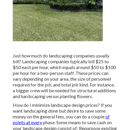
Just how much do landscaping companies usually
bill? Landscaping companies typically bill $25 to
$50 each per hour, which equals around $50 to $100
per hour for a two-person staff. These prices can
vary depending on your area, the size of personnel
required for the job, and total job kind. For instance,
a bigger crew will be needed for structural additions
and hardscaping versus planting flowers.
How do I minimize landscape design prices? If you
want landscaping done but desire to save some
money on the general fees, you can do a couple
of
points at every
phase. Some means to save cash on
your landscape design consist of: Repurpose existing