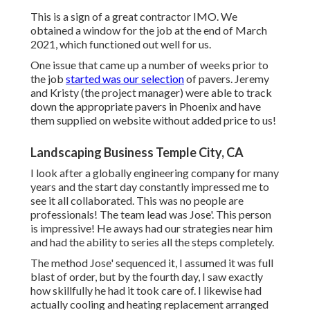
This is a sign of a great contractor IMO. We
obtained a window for the job at the end of March
2021, which functioned out well for us.
One issue that came up a number of weeks prior to
the job
started was our selection
of pavers. Jeremy
and Kristy (the project manager) were able to track
down the appropriate pavers in Phoenix and have
them supplied on website without added price to us!
Landscaping Business Temple City, CA
I look after a globally engineering company for many
years and the start day constantly impressed me to
see it all collaborated. This was no people are
professionals! The team lead was Jose'. This person
is impressive! He aways had our strategies near him
and had the ability to series all the steps completely.
The method Jose' sequenced it, I assumed it was full
blast of order, but by the fourth day, I saw exactly
how skillfully he had it took care of. I likewise had
actually cooling and heating replacement arranged