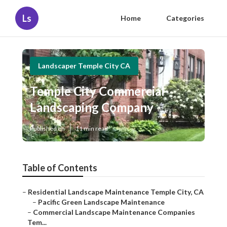
Ls
Home
Categories
Landscaper Temple City CA
Temple City Commercial
Landscaping Company
Published en
11 min read
Table of Contents
–
Residential Landscape Maintenance Temple City, CA
–
Pacific Green Landscape Maintenance
–
Commercial Landscape Maintenance Companies
Tem...