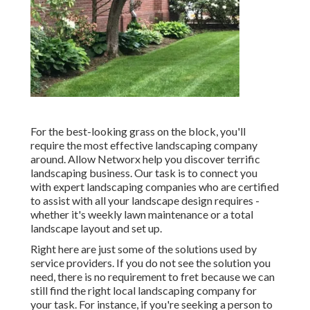
For the best-looking grass on the block, you'll
require the most effective landscaping company
around. Allow Networx help you discover terrific
landscaping business. Our task is to connect you
with expert landscaping companies who are certified
to assist with all your landscape design requires -
whether it's weekly lawn maintenance or a total
landscape layout and set up.
Right here are just some of the solutions used by
service providers. If you do not see the solution you
need, there is no requirement to fret because we can
still find the right local landscaping company for
your task. For instance, if you're seeking a person to