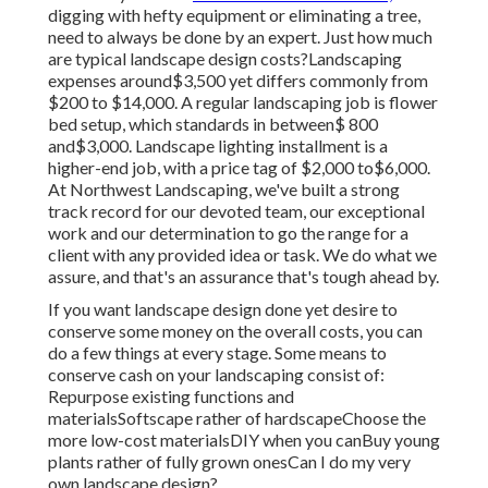
digging with hefty equipment or eliminating a tree,
need to always be done by an expert. Just how much
are typical landscape design costs?Landscaping
expenses around$3,500 yet differs commonly from
$200 to $14,000. A regular landscaping job is flower
bed setup, which standards in between$ 800
and$3,000. Landscape lighting installment is a
higher-end job, with a price tag of $2,000 to$6,000.
At Northwest Landscaping, we've built a strong
track record for our devoted team, our exceptional
work and our determination to go the range for a
client with any provided idea or task. We do what we
assure, and that's an assurance that's tough ahead by.
If you want landscape design done yet desire to
conserve some money on the overall costs, you can
do a few things at every stage. Some means to
conserve cash on your landscaping consist of:
Repurpose existing functions and
materialsSoftscape rather of hardscapeChoose the
more low-cost materialsDIY when you canBuy young
plants rather of fully grown onesCan I do my very
own landscape design?