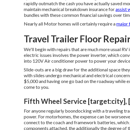
rapidly outmatch the cash you have actually saved mone
maintain
mechanical breakdown insurance
for
assist 
bundles with these
common financial savings
over tim
Nearly all Motor homes will certainly require a
major f
Travel Trailer Floor Repair
We'll begin with repairs that are much more usual RV
electric issues involves the power inverter, which con
into 120V Air conditioner power to power your device
Slide-outs are a big draw for the additional space th
with slides undergo mechanical and electrical concer
$5,000 and having one go bad on the roadway while ext
come to you.
Fifth Wheel Service [target:city], 
For anyone regularly boondocking with a traveling trai
power. For motorhomes, the expense can be worseeven
connect to the coach and framework batteries, which p
components attached, the additionally the degree of th