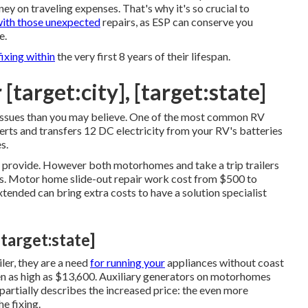
y on traveling expenses. That's why it's so crucial to
with those unexpected
repairs, as ESP can conserve you
e.
ixing within
the very first 8 years of their lifespan.
 [target:city], [target:state]
 issues than you may believe. One of the most common RV
verts and transfers 12 DC electricity from your RV's batteries
s.
ey provide. However both motorhomes and take a trip trailers
ns. Motor home slide-out repair work cost from $500 to
ended can bring extra costs to have a solution specialist
[target:state]
ler, they are a need
for running your
appliances without coast
 as high as $13,600. Auxiliary generators on motorhomes
artially describes the increased price: the even more
e fixing.