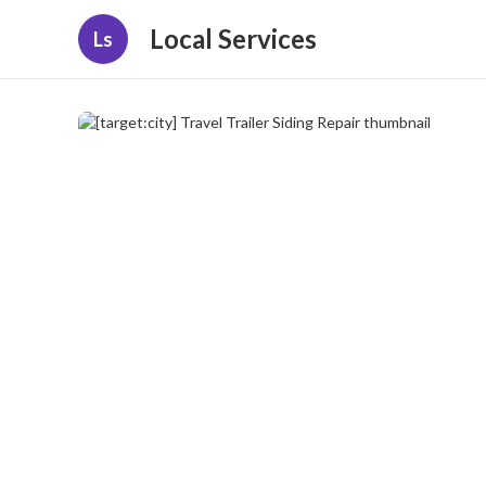
Local Services
Ls