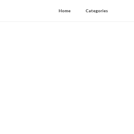
Home
Categories