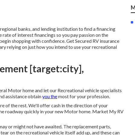
M
regional banks, and lending institution to find a financing
 rate of interest financings so you pay passion on the
 begin shopping with confidence. Get Secured RV insurance
y relying on just how you intend to use your recreational
ement [target:city],
al Motor home and let our Recreational vehicle specialists
nd assistance obtain
you the
most for your profession.
re of the rest. We'll offer cash in the direction of your
on the roadway quickly in your new Motor home. Market My RV
 may or might not have awaited. The replacement parts,
ear on the recreational vehicle itself add up, and these can