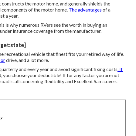
t constructs the motor home, and generally shields the
all components of the motor home.
The advantages
of a
st a year.
is is why numerous RVers see the worth in buying an
l under insurance coverage from the manufacturer.
rget:state]
ecreational vehicle that finest fits your retired way of life.
 or
drive, and a lot more.
quarterly and every year and
avoid significant fixing costs
. If
nd, you choose your deductible! If for any factor you are not
 road is all concerning flexibility and Excellent Sam covers
87