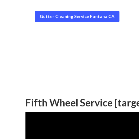
Gutter Cleaning Service Fontana CA
[target:city] Tr
Published en
6 min read
Fifth Wheel Service [targe