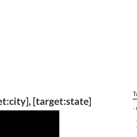
avel Trailer Siding Re
T
t:city], [target:state]
–