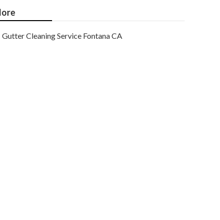
ore
Gutter Cleaning Service Fontana CA