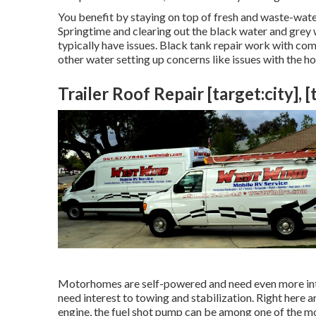
You benefit by staying on top of fresh and waste-wate
Springtime and clearing out the black water and grey
typically have issues. Black
tank repair work
with comp
other water setting up concerns like issues with the h
Trailer Roof Repair [target:city], [
Motorhomes are self-powered and need even more intere
need interest to towing and stabilization. Right here a
engine, the fuel shot pump can be among one of the mo