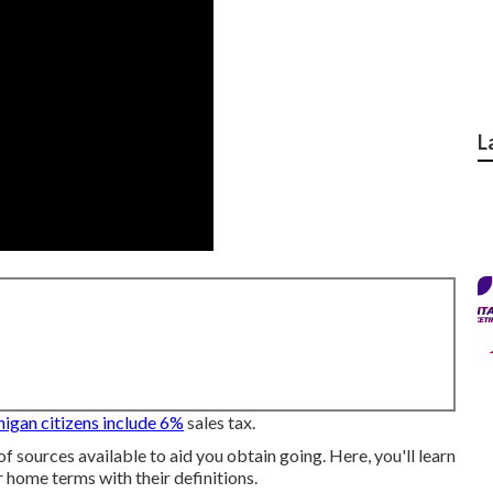
L
igan citizens include 6%
sales tax.
of sources available to aid you obtain going. Here, you'll learn
 home terms with their definitions.