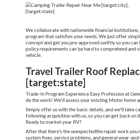
We collaborate with nationwide financial institutions, 
program that satisfies your needs. We just offer simple
concept and get you pre-approved swiftly so you can
policy requirements can be hard to comprehend and var
vehicle.
Travel Trailer Roof Replac
[target:state]
Trade-In Program Experience Easy Profession at Gener
do the work! We'll assess your existing Motor home a
Simply offer us with the basic details, and we'll take ca
following acquisition with us, so you can get back 
Ready to market your RV?
After that there's the unexpectedthe repair work you
system fixes, service problems, and general wear-and-t