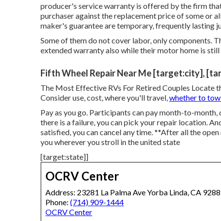
producer's service warranty is offered by the firm tha
purchaser against the replacement price of some or 
maker's guarantee are temporary, frequently lasting ju
Some of them do not cover labor, only components. Th
extended warranty also while their motor home is stil
Fifth Wheel Repair Near Me [target:city], [ta
The Most Effective RVs For Retired Couples Locate the r
Consider use, cost, where you'll travel,
whether to tow
Pay as you go. Participants can pay month-to-month, 
there is a failure, you can pick your repair location. A
satisfied, you can cancel any time. **After all the open
you wherever you stroll in the united state
[target:state]]
OCRV Center
Address: 23281 La Palma Ave Yorba Linda, CA 928
Phone:
(714) 909-1444
OCRV Center