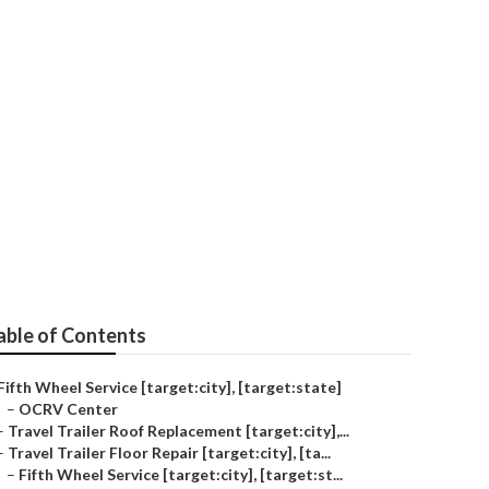
pair
able of Contents
Fifth Wheel Service [target:city], [target:state]
–
OCRV Center
–
Travel Trailer Roof Replacement [target:city],...
–
Travel Trailer Floor Repair [target:city], [ta...
–
Fifth Wheel Service [target:city], [target:st...