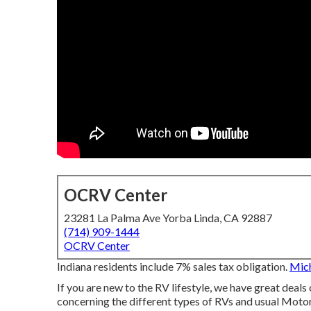
OCRV Center
23281 La Palma Ave Yorba Linda, CA 92887
(714) 909-1444
OCRV Center
Indiana residents include 7% sales tax obligation.
Mich
If you are new to the RV lifestyle, we have great deals 
concerning the different types of RVs and usual Motor