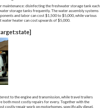
r maintenance: disinfecting the
freshwater storage tank
each
 water storage tanks frequently. The water assembly systems
onents and labor can cost $1,500 to $5,000, while various
ot water heater can cost upwards of $5,000.
target:state]
st to the engine and transmission, while travel trailers
re both most costly repairs for every. Together with the
st costly repair work on motorhomes, specifically diesel.