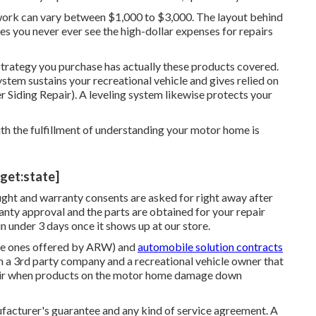
r work can vary between $1,000 to $3,000. The layout behind
s you never ever see the high-dollar expenses for repairs
strategy you purchase has actually these products covered.
 system sustains your recreational vehicle and gives relied on
er Siding Repair). A leveling system likewise protects your
ith the fulfillment of understanding your motor home is
arget:state]
ught and warranty consents are asked for right away after
nty approval and the parts are obtained for your repair
 under 3 days once it shows up at our store.
 the ones offered by ARW) and
automobile solution contracts
 a 3rd party company and a recreational vehicle owner that
epair when products on the motor home damage down
ufacturer's guarantee and any kind of service agreement. A