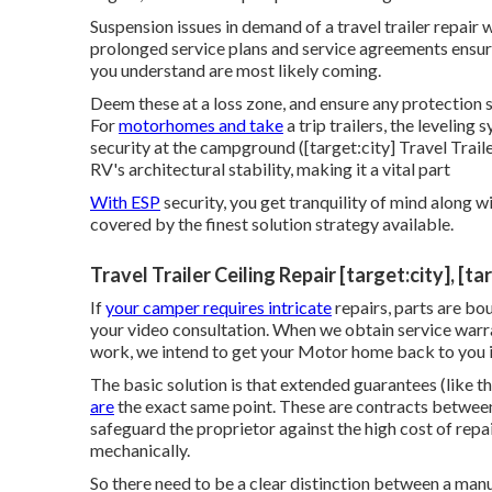
Suspension issues in demand of a travel trailer repai
prolonged service plans and service agreements ensure
you understand are most likely coming.
Deem these at a loss zone, and ensure any protection 
For
motorhomes and take
a trip trailers, the leveling
security at the campground ([target:city] Travel Trail
RV's architectural stability, making it a vital part
With ESP
security, you get tranquility of mind along w
covered by the finest solution strategy available.
Travel Trailer Ceiling Repair [target:city], [t
If
your camper requires intricate
repairs, parts are bo
your video consultation. When we obtain service warra
work, we intend to get your Motor home back to you in
The basic solution is that extended guarantees (like
are
the exact same point. These are contracts between
safeguard the proprietor against the high cost of r
mechanically.
So there need to be a clear distinction between a man