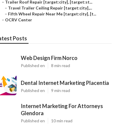
–
Trailer Roof Repair [target:city], [target:st...
–
Travel Trailer Ceiling Repair [target:city],...
–
Fifth Wheel Repair Near Me [target:city], [t...
–
OCRV Center
atest Posts
Web Design Firm Norco
Published en
8 min read
Dental Internet Marketing Placentia
Published en
9 min read
Internet Marketing For Attorneys
Glendora
Published en
10 min read